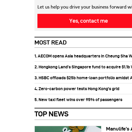
Let us help you drive your business forward w
Yes, contact me
MOST READ
1. AECOM opens Asia headquarters in Cheung Sha 
2. Hongkong Land’s Singapore fund to acquire $1.1
3. HSBC offloads $25b home‑loan portfolio amidst Au
4. Zero-carbon power tests Hong Kong's grid
5. New taxi fleet wins over 95% of passengers
TOP NEWS
Manulife’s 