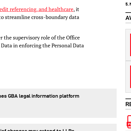
5.
edit referencing, and healthcare
, it
 to streamline cross-boundary data
A
r the supervisory role of the Office
 Data in enforcing the Personal Data
es GBA legal information platform
R