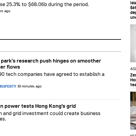
Is
e 25.3% to $68.06b during the period.
$6t
urs ago
de
un
park’s research push hinges on smoother
er flows
AS
90 tech companies have agreed to establish a
Ze
Ho
te
PROPERTY
30 minutes ago
n power tests Hong Kong's grid
on and grid investment could create business
es.