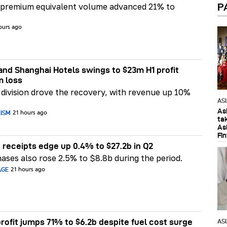
P
 premium equivalent volume advanced 21% to
ours ago
nd Shanghai Hotels swings to $23m H1 profit
m loss
division drove the recovery, with revenue up 10%
AS
As
RISM
21 hours ago
ta
As
Fi
 receipts edge up 0.4% to $27.2b in Q2
ases also rose 2.5% to $8.8b during the period.
AGE
21 hours ago
rofit jumps 71% to $6.2b despite fuel cost surge
AS