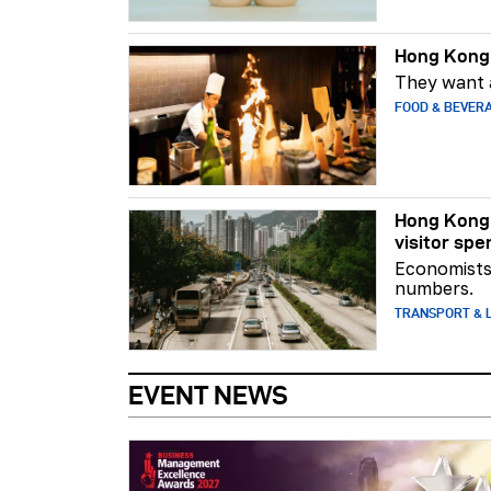
Hong Kong 
They want a
FOOD & BEVER
Hong Kong 
visitor spe
Economists 
numbers.
TRANSPORT & L
EVENT NEWS