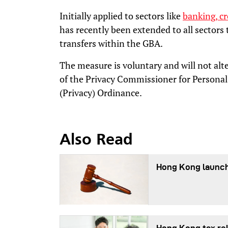
Initially applied to sectors like
banking, cr
has recently been extended to all sectors
transfers within the GBA.
The measure is voluntary and will not alte
of the Privacy Commissioner for Personal
(Privacy) Ordinance.
Also Read
Hong Kong launch