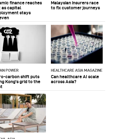
lamic finance reaches
Malaysian insurers race
 as capital
to fix customer journeys
ployment stays
even
IAN POWER
HEALTHCARE ASIA MAGAZINE
ro-carbon shift puts
Can healthcare AI scale
ng Kong's grid to the
across Asia?
st