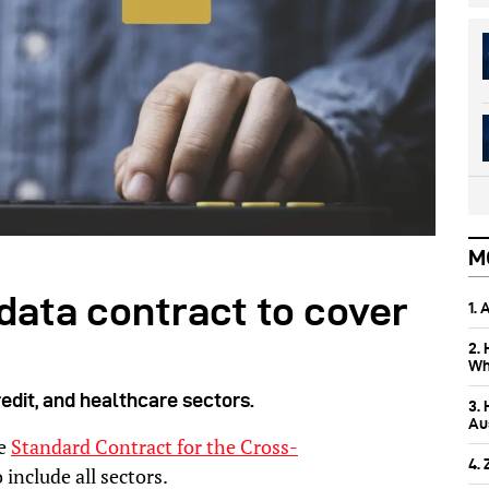
M
data contract to cover
1.
2.
Wh
credit, and healthcare sectors.
3.
Aus
he
Standard Contract for the Cross-
4.
 include all sectors.