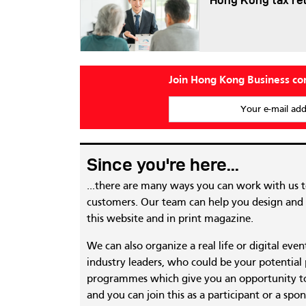
Hong Kong tax re
Join Hong Kong Business c
Your e-mail add
Since you're here...
...there are many ways you can work with us 
customers. Our team can help you design and c
this website and in print magazine.
We can also organize a real life or digital eve
industry leaders, who could be your potential
programmes which give you an opportunity to
and you can join this as a participant or a spon