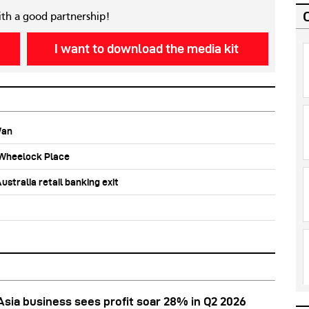
ith a good partnership!
I want to download the media kit
Wan
b Wheelock Place
stralia retail banking exit
Asia business sees profit soar 28% in Q2 2026