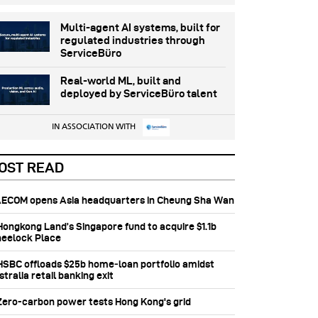
Multi-agent AI systems, built for
regulated industries through
ServiceBüro
Real-world ML, built and
deployed by ServiceBüro talent
IN ASSOCIATION WITH
OST READ
 AECOM opens Asia headquarters in Cheung Sha Wan
 Hongkong Land’s Singapore fund to acquire $1.1b
eelock Place
 HSBC offloads $25b home‑loan portfolio amidst
tralia retail banking exit
 Zero-carbon power tests Hong Kong's grid