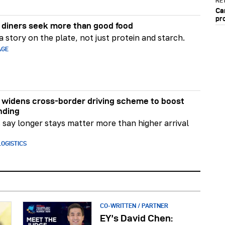
RET
Ca
pr
diners seek more than good food
 story on the plate, not just protein and starch.
AGE
widens cross-border driving scheme to boost
nding
say longer stays matter more than higher arrival
OGISTICS
CO-WRITTEN / PARTNER
EY’s David Chen: