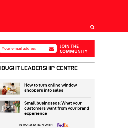
JOIN THE
Your e-mail address
COMMUNITY
HOUGHT LEADERSHIP CENTRE
How to turn online window
shoppers into sales
Small businesses: What your
customers want from your brand
experience
IN ASSOCIATION WITH