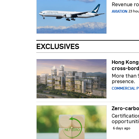
Revenue ros
AVIATION
23 ho
EXCLUSIVES
Hong Kong 
cross-bord
More than 
presence.
COMMERCIAL 
Zero-carbo
Certificati
opportuniti
6 days ago