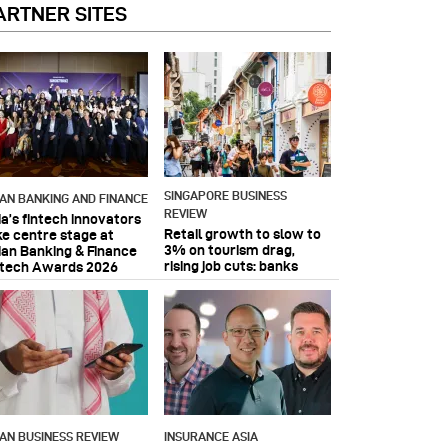
ARTNER SITES
SINGAPORE BUSINESS
IAN BANKING AND FINANCE
REVIEW
ia’s fintech innovators
Retail growth to slow to
ke centre stage at
3% on tourism drag,
ian Banking & Finance
rising job cuts: banks
ntech Awards 2026
IAN BUSINESS REVIEW
INSURANCE ASIA