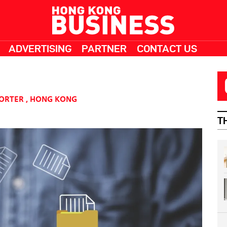
ADVERTISING
PARTNER
CONTACT US
PORTER
,
HONG KONG
T