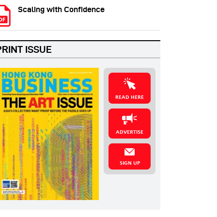
Scaling with Confidence
PRINT ISSUE
READ HERE
ADVERTISE
SIGN UP