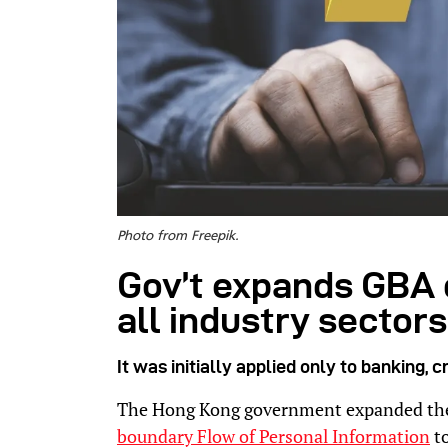
Photo from Freepik.
Gov’t expands GBA 
all industry sectors
It was initially applied only to banking, 
The Hong Kong government expanded t
boundary Flow of Personal Information
to