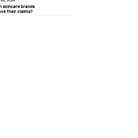
AIL ASIA
n skincare brands
ove their claims?