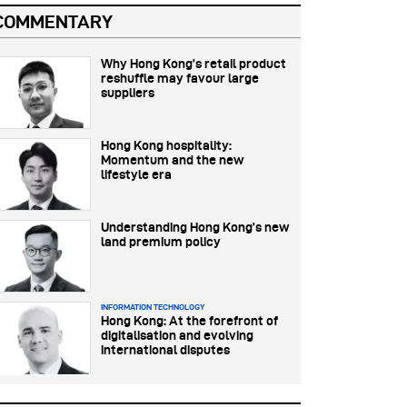
COMMENTARY
Why Hong Kong’s retail product
reshuffle may favour large
suppliers
Hong Kong hospitality:
Momentum and the new
lifestyle era
Understanding Hong Kong’s new
land premium policy
INFORMATION TECHNOLOGY
Hong Kong: At the forefront of
digitalisation and evolving
international disputes