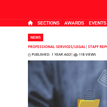
SECTIONS
AWARDS
EVENTS
NEWS
PROFESSIONAL SERVICES/LEGAL
STAFF RE
PUBLISHED:
1 YEAR AGO
118 VIEWS