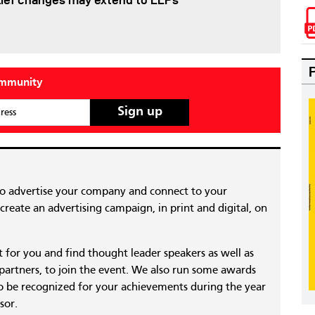
lief changes may extend to LLPs
ommunity
ress
to advertise your company and connect to your
reate an advertising campaign, in print and digital, on
nt for you and find thought leader speakers as well as
 partners, to join the event. We also run some awards
 be recognized for your achievements during the year
sor.