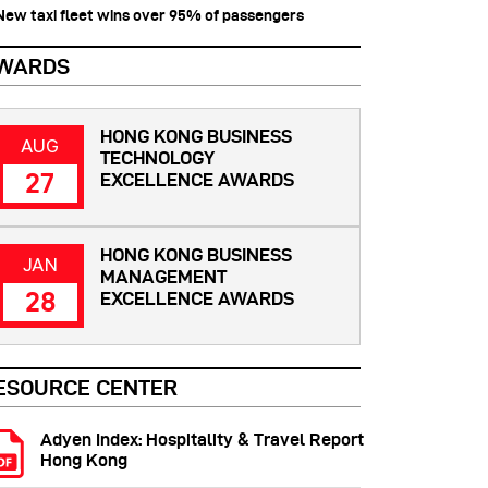
 New taxi fleet wins over 95% of passengers
WARDS
HONG KONG BUSINESS
AUG
TECHNOLOGY
27
EXCELLENCE AWARDS
HONG KONG BUSINESS
JAN
MANAGEMENT
28
EXCELLENCE AWARDS
ESOURCE CENTER
Adyen Index: Hospitality & Travel Report
Hong Kong