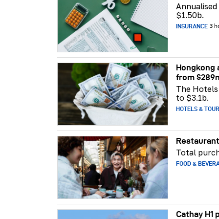
Annualised
$1.50b.
INSURANCE
3 h
Hongkong a
from $289
The Hotels 
to $3.1b.
HOTELS & TOU
Restaurant
Total purch
FOOD & BEVER
Cathay H1 p