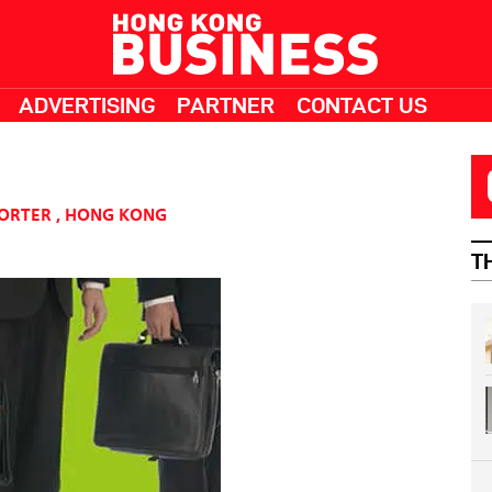
ADVERTISING
PARTNER
CONTACT US
PORTER
,
HONG KONG
T