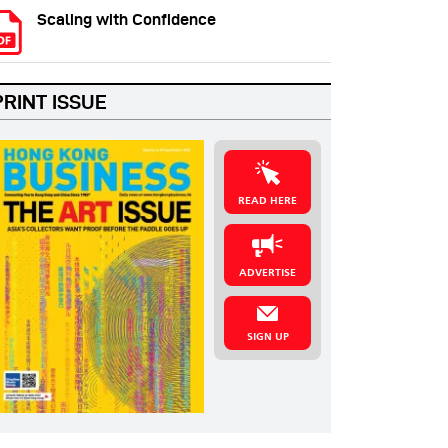
Scaling with Confidence
PRINT ISSUE
READ HERE
ADVERTISE
SIGN UP