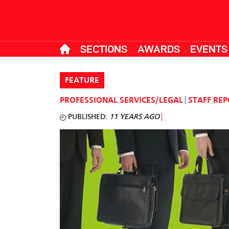
SECTIONS
AWARDS
EVENTS
FEATURE
PROFESSIONAL SERVICES/LEGAL
STAFF RE
PUBLISHED:
11 YEARS AGO