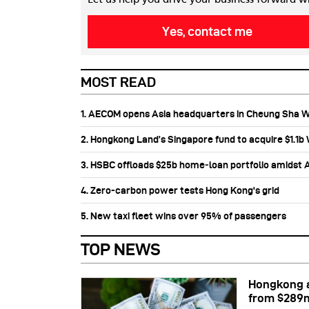
Yes, contact me
MOST READ
1. AECOM opens Asia headquarters in Cheung Sha 
2. Hongkong Land’s Singapore fund to acquire $1.1
3. HSBC offloads $25b home‑loan portfolio amidst Au
4. Zero-carbon power tests Hong Kong's grid
5. New taxi fleet wins over 95% of passengers
TOP NEWS
Hongkong a
from $289