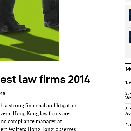
M
est law firms 2014
1.
ers
2.
Wh
 a strong financial and litigation
3.
veral Hong Kong law firms are
Aus
al and compliance manager at
4.
bert Walters Hong Kong, observes