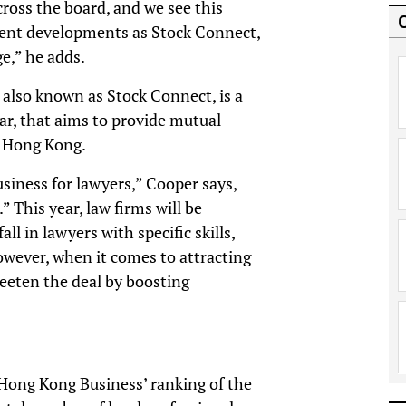
ross the board, and we see this
ecent developments as Stock Connect,
e,” he adds.
lso known as Stock Connect, is a
ar, that aims to provide mutual
d Hong Kong.
usiness for lawyers,” Cooper says,
 This year, law firms will be
all in lawyers with specific skills,
owever, when it comes to attracting
weeten the deal by boosting
ong Kong Business’ ranking of the