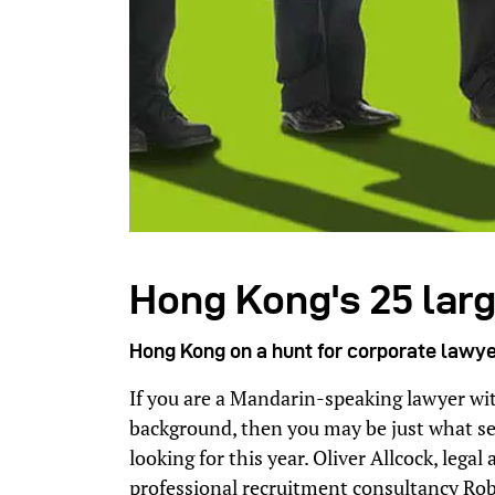
Hong Kong's 25 larg
Hong Kong on a hunt for corporate lawy
If you are a Mandarin-speaking lawyer with
background, then you may be just what se
looking for this year. Oliver Allcock, leg
professional recruitment consultancy Ro