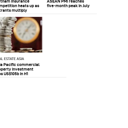
etnam insurance
ASEAN PMI reaches
mpetition heats up as
five‑month peak in July
trants multiply
AL ESTATE ASIA
ia Pacific commercial
operty investment
ps US$105b in H1