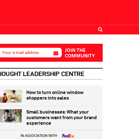
JOIN THE
Your e-mail address
COMMUNITY
HOUGHT LEADERSHIP CENTRE
How to turn online window
shoppers into sales
Small businesses: What your
customers want from your brand
experience
IN ASSOCIATION WITH