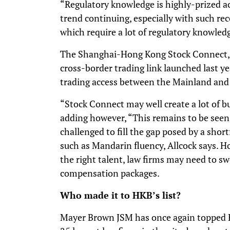
“Regulatory knowledge is highly-prized ac
trend continuing, especially with such r
which require a lot of regulatory knowledg
The Shanghai-Hong Kong Stock Connect, a
cross-border trading link launched last ye
trading access between the Mainland an
“Stock Connect may well create a lot of b
adding however, “This remains to be seen.”
challenged to fill the gap posed by a shortf
such as Mandarin fluency, Allcock says. H
the right talent, law firms may need to s
compensation packages.
Who made it to HKB’s list?
Mayer Brown JSM has once again topped H