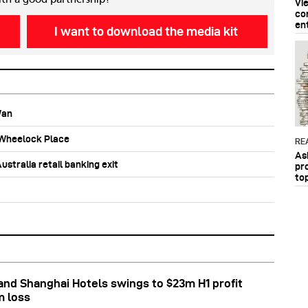
Vi
co
en
I want to download the media kit
Wan
b Wheelock Place
RE
As
stralia retail banking exit
pr
to
nd Shanghai Hotels swings to $23m H1 profit
m loss