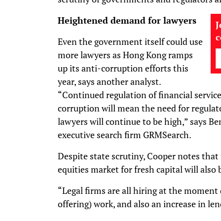
Heightened demand for lawyers
J
Even the government itself could use
more lawyers as Hong Kong ramps
up its anti-corruption efforts this
year, says another analyst.
“Continued regulation of financial servic
corruption will mean the need for regulato
lawyers will continue to be high,” says Be
executive search firm GRMSearch.
Despite state scrutiny, Cooper notes that 
equities market for fresh capital will also 
“Legal firms are all hiring at the moment d
offering) work, and also an increase in le