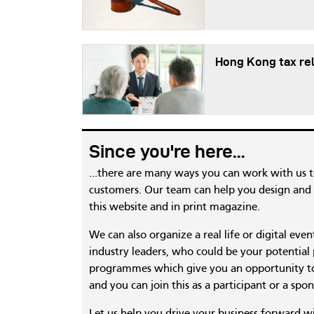
Hong Kong tax re
Since you're here...
...there are many ways you can work with us 
customers. Our team can help you design and c
this website and in print magazine.
We can also organize a real life or digital eve
industry leaders, who could be your potential
programmes which give you an opportunity to
and you can join this as a participant or a spon
Let us help you drive your business forward w