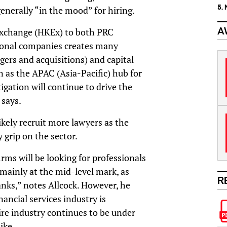
5.
nerally “in the mood” for hiring.
A
Exchange (HKEx) to both PRC
tional companies creates many
ers and acquisitions) and capital
 as the APAC (Asia-Pacific) hub for
igation will continue to drive the
 says.
likely recruit more lawyers as the
 grip on the sector.
irms will be looking for professionals
 mainly at the mid-level mark, as
R
anks,” notes Allcock. However, he
nancial services industry is
ire industry continues to be under
ike.