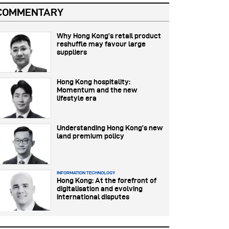
COMMENTARY
Why Hong Kong’s retail product
reshuffle may favour large
suppliers
Hong Kong hospitality:
Momentum and the new
lifestyle era
Understanding Hong Kong’s new
land premium policy
INFORMATION TECHNOLOGY
Hong Kong: At the forefront of
digitalisation and evolving
international disputes