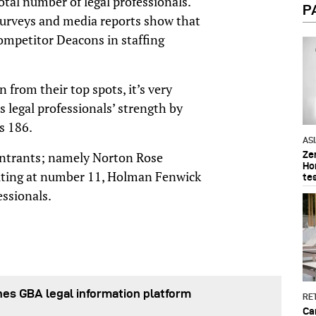
total number of legal professionals.
P
urveys and media reports show that
ompetitor Deacons in staffing
from their top spots, it’s very
 legal professionals’ strength by
s 186.
AS
Ze
 entrants; namely Norton Rose
Ho
buting at number 11, Holman Fenwick
te
essionals.
es GBA legal information platform
RET
Ca