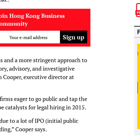
oin Hong Kong Business
community
Your e-mail address
es and a more stringent approach to
ry, advisory, and investigative
n Cooper, executive director at
firms eager to go public and tap the
be catalysts for legal hiring in 2015.
ue to a lot of IPO (initial public
nding,” Cooper says.