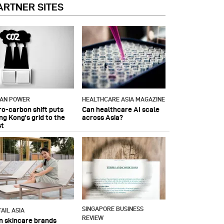
ARTNER SITES
IAN POWER
HEALTHCARE ASIA MAGAZINE
ro-carbon shift puts
Can healthcare AI scale
ng Kong's grid to the
across Asia?
st
SINGAPORE BUSINESS
AIL ASIA
REVIEW
n skincare brands