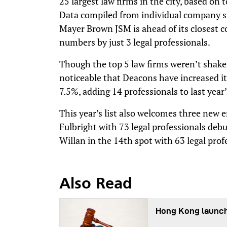
25 largest law firms in the city, based on 
Data compiled from individual company s
Mayer Brown JSM is ahead of its closest c
numbers by just 3 legal professionals.
Though the top 5 law firms weren’t shaken 
noticeable that Deacons have increased its
7.5%, adding 14 professionals to last year’
This year’s list also welcomes three new
Fulbright with 73 legal professionals de
Willan in the 14th spot with 63 legal prof
Also Read
Hong Kong launch