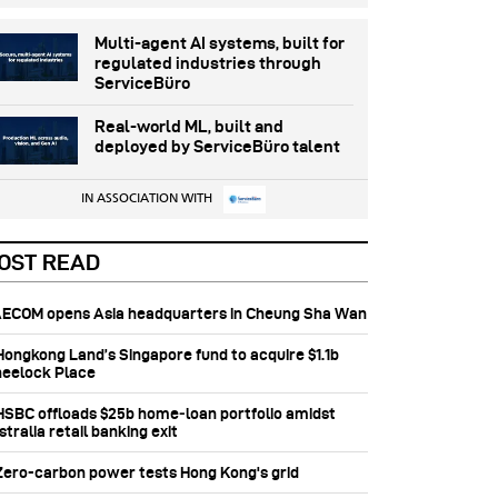
Multi-agent AI systems, built for
regulated industries through
ServiceBüro
Real-world ML, built and
deployed by ServiceBüro talent
IN ASSOCIATION WITH
OST READ
 AECOM opens Asia headquarters in Cheung Sha Wan
 Hongkong Land’s Singapore fund to acquire $1.1b
eelock Place
 HSBC offloads $25b home‑loan portfolio amidst
tralia retail banking exit
 Zero-carbon power tests Hong Kong's grid