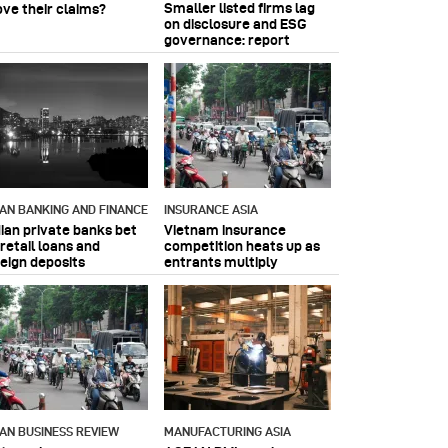
Smaller listed firms lag
ove their claims?
on disclosure and ESG
governance: report
IAN BANKING AND FINANCE
INSURANCE ASIA
dian private banks bet
Vietnam insurance
retail loans and
competition heats up as
reign deposits
entrants multiply
IAN BUSINESS REVIEW
MANUFACTURING ASIA