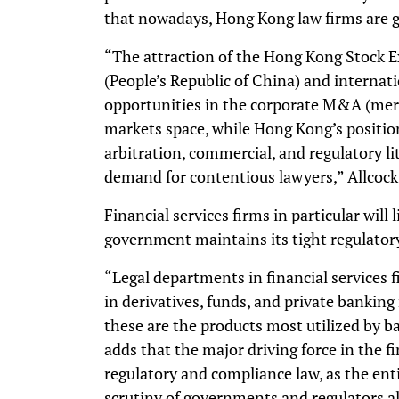
that nowadays, Hong Kong law firms are ge
“The attraction of the Hong Kong Stock 
(People’s Republic of China) and interna
opportunities in the corporate M&A (merg
markets space, while Hong Kong’s position
arbitration, commercial, and regulatory lit
demand for contentious lawyers,” Allcock
Financial services firms in particular will 
government maintains its tight regulatory
“Legal departments in financial services f
in derivatives, funds, and private banking
these are the products most utilized by b
adds that the major driving force in the fi
regulatory and compliance law, as the ent
scrutiny of governments and regulators al