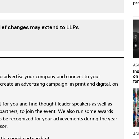
pr
lief changes may extend to LLPs
AS
In
on 
to advertise your company and connect to your
fo
reate an advertising campaign, in print and digital, on
nt for you and find thought leader speakers as well as
 partners, to join the event. We also run some awards
 be recognized for your achievements during the year
sor.
AS
ith a good partnership!