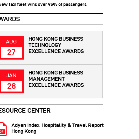
 New taxi fleet wins over 95% of passengers
WARDS
HONG KONG BUSINESS
AUG
TECHNOLOGY
27
EXCELLENCE AWARDS
HONG KONG BUSINESS
JAN
MANAGEMENT
28
EXCELLENCE AWARDS
ESOURCE CENTER
Adyen Index: Hospitality & Travel Report
Hong Kong