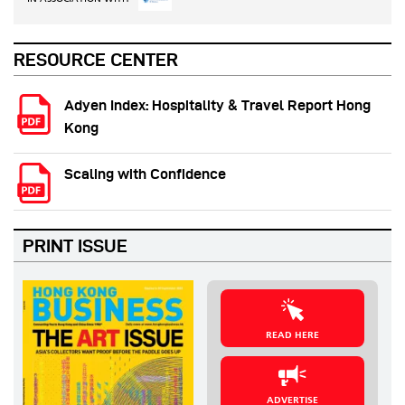
RESOURCE CENTER
Adyen Index: Hospitality & Travel Report Hong
Kong
Scaling with Confidence
PRINT ISSUE
READ HERE
ADVERTISE