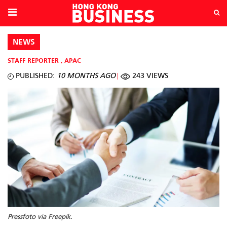
NEWS
STAFF REPORTER
,
APAC
PUBLISHED:
10 MONTHS AGO
243 VIEWS
Pressfoto via Freepik.