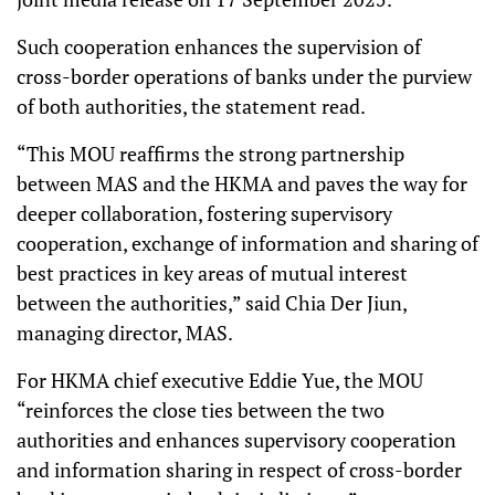
Such cooperation enhances the supervision of
cross-border operations of banks under the purview
of both authorities, the statement read.
“This MOU reaffirms the strong partnership
between MAS and the HKMA and paves the way for
deeper collaboration, fostering supervisory
cooperation, exchange of information and sharing of
best practices in key areas of mutual interest
between the authorities,” said Chia Der Jiun,
managing director, MAS.
For HKMA chief executive Eddie Yue, the MOU
“reinforces the close ties between the two
authorities and enhances supervisory cooperation
and information sharing in respect of cross-border