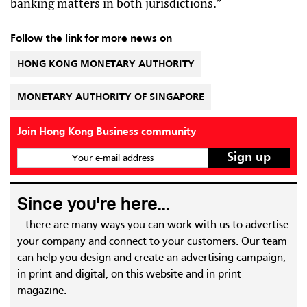
banking matters in both jurisdictions.”
Follow the link for more news on
HONG KONG MONETARY AUTHORITY
MONETARY AUTHORITY OF SINGAPORE
Join Hong Kong Business community
Your e-mail address
Since you're here...
...there are many ways you can work with us to advertise
your company and connect to your customers. Our team
can help you design and create an advertising campaign,
in print and digital, on this website and in print
magazine.