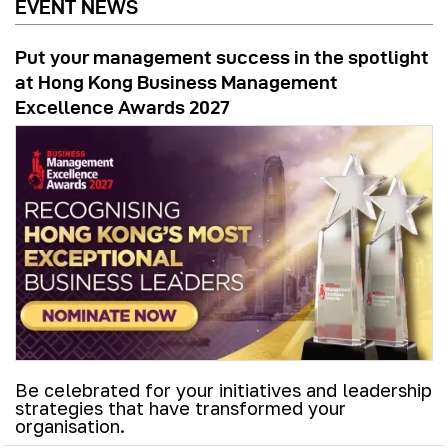
EVENT NEWS
Put your management success in the spotlight
at Hong Kong Business Management
Excellence Awards 2027
Be celebrated for your initiatives and leadership
strategies that have transformed your
organisation.