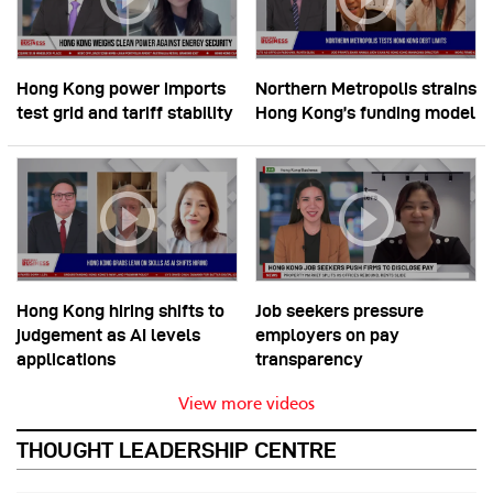
Hong Kong power imports
Northern Metropolis strains
test grid and tariff stability
Hong Kong’s funding model
Hong Kong hiring shifts to
Job seekers pressure
judgement as AI levels
employers on pay
applications
transparency
View more videos
THOUGHT LEADERSHIP CENTRE