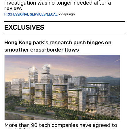
investigation was no longer needed after a
review.
PROFESSIONAL SERVICES/LEGAL
2 days ago
EXCLUSIVES
Hong Kong park’s research push hinges on
smoother cross-border flows
More than 90 tech companies have agreed to