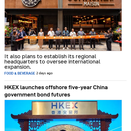
It also plans to establish its regional
headquarters to oversee international
expansion.
FOOD & BEVERAGE
2 days ago
HKEX launches offshore five-year China
government bond futures