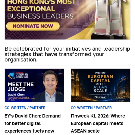
Be celebrated for your initiatives and leadership
strategies that have transformed your
organisation.
CO-WRITTEN / PARTNER
CO-WRITTEN / PARTNER
EY’s David Chen: Demand
Finweek KL 2026: Where
for better digital
European capital meets
experiences fuels new
ASEAN scale