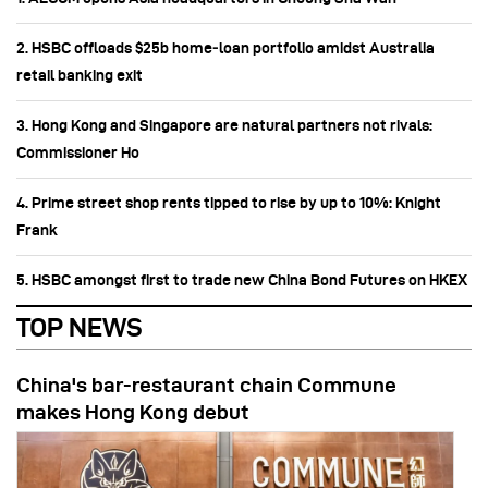
2. HSBC offloads $25b home‑loan portfolio amidst Australia
retail banking exit
3. Hong Kong and Singapore are natural partners not rivals:
Commissioner Ho
4. Prime street shop rents tipped to rise by up to 10%: Knight
Frank
5. HSBC amongst first to trade new China Bond Futures on HKEX
TOP NEWS
China's bar-restaurant chain Commune
makes Hong Kong debut