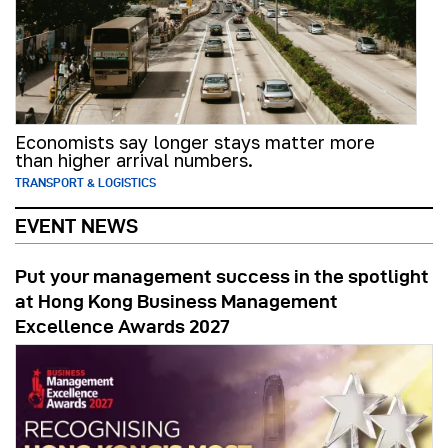
Economists say longer stays matter more
than higher arrival numbers.
TRANSPORT & LOGISTICS
EVENT NEWS
Put your management success in the spotlight
at Hong Kong Business Management
Excellence Awards 2027