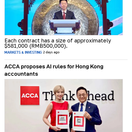
Each contract has a size of approximately
$581,000 (RMB500,000).
MARKETS & INVESTING
2 days ago
ACCA proposes AI rules for Hong Kong
accountants