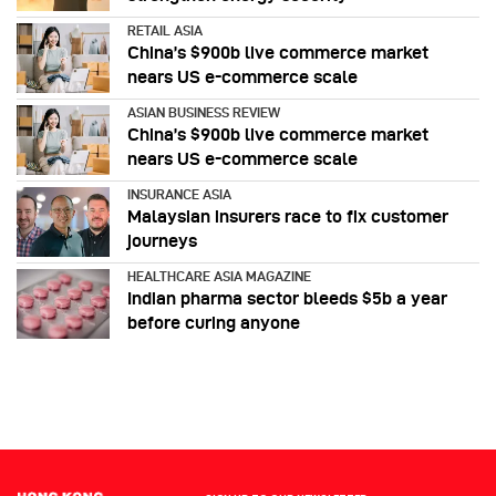
RETAIL ASIA
China’s $900b live commerce market
nears US e-commerce scale
ASIAN BUSINESS REVIEW
China’s $900b live commerce market
nears US e-commerce scale
INSURANCE ASIA
Malaysian insurers race to fix customer
journeys
HEALTHCARE ASIA MAGAZINE
Indian pharma sector bleeds $5b a year
before curing anyone