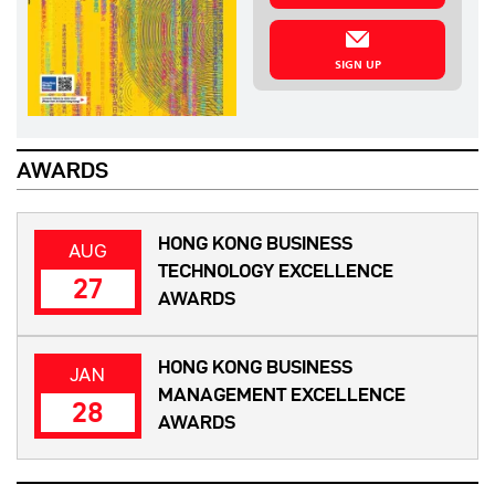
SIGN UP
AWARDS
HONG KONG BUSINESS
AUG
TECHNOLOGY EXCELLENCE
27
AWARDS
HONG KONG BUSINESS
JAN
MANAGEMENT EXCELLENCE
28
AWARDS