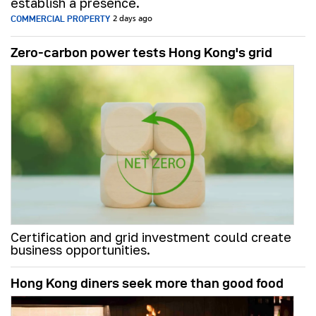
establish a presence.
COMMERCIAL PROPERTY
2 days ago
Zero-carbon power tests Hong Kong's grid
Certification and grid investment could create
business opportunities.
Hong Kong diners seek more than good food