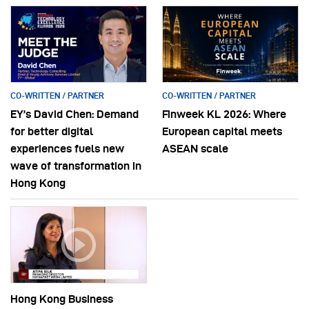
CO-WRITTEN / PARTNER
CO-WRITTEN / PARTNER
EY’s David Chen: Demand
Finweek KL 2026: Where
for better digital
European capital meets
experiences fuels new
ASEAN scale
wave of transformation in
Hong Kong
Hong Kong Business