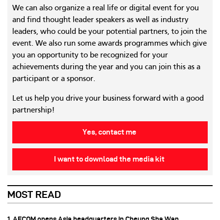
We can also organize a real life or digital event for you
and find thought leader speakers as well as industry
leaders, who could be your potential partners, to join the
event. We also run some awards programmes which give
you an opportunity to be recognized for your
achievements during the year and you can join this as a
participant or a sponsor.
Let us help you drive your business forward with a good
partnership!
Yes, contact me
I want to download the media kit
MOST READ
1. AECOM opens Asia headquarters in Cheung Sha Wan