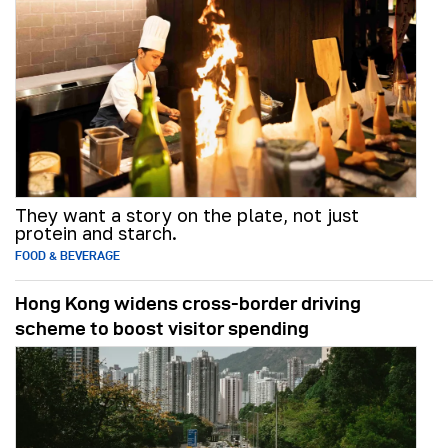
They want a story on the plate, not just
protein and starch.
FOOD & BEVERAGE
Hong Kong widens cross-border driving
scheme to boost visitor spending