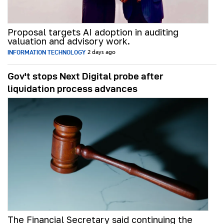
Proposal targets AI adoption in auditing
valuation and advisory work.
INFORMATION TECHNOLOGY
2 days ago
Gov't stops Next Digital probe after
liquidation process advances
The Financial Secretary said continuing the