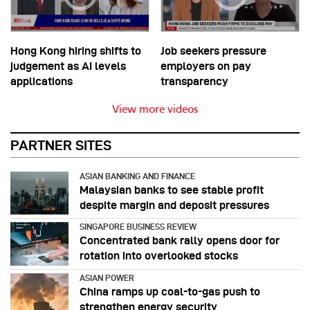
Hong Kong hiring shifts to
Job seekers pressure
judgement as AI levels
employers on pay
applications
transparency
View more videos
PARTNER SITES
ASIAN BANKING AND FINANCE
Malaysian banks to see stable profit
despite margin and deposit pressures
SINGAPORE BUSINESS REVIEW
Concentrated bank rally opens door for
rotation into overlooked stocks
ASIAN POWER
China ramps up coal-to-gas push to
strengthen energy security