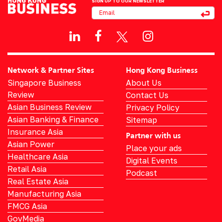
SIGN UP TO OUR NEWSLETTER
Network & Partner Sites
Hong Kong Business
Singapore Business
About Us
Review
Contact Us
Asian Business Review
Privacy Policy
Asian Banking & Finance
Sitemap
Insurance Asia
Partner with us
Asian Power
Place your ads
Healthcare Asia
Digital Events
Retail Asia
Podcast
Real Estate Asia
Manufacturing Asia
FMCG Asia
GovMedia