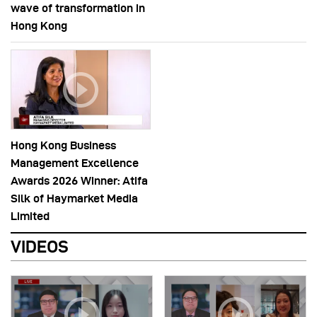
wave of transformation in
Hong Kong
Hong Kong Business
Management Excellence
Awards 2026 Winner: Atifa
Silk of Haymarket Media
Limited
VIDEOS