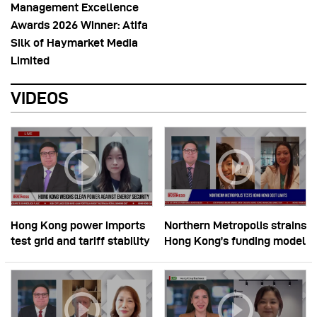
Management Excellence
Awards 2026 Winner: Atifa
Silk of Haymarket Media
Limited
VIDEOS
Hong Kong power imports
Northern Metropolis strains
test grid and tariff stability
Hong Kong’s funding model