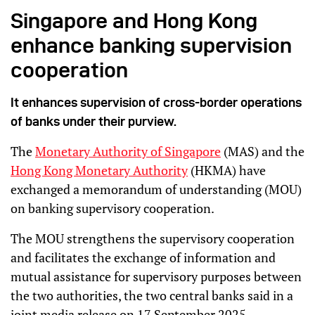
Singapore and Hong Kong
enhance banking supervision
cooperation
It enhances supervision of cross-border operations
of banks under their purview.
The
Monetary Authority of Singapore
(MAS) and the
Hong Kong Monetary Authority
(HKMA) have
exchanged a memorandum of understanding (MOU)
on banking supervisory cooperation.
The MOU strengthens the supervisory cooperation
and facilitates the exchange of information and
mutual assistance for supervisory purposes between
the two authorities, the two central banks said in a
joint media release on 17 September 2025.