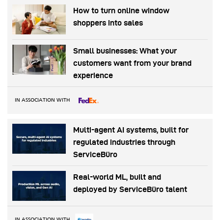
How to turn online window
shoppers into sales
Small businesses: What your
customers want from your brand
experience
IN ASSOCIATION WITH
Multi-agent AI systems, built for
regulated industries through
ServiceBüro
Real-world ML, built and
deployed by ServiceBüro talent
IN ASSOCIATION WITH