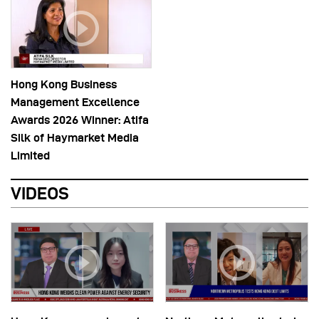
Hong Kong Business
Management Excellence
Awards 2026 Winner: Atifa
Silk of Haymarket Media
Limited
VIDEOS