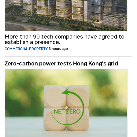
More than 90 tech companies have agreed to
establish a presence.
COMMERCIAL PROPERTY
3 hours ago
Zero-carbon power tests Hong Kong's grid