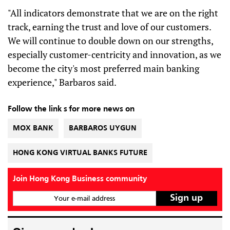
"All indicators demonstrate that we are on the right
track, earning the trust and love of our customers.
We will continue to double down on our strengths,
especially customer-centricity and innovation, as we
become the city's most preferred main banking
experience," Barbaros said.
Follow the link s for more news on
MOX BANK
BARBAROS UYGUN
HONG KONG VIRTUAL BANKS FUTURE
Join Hong Kong Business community
Your e-mail address