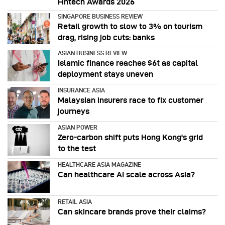
Fintech Awards 2026
SINGAPORE BUSINESS REVIEW
Retail growth to slow to 3% on tourism
drag, rising job cuts: banks
ASIAN BUSINESS REVIEW
Islamic finance reaches $6t as capital
deployment stays uneven
INSURANCE ASIA
Malaysian insurers race to fix customer
journeys
ASIAN POWER
Zero-carbon shift puts Hong Kong's grid
to the test
HEALTHCARE ASIA MAGAZINE
Can healthcare AI scale across Asia?
RETAIL ASIA
Can skincare brands prove their claims?