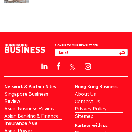
SIGN UP TO OUR NEWSLETTER
Network & Partner Sites
Hong Kong Business
Singapore Business
About Us
Review
Contact Us
Asian Business Review
Privacy Policy
Asian Banking & Finance
Sitemap
Insurance Asia
Partner with us
Asian Power