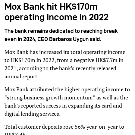
Mox Bank hit HK$170m
operating income in 2022
The bank remains dedicated to reaching break-
even in 2024, CEO Barbaros Uygun said.
Mox Bank has increased its total operating income
to HK$170m in 2022, from a negative HK$7.7m in
2021, according to the bank’s recently released
annual report.
Mox Bank attributed the higher operating income to
“strong business growth momentum” as well as the
bank’s reported success in expanding its card and
digital lending services.
Total customer deposits rose 56% year-on-year to
HK$8.4b.