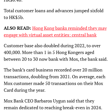
Total customer loans and advances jumped sixfold
to HK$5b.
ALSO READ:
Hong Kong banks reminded they may
engage with virtual asset entities: central bank
Customer base also doubled during 2022, to over
400,000. More than 1 in 5 Hong Kongers aged
between 20 to 30 now bank with Mox, the bank said.
The bank’s card business recorded over 20 million
transactions, doubling from 2021. On average, each
Mox customer made 50 transactions on their Mox
Card during the year.
Mox Bank CEO Barbaros Uygun said that they
remain dedicated to reaching break-even in 2024.