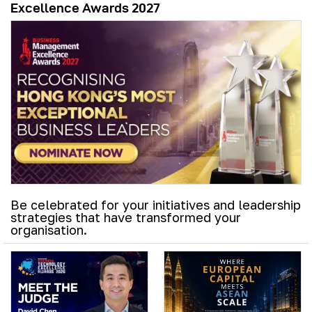
Excellence Awards 2027
Be celebrated for your initiatives and leadership
strategies that have transformed your
organisation.