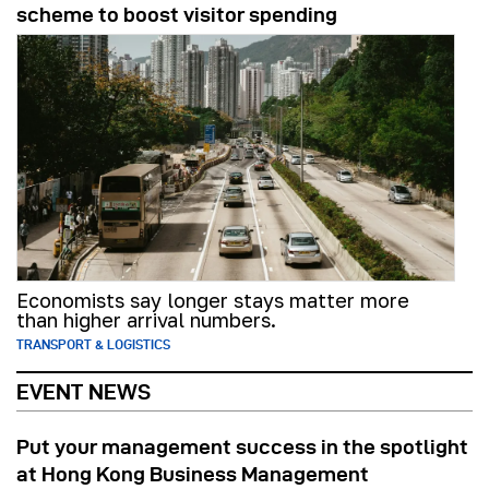
scheme to boost visitor spending
Economists say longer stays matter more
than higher arrival numbers.
TRANSPORT & LOGISTICS
EVENT NEWS
Put your management success in the spotlight
at Hong Kong Business Management