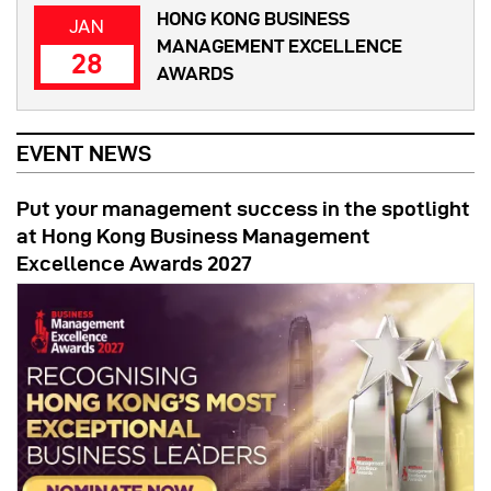
HONG KONG BUSINESS
JAN
MANAGEMENT EXCELLENCE
28
AWARDS
EVENT NEWS
Put your management success in the spotlight
at Hong Kong Business Management
Excellence Awards 2027