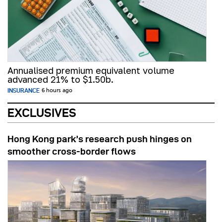
Annualised premium equivalent volume
advanced 21% to $1.50b.
INSURANCE
6 hours ago
EXCLUSIVES
Hong Kong park’s research push hinges on
smoother cross-border flows