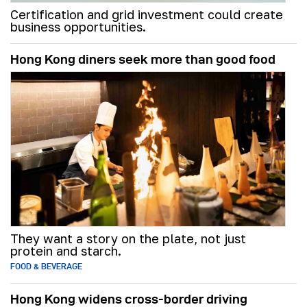
Certification and grid investment could create
business opportunities.
Hong Kong diners seek more than good food
They want a story on the plate, not just
protein and starch.
FOOD & BEVERAGE
Hong Kong widens cross-border driving