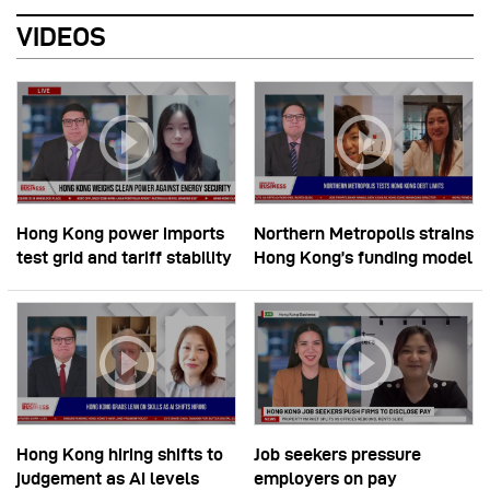
VIDEOS
Hong Kong power imports
Northern Metropolis strains
test grid and tariff stability
Hong Kong’s funding model
Hong Kong hiring shifts to
Job seekers pressure
judgement as AI levels
employers on pay