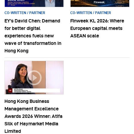
CO-WRITTEN / PARTNER
CO-WRITTEN / PARTNER
EY’s David Chen: Demand
Finweek KL 2026: Where
for better digital
European capital meets
experiences fuels new
ASEAN scale
wave of transformation in
Hong Kong
Hong Kong Business
Management Excellence
Awards 2026 Winner: Atifa
Silk of Haymarket Media
Limited