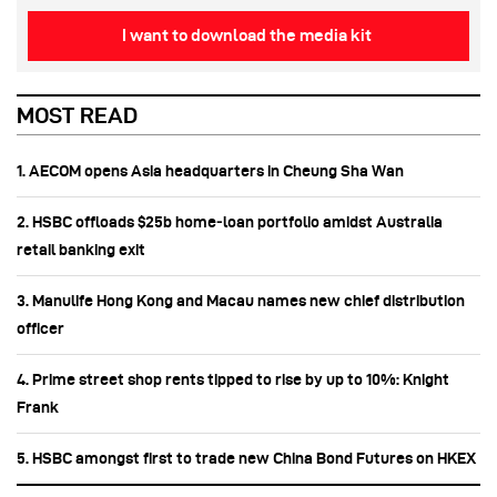
I want to download the media kit
MOST READ
1. AECOM opens Asia headquarters in Cheung Sha Wan
2. HSBC offloads $25b home‑loan portfolio amidst Australia
retail banking exit
3. Manulife Hong Kong and Macau names new chief distribution
officer
4. Prime street shop rents tipped to rise by up to 10%: Knight
Frank
5. HSBC amongst first to trade new China Bond Futures on HKEX