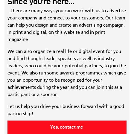
Since you're here...
...there are many ways you can work with us to advertise
your company and connect to your customers. Our team
can help you design and create an advertising campaign,
in print and digital, on this website and in print
magazine.
We can also organize a real life or digital event for you
and find thought leader speakers as well as industry
leaders, who could be your potential partners, to join the
event. We also run some awards programmes which give
you an opportunity to be recognized for your
achievements during the year and you can join this as a
participant or a sponsor.
Let us help you drive your business forward with a good
partnership!
Yes, contact me