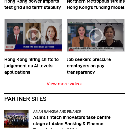
Hong Kong power imports
Northern Metropolis strains
test grid and tariff stability
Hong Kong’s funding model
Hong Kong hiring shifts to
Job seekers pressure
judgement as AI levels
employers on pay
applications
transparency
View more videos
PARTNER SITES
ASIAN BANKING AND FINANCE
Asia’s fintech innovators take centre
stage at Asian Banking & Finance