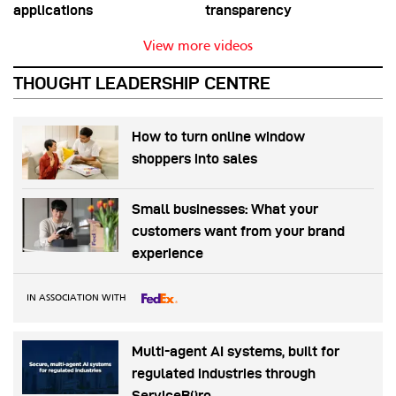
applications
transparency
View more videos
THOUGHT LEADERSHIP CENTRE
How to turn online window
shoppers into sales
Small businesses: What your
customers want from your brand
experience
IN ASSOCIATION WITH
Multi-agent AI systems, built for
regulated industries through
ServiceBüro