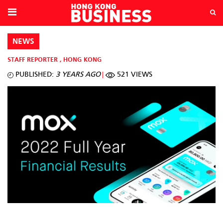
NEWS
STAFF REPORTER
,
HONG KONG
PUBLISHED:
3 YEARS AGO
521 VIEWS