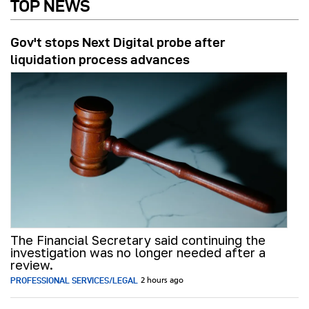
TOP NEWS
Gov't stops Next Digital probe after
liquidation process advances
The Financial Secretary said continuing the
investigation was no longer needed after a
review.
PROFESSIONAL SERVICES/LEGAL
2 hours ago