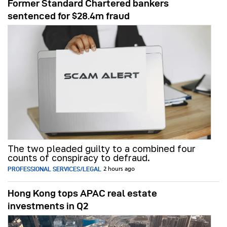
Former Standard Chartered bankers
sentenced for $28.4m fraud
The two pleaded guilty to a combined four
counts of conspiracy to defraud.
PROFESSIONAL SERVICES/LEGAL
2 hours ago
Hong Kong tops APAC real estate
investments in Q2