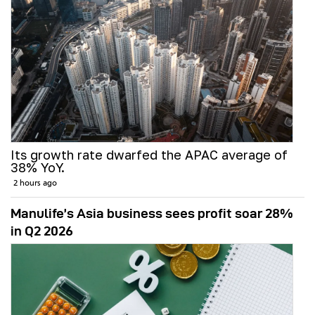
Its growth rate dwarfed the APAC average of
38% YoY.
2 hours ago
Manulife’s Asia business sees profit soar 28%
in Q2 2026