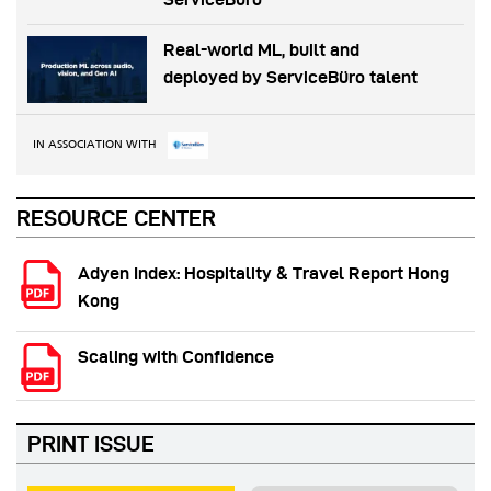
Real-world ML, built and
deployed by ServiceBüro talent
IN ASSOCIATION WITH
RESOURCE CENTER
Adyen Index: Hospitality & Travel Report Hong
Kong
Scaling with Confidence
PRINT ISSUE