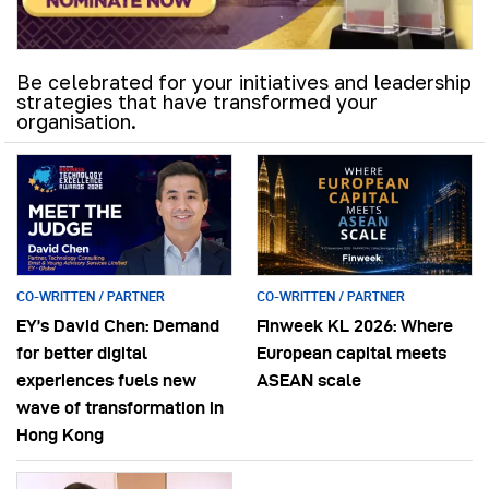
Be celebrated for your initiatives and leadership
strategies that have transformed your
organisation.
CO-WRITTEN / PARTNER
CO-WRITTEN / PARTNER
EY’s David Chen: Demand
Finweek KL 2026: Where
for better digital
European capital meets
experiences fuels new
ASEAN scale
wave of transformation in
Hong Kong