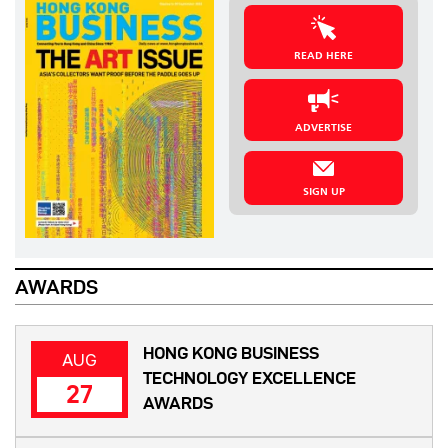
READ HERE
ADVERTISE
SIGN UP
AWARDS
HONG KONG BUSINESS
AUG
TECHNOLOGY EXCELLENCE
27
AWARDS