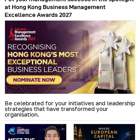
at Hong Kong Business Management
Excellence Awards 2027
Be celebrated for your initiatives and leadership
strategies that have transformed your
organisation.