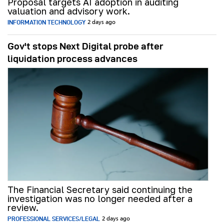
Proposal targets AI adoption in auditing
valuation and advisory work.
INFORMATION TECHNOLOGY
2 days ago
Gov't stops Next Digital probe after
liquidation process advances
The Financial Secretary said continuing the
investigation was no longer needed after a
review.
PROFESSIONAL SERVICES/LEGAL
2 days ago