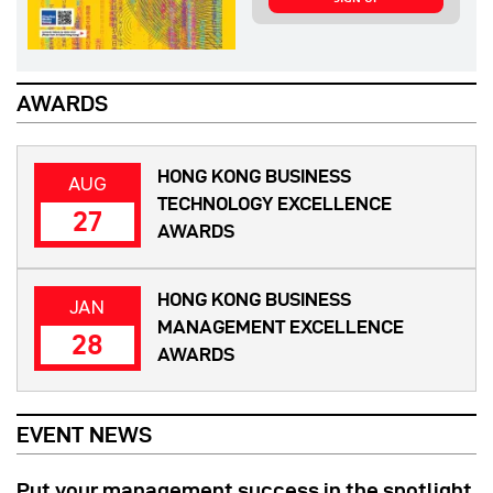
AWARDS
HONG KONG BUSINESS
AUG
TECHNOLOGY EXCELLENCE
27
AWARDS
HONG KONG BUSINESS
JAN
MANAGEMENT EXCELLENCE
28
AWARDS
EVENT NEWS
Put your management success in the spotlight