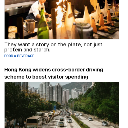
They want a story on the plate, not just
protein and starch.
FOOD & BEVERAGE
Hong Kong widens cross-border driving
scheme to boost visitor spending