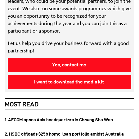
leaders, who could be your potential partners, to join the
event. We also run some awards programmes which give
you an opportunity to be recognized for your
achievements during the year and you can join this as a
participant or a sponsor.
Let us help you drive your business forward with a good
partnership!
Yes, contact me
I want to download the media kit
MOST READ
1. AECOM opens Asia headquarters in Cheung Sha Wan
2. HSBC offloads $25b home‑loan portfolio amidst Australia