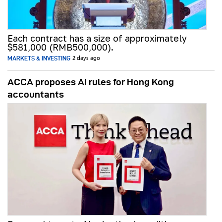
Each contract has a size of approximately
$581,000 (RMB500,000).
MARKETS & INVESTING
2 days ago
ACCA proposes AI rules for Hong Kong
accountants