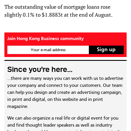
The outstanding value of mortgage loans rose
slightly 0.1% to $1.8883t at the end of August.
Join Hong Kong Business community
Your e-mail address
Since you're here...
...there are many ways you can work with us to advertise
your company and connect to your customers. Our team
can help you design and create an advertising campaign,
in print and digital, on this website and in print
magazine.
We can also organize a real life or digital event for you
and find thought leader speakers as well as industry