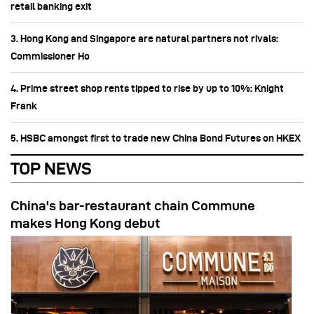
retail banking exit
3. Hong Kong and Singapore are natural partners not rivals:
Commissioner Ho
4. Prime street shop rents tipped to rise by up to 10%: Knight
Frank
5. HSBC amongst first to trade new China Bond Futures on HKEX
TOP NEWS
China's bar-restaurant chain Commune
makes Hong Kong debut