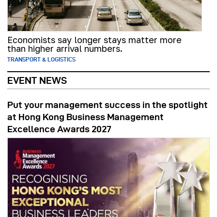
Economists say longer stays matter more
than higher arrival numbers.
TRANSPORT & LOGISTICS
EVENT NEWS
Put your management success in the spotlight
at Hong Kong Business Management
Excellence Awards 2027