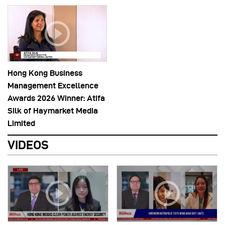
Hong Kong Business
Management Excellence
Awards 2026 Winner: Atifa
Silk of Haymarket Media
Limited
VIDEOS