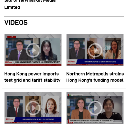
Silk of Haymarket Media
Limited
VIDEOS
Hong Kong power imports
Northern Metropolis strains
test grid and tariff stability
Hong Kong’s funding model