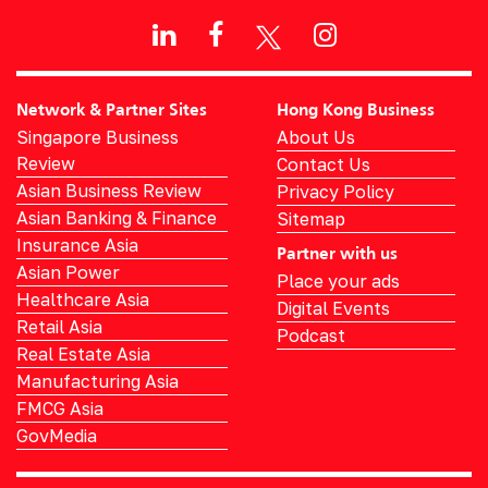
Network & Partner Sites
Hong Kong Business
Singapore Business
About Us
Review
Contact Us
Asian Business Review
Privacy Policy
Asian Banking & Finance
Sitemap
Insurance Asia
Partner with us
Asian Power
Place your ads
Healthcare Asia
Digital Events
Retail Asia
Podcast
Real Estate Asia
Manufacturing Asia
FMCG Asia
GovMedia