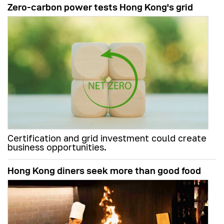
Zero-carbon power tests Hong Kong's grid
Certification and grid investment could create
business opportunities.
Hong Kong diners seek more than good food