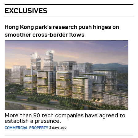
EXCLUSIVES
Hong Kong park’s research push hinges on
smoother cross-border flows
More than 90 tech companies have agreed to
establish a presence.
COMMERCIAL PROPERTY
2 days ago