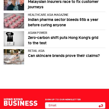
Malaysian insurers race to fix customer
journeys
HEALTHCARE ASIA MAGAZINE
Indian pharma sector bleeds $5b a year
before curing anyone
ASIAN POWER
Zero-carbon shift puts Hong Kong's grid
to the test
RETAIL ASIA
Can skincare brands prove their claims?
SIGN UP TO OUR NEWSLETTER