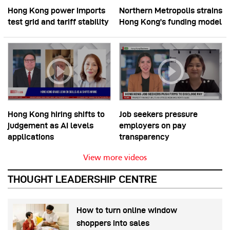
Hong Kong power imports
Northern Metropolis strains
test grid and tariff stability
Hong Kong’s funding model
Hong Kong hiring shifts to
Job seekers pressure
judgement as AI levels
employers on pay
applications
transparency
View more videos
THOUGHT LEADERSHIP CENTRE
How to turn online window
shoppers into sales