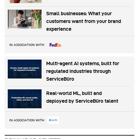
Small businesses: What your
customers want from your brand
experience
IN ASSOCIATION WITH
Multi-agent AI systems, built for
regulated industries through
ServiceBüro
Real-world ML, built and
deployed by ServiceBüro talent
IN ASSOCIATION WITH