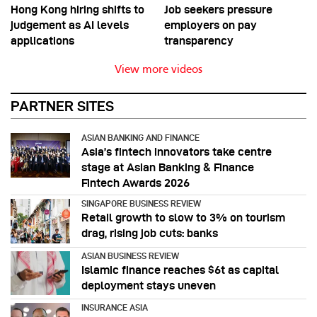
Hong Kong hiring shifts to
Job seekers pressure
judgement as AI levels
employers on pay
applications
transparency
View more videos
PARTNER SITES
ASIAN BANKING AND FINANCE
Asia’s fintech innovators take centre
stage at Asian Banking & Finance
Fintech Awards 2026
SINGAPORE BUSINESS REVIEW
Retail growth to slow to 3% on tourism
drag, rising job cuts: banks
ASIAN BUSINESS REVIEW
Islamic finance reaches $6t as capital
deployment stays uneven
INSURANCE ASIA