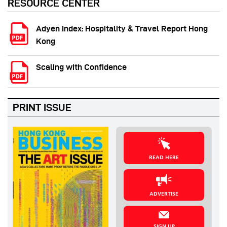
RESOURCE CENTER
Adyen Index: Hospitality & Travel Report Hong
Kong
Scaling with Confidence
PRINT ISSUE
READ HERE
ADVERTISE
SIGN UP