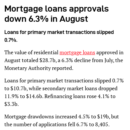
Mortgage loans approvals
down 6.3% in August
Loans for primary market transactions slipped
0.7%.
The value of residential
mortgage loans
approved in
August totaled $28.7b, a 6.3% decline from July, the
Monetary Authority reported.
Loans for primary market transactions slipped 0.7%
to $10.7b, while secondary market loans dropped
11.9% to $14.6b. Refinancing loans rose 4.1% to
$3.3b.
Mortgage drawdowns increased 4.5% to $19b, but
the number of applications fell 6.7% to 8,405.