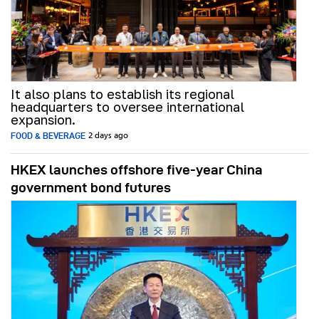
It also plans to establish its regional
headquarters to oversee international
expansion.
FOOD & BEVERAGE
2 days ago
HKEX launches offshore five-year China
government bond futures