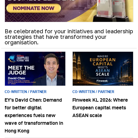
Be celebrated for your initiatives and leadership
strategies that have transformed your
organisation.
CO-WRITTEN / PARTNER
CO-WRITTEN / PARTNER
EY’s David Chen: Demand
Finweek KL 2026: Where
for better digital
European capital meets
experiences fuels new
ASEAN scale
wave of transformation in
Hong Kong