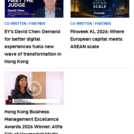
CO-WRITTEN / PARTNER
CO-WRITTEN / PARTNER
EY’s David Chen: Demand
Finweek KL 2026: Where
for better digital
European capital meets
experiences fuels new
ASEAN scale
wave of transformation in
Hong Kong
Hong Kong Business
Management Excellence
Awards 2026 Winner: Atifa