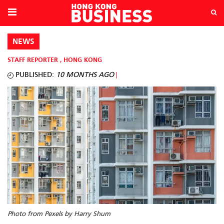
NEWS
STAFF REPORTER
,
HONG KONG
PUBLISHED:
10 MONTHS AGO
Photo from Pexels by Harry Shum