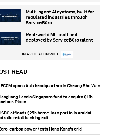
Multi-agent AI systems, built for
regulated industries through
ServiceBüro
Real-world ML, built and
deployed by ServiceBüro talent
IN ASSOCIATION WITH
OST READ
 AECOM opens Asia headquarters in Cheung Sha Wan
 Hongkong Land’s Singapore fund to acquire $1.1b
eelock Place
 HSBC offloads $25b home‑loan portfolio amidst
tralia retail banking exit
 Zero-carbon power tests Hong Kong's grid