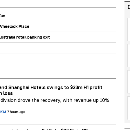
Wan
b Wheelock Place
stralia retail banking exit
nd Shanghai Hotels swings to $23m H1 profit
m loss
division drove the recovery, with revenue up 10%
RISM
7 hours ago