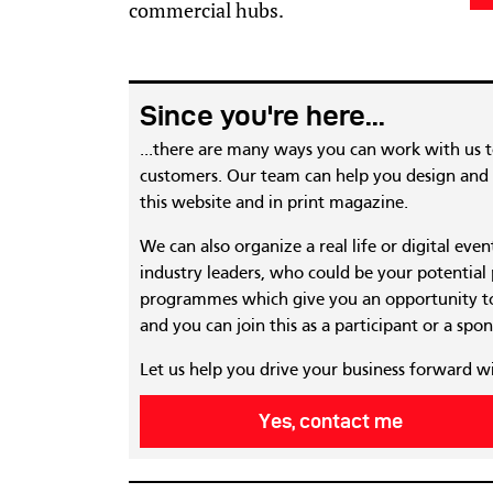
commercial hubs.
Since you're here...
...there are many ways you can work with us 
customers. Our team can help you design and c
this website and in print magazine.
We can also organize a real life or digital eve
industry leaders, who could be your potential
programmes which give you an opportunity to
and you can join this as a participant or a spon
Let us help you drive your business forward w
Yes, contact me