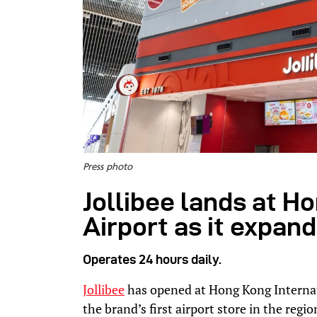
Press photo
Jollibee lands at H
Airport as it expand
Operates 24 hours daily.
Jollibee
has opened at Hong Kong Internat
the brand’s first airport store in the regio