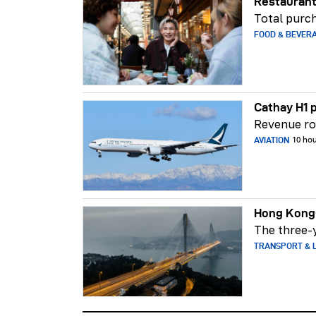
Restaurant
Total purch
FOOD & BEVER
Cathay H1 p
Revenue ros
AVIATION
10 ho
Hong Kong-
The three-y
TRANSPORT & L