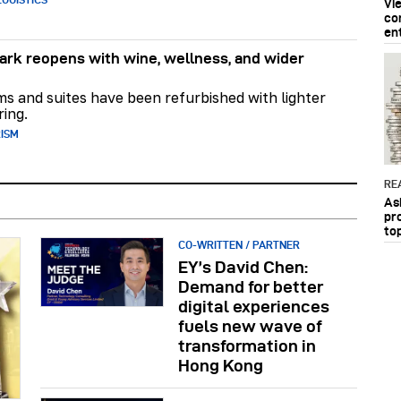
Vi
co
en
rk reopens with wine, wellness, and wider
ms and suites have been refurbished with lighter
ring.
RISM
RE
As
pr
to
CO-WRITTEN / PARTNER
EY’s David Chen:
Demand for better
digital experiences
fuels new wave of
transformation in
Hong Kong