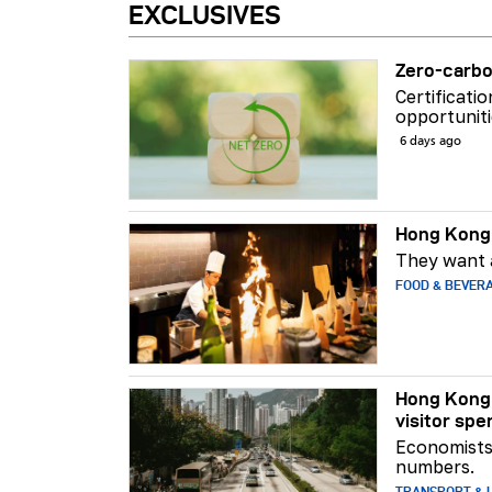
EXCLUSIVES
Zero-carbo
Certificati
opportuniti
6 days ago
Hong Kong 
They want a
FOOD & BEVER
Hong Kong 
visitor spe
Economists 
numbers.
TRANSPORT & L