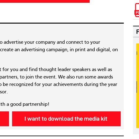
to advertise your company and connect to your
reate an advertising campaign, in print and digital, on
nt for you and find thought leader speakers as well as
 partners, to join the event. We also run some awards
 be recognized for your achievements during the year
sor.
ith a good partnership!
I want to download the media kit