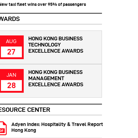
 New taxi fleet wins over 95% of passengers
WARDS
HONG KONG BUSINESS
AUG
TECHNOLOGY
27
EXCELLENCE AWARDS
HONG KONG BUSINESS
JAN
MANAGEMENT
28
EXCELLENCE AWARDS
ESOURCE CENTER
Adyen Index: Hospitality & Travel Report
Hong Kong