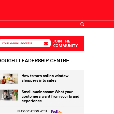
JOIN THE
Your e-mail address
COMMUNITY
HOUGHT LEADERSHIP CENTRE
How to turn online window
shoppers into sales
Small businesses: What your
customers want from your brand
experience
IN ASSOCIATION WITH