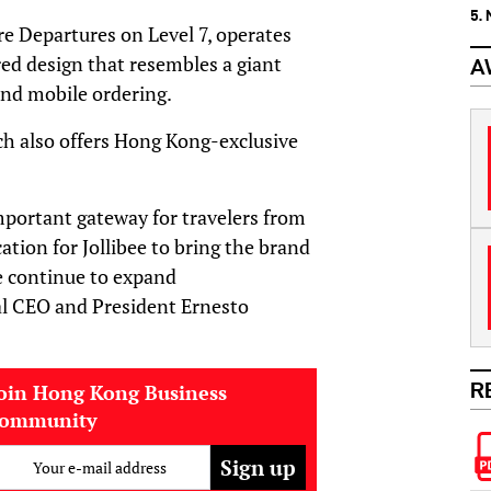
5.
e Departures on Level 7, operates
red design that resembles a giant
A
 and mobile ordering.
ch also offers Hong Kong-exclusive
mportant gateway for travelers from
ation for Jollibee to bring the brand
e continue to expand
bal CEO and President Ernesto
R
oin Hong Kong Business
community
Your e-mail address