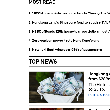
MOST READ
1. AECOM opens Asia headquarters in Cheung Sha 
2. Hongkong Land’s Singapore fund to acquire $1.1
3. HSBC offloads $25b home‑loan portfolio amidst Au
4. Zero-carbon power tests Hong Kong's grid
5. New taxi fleet wins over 95% of passengers
TOP NEWS
Hongkong a
from $289
The Hotels 
to $3.1b.
HOTELS & TOU