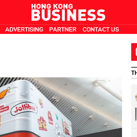
ADVERTISING
PARTNER
CONTACT US
T