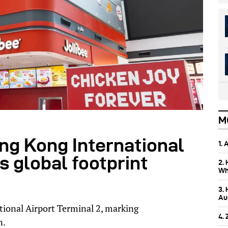
M
ong Kong International
1.
s global footprint
2.
Wh
3.
Aus
ional Airport Terminal 2, marking
4.
n.