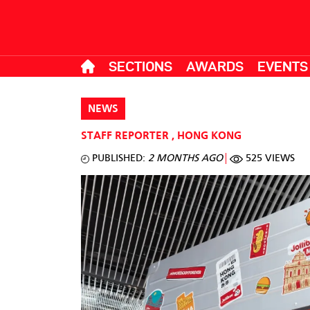
SECTIONS
AWARDS
EVENTS
NEWS
STAFF REPORTER
,
HONG KONG
PUBLISHED:
2 MONTHS AGO
525 VIEWS