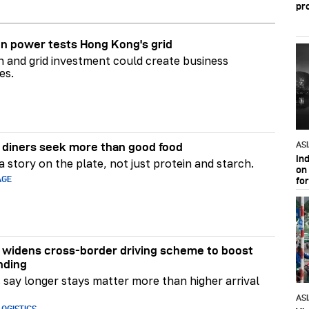
pr
n power tests Hong Kong's grid
on and grid investment could create business
es.
AS
diners seek more than good food
In
 story on the plate, not just protein and starch.
on 
AGE
fo
widens cross-border driving scheme to boost
nding
say longer stays matter more than higher arrival
AS
OGISTICS