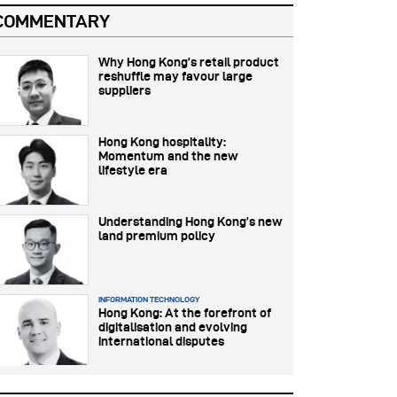
COMMENTARY
Why Hong Kong’s retail product
reshuffle may favour large
suppliers
Hong Kong hospitality:
Momentum and the new
lifestyle era
Understanding Hong Kong’s new
land premium policy
INFORMATION TECHNOLOGY
Hong Kong: At the forefront of
digitalisation and evolving
international disputes