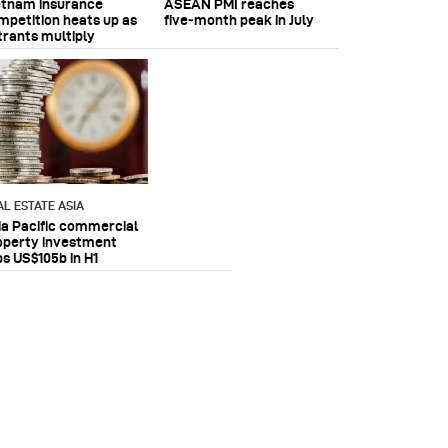
etnam insurance
ASEAN PMI reaches
mpetition heats up as
five‑month peak in July
trants multiply
AL ESTATE ASIA
ia Pacific commercial
operty investment
ps US$105b in H1