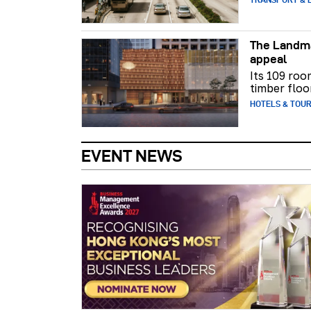
The Landma
appeal
Its 109 roo
timber floo
HOTELS & TOU
EVENT NEWS