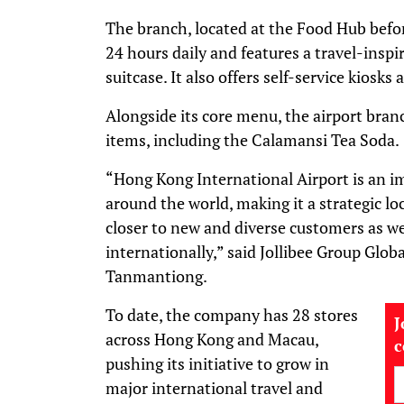
The branch, located at the Food Hub befor
24 hours daily and features a travel-inspi
suitcase. It also offers self-service kiosks
Alongside its core menu, the airport bran
items, including the Calamansi Tea Soda.
“Hong Kong International Airport is an i
around the world, making it a strategic loc
closer to new and diverse customers as w
internationally,” said Jollibee Group Glo
Tanmantiong.
To date, the company has 28 stores
J
across Hong Kong and Macau,
pushing its initiative to grow in
major international travel and