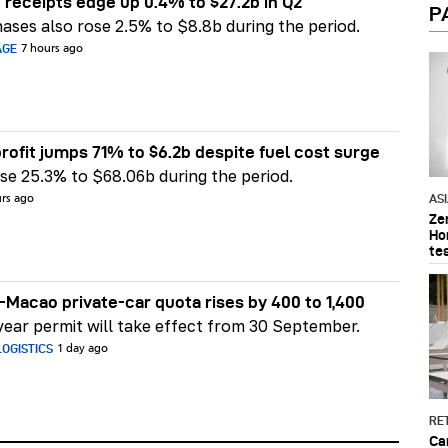
 receipts edge up 0.4% to $27.2b in Q2
P
ases also rose 2.5% to $8.8b during the period.
AGE
7 hours ago
rofit jumps 71% to $6.2b despite fuel cost surge
e 25.3% to $68.06b during the period.
AS
urs ago
Ze
Ho
te
Macao private-car quota rises by 400 to 1,400
ear permit will take effect from 30 September.
OGISTICS
1 day ago
RET
Ca