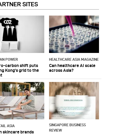
ARTNER SITES
IAN POWER
HEALTHCARE ASIA MAGAZINE
ro-carbon shift puts
Can healthcare AI scale
ng Kong's grid to the
across Asia?
st
SINGAPORE BUSINESS
AIL ASIA
REVIEW
n skincare brands