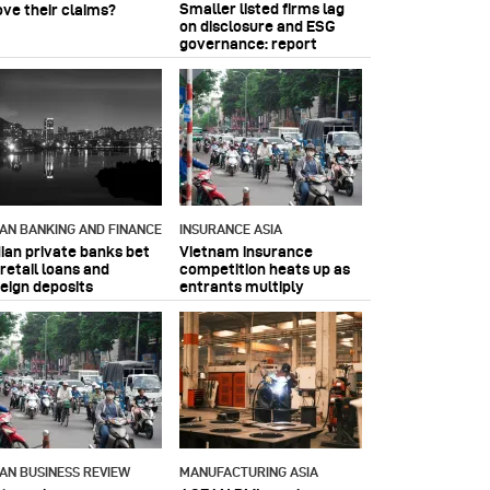
Smaller listed firms lag
ove their claims?
on disclosure and ESG
governance: report
IAN BANKING AND FINANCE
INSURANCE ASIA
dian private banks bet
Vietnam insurance
retail loans and
competition heats up as
reign deposits
entrants multiply
IAN BUSINESS REVIEW
MANUFACTURING ASIA