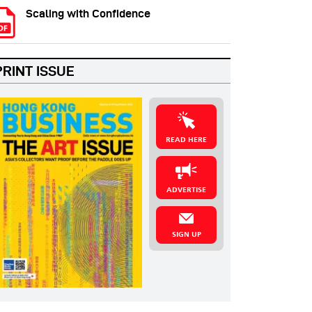
Scaling with Confidence
PRINT ISSUE
READ HERE
ADVERTISE
SIGN UP