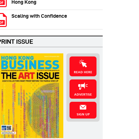
Hong Kong
Scaling with Confidence
PRINT ISSUE
READ HERE
ADVERTISE
SIGN UP