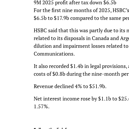
9M 2025 profit after tax down $6.5b
For the first nine months of 2025, HSBC’s 
$6.5b to $17.9b compared to the same per
HSBC said that this was partly due to its
related to its disposals in Canada and Arg
dilution and impairment losses related to 
Communications.
It also recorded $1.4b in legal provisions
costs of $0.8b during the nine-month per
Revenue declined 4% to $51.9b.
Net interest income rose by $1.1b to $25.
1.57%.