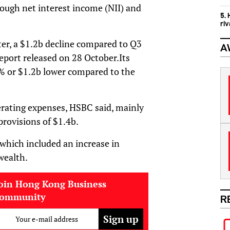
hough net interest income (NII) and
5.
ri
rter, a $1.2b decline compared to Q3
A
report released on 28 October.Its
2% or $1.2b lower compared to the
erating expenses, HSBC said, mainly
provisions of $1.4b.
 which included an increase in
wealth.
oin Hong Kong Business
community
R
Your e-mail address