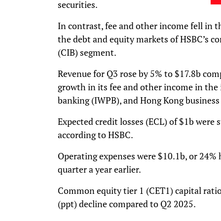
securities.
In contrast, fee and other income fell in 
the debt and equity markets of HSBC’s co
(CIB) segment.
Revenue for Q3 rose by 5% to $17.8b comp
growth in its fee and other income in the
banking (IWPB), and Hong Kong business
Expected credit losses (ECL) of $1b were
according to HSBC.
Operating expenses were $10.1b, or 24% 
quarter a year earlier.
Common equity tier 1 (CET1) capital ratio
(ppt) decline compared to Q2 2025.