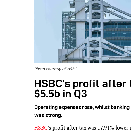
Photo courtesy of HSBC.
HSBC’s profit after
$5.5b in Q3
Operating expenses rose, whilst banking
was strong.
HSBC
’s profit after tax was 17.91% lower