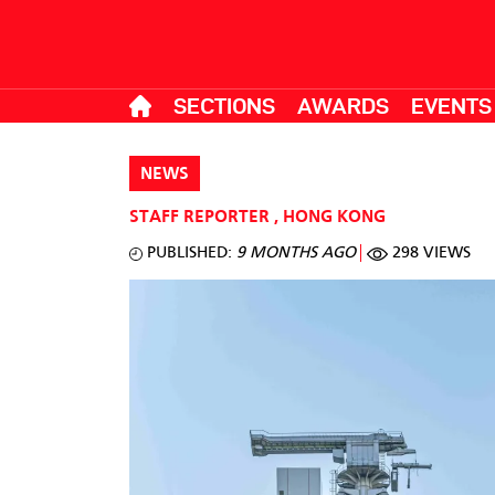
SECTIONS
AWARDS
EVENTS
NEWS
STAFF REPORTER
,
HONG KONG
PUBLISHED:
9 MONTHS AGO
298 VIEWS