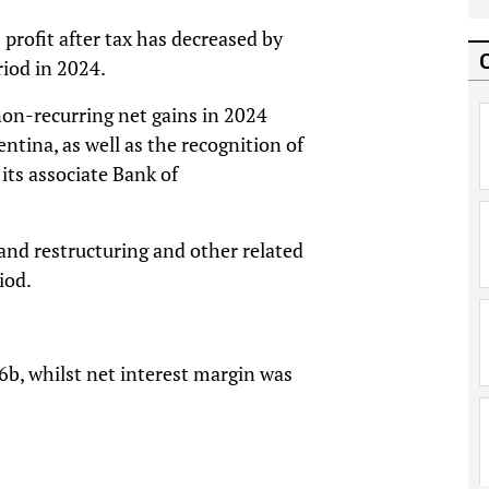
profit after tax has decreased by
iod in 2024.
 non-recurring net gains in 2024
entina, as well as the recognition of
its associate Bank of
, and restructuring and other related
iod.
6b, whilst net interest margin was