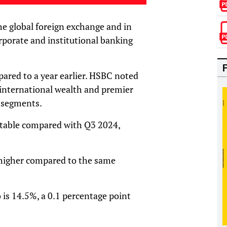
the global foreign exchange and in
rporate and institutional banking
ared to a year earlier. HSBC noted
 international wealth and premier
 segments.
 stable compared with Q3 2024,
higher compared to the same
 is 14.5%, a 0.1 percentage point