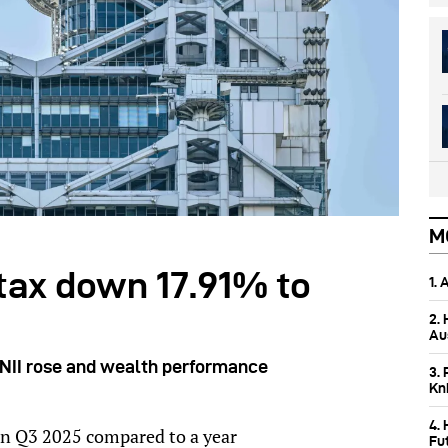
M
 tax down 17.91% to
1.
2.
Aus
 NII rose and wealth performance
3. 
Kn
4.
 in Q3 2025 compared to a year
Fu