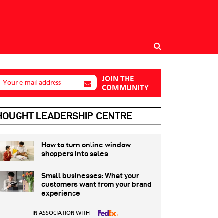
JOIN THE
Your e-mail address
COMMUNITY
HOUGHT LEADERSHIP CENTRE
How to turn online window
shoppers into sales
Small businesses: What your
customers want from your brand
experience
IN ASSOCIATION WITH