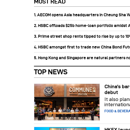
MOST READ
1. AECOM opens Asia headquarters in Cheung Sha 
2. HSBC offloads $25b home‑loan portfolio amidst Au
3. Prime street shop rents tipped to rise by up to 1
4. HSBC amongst first to trade new China Bond Fu
5. Hong Kong and Singapore are natural partners n
TOP NEWS
China's b
debut
It also pla
internation
FOOD & BEVER
HKEX launc