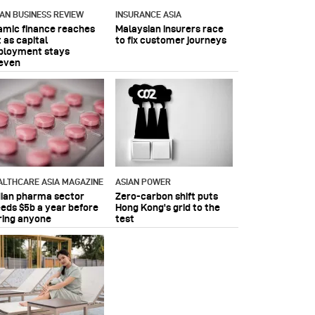
IAN BUSINESS REVIEW
INSURANCE ASIA
lamic finance reaches
Malaysian insurers race
 as capital
to fix customer journeys
ployment stays
even
ALTHCARE ASIA MAGAZINE
ASIAN POWER
dian pharma sector
Zero-carbon shift puts
eeds $5b a year before
Hong Kong's grid to the
ring anyone
test