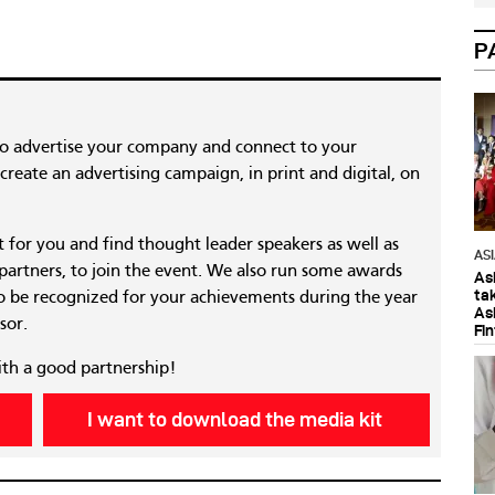
P
to advertise your company and connect to your
reate an advertising campaign, in print and digital, on
nt for you and find thought leader speakers as well as
AS
 partners, to join the event. We also run some awards
As
ta
 be recognized for your achievements during the year
As
sor.
Fi
ith a good partnership!
I want to download the media kit