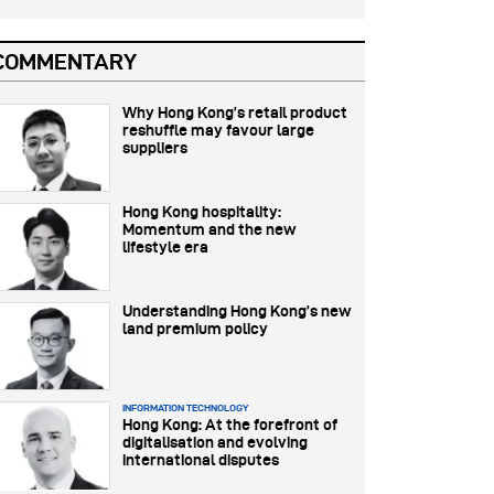
COMMENTARY
Why Hong Kong’s retail product
reshuffle may favour large
suppliers
Hong Kong hospitality:
Momentum and the new
lifestyle era
Understanding Hong Kong’s new
land premium policy
INFORMATION TECHNOLOGY
Hong Kong: At the forefront of
digitalisation and evolving
international disputes