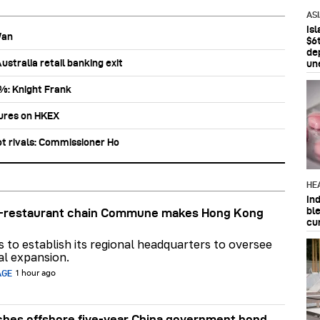
AS
Is
Wan
$6t
de
stralia retail banking exit
un
0%: Knight Frank
tures on HKEX
ot rivals: Commissioner Ho
HE
In
bl
ar-restaurant chain Commune makes Hong Kong
cu
ns to establish its regional headquarters to oversee
al expansion.
AGE
1 hour ago
hes offshore five-year China government bond