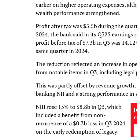
earlier on higher operating expenses, alt
wealth performance strengthened.
Profit after tax was $5.5b during the qua
2024, the bank said in its Q325 earnings 
profit before tax of $7.3b in Q3 was 14.1
same quarter in 2024.
The reduction reflected an increase in op
from notable items in Q3, including legal 
This was partly offset by revenue growth,
banking NII and a strong performance in 
NIII rose 15% to $8.8b in Q3, which
J
included a benefit from non-
recurrence of a $0.3b loss in Q3 2024
on the early redemption of legacy