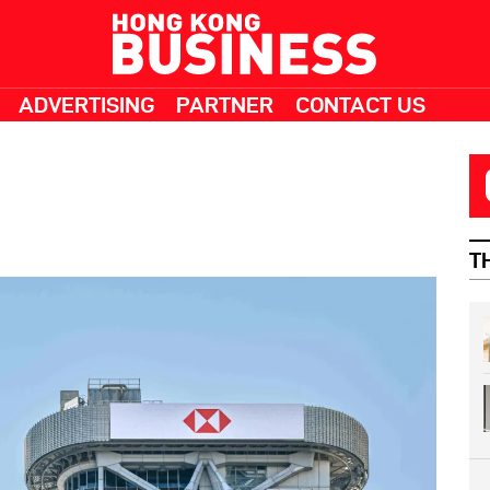
ADVERTISING
PARTNER
CONTACT US
T