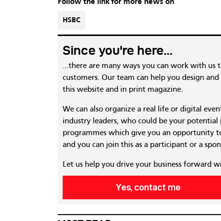
Follow the link for more news on
HSBC
Since you're here...
...there are many ways you can work with us 
customers. Our team can help you design and c
this website and in print magazine.
We can also organize a real life or digital eve
industry leaders, who could be your potential
programmes which give you an opportunity to
and you can join this as a participant or a spon
Let us help you drive your business forward w
Yes, contact me