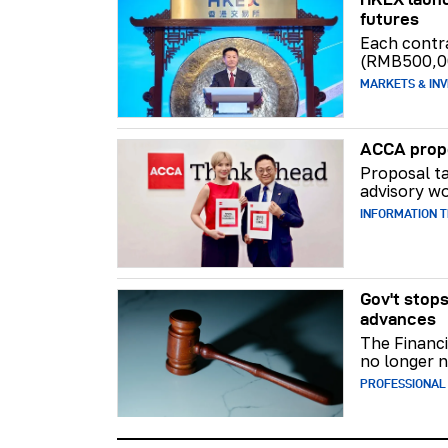
futures
Each contr
(RMB500,0
MARKETS & INV
ACCA propo
Proposal ta
advisory wo
INFORMATION 
Gov't stops
advances
The Financi
no longer n
PROFESSIONAL