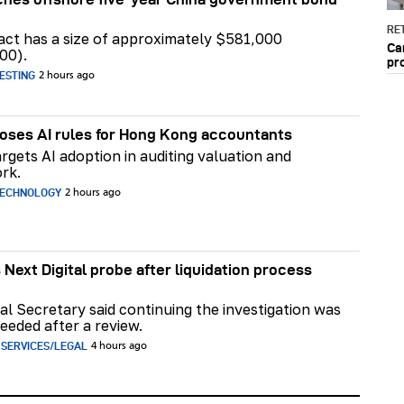
RET
act has a size of approximately $581,000
Ca
00).
pr
ESTING
2 hours ago
ses AI rules for Hong Kong accountants
rgets AI adoption in auditing valuation and
rk.
TECHNOLOGY
2 hours ago
 Next Digital probe after liquidation process
al Secretary said continuing the investigation was
eeded after a review.
 SERVICES/LEGAL
4 hours ago