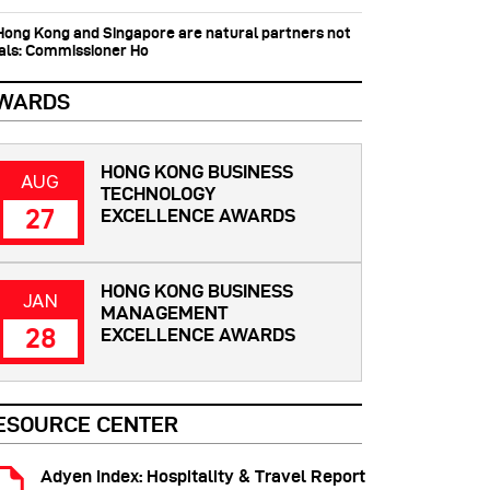
 Hong Kong and Singapore are natural partners not
vals: Commissioner Ho
WARDS
HONG KONG BUSINESS
AUG
TECHNOLOGY
27
EXCELLENCE AWARDS
HONG KONG BUSINESS
JAN
MANAGEMENT
28
EXCELLENCE AWARDS
ESOURCE CENTER
Adyen Index: Hospitality & Travel Report