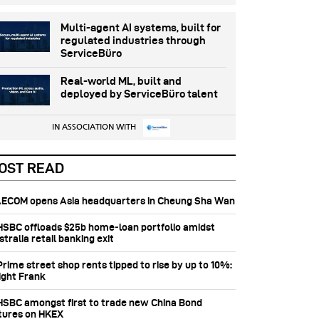
Multi-agent AI systems, built for
regulated industries through
ServiceBüro
Real-world ML, built and
deployed by ServiceBüro talent
IN ASSOCIATION WITH
OST READ
 AECOM opens Asia headquarters in Cheung Sha Wan
 HSBC offloads $25b home‑loan portfolio amidst
tralia retail banking exit
Prime street shop rents tipped to rise by up to 10%:
ight Frank
 HSBC amongst first to trade new China Bond
tures on HKEX