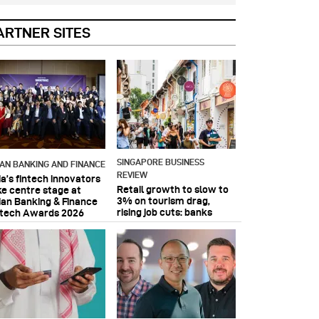
ARTNER SITES
SINGAPORE BUSINESS
IAN BANKING AND FINANCE
REVIEW
ia’s fintech innovators
Retail growth to slow to
ke centre stage at
3% on tourism drag,
ian Banking & Finance
rising job cuts: banks
ntech Awards 2026