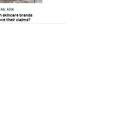
AIL ASIA
n skincare brands
ove their claims?