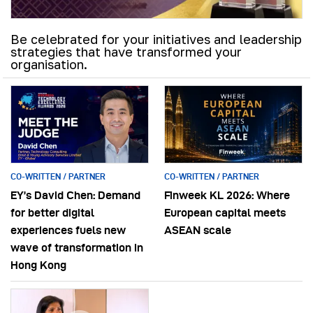
Be celebrated for your initiatives and leadership
strategies that have transformed your
organisation.
CO-WRITTEN / PARTNER
CO-WRITTEN / PARTNER
EY’s David Chen: Demand
Finweek KL 2026: Where
for better digital
European capital meets
experiences fuels new
ASEAN scale
wave of transformation in
Hong Kong