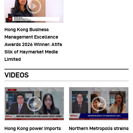
Hong Kong Business
Management Excellence
Awards 2026 Winner: Atifa
Silk of Haymarket Media
Limited
VIDEOS
Hong Kong power imports
Northern Metropolis strains