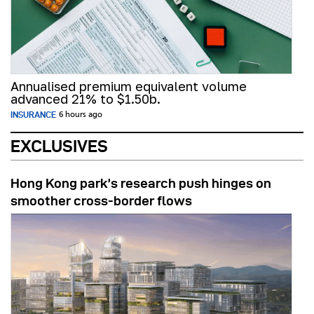
Annualised premium equivalent volume
advanced 21% to $1.50b.
INSURANCE
6 hours ago
EXCLUSIVES
Hong Kong park’s research push hinges on
smoother cross-border flows