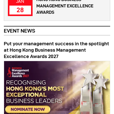
JAN
MANAGEMENT EXCELLENCE
28
AWARDS
EVENT NEWS
Put your management success in the spotlight
at Hong Kong Business Management
Excellence Awards 2027