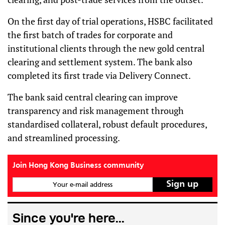
On the first day of trial operations, HSBC facilitated
the first batch of trades for corporate and
institutional clients through the new gold central
clearing and settlement system. The bank also
completed its first trade via Delivery Connect.
The bank said central clearing can improve
transparency and risk management through
standardised collateral, robust default procedures,
and streamlined processing.
Join Hong Kong Business community
Your e-mail address
Since you're here...