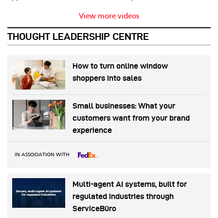
View more videos
THOUGHT LEADERSHIP CENTRE
How to turn online window
shoppers into sales
Small businesses: What your
customers want from your brand
experience
IN ASSOCIATION WITH
Multi-agent AI systems, built for
regulated industries through
ServiceBüro