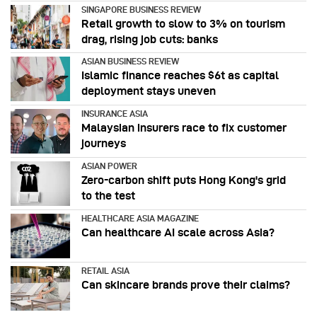
SINGAPORE BUSINESS REVIEW
Retail growth to slow to 3% on tourism
drag, rising job cuts: banks
ASIAN BUSINESS REVIEW
Islamic finance reaches $6t as capital
deployment stays uneven
INSURANCE ASIA
Malaysian insurers race to fix customer
journeys
ASIAN POWER
Zero-carbon shift puts Hong Kong's grid
to the test
HEALTHCARE ASIA MAGAZINE
Can healthcare AI scale across Asia?
RETAIL ASIA
Can skincare brands prove their claims?