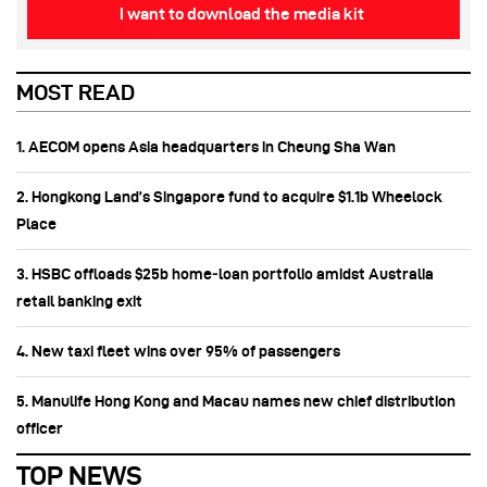
I want to download the media kit
MOST READ
1. AECOM opens Asia headquarters in Cheung Sha Wan
2. Hongkong Land’s Singapore fund to acquire $1.1b Wheelock
Place
3. HSBC offloads $25b home‑loan portfolio amidst Australia
retail banking exit
4. New taxi fleet wins over 95% of passengers
5. Manulife Hong Kong and Macau names new chief distribution
officer
TOP NEWS