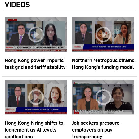
VIDEOS
Hong Kong power imports
Northern Metropolis strains
test grid and tariff stability
Hong Kong’s funding model
Hong Kong hiring shifts to
Job seekers pressure
judgement as AI levels
employers on pay
applications
transparency