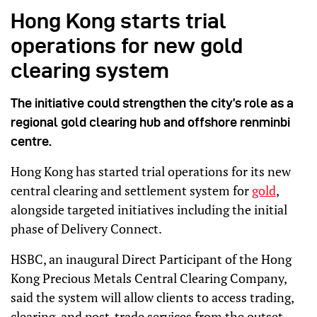
Hong Kong starts trial
operations for new gold
clearing system
The initiative could strengthen the city’s role as a
regional gold clearing hub and offshore renminbi
centre.
Hong Kong has started trial operations for its new
central clearing and settlement system for
gold
,
alongside targeted initiatives including the initial
phase of Delivery Connect.
HSBC, an inaugural Direct Participant of the Hong
Kong Precious Metals Central Clearing Company,
said the system will allow clients to access trading,
clearing, and post-trade services from the outset.