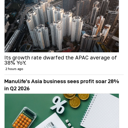
Its growth rate dwarfed the APAC average of
38% YoY.
2 hours ago
Manulife’s Asia business sees profit soar 28%
in Q2 2026