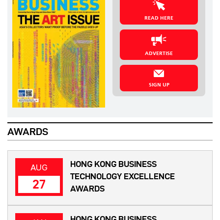
READ HERE
ADVERTISE
SIGN UP
AWARDS
HONG KONG BUSINESS
AUG
TECHNOLOGY EXCELLENCE
27
AWARDS
HONG KONG BUSINESS