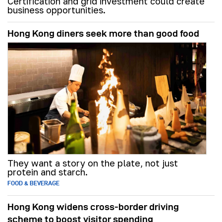
Certification and grid investment could create
business opportunities.
Hong Kong diners seek more than good food
They want a story on the plate, not just
protein and starch.
FOOD & BEVERAGE
Hong Kong widens cross-border driving
scheme to boost visitor spending