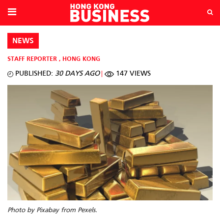
NEWS
STAFF REPORTER
,
HONG KONG
PUBLISHED:
30 DAYS AGO
147 VIEWS
Photo by Pixabay from Pexels.