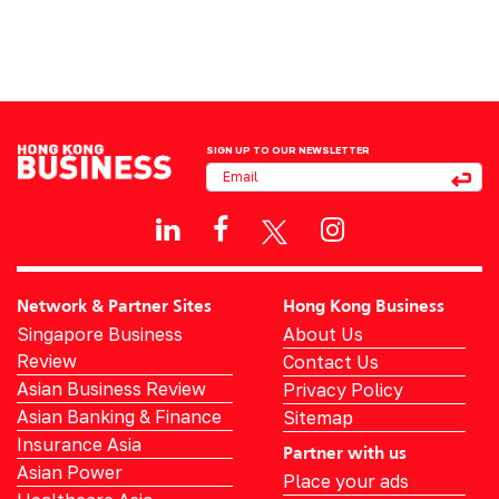
SIGN UP TO OUR NEWSLETTER
Network & Partner Sites
Hong Kong Business
Singapore Business
About Us
Review
Contact Us
Asian Business Review
Privacy Policy
Asian Banking & Finance
Sitemap
Insurance Asia
Partner with us
Asian Power
Place your ads