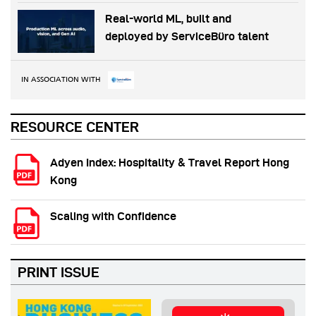
Real-world ML, built and
deployed by ServiceBüro talent
IN ASSOCIATION WITH
RESOURCE CENTER
Adyen Index: Hospitality & Travel Report Hong
Kong
Scaling with Confidence
PRINT ISSUE