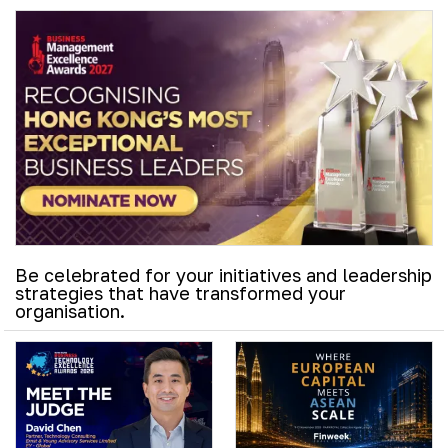
Be celebrated for your initiatives and leadership
strategies that have transformed your
organisation.