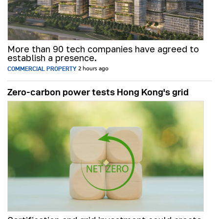
More than 90 tech companies have agreed to
establish a presence.
COMMERCIAL PROPERTY
2 hours ago
Zero-carbon power tests Hong Kong's grid