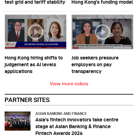
test grid and tariff stability
Hong Kong’s funding model
Hong Kong hiring shifts to
Job seekers pressure
judgement as AI levels
employers on pay
applications
transparency
View more videos
PARTNER SITES
ASIAN BANKING AND FINANCE
Asia’s fintech innovators take centre
stage at Asian Banking & Finance
Fintech Awards 2026