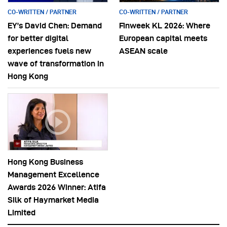
CO-WRITTEN / PARTNER
CO-WRITTEN / PARTNER
EY’s David Chen: Demand
Finweek KL 2026: Where
for better digital
European capital meets
experiences fuels new
ASEAN scale
wave of transformation in
Hong Kong
Hong Kong Business
Management Excellence
Awards 2026 Winner: Atifa
Silk of Haymarket Media
Limited