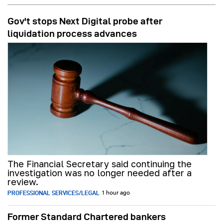
Gov't stops Next Digital probe after
liquidation process advances
The Financial Secretary said continuing the
investigation was no longer needed after a
review.
PROFESSIONAL SERVICES/LEGAL
1 hour ago
Former Standard Chartered bankers