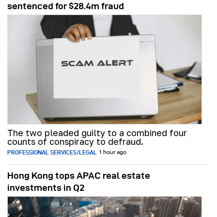
sentenced for $28.4m fraud
The two pleaded guilty to a combined four
counts of conspiracy to defraud.
PROFESSIONAL SERVICES/LEGAL
1 hour ago
Hong Kong tops APAC real estate
investments in Q2