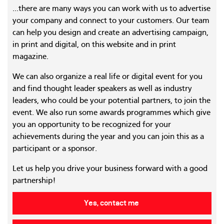
...there are many ways you can work with us to advertise
your company and connect to your customers. Our team
can help you design and create an advertising campaign,
in print and digital, on this website and in print
magazine.
We can also organize a real life or digital event for you
and find thought leader speakers as well as industry
leaders, who could be your potential partners, to join the
event. We also run some awards programmes which give
you an opportunity to be recognized for your
achievements during the year and you can join this as a
participant or a sponsor.
Let us help you drive your business forward with a good
partnership!
Yes, contact me