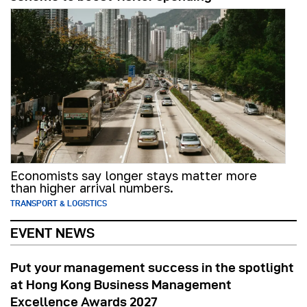
Economists say longer stays matter more
than higher arrival numbers.
TRANSPORT & LOGISTICS
EVENT NEWS
Put your management success in the spotlight
at Hong Kong Business Management
Excellence Awards 2027