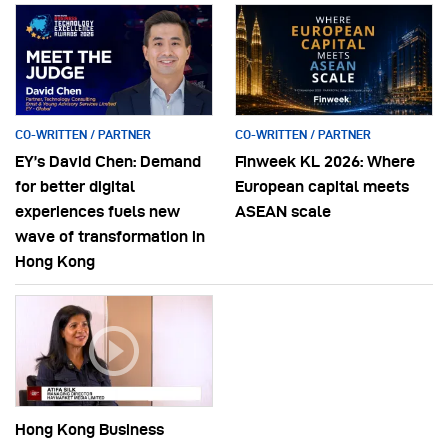
CO-WRITTEN / PARTNER
CO-WRITTEN / PARTNER
EY’s David Chen: Demand
Finweek KL 2026: Where
for better digital
European capital meets
experiences fuels new
ASEAN scale
wave of transformation in
Hong Kong
Hong Kong Business