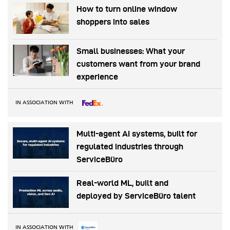
How to turn online window
shoppers into sales
Small businesses: What your
customers want from your brand
experience
IN ASSOCIATION WITH
Multi-agent AI systems, built for
regulated industries through
ServiceBüro
Real-world ML, built and
deployed by ServiceBüro talent
IN ASSOCIATION WITH