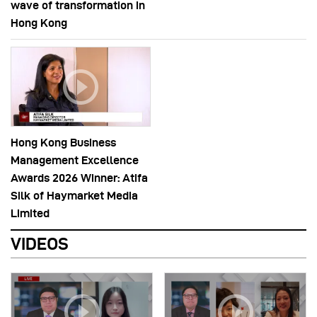
wave of transformation in
Hong Kong
Hong Kong Business
Management Excellence
Awards 2026 Winner: Atifa
Silk of Haymarket Media
Limited
VIDEOS