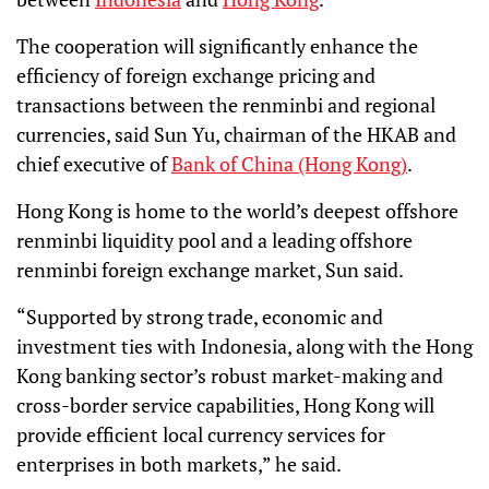
The cooperation will significantly enhance the
efficiency of foreign exchange pricing and
transactions between the renminbi and regional
currencies, said Sun Yu, chairman of the HKAB and
chief executive of
Bank of China (Hong Kong)
.
Hong Kong is home to the world’s deepest offshore
renminbi liquidity pool and a leading offshore
renminbi foreign exchange market, Sun said.
“Supported by strong trade, economic and
investment ties with Indonesia, along with the Hong
Kong banking sector’s robust market-making and
cross-border service capabilities, Hong Kong will
provide efficient local currency services for
enterprises in both markets,” he said.