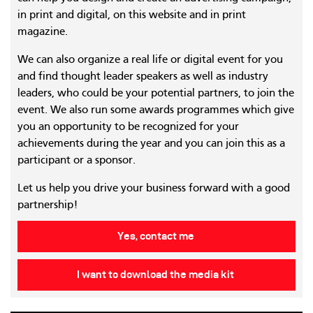
in print and digital, on this website and in print
magazine.
We can also organize a real life or digital event for you
and find thought leader speakers as well as industry
leaders, who could be your potential partners, to join the
event. We also run some awards programmes which give
you an opportunity to be recognized for your
achievements during the year and you can join this as a
participant or a sponsor.
Let us help you drive your business forward with a good
partnership!
Yes, contact me
I want to download the media kit