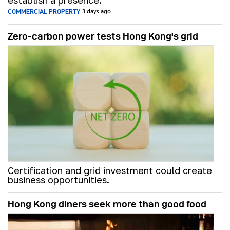
establish a presence.
COMMERCIAL PROPERTY
3 days ago
Zero-carbon power tests Hong Kong's grid
Certification and grid investment could create
business opportunities.
Hong Kong diners seek more than good food