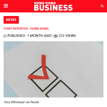
NEWS
STAFF REPORTER
,
HONG KONG
PUBLISHED:
1 MONTH AGO
312 VIEWS
Tara Winstead via Pexels.