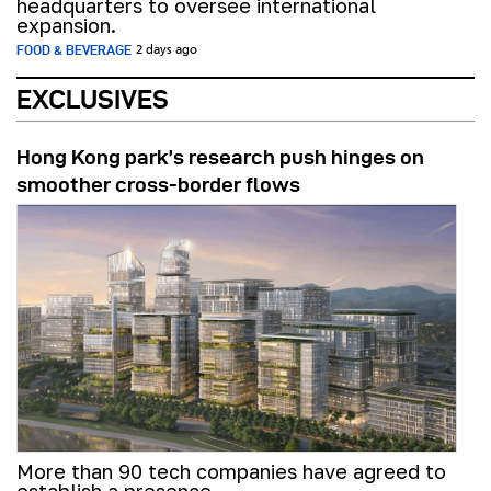
headquarters to oversee international
expansion.
FOOD & BEVERAGE
2 days ago
EXCLUSIVES
Hong Kong park’s research push hinges on
smoother cross-border flows
More than 90 tech companies have agreed to