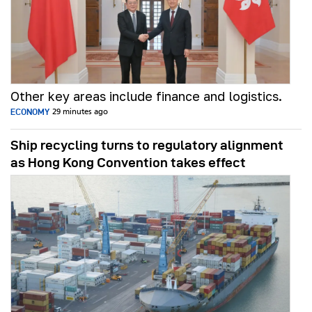
Other key areas include finance and logistics.
ECONOMY
29 minutes ago
Ship recycling turns to regulatory alignment
as Hong Kong Convention takes effect