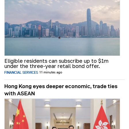
Eligible residents can subscribe up to $1m
under the three-year retail bond offer.
FINANCIAL SERVICES
11 minutes ago
Hong Kong eyes deeper economic, trade ties
with ASEAN