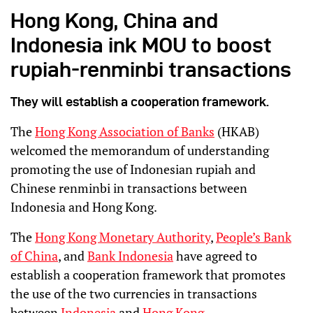
Hong Kong, China and
Indonesia ink MOU to boost
rupiah-renminbi transactions
They will establish a cooperation framework.
The
Hong Kong Association of Banks
(HKAB)
welcomed the memorandum of understanding
promoting the use of Indonesian rupiah and
Chinese renminbi in transactions between
Indonesia and Hong Kong.
The
Hong Kong Monetary Authority
,
People’s Bank
of China
, and
Bank Indonesia
have agreed to
establish a cooperation framework that promotes
the use of the two currencies in transactions
between
Indonesia
and
Hong Kong
.