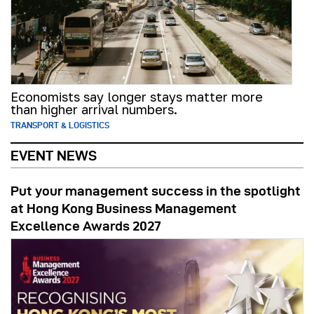
Economists say longer stays matter more
than higher arrival numbers.
TRANSPORT & LOGISTICS
EVENT NEWS
Put your management success in the spotlight
at Hong Kong Business Management
Excellence Awards 2027