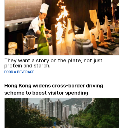
They want a story on the plate, not just
protein and starch.
FOOD & BEVERAGE
Hong Kong widens cross-border driving
scheme to boost visitor spending