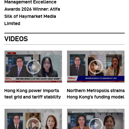
Management Excellence
Awards 2026 Winner: Atifa
Silk of Haymarket Media
Limited
VIDEOS
Hong Kong power imports
Northern Metropolis strains
test grid and tariff stability
Hong Kong’s funding model