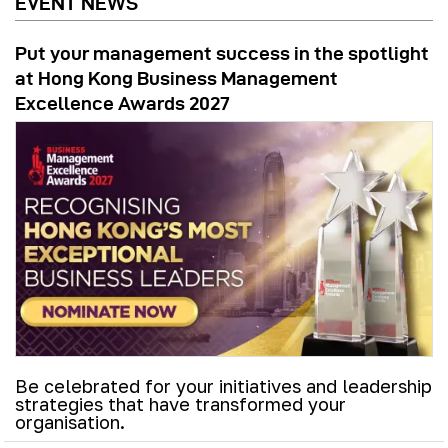
EVENT NEWS
Put your management success in the spotlight
at Hong Kong Business Management
Excellence Awards 2027
Be celebrated for your initiatives and leadership
strategies that have transformed your
organisation.