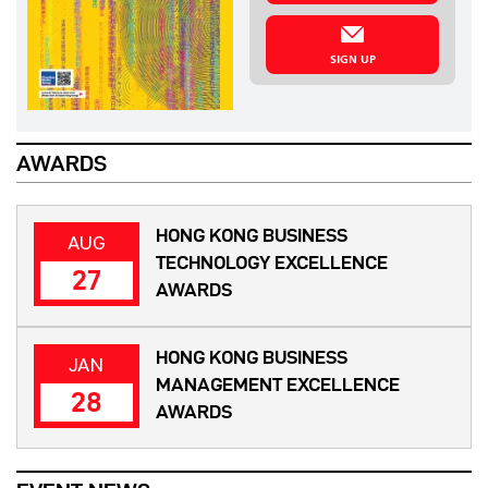
SIGN UP
AWARDS
HONG KONG BUSINESS
AUG
TECHNOLOGY EXCELLENCE
27
AWARDS
HONG KONG BUSINESS
JAN
MANAGEMENT EXCELLENCE
28
AWARDS