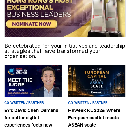
Be celebrated for your initiatives and leadership
strategies that have transformed your
organisation.
CO-WRITTEN / PARTNER
CO-WRITTEN / PARTNER
EY’s David Chen: Demand
Finweek KL 2026: Where
for better digital
European capital meets
experiences fuels new
ASEAN scale