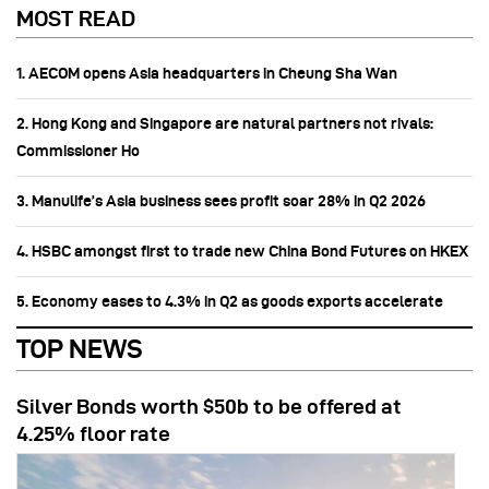
MOST READ
1. AECOM opens Asia headquarters in Cheung Sha Wan
2. Hong Kong and Singapore are natural partners not rivals:
Commissioner Ho
3. Manulife’s Asia business sees profit soar 28% in Q2 2026
4. HSBC amongst first to trade new China Bond Futures on HKEX
5. Economy eases to 4.3% in Q2 as goods exports accelerate
TOP NEWS
Silver Bonds worth $50b to be offered at
4.25% floor rate