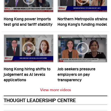
Hong Kong power imports
Northern Metropolis strains
test grid and tariff stability
Hong Kong’s funding model
Hong Kong hiring shifts to
Job seekers pressure
judgement as AI levels
employers on pay
applications
transparency
View more videos
THOUGHT LEADERSHIP CENTRE