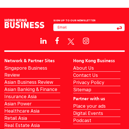
SIGN UP TO OUR NEWSLETTER
Network & Partner Sites
Hong Kong Business
Singapore Business
About Us
Review
Contact Us
Asian Business Review
Privacy Policy
Asian Banking & Finance
Sitemap
Insurance Asia
Partner with us
Asian Power
Place your ads
Healthcare Asia
Digital Events
Retail Asia
Podcast
Real Estate Asia