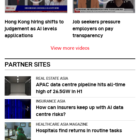
Hong Kong hiring shifts to
Job seekers pressure
judgement as AI levels
employers on pay
applications
transparency
View more videos
PARTNER SITES
REAL ESTATE ASIA
APAC data centre pipeline hits all-time
high of 26.5GW in H1
INSURANCE ASIA
How can insurers keep up with AI data
centre risks?
HEALTHCARE ASIA MAGAZINE
Hospitals find returns in routine tasks