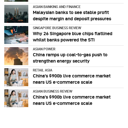
ASIAN BANKING AND FINANCE
Malaysian banks to see stable profit
despite margin and deposit pressures
SINGAPORE BUSINESS REVIEW
Why 26 Singapore blue chips flatlined
whilst banks powered the STI
ASIAN POWER
China ramps up coal-to-gas push to
strengthen energy security
RETAIL ASIA
China’s $900b live commerce market
nears US e-commerce scale
ASIAN BUSINESS REVIEW
China’s $900b live commerce market
nears US e-commerce scale