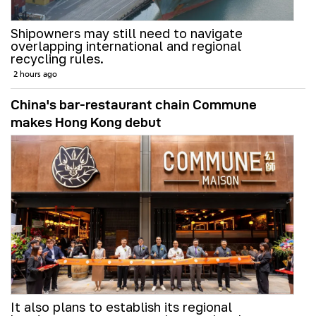
Shipowners may still need to navigate
overlapping international and regional
recycling rules.
2 hours ago
China's bar-restaurant chain Commune
makes Hong Kong debut
It also plans to establish its regional