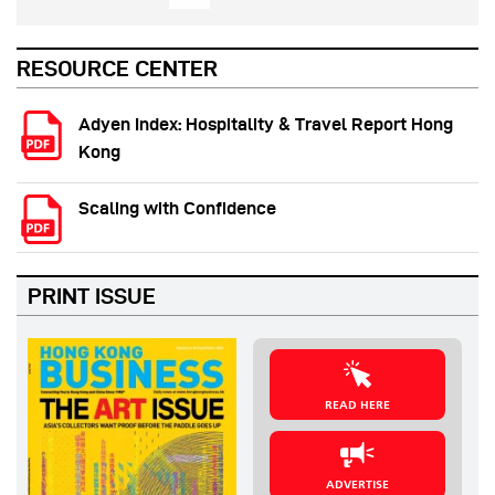
RESOURCE CENTER
Adyen Index: Hospitality & Travel Report Hong
Kong
Scaling with Confidence
PRINT ISSUE
READ HERE
ADVERTISE