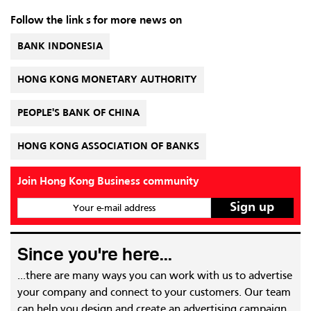
Follow the link s for more news on
BANK INDONESIA
HONG KONG MONETARY AUTHORITY
PEOPLE'S BANK OF CHINA
HONG KONG ASSOCIATION OF BANKS
Join Hong Kong Business community
Your e-mail address
Since you're here...
...there are many ways you can work with us to advertise
your company and connect to your customers. Our team
can help you design and create an advertising campaign,