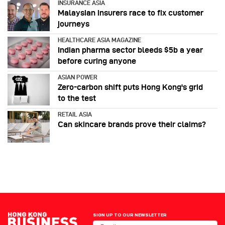
INSURANCE ASIA
Malaysian insurers race to fix customer
journeys
HEALTHCARE ASIA MAGAZINE
Indian pharma sector bleeds $5b a year
before curing anyone
ASIAN POWER
Zero-carbon shift puts Hong Kong's grid
to the test
RETAIL ASIA
Can skincare brands prove their claims?
SIGN UP TO OUR NEWSLETTER