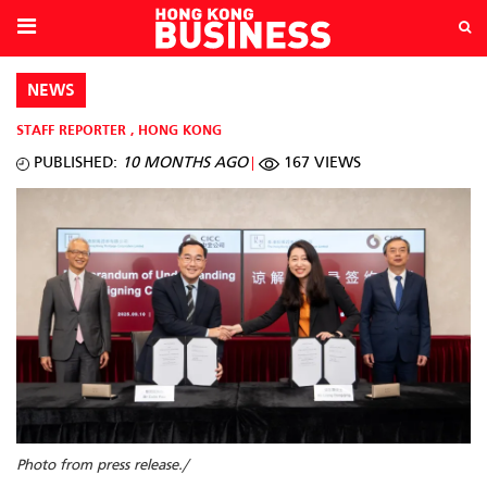
NEWS
STAFF REPORTER
,
HONG KONG
PUBLISHED:
10 MONTHS AGO
167 VIEWS
Photo from press release./