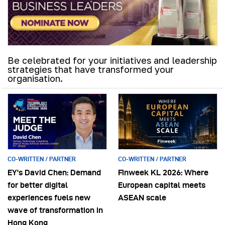
Be celebrated for your initiatives and leadership
strategies that have transformed your
organisation.
CO-WRITTEN / PARTNER
CO-WRITTEN / PARTNER
EY’s David Chen: Demand
Finweek KL 2026: Where
for better digital
European capital meets
experiences fuels new
ASEAN scale
wave of transformation in
Hong Kong