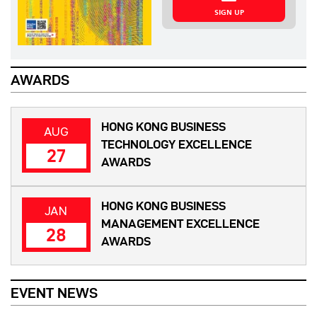
SIGN UP
AWARDS
HONG KONG BUSINESS
AUG
TECHNOLOGY EXCELLENCE
27
AWARDS
HONG KONG BUSINESS
JAN
MANAGEMENT EXCELLENCE
28
AWARDS
EVENT NEWS