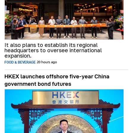
It also plans to establish its regional
headquarters to oversee international
expansion.
FOOD & BEVERAGE
20 hours ago
HKEX launches offshore five-year China
government bond futures