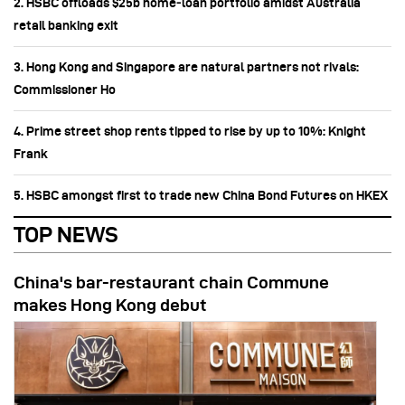
2. HSBC offloads $25b home‑loan portfolio amidst Australia
retail banking exit
3. Hong Kong and Singapore are natural partners not rivals:
Commissioner Ho
4. Prime street shop rents tipped to rise by up to 10%: Knight
Frank
5. HSBC amongst first to trade new China Bond Futures on HKEX
TOP NEWS
China's bar-restaurant chain Commune
makes Hong Kong debut