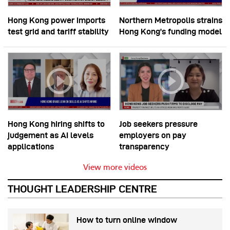
Hong Kong power imports
Northern Metropolis strains
test grid and tariff stability
Hong Kong’s funding model
Hong Kong hiring shifts to
Job seekers pressure
judgement as AI levels
employers on pay
applications
transparency
View more videos
THOUGHT LEADERSHIP CENTRE
How to turn online window