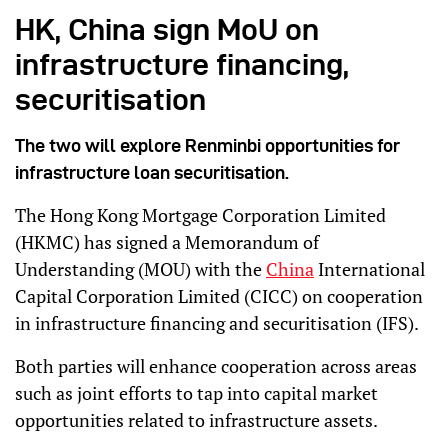
HK, China sign MoU on
infrastructure financing,
securitisation
The two will explore Renminbi opportunities for
infrastructure loan securitisation.
The Hong Kong Mortgage Corporation Limited
(HKMC) has signed a Memorandum of
Understanding (MOU) with the
China
International
Capital Corporation Limited (CICC) on cooperation
in infrastructure financing and securitisation (IFS).
Both parties will enhance cooperation across areas
such as joint efforts to tap into capital market
opportunities related to infrastructure assets.