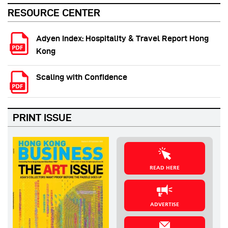
RESOURCE CENTER
Adyen Index: Hospitality & Travel Report Hong
Kong
Scaling with Confidence
PRINT ISSUE
READ HERE
ADVERTISE