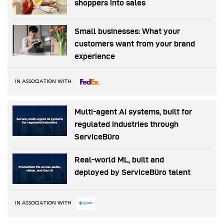
shoppers into sales
Small businesses: What your
customers want from your brand
experience
IN ASSOCIATION WITH
Multi-agent AI systems, built for
regulated industries through
ServiceBüro
Real-world ML, built and
deployed by ServiceBüro talent
IN ASSOCIATION WITH