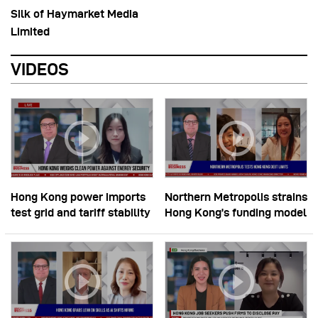
Silk of Haymarket Media
Limited
VIDEOS
Hong Kong power imports
Northern Metropolis strains
test grid and tariff stability
Hong Kong’s funding model