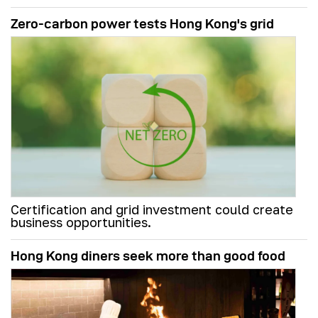
Zero-carbon power tests Hong Kong's grid
Certification and grid investment could create
business opportunities.
Hong Kong diners seek more than good food