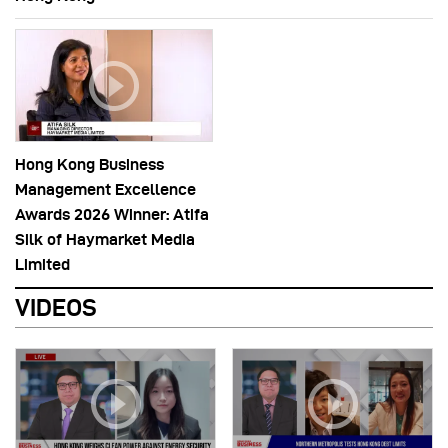
Hong Kong Business
Management Excellence
Awards 2026 Winner: Atifa
Silk of Haymarket Media
Limited
VIDEOS