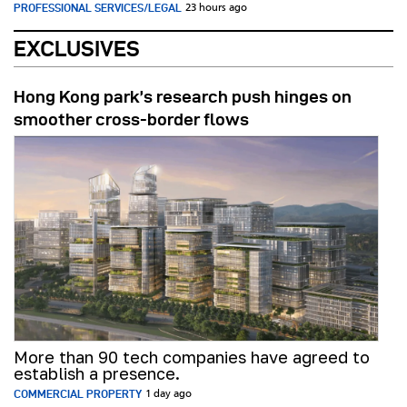
PROFESSIONAL SERVICES/LEGAL
23 hours ago
EXCLUSIVES
Hong Kong park’s research push hinges on
smoother cross-border flows
More than 90 tech companies have agreed to
establish a presence.
COMMERCIAL PROPERTY
1 day ago