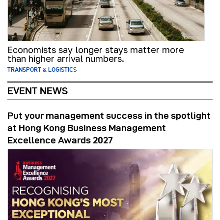
Economists say longer stays matter more
than higher arrival numbers.
TRANSPORT & LOGISTICS
EVENT NEWS
Put your management success in the spotlight
at Hong Kong Business Management
Excellence Awards 2027