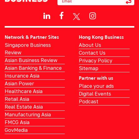
Network & Partner Sites
Hong Kong Business
Singapore Business
About Us
Review
Contact Us
Asian Business Review
Privacy Policy
Asian Banking & Finance
Sitemap
Insurance Asia
Partner with us
Asian Power
Place your ads
Healthcare Asia
Digital Events
Retail Asia
Podcast
Real Estate Asia
Manufacturing Asia
FMCG Asia
GovMedia