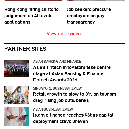
Hong Kong hiring shifts to
Job seekers pressure
judgement as AI levels
employers on pay
applications
transparency
View more videos
PARTNER SITES
ASIAN BANKING AND FINANCE
Asia’s fintech innovators take centre
stage at Asian Banking & Finance
Fintech Awards 2026
SINGAPORE BUSINESS REVIEW
Retail growth to slow to 3% on tourism
drag, rising job cuts: banks
ASIAN BUSINESS REVIEW
Islamic finance reaches $6t as capital
deployment stays uneven