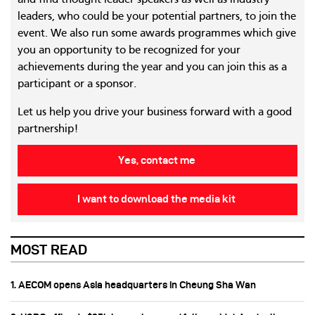
and find thought leader speakers as well as industry
leaders, who could be your potential partners, to join the
event. We also run some awards programmes which give
you an opportunity to be recognized for your
achievements during the year and you can join this as a
participant or a sponsor.
Let us help you drive your business forward with a good
partnership!
Yes, contact me
I want to download the media kit
MOST READ
1. AECOM opens Asia headquarters in Cheung Sha Wan