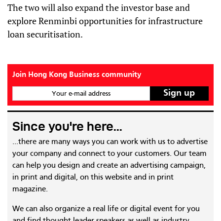
The two will also expand the investor base and
explore Renminbi opportunities for infrastructure
loan securitisation.
Join Hong Kong Business community
Your e-mail address
Since you're here...
...there are many ways you can work with us to advertise
your company and connect to your customers. Our team
can help you design and create an advertising campaign,
in print and digital, on this website and in print
magazine.
We can also organize a real life or digital event for you