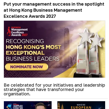
Put your management success in the spotlight
at Hong Kong Business Management
Excellence Awards 2027
Be celebrated for your initiatives and leadership
strategies that have transformed your
organisation.