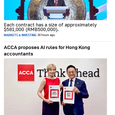
Each contract has a size of approximately
$581,000 (RMB500,000).
MARKETS & INVESTING
20 hours ago
ACCA proposes AI rules for Hong Kong
accountants