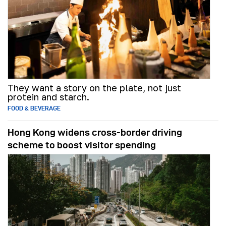
They want a story on the plate, not just
protein and starch.
FOOD & BEVERAGE
Hong Kong widens cross-border driving
scheme to boost visitor spending