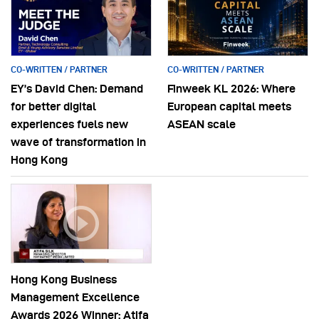
CO-WRITTEN / PARTNER
CO-WRITTEN / PARTNER
EY’s David Chen: Demand
Finweek KL 2026: Where
for better digital
European capital meets
experiences fuels new
ASEAN scale
wave of transformation in
Hong Kong
Hong Kong Business
Management Excellence
Awards 2026 Winner: Atifa