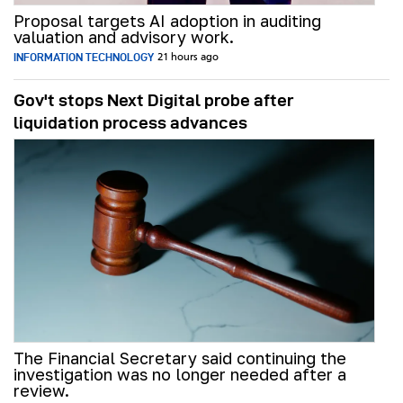
Proposal targets AI adoption in auditing
valuation and advisory work.
INFORMATION TECHNOLOGY
21 hours ago
Gov't stops Next Digital probe after
liquidation process advances
The Financial Secretary said continuing the
investigation was no longer needed after a
review.