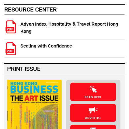
RESOURCE CENTER
Adyen Index: Hospitality & Travel Report Hong
Kong
Scaling with Confidence
PRINT ISSUE
READ HERE
ADVERTISE