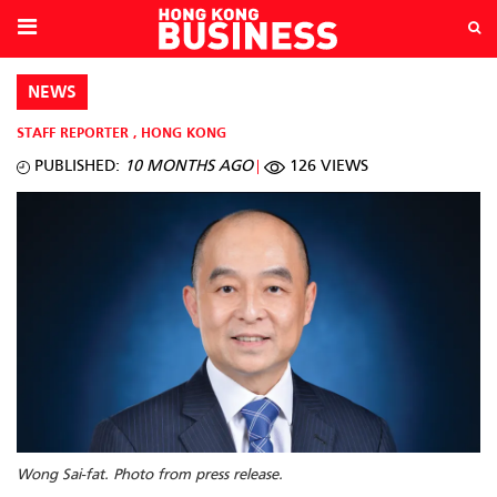
NEWS
STAFF REPORTER
,
HONG KONG
PUBLISHED:
10 MONTHS AGO
126 VIEWS
Wong Sai-fat. Photo from press release.