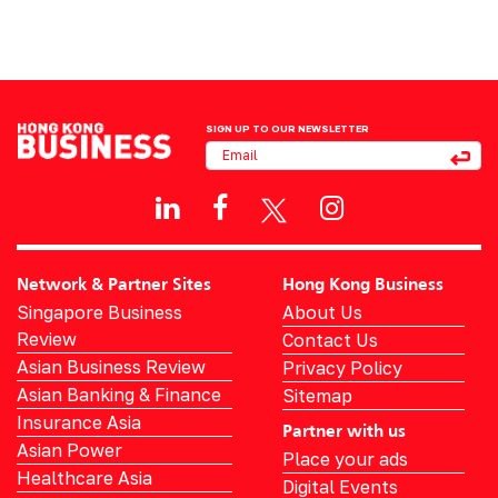
SIGN UP TO OUR NEWSLETTER
Network & Partner Sites
Hong Kong Business
Singapore Business
About Us
Review
Contact Us
Asian Business Review
Privacy Policy
Asian Banking & Finance
Sitemap
Insurance Asia
Partner with us
Asian Power
Place your ads
Healthcare Asia
Digital Events