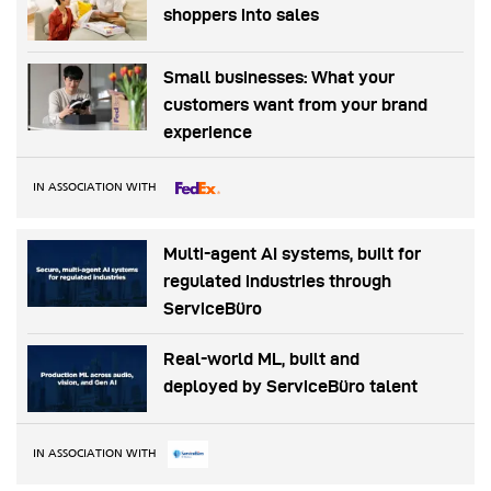
shoppers into sales
Small businesses: What your
customers want from your brand
experience
IN ASSOCIATION WITH
Multi-agent AI systems, built for
regulated industries through
ServiceBüro
Real-world ML, built and
deployed by ServiceBüro talent
IN ASSOCIATION WITH