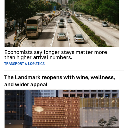
Economists say longer stays matter more
than higher arrival numbers.
TRANSPORT & LOGISTICS
The Landmark reopens with wine, wellness,
and wider appeal