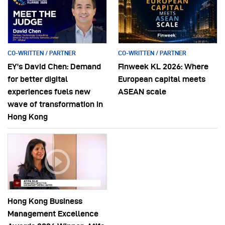
CO-WRITTEN / PARTNER
CO-WRITTEN / PARTNER
EY’s David Chen: Demand
Finweek KL 2026: Where
for better digital
European capital meets
experiences fuels new
ASEAN scale
wave of transformation in
Hong Kong
Hong Kong Business
Management Excellence