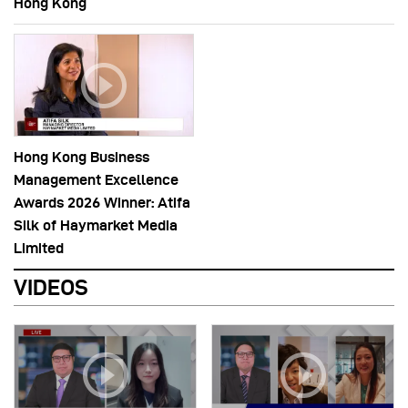
Hong Kong
Hong Kong Business
Management Excellence
Awards 2026 Winner: Atifa
Silk of Haymarket Media
Limited
VIDEOS