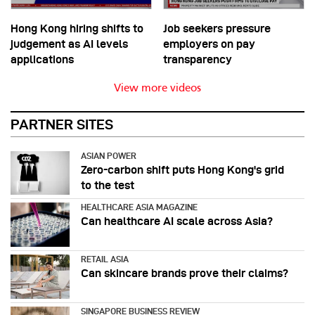
Hong Kong hiring shifts to
Job seekers pressure
judgement as AI levels
employers on pay
applications
transparency
View more videos
PARTNER SITES
ASIAN POWER
Zero-carbon shift puts Hong Kong's grid
to the test
HEALTHCARE ASIA MAGAZINE
Can healthcare AI scale across Asia?
RETAIL ASIA
Can skincare brands prove their claims?
SINGAPORE BUSINESS REVIEW