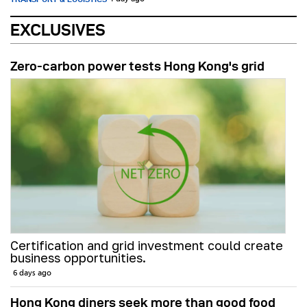
EXCLUSIVES
Zero-carbon power tests Hong Kong's grid
Certification and grid investment could create
business opportunities.
6 days ago
Hong Kong diners seek more than good food