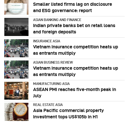
Smaller listed firms lag on disclosure
and ESG governance: report
ASIAN BANKING AND FINANCE
Indian private banks bet on retail loans
and foreign deposits
INSURANCE ASIA
Vietnam insurance competition heats up
as entrants multiply
ASIAN BUSINESS REVIEW
Vietnam insurance competition heats up
as entrants multiply
MANUFACTURING ASIA
ASEAN PMI reaches five‑month peak in
July
REAL ESTATE ASIA
Asia Pacific commercial property
investment tops US$105b in H1