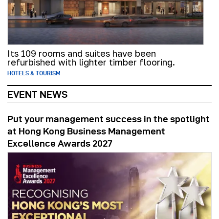
Its 109 rooms and suites have been
refurbished with lighter timber flooring.
HOTELS & TOURISM
EVENT NEWS
Put your management success in the spotlight
at Hong Kong Business Management
Excellence Awards 2027