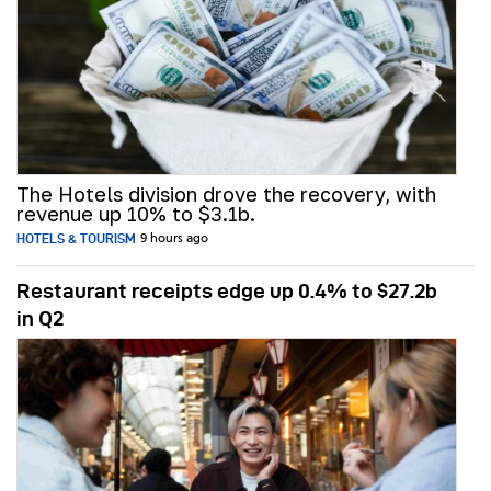
The Hotels division drove the recovery, with
revenue up 10% to $3.1b.
HOTELS & TOURISM
9 hours ago
Restaurant receipts edge up 0.4% to $27.2b
in Q2