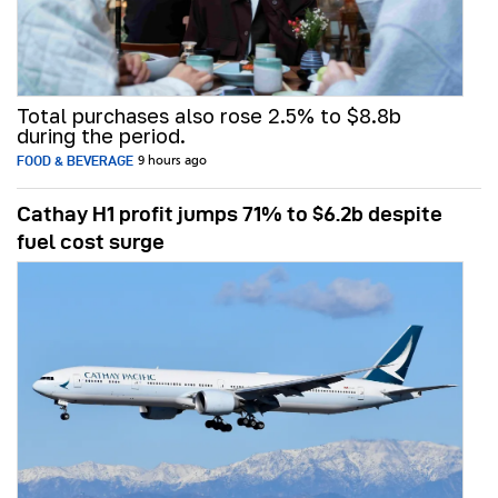
Total purchases also rose 2.5% to $8.8b
during the period.
FOOD & BEVERAGE
9 hours ago
Cathay H1 profit jumps 71% to $6.2b despite
fuel cost surge