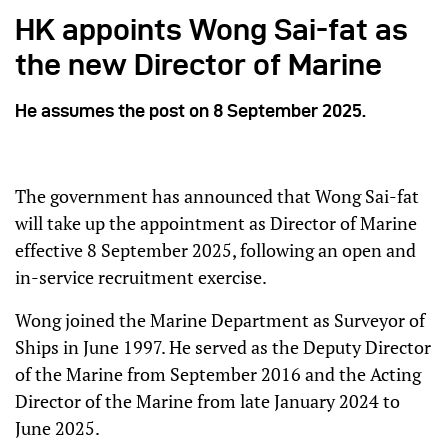
HK appoints Wong Sai-fat as
the new Director of Marine
He assumes the post on 8 September 2025.
The government has announced that Wong Sai-fat
will take up the appointment as Director of Marine
effective 8 September 2025, following an open and
in-service recruitment exercise.
Wong joined the Marine Department as Surveyor of
Ships in June 1997. He served as the Deputy Director
of the Marine from September 2016 and the Acting
Director of the Marine from late January 2024 to
June 2025.