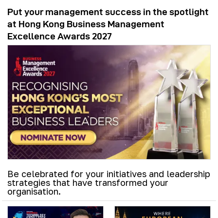
Put your management success in the spotlight
at Hong Kong Business Management
Excellence Awards 2027
Be celebrated for your initiatives and leadership
strategies that have transformed your
organisation.