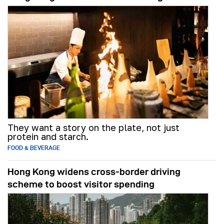
They want a story on the plate, not just
protein and starch.
FOOD & BEVERAGE
Hong Kong widens cross-border driving
scheme to boost visitor spending