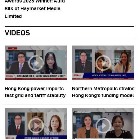
Awards 2026 Winner: Atifa
Silk of Haymarket Media
Limited
VIDEOS
Hong Kong power imports
Northern Metropolis strains
test grid and tariff stability
Hong Kong’s funding model