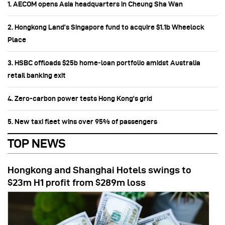
1. AECOM opens Asia headquarters in Cheung Sha Wan
2. Hongkong Land’s Singapore fund to acquire $1.1b Wheelock
Place
3. HSBC offloads $25b home‑loan portfolio amidst Australia
retail banking exit
4. Zero-carbon power tests Hong Kong's grid
5. New taxi fleet wins over 95% of passengers
TOP NEWS
Hongkong and Shanghai Hotels swings to
$23m H1 profit from $289m loss