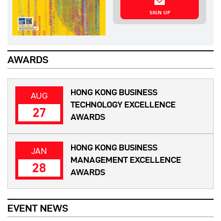
SIGN UP
AWARDS
HONG KONG BUSINESS
AUG
TECHNOLOGY EXCELLENCE
27
AWARDS
HONG KONG BUSINESS
JAN
MANAGEMENT EXCELLENCE
28
AWARDS
EVENT NEWS