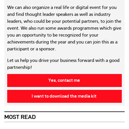
We can also organize a real life or digital event for you
and find thought leader speakers as well as industry
leaders, who could be your potential partners, to join the
event. We also run some awards programmes which give
you an opportunity to be recognized for your
achievements during the year and you can join this as a
participant or a sponsor.
Let us help you drive your business forward with a good
partnership!
Yes, contact me
I want to download the media kit
MOST READ