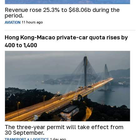
Revenue rose 25.3% to $68.06b during the
period.
AVIATION
11 hours ago
Hong Kong-Macao private-car quota rises by
400 to 1,400
The three-year permit will take effect from
30 September.
TRANSPORT & LOGISTICS
1 day ago