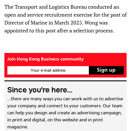
The Transport and Logistics Bureau conducted an
open and service recruitment exercise for the post of
Director of Marine in March 2025. Wong was
appointed to this post after a selection process.
Join Hong Kong Business community
Your e-mail address
Since you're here...
...there are many ways you can work with us to advertise
your company and connect to your customers. Our team
can help you design and create an advertising campaign,
in print and digital, on this website and in print
magazine.