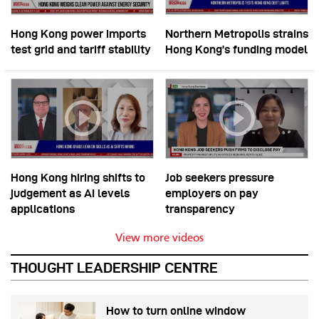
Hong Kong power imports
Northern Metropolis strains
test grid and tariff stability
Hong Kong’s funding model
Hong Kong hiring shifts to
Job seekers pressure
judgement as AI levels
employers on pay
applications
transparency
View more videos
THOUGHT LEADERSHIP CENTRE
How to turn online window