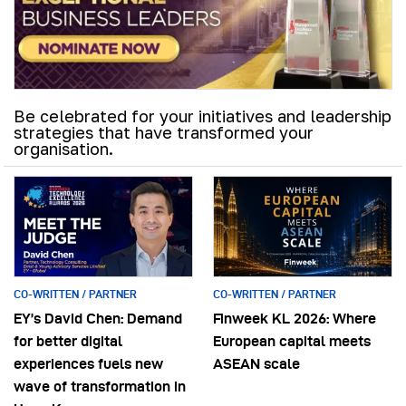
Be celebrated for your initiatives and leadership
strategies that have transformed your
organisation.
CO-WRITTEN / PARTNER
CO-WRITTEN / PARTNER
EY’s David Chen: Demand
Finweek KL 2026: Where
for better digital
European capital meets
experiences fuels new
ASEAN scale
wave of transformation in