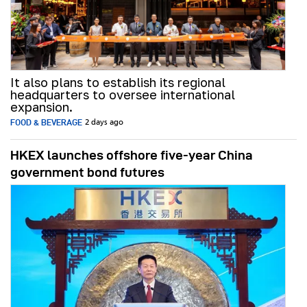
It also plans to establish its regional
headquarters to oversee international
expansion.
FOOD & BEVERAGE
2 days ago
HKEX launches offshore five-year China
government bond futures