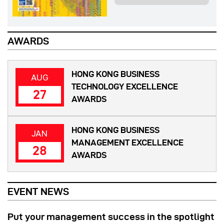
AWARDS
HONG KONG BUSINESS
AUG
TECHNOLOGY EXCELLENCE
27
AWARDS
HONG KONG BUSINESS
JAN
MANAGEMENT EXCELLENCE
28
AWARDS
EVENT NEWS
Put your management success in the spotlight