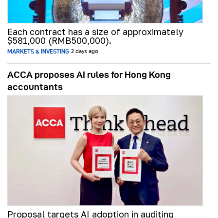
Each contract has a size of approximately
$581,000 (RMB500,000).
MARKETS & INVESTING
2 days ago
ACCA proposes AI rules for Hong Kong
accountants
Proposal targets AI adoption in auditing