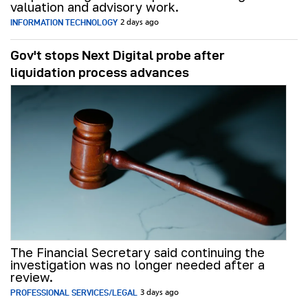
valuation and advisory work.
INFORMATION TECHNOLOGY
2 days ago
Gov't stops Next Digital probe after
liquidation process advances
The Financial Secretary said continuing the
investigation was no longer needed after a
review.
PROFESSIONAL SERVICES/LEGAL
3 days ago