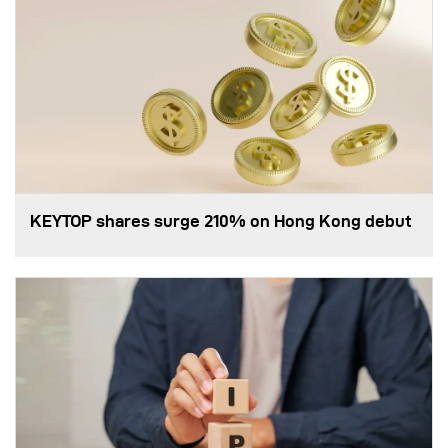
KEYTOP shares surge 210% on Hong Kong debut