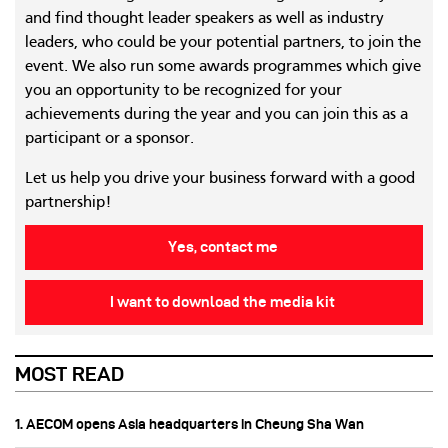
and find thought leader speakers as well as industry
leaders, who could be your potential partners, to join the
event. We also run some awards programmes which give
you an opportunity to be recognized for your
achievements during the year and you can join this as a
participant or a sponsor.
Let us help you drive your business forward with a good
partnership!
Yes, contact me
I want to download the media kit
MOST READ
1. AECOM opens Asia headquarters in Cheung Sha Wan