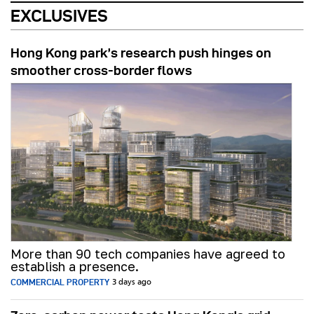
EXCLUSIVES
Hong Kong park’s research push hinges on
smoother cross-border flows
More than 90 tech companies have agreed to
establish a presence.
COMMERCIAL PROPERTY
3 days ago