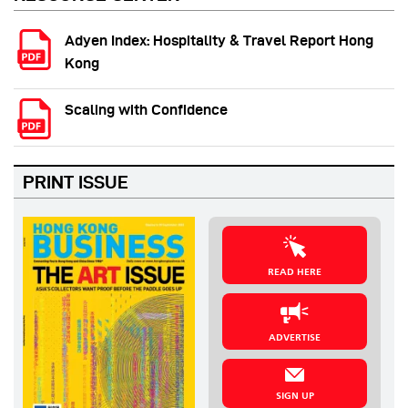
Adyen Index: Hospitality & Travel Report Hong
Kong
Scaling with Confidence
PRINT ISSUE
READ HERE
ADVERTISE
SIGN UP