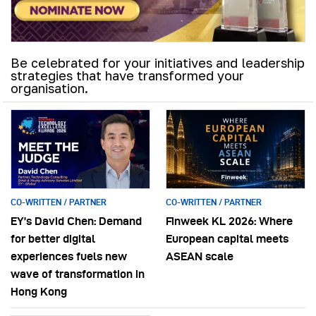
Be celebrated for your initiatives and leadership
strategies that have transformed your
organisation.
CO-WRITTEN / PARTNER
CO-WRITTEN / PARTNER
EY’s David Chen: Demand
Finweek KL 2026: Where
for better digital
European capital meets
experiences fuels new
ASEAN scale
wave of transformation in
Hong Kong