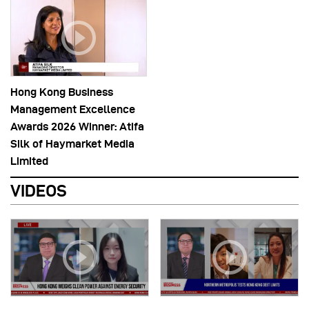
Hong Kong Business
Management Excellence
Awards 2026 Winner: Atifa
Silk of Haymarket Media
Limited
VIDEOS