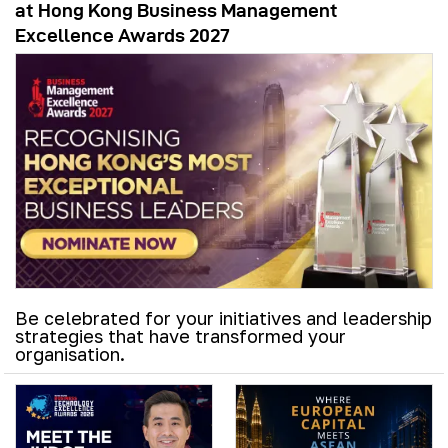
at Hong Kong Business Management
Excellence Awards 2027
Be celebrated for your initiatives and leadership
strategies that have transformed your
organisation.