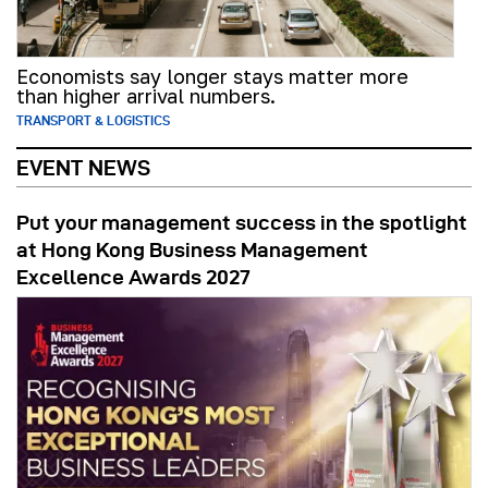
Economists say longer stays matter more
than higher arrival numbers.
TRANSPORT & LOGISTICS
EVENT NEWS
Put your management success in the spotlight
at Hong Kong Business Management
Excellence Awards 2027