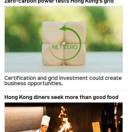
Zero-carbon power tests Hong Kong's grid
Certification and grid investment could create
business opportunities.
Hong Kong diners seek more than good food