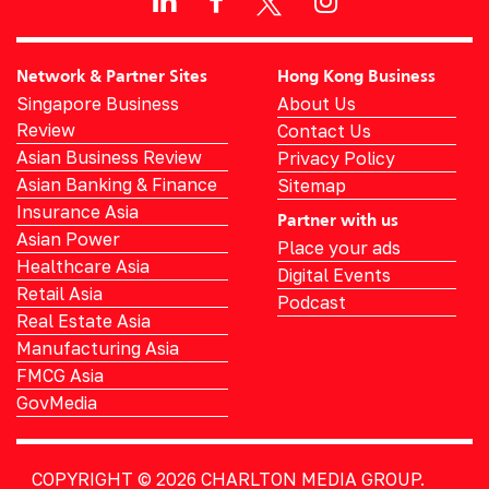
Network & Partner Sites
Hong Kong Business
Singapore Business
About Us
Review
Contact Us
Asian Business Review
Privacy Policy
Asian Banking & Finance
Sitemap
Insurance Asia
Partner with us
Asian Power
Place your ads
Healthcare Asia
Digital Events
Retail Asia
Podcast
Real Estate Asia
Manufacturing Asia
FMCG Asia
GovMedia
COPYRIGHT © 2026
CHARLTON MEDIA GROUP.