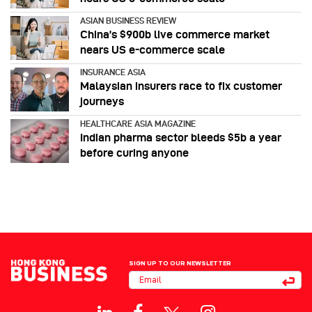
ASIAN BUSINESS REVIEW
China’s $900b live commerce market
nears US e-commerce scale
INSURANCE ASIA
Malaysian insurers race to fix customer
journeys
HEALTHCARE ASIA MAGAZINE
Indian pharma sector bleeds $5b a year
before curing anyone
SIGN UP TO OUR NEWSLETTER