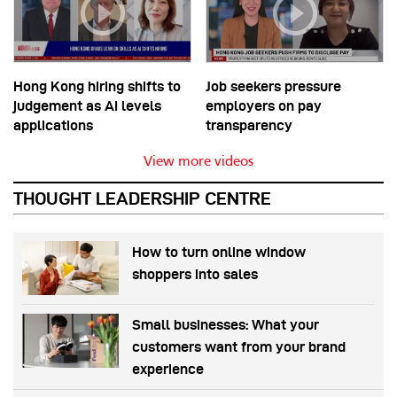
Hong Kong hiring shifts to
Job seekers pressure
judgement as AI levels
employers on pay
applications
transparency
View more videos
THOUGHT LEADERSHIP CENTRE
How to turn online window
shoppers into sales
Small businesses: What your
customers want from your brand
experience