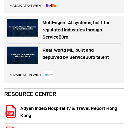
IN ASSOCIATION WITH
Multi-agent AI systems, built for
regulated industries through
ServiceBüro
Real-world ML, built and
deployed by ServiceBüro talent
IN ASSOCIATION WITH
RESOURCE CENTER
Adyen Index: Hospitality & Travel Report Hong
Kong