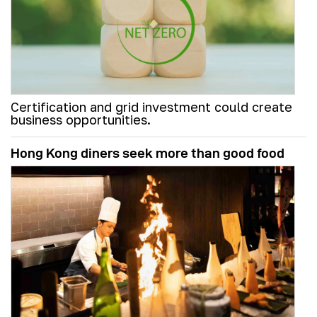
Certification and grid investment could create
business opportunities.
Hong Kong diners seek more than good food