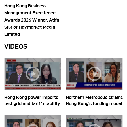
Hong Kong Business
Management Excellence
Awards 2026 Winner: Atifa
Silk of Haymarket Media
Limited
VIDEOS
Hong Kong power imports
Northern Metropolis strains
test grid and tariff stability
Hong Kong’s funding model