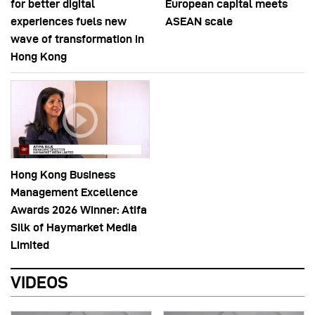
for better digital
European capital meets
experiences fuels new
ASEAN scale
wave of transformation in
Hong Kong
Hong Kong Business
Management Excellence
Awards 2026 Winner: Atifa
Silk of Haymarket Media
Limited
VIDEOS