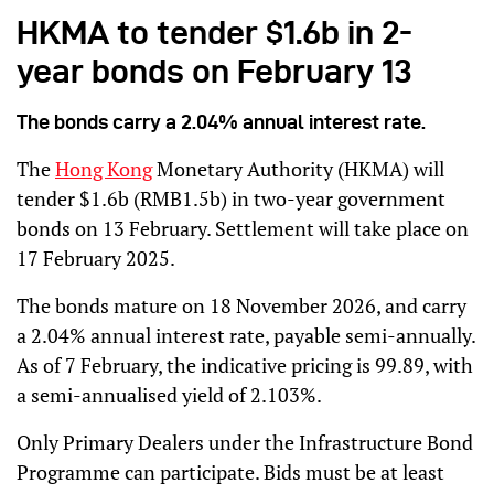
HKMA to tender $1.6b in 2-
year bonds on February 13
The bonds carry a 2.04% annual interest rate.
The
Hong Kong
Monetary Authority (HKMA) will
tender $1.6b (RMB1.5b) in two-year government
bonds on 13 February. Settlement will take place on
17 February 2025.
The bonds mature on 18 November 2026, and carry
a 2.04% annual interest rate, payable semi-annually.
As of 7 February, the indicative pricing is 99.89, with
a semi-annualised yield of 2.103%.
Only Primary Dealers under the Infrastructure Bond
Programme can participate. Bids must be at least