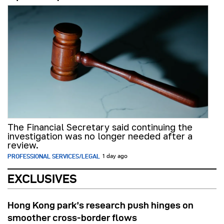
The Financial Secretary said continuing the
investigation was no longer needed after a
review.
PROFESSIONAL SERVICES/LEGAL
1 day ago
EXCLUSIVES
Hong Kong park’s research push hinges on
smoother cross-border flows