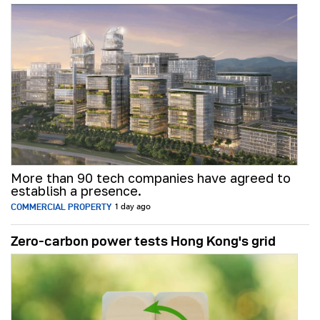
More than 90 tech companies have agreed to
establish a presence.
COMMERCIAL PROPERTY
1 day ago
Zero-carbon power tests Hong Kong's grid