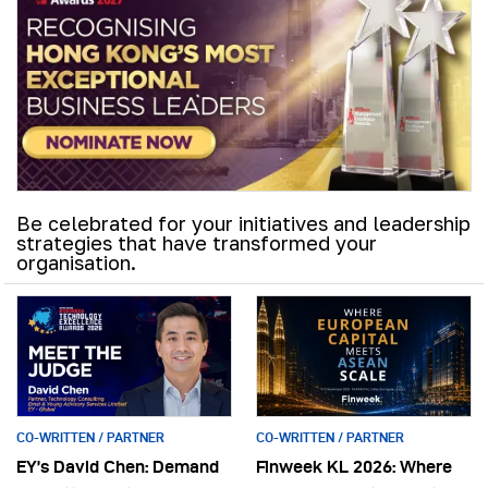
Be celebrated for your initiatives and leadership
strategies that have transformed your
organisation.
CO-WRITTEN / PARTNER
CO-WRITTEN / PARTNER
EY’s David Chen: Demand
Finweek KL 2026: Where