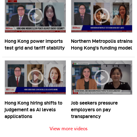
Hong Kong power imports
Northern Metropolis strains
test grid and tariff stability
Hong Kong’s funding model
Hong Kong hiring shifts to
Job seekers pressure
judgement as AI levels
employers on pay
applications
transparency
View more videos