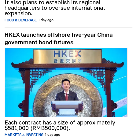
It also plans to establish its regional
headquarters to oversee international
expansion.
FOOD & BEVERAGE
1 day ago
HKEX launches offshore five-year China
government bond futures
Each contract has a size of approximately
$581,000 (RMB500,000).
MARKETS & INVESTING
1 day ago