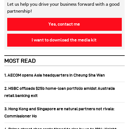
Let us help you drive your business forward with a good
partnership!
Yes, contact me
I want to download the media kit
MOST READ
1. AECOM opens Asia headquarters in Cheung Sha Wan
2. HSBC offloads $25b home‑loan portfolio amidst Australia
retail banking exit
3. Hong Kong and Singapore are natural partners not rivals:
Commissioner Ho