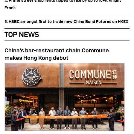
4. Prime street shop rents tipped to rise by up to 10%: Knight
Frank
5. HSBC amongst first to trade new China Bond Futures on HKEX
TOP NEWS
China's bar-restaurant chain Commune
makes Hong Kong debut