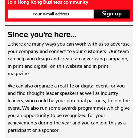
Join Hong Kong Business community
Your e-mail address
Since you're here...
...there are many ways you can work with us to advertise
your company and connect to your customers. Our team
can help you design and create an advertising campaign,
in print and digital, on this website and in print
magazine.
We can also organize a real life or digital event for you
and find thought leader speakers as well as industry
leaders, who could be your potential partners, to join the
event. We also run some awards programmes which give
you an opportunity to be recognized for your
achievements during the year and you can join this as a
participant or a sponsor.