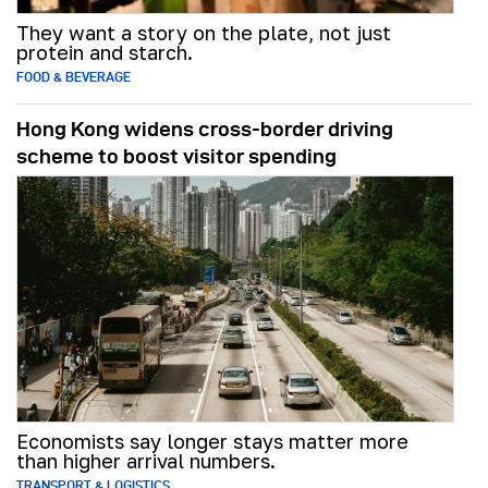
They want a story on the plate, not just
protein and starch.
FOOD & BEVERAGE
Hong Kong widens cross-border driving
scheme to boost visitor spending
Economists say longer stays matter more
than higher arrival numbers.
TRANSPORT & LOGISTICS