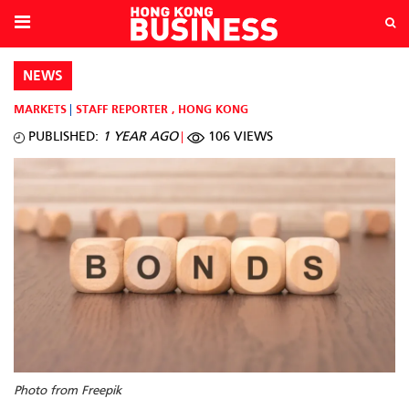
NEWS
MARKETS
STAFF REPORTER
,
HONG KONG
PUBLISHED:
1 YEAR AGO
106 VIEWS
Photo from Freepik