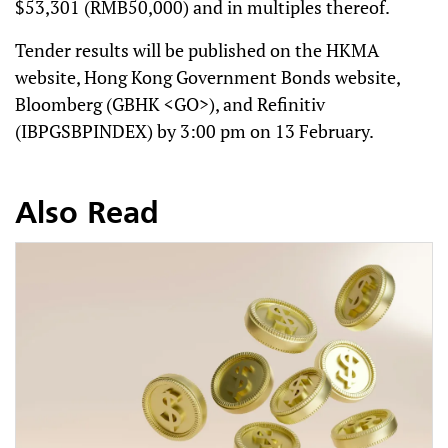
$53,301 (RMB50,000) and in multiples thereof.
Tender results will be published on the HKMA
website, Hong Kong Government Bonds website,
Bloomberg (GBHK <GO>), and Refinitiv
(IBPGSBPINDEX) by 3:00 pm on 13 February.
Also Read