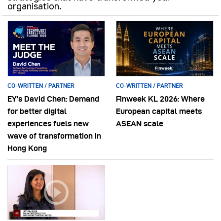
organisation.
CO-WRITTEN / PARTNER
CO-WRITTEN / PARTNER
EY’s David Chen: Demand
Finweek KL 2026: Where
for better digital
European capital meets
experiences fuels new
ASEAN scale
wave of transformation in
Hong Kong