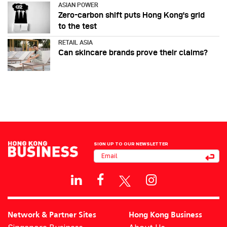
ASIAN POWER
Zero-carbon shift puts Hong Kong's grid
to the test
RETAIL ASIA
Can skincare brands prove their claims?
SIGN UP TO OUR NEWSLETTER
Network & Partner Sites
Hong Kong Business