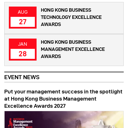
HONG KONG BUSINESS
AUG
TECHNOLOGY EXCELLENCE
27
AWARDS
HONG KONG BUSINESS
JAN
MANAGEMENT EXCELLENCE
28
AWARDS
EVENT NEWS
Put your management success in the spotlight
at Hong Kong Business Management
Excellence Awards 2027