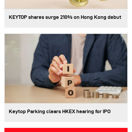
KEYTOP shares surge 210% on Hong Kong debut
Keytop Parking clears HKEX hearing for IPO