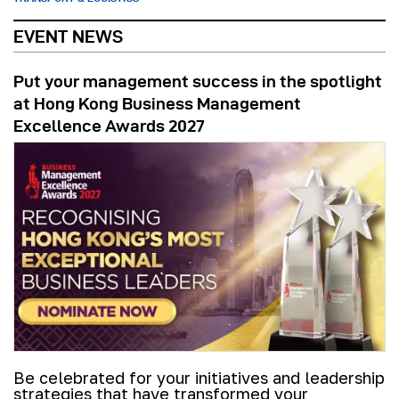
EVENT NEWS
Put your management success in the spotlight
at Hong Kong Business Management
Excellence Awards 2027
Be celebrated for your initiatives and leadership
strategies that have transformed your