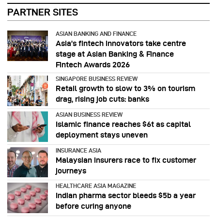
PARTNER SITES
ASIAN BANKING AND FINANCE
Asia’s fintech innovators take centre
stage at Asian Banking & Finance
Fintech Awards 2026
SINGAPORE BUSINESS REVIEW
Retail growth to slow to 3% on tourism
drag, rising job cuts: banks
ASIAN BUSINESS REVIEW
Islamic finance reaches $6t as capital
deployment stays uneven
INSURANCE ASIA
Malaysian insurers race to fix customer
journeys
HEALTHCARE ASIA MAGAZINE
Indian pharma sector bleeds $5b a year
before curing anyone