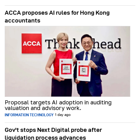
ACCA proposes AI rules for Hong Kong
accountants
Proposal targets AI adoption in auditing
valuation and advisory work.
INFORMATION TECHNOLOGY
1 day ago
Gov't stops Next Digital probe after
liquidation process advances