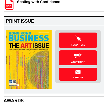
Scaling with Confidence
PRINT ISSUE
READ HERE
ADVERTISE
SIGN UP
AWARDS