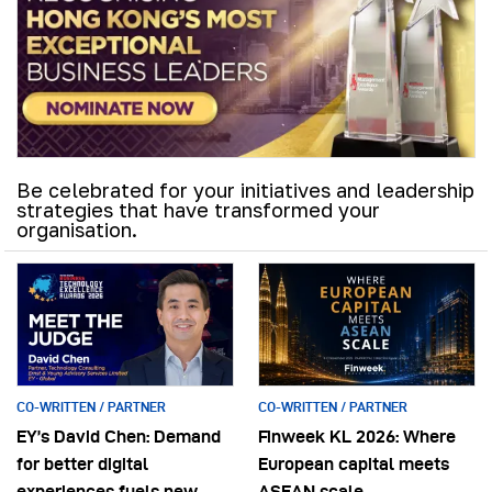
Be celebrated for your initiatives and leadership
strategies that have transformed your
organisation.
CO-WRITTEN / PARTNER
CO-WRITTEN / PARTNER
EY’s David Chen: Demand
Finweek KL 2026: Where
for better digital
European capital meets
experiences fuels new
ASEAN scale