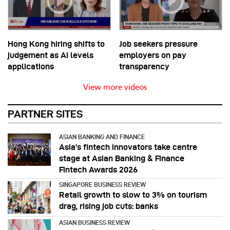
Hong Kong hiring shifts to
Job seekers pressure
judgement as AI levels
employers on pay
applications
transparency
View more videos
PARTNER SITES
ASIAN BANKING AND FINANCE
Asia’s fintech innovators take centre
stage at Asian Banking & Finance
Fintech Awards 2026
SINGAPORE BUSINESS REVIEW
Retail growth to slow to 3% on tourism
drag, rising job cuts: banks
ASIAN BUSINESS REVIEW