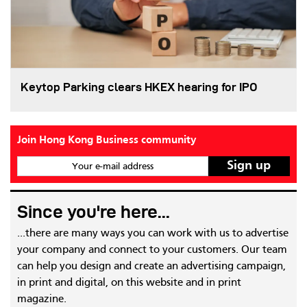
Keytop Parking clears HKEX hearing for IPO
Join Hong Kong Business community
Your e-mail address
Since you're here...
...there are many ways you can work with us to advertise
your company and connect to your customers. Our team
can help you design and create an advertising campaign,
in print and digital, on this website and in print
magazine.