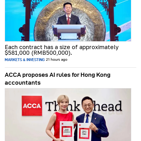
Each contract has a size of approximately
$581,000 (RMB500,000).
MARKETS & INVESTING
21 hours ago
ACCA proposes AI rules for Hong Kong
accountants