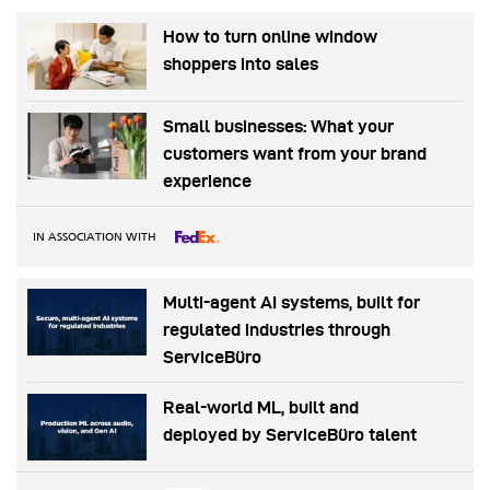
How to turn online window
shoppers into sales
Small businesses: What your
customers want from your brand
experience
IN ASSOCIATION WITH
Multi-agent AI systems, built for
regulated industries through
ServiceBüro
Real-world ML, built and
deployed by ServiceBüro talent