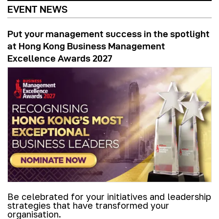
EVENT NEWS
Put your management success in the spotlight
at Hong Kong Business Management
Excellence Awards 2027
Be celebrated for your initiatives and leadership
strategies that have transformed your
organisation.