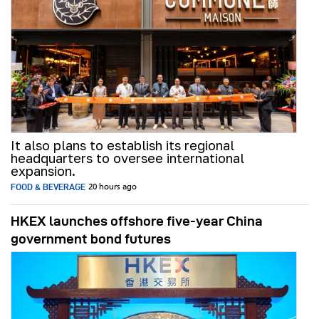
It also plans to establish its regional
headquarters to oversee international
expansion.
FOOD & BEVERAGE
20 hours ago
HKEX launches offshore five-year China
government bond futures