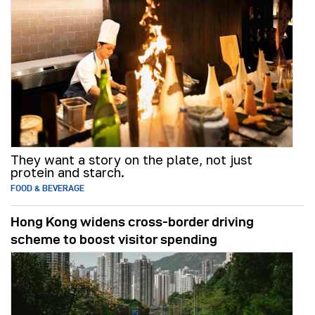
They want a story on the plate, not just
protein and starch.
FOOD & BEVERAGE
Hong Kong widens cross-border driving
scheme to boost visitor spending