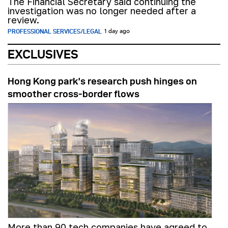
The Financial Secretary said continuing the
investigation was no longer needed after a
review.
PROFESSIONAL SERVICES/LEGAL
1 day ago
EXCLUSIVES
Hong Kong park’s research push hinges on
smoother cross-border flows
More than 90 tech companies have agreed to