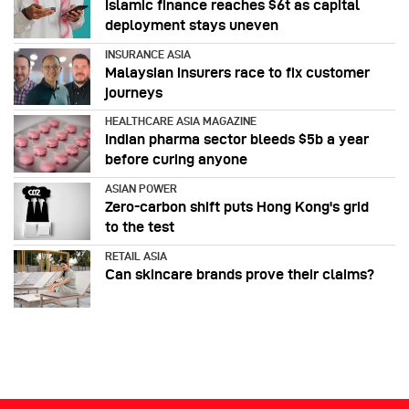
Islamic finance reaches $6t as capital
deployment stays uneven
INSURANCE ASIA
Malaysian insurers race to fix customer
journeys
HEALTHCARE ASIA MAGAZINE
Indian pharma sector bleeds $5b a year
before curing anyone
ASIAN POWER
Zero-carbon shift puts Hong Kong's grid
to the test
RETAIL ASIA
Can skincare brands prove their claims?