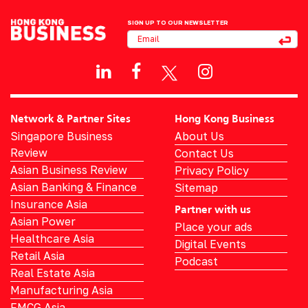
SIGN UP TO OUR NEWSLETTER
Network & Partner Sites
Hong Kong Business
Singapore Business
About Us
Review
Contact Us
Asian Business Review
Privacy Policy
Asian Banking & Finance
Sitemap
Insurance Asia
Partner with us
Asian Power
Place your ads
Healthcare Asia
Digital Events
Retail Asia
Podcast
Real Estate Asia
Manufacturing Asia
FMCG Asia