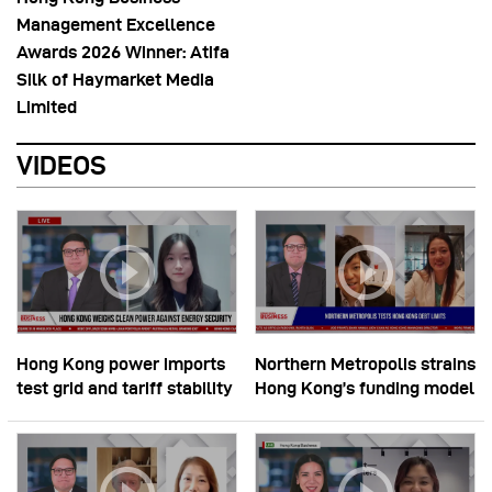
Management Excellence
Awards 2026 Winner: Atifa
Silk of Haymarket Media
Limited
VIDEOS
Hong Kong power imports
Northern Metropolis strains
test grid and tariff stability
Hong Kong’s funding model