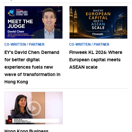
CO-WRITTEN / PARTNER
CO-WRITTEN / PARTNER
EY’s David Chen: Demand
Finweek KL 2026: Where
for better digital
European capital meets
experiences fuels new
ASEAN scale
wave of transformation in
Hong Kong
Hong Kong Business