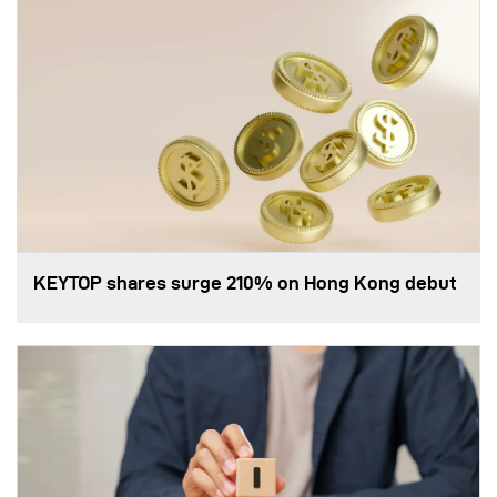
KEYTOP shares surge 210% on Hong Kong debut