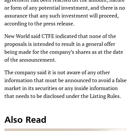
or form of any potential investment, and there is no
assurance that any such investment will proceed,
according to the press release.
New World said CTFE indicated that none of the
proposals is intended to result in a general offer
being made for the company’s shares as at the date
of the announcement.
The company said it is not aware of any other
information that must be announced to avoid a false
market in its securities or any inside information
that needs to be disclosed under the Listing Rules.
Also Read