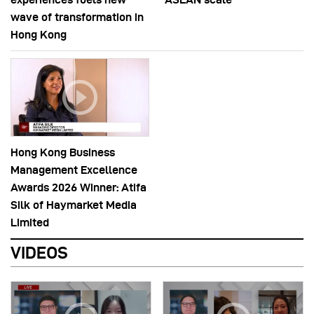
wave of transformation in
Hong Kong
Hong Kong Business
Management Excellence
Awards 2026 Winner: Atifa
Silk of Haymarket Media
Limited
VIDEOS