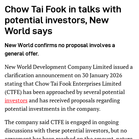
Chow Tai Fook in talks with
potential investors, New
World says
New World confirms no proposal involves a
general offer.
New World Development Company Limited issued a
clarification announcement on 30 January 2026
stating that Chow Tai Fook Enterprises Limited
(CTFE) has been approached by several potential
investors
and has received proposals regarding
potential investments in the company.
The company said CTFE is engaged in ongoing
discussions with these potential investors, but no
agreement has been reached on the amount, nature