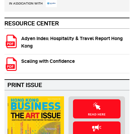
IN ASSOCIATION WITH
RESOURCE CENTER
Adyen Index: Hospitality & Travel Report Hong
Kong
Scaling with Confidence
PRINT ISSUE
READ HERE