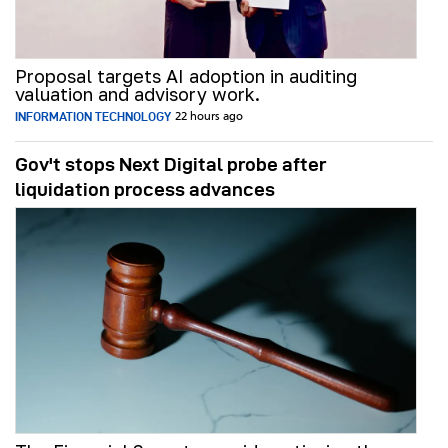
Proposal targets AI adoption in auditing
valuation and advisory work.
INFORMATION TECHNOLOGY
22 hours ago
Gov't stops Next Digital probe after
liquidation process advances