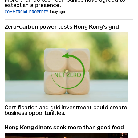
establish a presence.
COMMERCIAL PROPERTY
1 day ago
Zero-carbon power tests Hong Kong's grid
Certification and grid investment could create
business opportunities.
Hong Kong diners seek more than good food