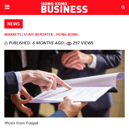
NEWS
MARKETS
STAFF REPORTER
,
HONG KONG
PUBLISHED:
6 MONTHS AGO
297 VIEWS
Photo from Freepik