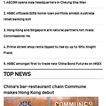
1. AECOM opens Asia headquarters in Cheung Sha Wan
2. HSBC offloads $25b home‑loan portfolio amidst Australia
retail banking exit
3. Hong Kong and Singapore are natural partners not rivals:
Commissioner Ho
4. Prime street shop rents tipped to rise by up to 10%: Knight
Frank
5. HSBC amongst first to trade new China Bond Futures on HKEX
TOP NEWS
China's bar-restaurant chain Commune
makes Hong Kong debut