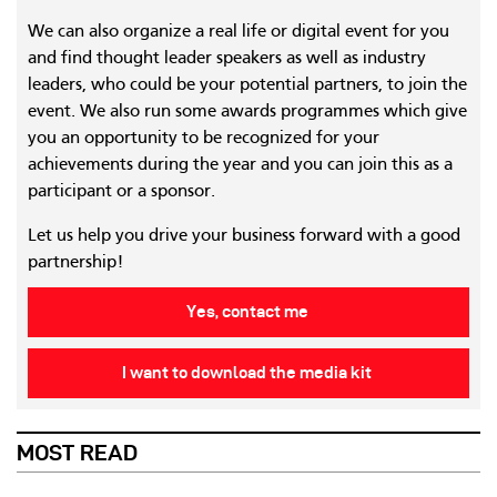
We can also organize a real life or digital event for you
and find thought leader speakers as well as industry
leaders, who could be your potential partners, to join the
event. We also run some awards programmes which give
you an opportunity to be recognized for your
achievements during the year and you can join this as a
participant or a sponsor.
Let us help you drive your business forward with a good
partnership!
Yes, contact me
I want to download the media kit
MOST READ