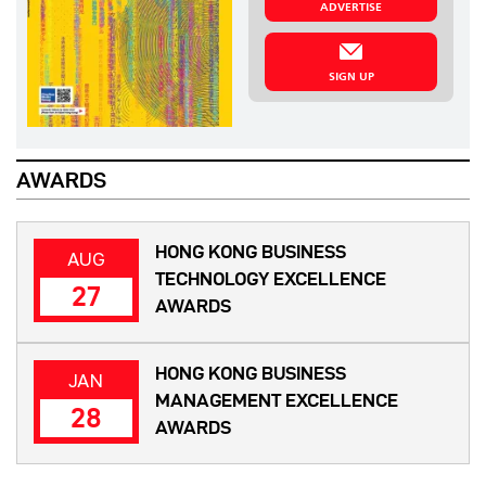
ADVERTISE
SIGN UP
AWARDS
HONG KONG BUSINESS
AUG
TECHNOLOGY EXCELLENCE
27
AWARDS
HONG KONG BUSINESS
JAN
MANAGEMENT EXCELLENCE
28
AWARDS