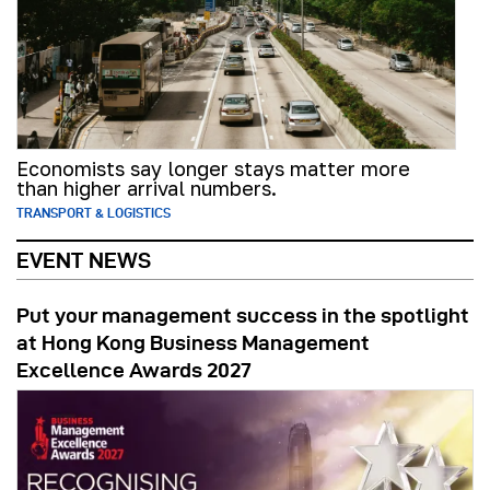
Economists say longer stays matter more
than higher arrival numbers.
TRANSPORT & LOGISTICS
EVENT NEWS
Put your management success in the spotlight
at Hong Kong Business Management
Excellence Awards 2027