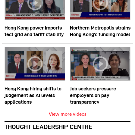
Hong Kong power imports
Northern Metropolis strains
test grid and tariff stability
Hong Kong’s funding model
Hong Kong hiring shifts to
Job seekers pressure
judgement as AI levels
employers on pay
applications
transparency
View more videos
THOUGHT LEADERSHIP CENTRE