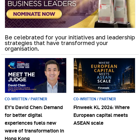
Be celebrated for your initiatives and leadership
strategies that have transformed your
organisation.
CO-WRITTEN / PARTNER
CO-WRITTEN / PARTNER
EY’s David Chen: Demand
Finweek KL 2026: Where
for better digital
European capital meets
experiences fuels new
ASEAN scale
wave of transformation in
Hong Kong