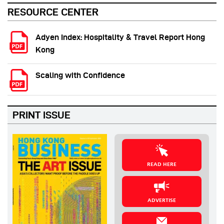
RESOURCE CENTER
Adyen Index: Hospitality & Travel Report Hong
Kong
Scaling with Confidence
PRINT ISSUE
READ HERE
ADVERTISE