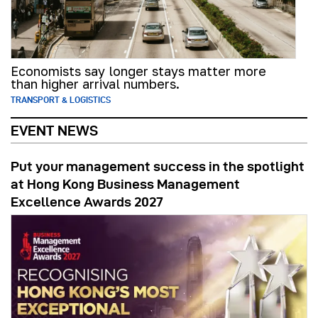
Economists say longer stays matter more
than higher arrival numbers.
TRANSPORT & LOGISTICS
EVENT NEWS
Put your management success in the spotlight
at Hong Kong Business Management
Excellence Awards 2027