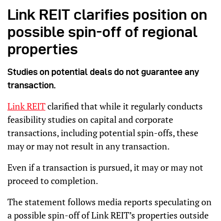
Link REIT clarifies position on
possible spin-off of regional
properties
Studies on potential deals do not guarantee any
transaction.
Link REIT
clarified that while it regularly conducts
feasibility studies on capital and corporate
transactions, including potential spin-offs, these
may or may not result in any transaction.
Even if a transaction is pursued, it may or may not
proceed to completion.
The statement follows media reports speculating on
a possible spin-off of Link REIT’s properties outside