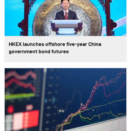
HKEX launches offshore five-year China
government bond futures