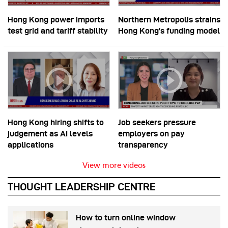
Hong Kong power imports
Northern Metropolis strains
test grid and tariff stability
Hong Kong’s funding model
Hong Kong hiring shifts to
Job seekers pressure
judgement as AI levels
employers on pay
applications
transparency
View more videos
THOUGHT LEADERSHIP CENTRE
How to turn online window