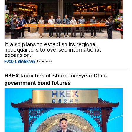
It also plans to establish its regional
headquarters to oversee international
expansion.
FOOD & BEVERAGE
1 day ago
HKEX launches offshore five-year China
government bond futures