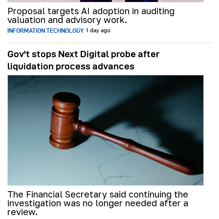
Proposal targets AI adoption in auditing
valuation and advisory work.
INFORMATION TECHNOLOGY
1 day ago
Gov't stops Next Digital probe after
liquidation process advances
The Financial Secretary said continuing the
investigation was no longer needed after a
review.