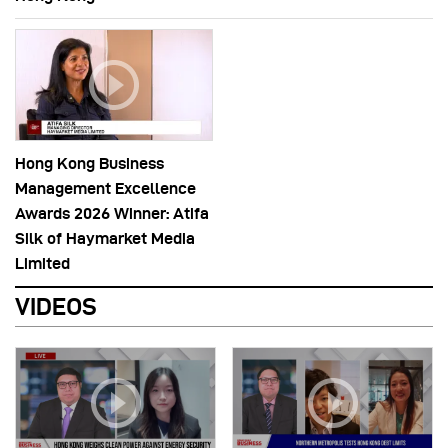
Hong Kong Business
Management Excellence
Awards 2026 Winner: Atifa
Silk of Haymarket Media
Limited
VIDEOS