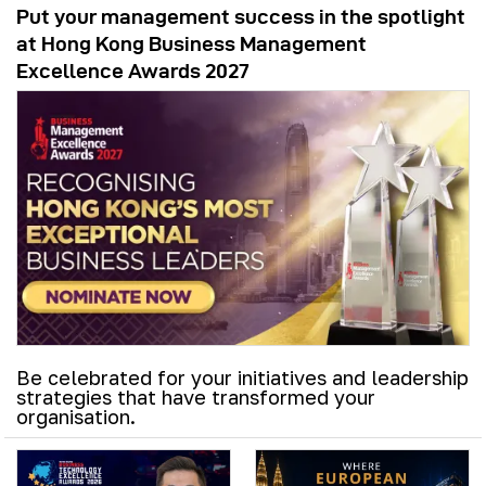
Put your management success in the spotlight
at Hong Kong Business Management
Excellence Awards 2027
Be celebrated for your initiatives and leadership
strategies that have transformed your
organisation.