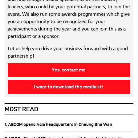
leaders, who could be your potential partners, to join the
event. We also run some awards programmes which give
you an opportunity to be recognized for your
achievements during the year and you can join this as a
participant or a sponsor.
Let us help you drive your business forward with a good
partnership!
Yes, contact me
I want to download the media kit
MOST READ
1. AECOM opens Asia headquarters in Cheung Sha Wan