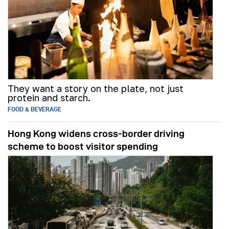
They want a story on the plate, not just
protein and starch.
FOOD & BEVERAGE
Hong Kong widens cross-border driving
scheme to boost visitor spending