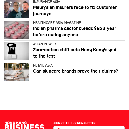
INSURANCE ASIA
Malaysian insurers race to fix customer
journeys
HEALTHCARE ASIA MAGAZINE
Indian pharma sector bleeds $5b a year
before curing anyone
ASIAN POWER
Zero-carbon shift puts Hong Kong's grid
to the test
RETAIL ASIA
Can skincare brands prove their claims?
SIGN UP TO OUR NEWSLETTER