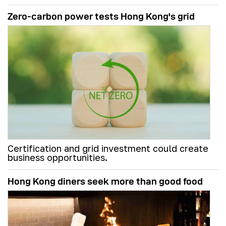
Zero-carbon power tests Hong Kong's grid
Certification and grid investment could create
business opportunities.
Hong Kong diners seek more than good food