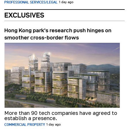
PROFESSIONAL SERVICES/LEGAL
1 day ago
EXCLUSIVES
Hong Kong park’s research push hinges on
smoother cross-border flows
More than 90 tech companies have agreed to
establish a presence.
COMMERCIAL PROPERTY
1 day ago