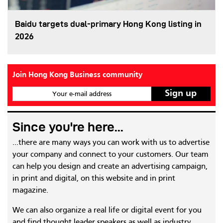
Baidu targets dual-primary Hong Kong listing in
2026
Join Hong Kong Business community
Your e-mail address
Since you're here...
...there are many ways you can work with us to advertise
your company and connect to your customers. Our team
can help you design and create an advertising campaign,
in print and digital, on this website and in print
magazine.
We can also organize a real life or digital event for you
and find thought leader speakers as well as industry