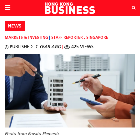
NEWS
MARKETS & INVESTING
STAFF REPORTER
,
SINGAPORE
PUBLISHED:
1 YEAR AGO
425 VIEWS
Photo from Envato Elements