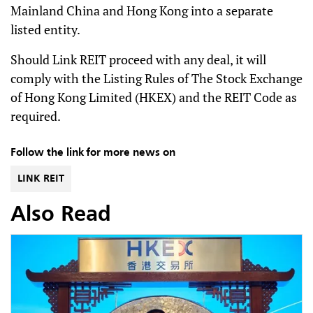
Mainland China and Hong Kong into a separate
listed entity.
Should Link REIT proceed with any deal, it will
comply with the Listing Rules of The Stock Exchange
of Hong Kong Limited (HKEX) and the REIT Code as
required.
Follow the link for more news on
LINK REIT
Also Read