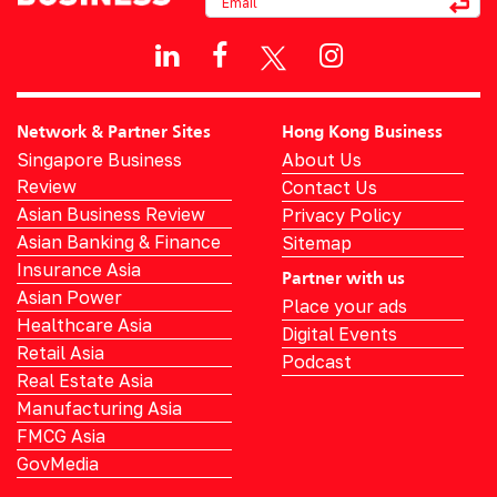
Network & Partner Sites
Hong Kong Business
Singapore Business
About Us
Review
Contact Us
Asian Business Review
Privacy Policy
Asian Banking & Finance
Sitemap
Insurance Asia
Partner with us
Asian Power
Place your ads
Healthcare Asia
Digital Events
Retail Asia
Podcast
Real Estate Asia
Manufacturing Asia
FMCG Asia
GovMedia