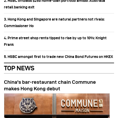
2. HSBC offloads $25b home‑loan portfolio amidst Australia
retail banking exit
3. Hong Kong and Singapore are natural partners not rivals:
Commissioner Ho
4. Prime street shop rents tipped to rise by up to 10%: Knight
Frank
5. HSBC amongst first to trade new China Bond Futures on HKEX
TOP NEWS
China's bar-restaurant chain Commune
makes Hong Kong debut