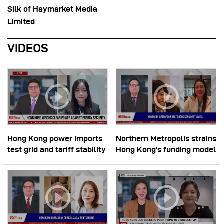
Silk of Haymarket Media
Limited
VIDEOS
Hong Kong power imports
Northern Metropolis strains
test grid and tariff stability
Hong Kong’s funding model