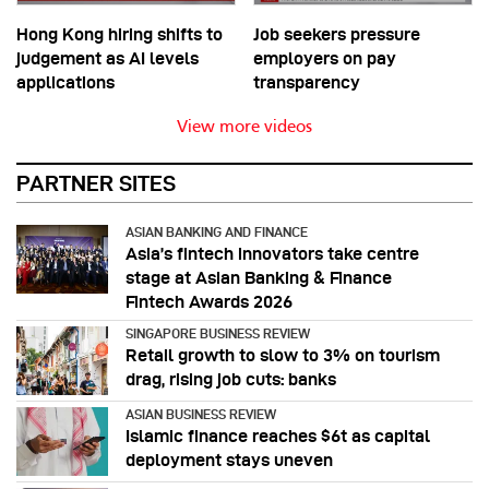
Hong Kong hiring shifts to
Job seekers pressure
judgement as AI levels
employers on pay
applications
transparency
View more videos
PARTNER SITES
ASIAN BANKING AND FINANCE
Asia’s fintech innovators take centre
stage at Asian Banking & Finance
Fintech Awards 2026
SINGAPORE BUSINESS REVIEW
Retail growth to slow to 3% on tourism
drag, rising job cuts: banks
ASIAN BUSINESS REVIEW
Islamic finance reaches $6t as capital
deployment stays uneven