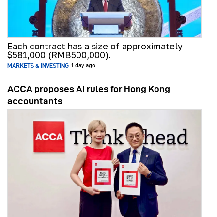
Each contract has a size of approximately
$581,000 (RMB500,000).
MARKETS & INVESTING
1 day ago
ACCA proposes AI rules for Hong Kong
accountants