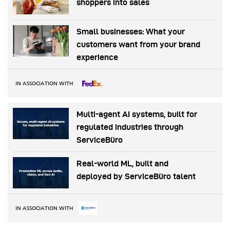
shoppers into sales
Small businesses: What your
customers want from your brand
experience
IN ASSOCIATION WITH
Multi-agent AI systems, built for
regulated industries through
ServiceBüro
Real-world ML, built and
deployed by ServiceBüro talent
IN ASSOCIATION WITH