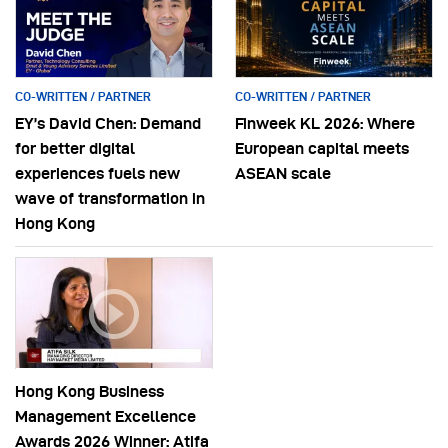
CO-WRITTEN / PARTNER
CO-WRITTEN / PARTNER
EY’s David Chen: Demand
Finweek KL 2026: Where
for better digital
European capital meets
experiences fuels new
ASEAN scale
wave of transformation in
Hong Kong
Hong Kong Business
Management Excellence
Awards 2026 Winner: Atifa