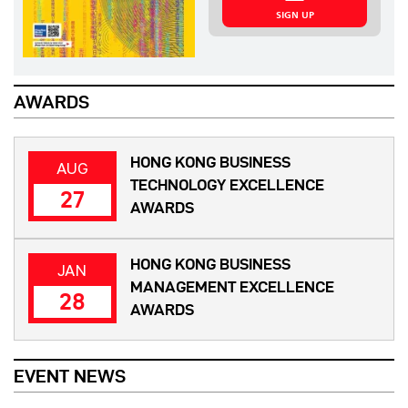
SIGN UP
AWARDS
HONG KONG BUSINESS
AUG
TECHNOLOGY EXCELLENCE
27
AWARDS
HONG KONG BUSINESS
JAN
MANAGEMENT EXCELLENCE
28
AWARDS
EVENT NEWS