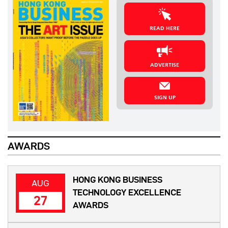
READ HERE
ADVERTISE
SIGN UP
AWARDS
HONG KONG BUSINESS
AUG
TECHNOLOGY EXCELLENCE
27
AWARDS