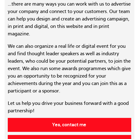
...there are many ways you can work with us to advertise
your company and connect to your customers. Our team
can help you design and create an advertising campaign,
in print and digital, on this website and in print
magazine.
We can also organize a real life or digital event for you
and find thought leader speakers as well as industry
leaders, who could be your potential partners, to join the
event. We also run some awards programmes which give
you an opportunity to be recognized for your
achievements during the year and you can join this as a
participant or a sponsor.
Let us help you drive your business forward with a good
partnership!
Yes, contact me