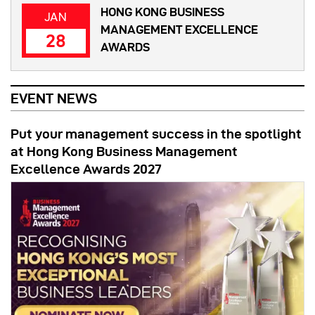
HONG KONG BUSINESS
JAN
MANAGEMENT EXCELLENCE
28
AWARDS
EVENT NEWS
Put your management success in the spotlight
at Hong Kong Business Management
Excellence Awards 2027