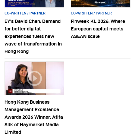
CO-WRITTEN / PARTNER
CO-WRITTEN / PARTNER
EY’s David Chen: Demand
Finweek KL 2026: Where
for better digital
European capital meets
experiences fuels new
ASEAN scale
wave of transformation in
Hong Kong
Hong Kong Business
Management Excellence
Awards 2026 Winner: Atifa
Silk of Haymarket Media
Limited