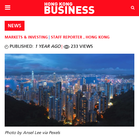
NEWS
MARKETS & INVESTING
STAFF REPORTER
,
HONG KONG
PUBLISHED:
1 YEAR AGO
233 VIEWS
Photo by Ansel Lee via Pexels