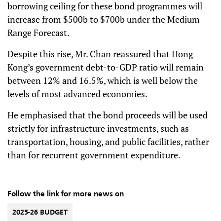
borrowing ceiling for these bond programmes will
increase from $500b to $700b under the Medium
Range Forecast.
Despite this rise, Mr. Chan reassured that Hong
Kong’s government debt-to-GDP ratio will remain
between 12% and 16.5%, which is well below the
levels of most advanced economies.
He emphasised that the bond proceeds will be used
strictly for infrastructure investments, such as
transportation, housing, and public facilities, rather
than for recurrent government expenditure.
Follow the link for more news on
2025-26 BUDGET