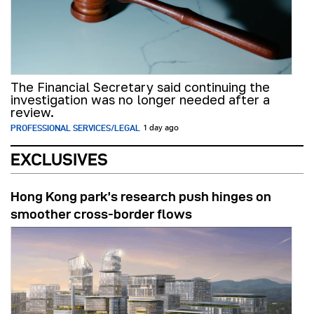
The Financial Secretary said continuing the
investigation was no longer needed after a
review.
PROFESSIONAL SERVICES/LEGAL
1 day ago
EXCLUSIVES
Hong Kong park’s research push hinges on
smoother cross-border flows