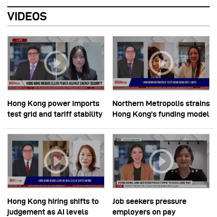
VIDEOS
Hong Kong power imports
Northern Metropolis strains
test grid and tariff stability
Hong Kong’s funding model
Hong Kong hiring shifts to
Job seekers pressure
judgement as AI levels
employers on pay