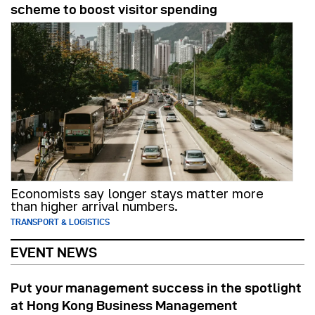
scheme to boost visitor spending
Economists say longer stays matter more
than higher arrival numbers.
TRANSPORT & LOGISTICS
EVENT NEWS
Put your management success in the spotlight
at Hong Kong Business Management