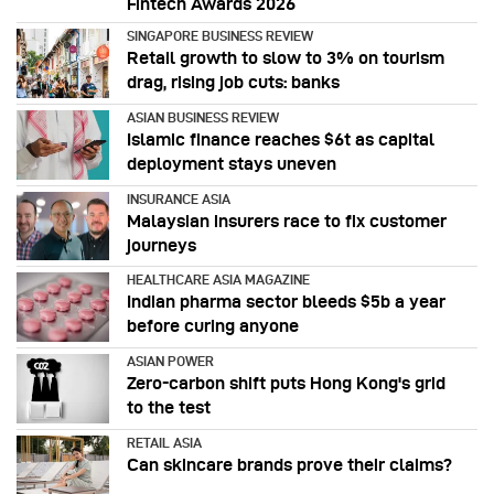
Fintech Awards 2026
SINGAPORE BUSINESS REVIEW
Retail growth to slow to 3% on tourism
drag, rising job cuts: banks
ASIAN BUSINESS REVIEW
Islamic finance reaches $6t as capital
deployment stays uneven
INSURANCE ASIA
Malaysian insurers race to fix customer
journeys
HEALTHCARE ASIA MAGAZINE
Indian pharma sector bleeds $5b a year
before curing anyone
ASIAN POWER
Zero-carbon shift puts Hong Kong's grid
to the test
RETAIL ASIA
Can skincare brands prove their claims?