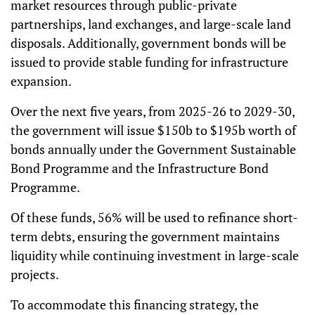
market resources through public-private
partnerships, land exchanges, and large-scale land
disposals. Additionally, government bonds will be
issued to provide stable funding for infrastructure
expansion.
Over the next five years, from 2025-26 to 2029-30,
the government will issue $150b to $195b worth of
bonds annually under the Government Sustainable
Bond Programme and the Infrastructure Bond
Programme.
Of these funds, 56% will be used to refinance short-
term debts, ensuring the government maintains
liquidity while continuing investment in large-scale
projects.
To accommodate this financing strategy, the