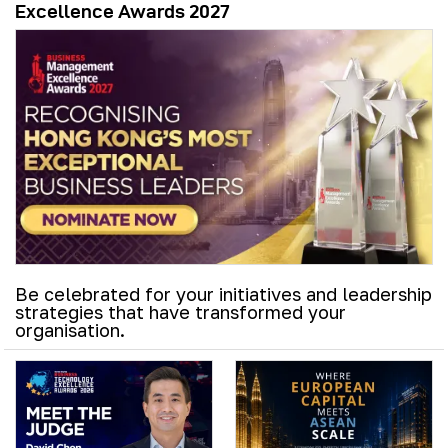
Excellence Awards 2027
Be celebrated for your initiatives and leadership
strategies that have transformed your
organisation.