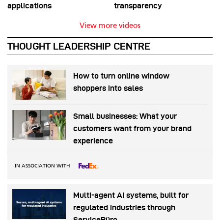
applications
transparency
View more videos
THOUGHT LEADERSHIP CENTRE
How to turn online window
shoppers into sales
Small businesses: What your
customers want from your brand
experience
IN ASSOCIATION WITH
Multi-agent AI systems, built for
regulated industries through
ServiceBüro