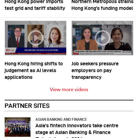
Hong Kong power imports
Northern Metropolis strains
test grid and tariff stability
Hong Kong’s funding model
Hong Kong hiring shifts to
Job seekers pressure
judgement as AI levels
employers on pay
applications
transparency
View more videos
PARTNER SITES
ASIAN BANKING AND FINANCE
Asia’s fintech innovators take centre
stage at Asian Banking & Finance