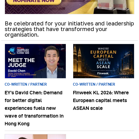
Be celebrated for your initiatives and leadership
strategies that have transformed your
organisation.
CO-WRITTEN / PARTNER
CO-WRITTEN / PARTNER
EY’s David Chen: Demand
Finweek KL 2026: Where
for better digital
European capital meets
experiences fuels new
ASEAN scale
wave of transformation in
Hong Kong