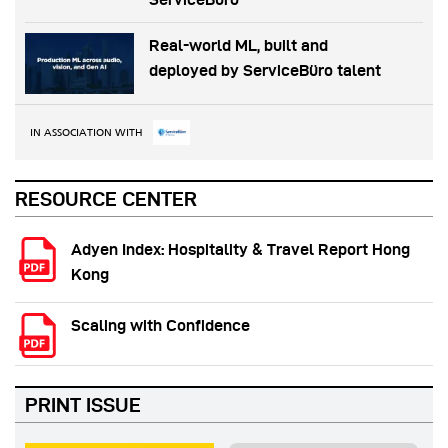
Real-world ML, built and
deployed by ServiceBüro talent
IN ASSOCIATION WITH
RESOURCE CENTER
Adyen Index: Hospitality & Travel Report Hong
Kong
Scaling with Confidence
PRINT ISSUE