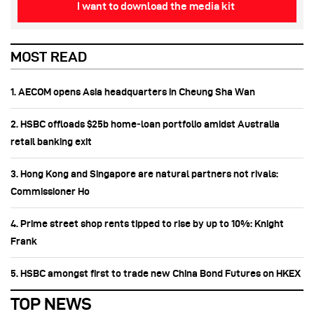
I want to download the media kit
MOST READ
1. AECOM opens Asia headquarters in Cheung Sha Wan
2. HSBC offloads $25b home‑loan portfolio amidst Australia
retail banking exit
3. Hong Kong and Singapore are natural partners not rivals:
Commissioner Ho
4. Prime street shop rents tipped to rise by up to 10%: Knight
Frank
5. HSBC amongst first to trade new China Bond Futures on HKEX
TOP NEWS