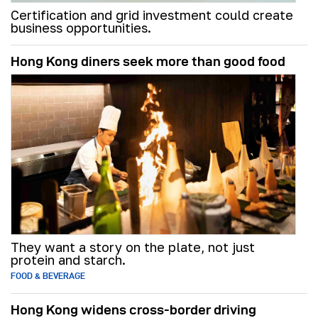
Certification and grid investment could create
business opportunities.
Hong Kong diners seek more than good food
They want a story on the plate, not just
protein and starch.
FOOD & BEVERAGE
Hong Kong widens cross-border driving