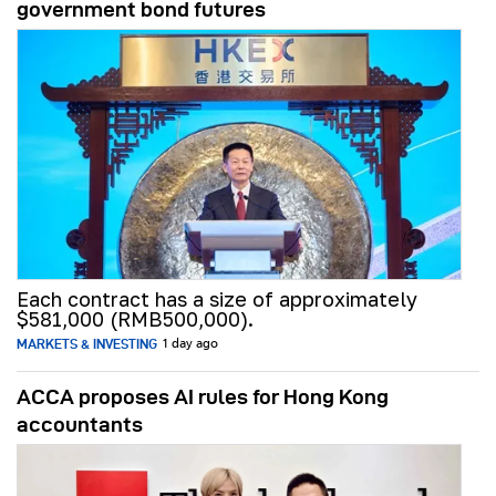
government bond futures
Each contract has a size of approximately
$581,000 (RMB500,000).
MARKETS & INVESTING
1 day ago
ACCA proposes AI rules for Hong Kong
accountants