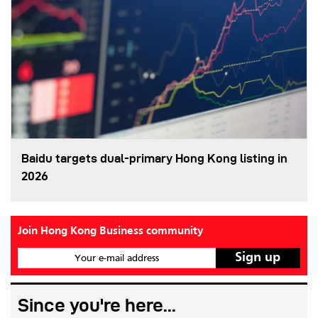
Baidu targets dual-primary Hong Kong listing in
2026
Join Hong Kong Business community
Your e-mail address
Since you're here...