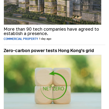
More than 90 tech companies have agreed to
establish a presence.
COMMERCIAL PROPERTY
1 day ago
Zero-carbon power tests Hong Kong's grid