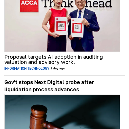
Proposal targets AI adoption in auditing
valuation and advisory work.
INFORMATION TECHNOLOGY
1 day ago
Gov't stops Next Digital probe after
liquidation process advances