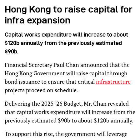
Hong Kong to raise capital for
infra expansion
Capital works expenditure will increase to about
$120b annually from the previously estimated
$90b.
Financial Secretary Paul Chan announced that the
Hong Kong Government will raise capital through
bond issuance to ensure that critical
infrastructure
projects proceed on schedule.
Delivering the 2025-26 Budget, Mr. Chan revealed
that capital works expenditure will increase from the
previously estimated $90b to about $120b annually.
To support this rise, the government will leverage