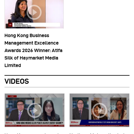
Hong Kong Business
Management Excellence
Awards 2026 Winner: Atifa
Silk of Haymarket Media
Limited
VIDEOS