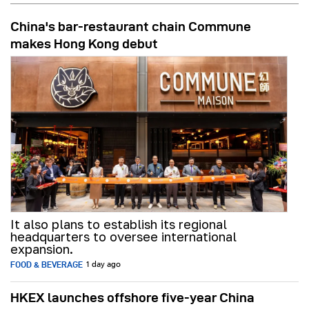
China's bar-restaurant chain Commune
makes Hong Kong debut
It also plans to establish its regional
headquarters to oversee international
expansion.
FOOD & BEVERAGE
1 day ago
HKEX launches offshore five-year China