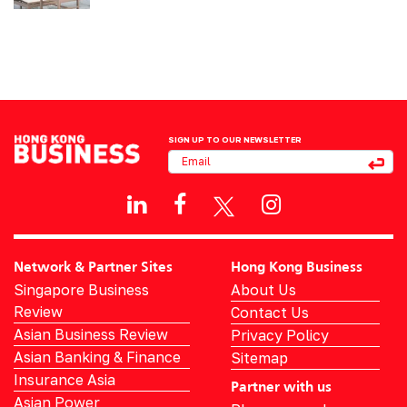
SIGN UP TO OUR NEWSLETTER
Network & Partner Sites
Hong Kong Business
Singapore Business
About Us
Review
Contact Us
Asian Business Review
Privacy Policy
Asian Banking & Finance
Sitemap
Insurance Asia
Partner with us
Asian Power