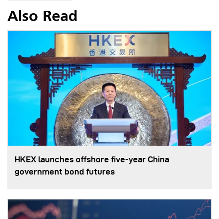
Also Read
HKEX launches offshore five-year China
government bond futures