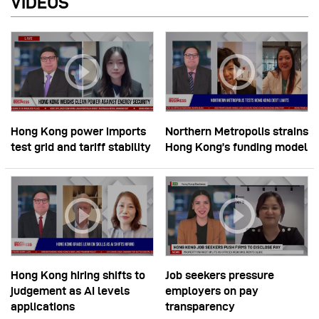
VIDEOS
Hong Kong power imports
Northern Metropolis strains
test grid and tariff stability
Hong Kong’s funding model
Hong Kong hiring shifts to
Job seekers pressure
judgement as AI levels
employers on pay
applications
transparency