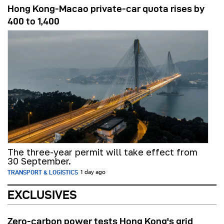
Hong Kong-Macao private-car quota rises by
400 to 1,400
The three-year permit will take effect from
30 September.
TRANSPORT & LOGISTICS
1 day ago
EXCLUSIVES
Zero-carbon power tests Hong Kong's grid