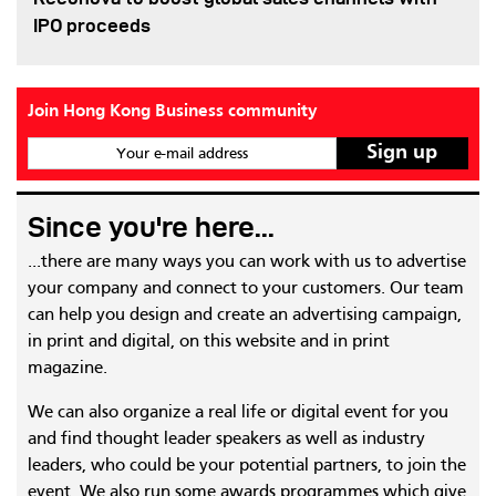
IPO proceeds
Join Hong Kong Business community
Your e-mail address
Since you're here...
...there are many ways you can work with us to advertise
your company and connect to your customers. Our team
can help you design and create an advertising campaign,
in print and digital, on this website and in print
magazine.
We can also organize a real life or digital event for you
and find thought leader speakers as well as industry
leaders, who could be your potential partners, to join the
event. We also run some awards programmes which give