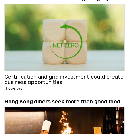
Certification and grid investment could create
business opportunities.
6 days ago
Hong Kong diners seek more than good food