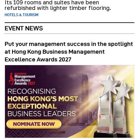
Its 109 rooms and suites have been
refurbished with lighter timber flooring.
HOTELS & TOURISM
EVENT NEWS
Put your management success in the spotlight
at Hong Kong Business Management
Excellence Awards 2027