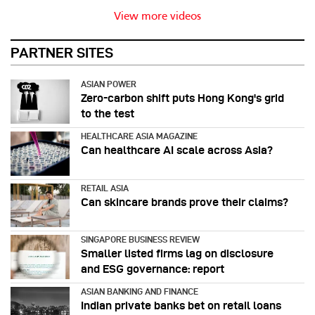
View more videos
PARTNER SITES
ASIAN POWER
Zero-carbon shift puts Hong Kong's grid
to the test
HEALTHCARE ASIA MAGAZINE
Can healthcare AI scale across Asia?
RETAIL ASIA
Can skincare brands prove their claims?
SINGAPORE BUSINESS REVIEW
Smaller listed firms lag on disclosure
and ESG governance: report
ASIAN BANKING AND FINANCE
Indian private banks bet on retail loans