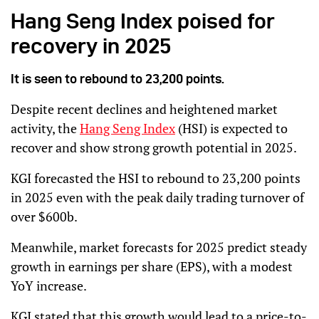
Hang Seng Index poised for
recovery in 2025
It is seen to rebound to 23,200 points.
Despite recent declines and heightened market
activity, the
Hang Seng Index
(HSI) is expected to
recover and show strong growth potential in 2025.
KGI forecasted the HSI to rebound to 23,200 points
in 2025 even with the peak daily trading turnover of
over $600b.
Meanwhile, market forecasts for 2025 predict steady
growth in earnings per share (EPS), with a modest
YoY increase.
KGI stated that this growth would lead to a price-to-