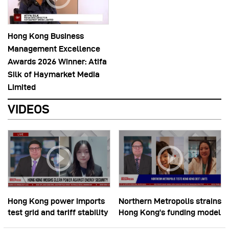
Hong Kong Business
Management Excellence
Awards 2026 Winner: Atifa
Silk of Haymarket Media
Limited
VIDEOS
Hong Kong power imports
Northern Metropolis strains
test grid and tariff stability
Hong Kong’s funding model