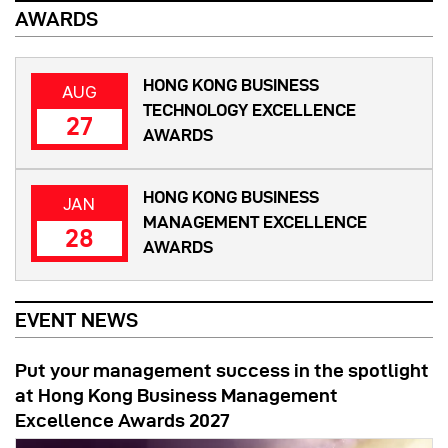
AWARDS
HONG KONG BUSINESS
AUG
TECHNOLOGY EXCELLENCE
27
AWARDS
HONG KONG BUSINESS
JAN
MANAGEMENT EXCELLENCE
28
AWARDS
EVENT NEWS
Put your management success in the spotlight
at Hong Kong Business Management
Excellence Awards 2027