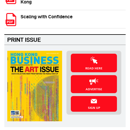
Kong
Scaling with Confidence
PRINT ISSUE
READ HERE
ADVERTISE
SIGN UP