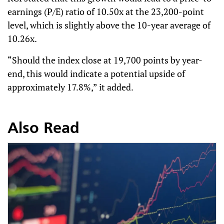
earnings (P/E) ratio of 10.50x at the 23,200-point
level, which is slightly above the 10-year average of
10.26x.
“Should the index close at 19,700 points by year-
end, this would indicate a potential upside of
approximately 17.8%,” it added.
Also Read