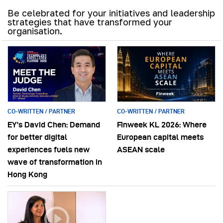
Be celebrated for your initiatives and leadership
strategies that have transformed your
organisation.
CO-WRITTEN / PARTNER
CO-WRITTEN / PARTNER
EY’s David Chen: Demand
Finweek KL 2026: Where
for better digital
European capital meets
experiences fuels new
ASEAN scale
wave of transformation in
Hong Kong