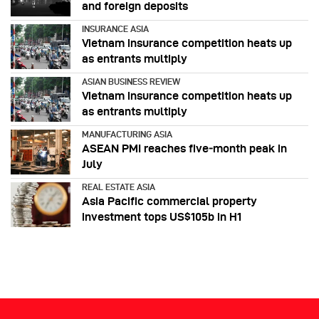
and foreign deposits
INSURANCE ASIA
Vietnam insurance competition heats up
as entrants multiply
ASIAN BUSINESS REVIEW
Vietnam insurance competition heats up
as entrants multiply
MANUFACTURING ASIA
ASEAN PMI reaches five‑month peak in
July
REAL ESTATE ASIA
Asia Pacific commercial property
investment tops US$105b in H1