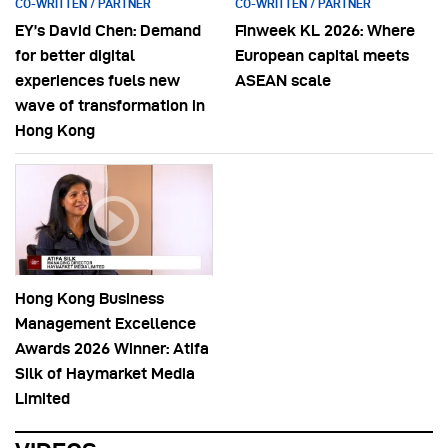
CO-WRITTEN / PARTNER
CO-WRITTEN / PARTNER
EY’s David Chen: Demand
Finweek KL 2026: Where
for better digital
European capital meets
experiences fuels new
ASEAN scale
wave of transformation in
Hong Kong
Hong Kong Business
Management Excellence
Awards 2026 Winner: Atifa
Silk of Haymarket Media
Limited