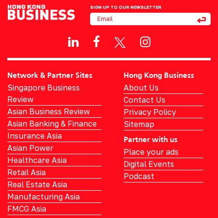
SIGN UP TO OUR NEWSLETTER
Network & Partner Sites
Hong Kong Business
Singapore Business
About Us
Review
Contact Us
Asian Business Review
Privacy Policy
Asian Banking & Finance
Sitemap
Insurance Asia
Partner with us
Asian Power
Place your ads
Healthcare Asia
Digital Events
Retail Asia
Podcast
Real Estate Asia
Manufacturing Asia
FMCG Asia