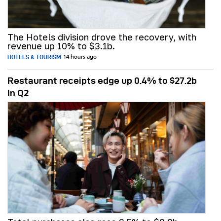
The Hotels division drove the recovery, with
revenue up 10% to $3.1b.
HOTELS & TOURISM
14 hours ago
Restaurant receipts edge up 0.4% to $27.2b
in Q2