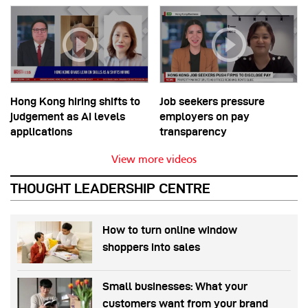
Hong Kong hiring shifts to
Job seekers pressure
judgement as AI levels
employers on pay
applications
transparency
View more videos
THOUGHT LEADERSHIP CENTRE
How to turn online window
shoppers into sales
Small businesses: What your
customers want from your brand