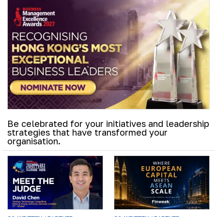
Be celebrated for your initiatives and leadership
strategies that have transformed your
organisation.