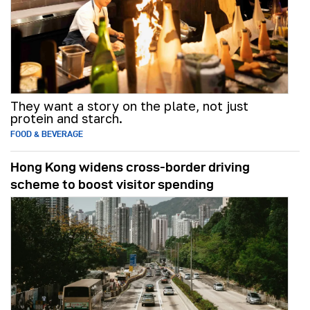
They want a story on the plate, not just
protein and starch.
FOOD & BEVERAGE
Hong Kong widens cross-border driving
scheme to boost visitor spending