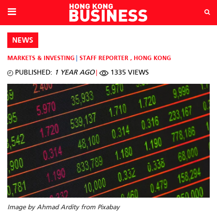
NEWS
MARKETS & INVESTING
STAFF REPORTER
,
HONG KONG
PUBLISHED:
1 YEAR AGO
1335 VIEWS
Image by Ahmad Ardity from Pixabay