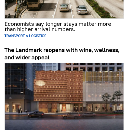
Economists say longer stays matter more
than higher arrival numbers.
TRANSPORT & LOGISTICS
The Landmark reopens with wine, wellness,
and wider appeal