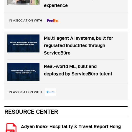
experience
IN ASSOCIATION WITH
Multi-agent AI systems, built for
regulated industries through
ServiceBüro
Real-world ML, built and
deployed by ServiceBüro talent
IN ASSOCIATION WITH
RESOURCE CENTER
Adyen Index: Hospitality & Travel Report Hong