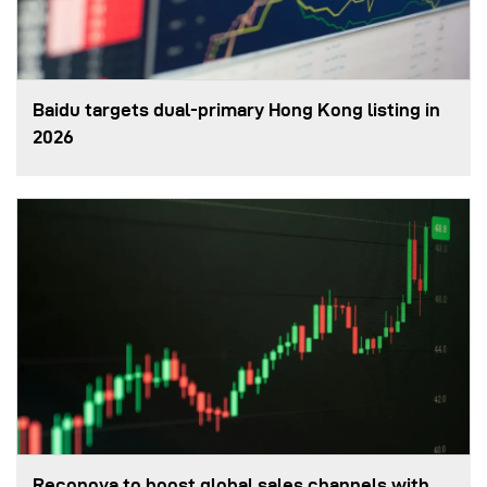
Baidu targets dual-primary Hong Kong listing in
2026
Reconova to boost global sales channels with