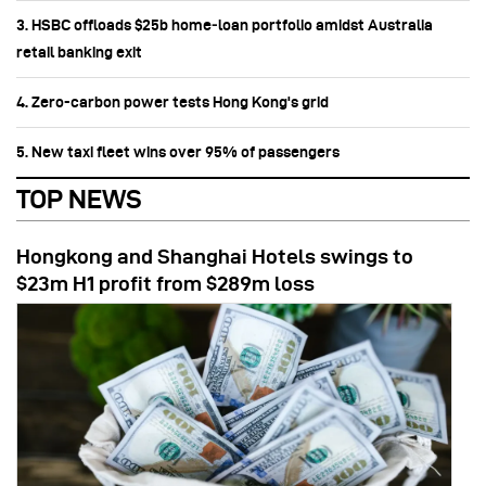
3. HSBC offloads $25b home‑loan portfolio amidst Australia
retail banking exit
4. Zero-carbon power tests Hong Kong's grid
5. New taxi fleet wins over 95% of passengers
TOP NEWS
Hongkong and Shanghai Hotels swings to
$23m H1 profit from $289m loss