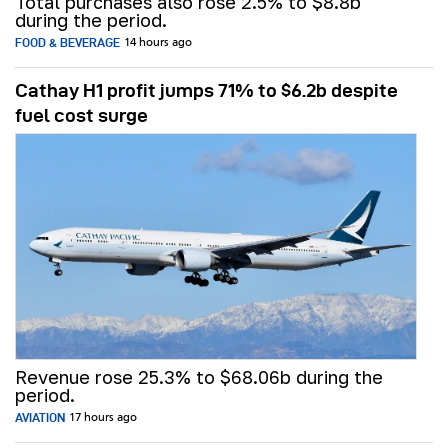
Total purchases also rose 2.5% to $8.8b
during the period.
FOOD & BEVERAGE
14 hours ago
Cathay H1 profit jumps 71% to $6.2b despite
fuel cost surge
Revenue rose 25.3% to $68.06b during the
period.
AVIATION
17 hours ago