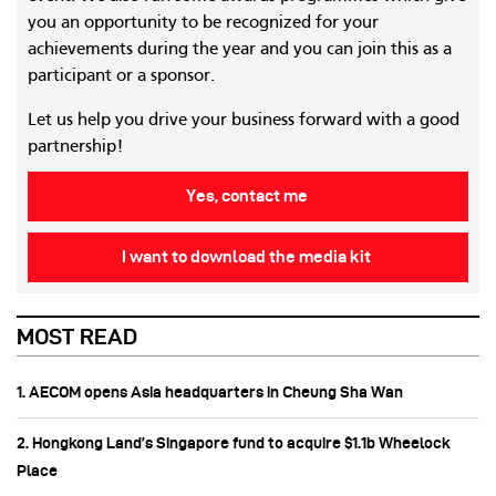
you an opportunity to be recognized for your
achievements during the year and you can join this as a
participant or a sponsor.
Let us help you drive your business forward with a good
partnership!
Yes, contact me
I want to download the media kit
MOST READ
1. AECOM opens Asia headquarters in Cheung Sha Wan
2. Hongkong Land’s Singapore fund to acquire $1.1b Wheelock
Place