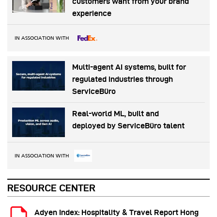
customers want from your brand
experience
IN ASSOCIATION WITH
Multi-agent AI systems, built for
regulated industries through
ServiceBüro
Real-world ML, built and
deployed by ServiceBüro talent
IN ASSOCIATION WITH
RESOURCE CENTER
Adyen Index: Hospitality & Travel Report Hong