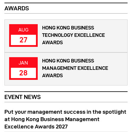
AWARDS
HONG KONG BUSINESS
AUG
TECHNOLOGY EXCELLENCE
27
AWARDS
HONG KONG BUSINESS
JAN
MANAGEMENT EXCELLENCE
28
AWARDS
EVENT NEWS
Put your management success in the spotlight
at Hong Kong Business Management
Excellence Awards 2027