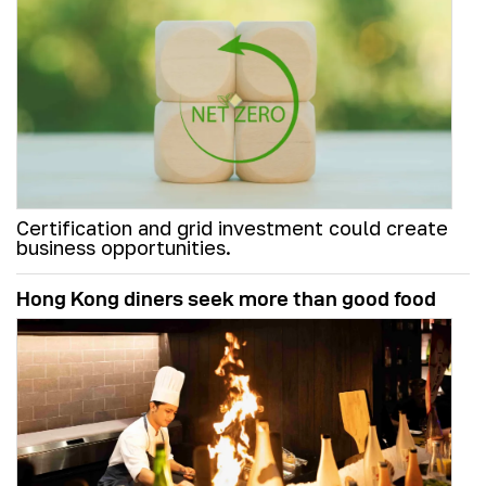
Certification and grid investment could create
business opportunities.
Hong Kong diners seek more than good food