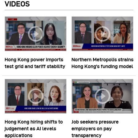
VIDEOS
Hong Kong power imports
Northern Metropolis strains
test grid and tariff stability
Hong Kong’s funding model
Hong Kong hiring shifts to
Job seekers pressure
judgement as AI levels
employers on pay
applications
transparency