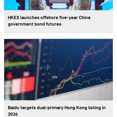
HKEX launches offshore five-year China
government bond futures
Baidu targets dual-primary Hong Kong listing in
2026