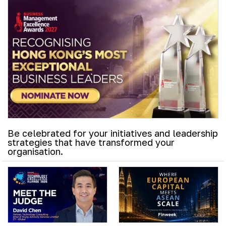
Be celebrated for your initiatives and leadership
strategies that have transformed your
organisation.