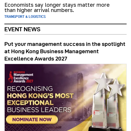
Economists say longer stays matter more
than higher arrival numbers.
TRANSPORT & LOGISTICS
EVENT NEWS
Put your management success in the spotlight
at Hong Kong Business Management
Excellence Awards 2027