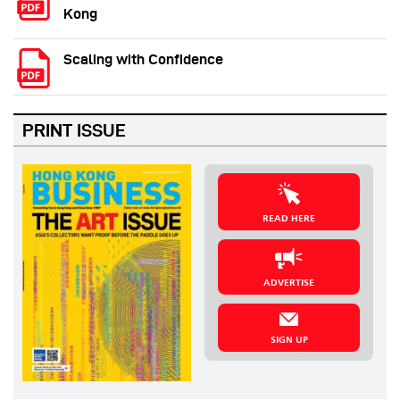
Kong
Scaling with Confidence
PRINT ISSUE
READ HERE
ADVERTISE
SIGN UP