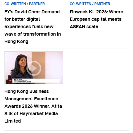
CO-WRITTEN / PARTNER
CO-WRITTEN / PARTNER
EY’s David Chen: Demand
Finweek KL 2026: Where
for better digital
European capital meets
experiences fuels new
ASEAN scale
wave of transformation in
Hong Kong
Hong Kong Business
Management Excellence
Awards 2026 Winner: Atifa
Silk of Haymarket Media
Limited