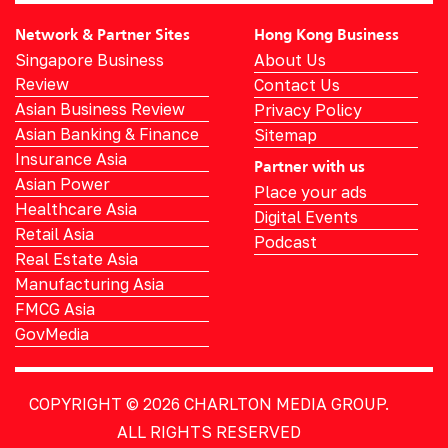
Network & Partner Sites
Hong Kong Business
Singapore Business
About Us
Review
Contact Us
Asian Business Review
Privacy Policy
Asian Banking & Finance
Sitemap
Insurance Asia
Partner with us
Asian Power
Place your ads
Healthcare Asia
Digital Events
Retail Asia
Podcast
Real Estate Asia
Manufacturing Asia
FMCG Asia
GovMedia
COPYRIGHT © 2026
CHARLTON MEDIA GROUP.
ALL RIGHTS RESERVED