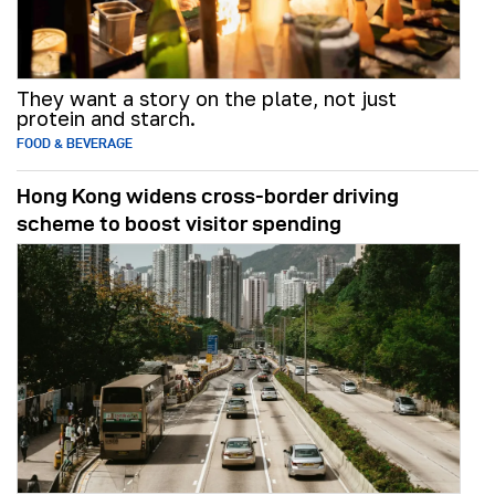
They want a story on the plate, not just
protein and starch.
FOOD & BEVERAGE
Hong Kong widens cross-border driving
scheme to boost visitor spending