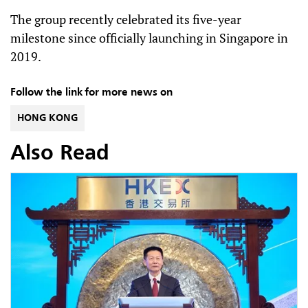
The group recently celebrated its five-year
milestone since officially launching in Singapore in
2019.
Follow the link for more news on
HONG KONG
Also Read