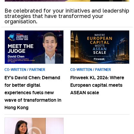
Be celebrated for your initiatives and leadership
strategies that have transformed your
organisation.
CO-WRITTEN / PARTNER
CO-WRITTEN / PARTNER
EY’s David Chen: Demand
Finweek KL 2026: Where
for better digital
European capital meets
experiences fuels new
ASEAN scale
wave of transformation in
Hong Kong