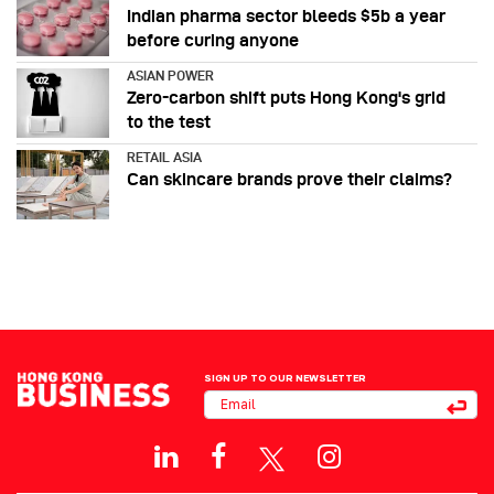
Indian pharma sector bleeds $5b a year
before curing anyone
ASIAN POWER
Zero-carbon shift puts Hong Kong's grid
to the test
RETAIL ASIA
Can skincare brands prove their claims?
SIGN UP TO OUR NEWSLETTER