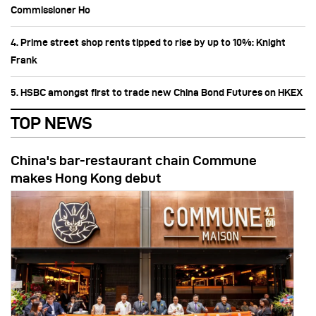
Commissioner Ho
4. Prime street shop rents tipped to rise by up to 10%: Knight
Frank
5. HSBC amongst first to trade new China Bond Futures on HKEX
TOP NEWS
China's bar-restaurant chain Commune
makes Hong Kong debut