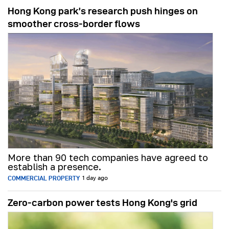
Hong Kong park’s research push hinges on
smoother cross-border flows
More than 90 tech companies have agreed to
establish a presence.
COMMERCIAL PROPERTY
1 day ago
Zero-carbon power tests Hong Kong's grid