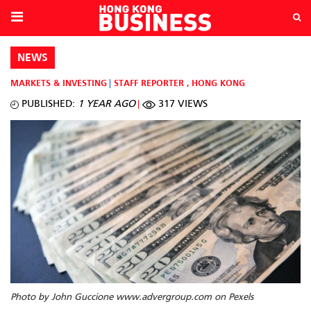
NEWS
MARKETS & INVESTING
STAFF REPORTER
,
HONG KONG
PUBLISHED:
1 YEAR AGO
317 VIEWS
Photo by John Guccione www.advergroup.com on Pexels