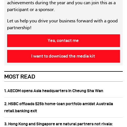
achievements during the year and you can join this as a
participant or a sponsor.
Let us help you drive your business forward with a good
partnership!
Yes, contact me
I want to download the media kit
MOST READ
1. AECOM opens Asia headquarters in Cheung Sha Wan
2. HSBC offloads $25b home‑loan portfolio amidst Australia
retail banking exit
3. Hong Kong and Singapore are natural partners not rivals: