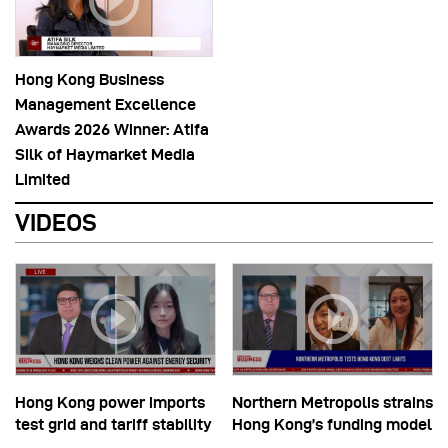
Hong Kong Business
Management Excellence
Awards 2026 Winner: Atifa
Silk of Haymarket Media
Limited
VIDEOS
Hong Kong power imports
Northern Metropolis strains
test grid and tariff stability
Hong Kong’s funding model