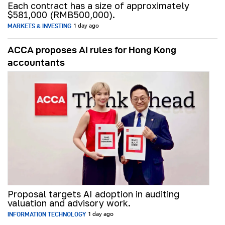
Each contract has a size of approximately
$581,000 (RMB500,000).
MARKETS & INVESTING
1 day ago
ACCA proposes AI rules for Hong Kong
accountants
Proposal targets AI adoption in auditing
valuation and advisory work.
INFORMATION TECHNOLOGY
1 day ago