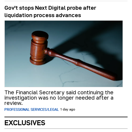
Gov't stops Next Digital probe after
liquidation process advances
The Financial Secretary said continuing the
investigation was no longer needed after a
review.
PROFESSIONAL SERVICES/LEGAL
1 day ago
EXCLUSIVES