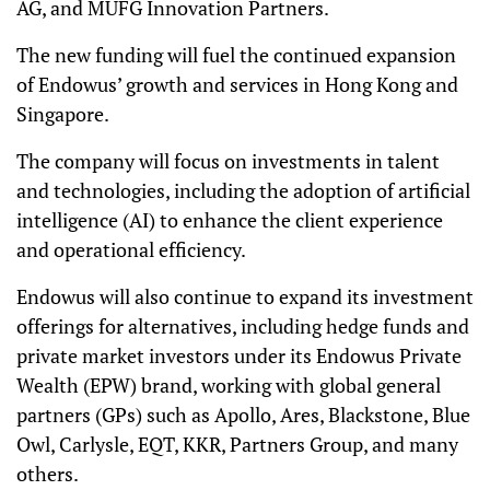
AG, and MUFG Innovation Partners.
The new funding will fuel the continued expansion
of Endowus’ growth and services in Hong Kong and
Singapore.
The company will focus on investments in talent
and technologies, including the adoption of artificial
intelligence (AI) to enhance the client experience
and operational efficiency.
Endowus will also continue to expand its investment
offerings for alternatives, including hedge funds and
private market investors under its Endowus Private
Wealth (EPW) brand, working with global general
partners (GPs) such as Apollo, Ares, Blackstone, Blue
Owl, Carlysle, EQT, KKR, Partners Group, and many
others.