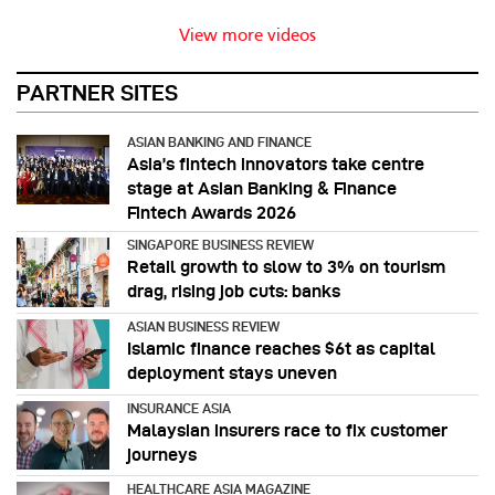
View more videos
PARTNER SITES
ASIAN BANKING AND FINANCE
Asia’s fintech innovators take centre
stage at Asian Banking & Finance
Fintech Awards 2026
SINGAPORE BUSINESS REVIEW
Retail growth to slow to 3% on tourism
drag, rising job cuts: banks
ASIAN BUSINESS REVIEW
Islamic finance reaches $6t as capital
deployment stays uneven
INSURANCE ASIA
Malaysian insurers race to fix customer
journeys
HEALTHCARE ASIA MAGAZINE