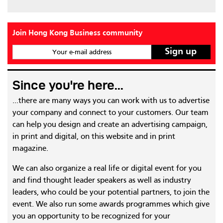
Join Hong Kong Business community
Your e-mail address
Since you're here...
...there are many ways you can work with us to advertise
your company and connect to your customers. Our team
can help you design and create an advertising campaign,
in print and digital, on this website and in print
magazine.
We can also organize a real life or digital event for you
and find thought leader speakers as well as industry
leaders, who could be your potential partners, to join the
event. We also run some awards programmes which give
you an opportunity to be recognized for your