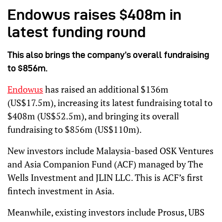
Endowus raises $408m in
latest funding round
This also brings the company’s overall fundraising
to $856m.
Endowus
has raised an additional $136m
(US$17.5m), increasing its latest fundraising total to
$408m (US$52.5m), and bringing its overall
fundraising to $856m (US$110m).
New investors include Malaysia-based OSK Ventures
and Asia Companion Fund (ACF) managed by The
Wells Investment and JLIN LLC. This is ACF’s first
fintech investment in Asia.
Meanwhile, existing investors include Prosus, UBS