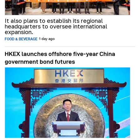
It also plans to establish its regional
headquarters to oversee international
expansion.
FOOD & BEVERAGE
1 day ago
HKEX launches offshore five-year China
government bond futures