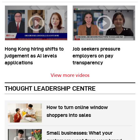
Hong Kong hiring shifts to
Job seekers pressure
judgement as AI levels
employers on pay
applications
transparency
View more videos
THOUGHT LEADERSHIP CENTRE
How to turn online window
shoppers into sales
Small businesses: What your