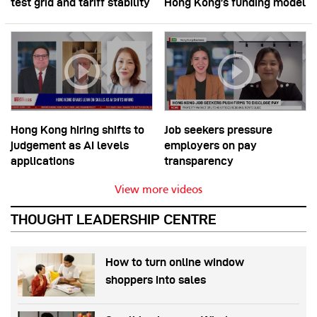
test grid and tariff stability
Hong Kong’s funding model
Hong Kong hiring shifts to
Job seekers pressure
judgement as AI levels
employers on pay
applications
transparency
View more videos
THOUGHT LEADERSHIP CENTRE
How to turn online window
shoppers into sales