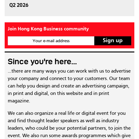
Q2 2026
Join Hong Kong Business community
Your e-mail address
Since you're here...
...there are many ways you can work with us to advertise
your company and connect to your customers. Our team
can help you design and create an advertising campaign,
in print and digital, on this website and in print
magazine.
We can also organize a real life or digital event for you
and find thought leader speakers as well as industry
leaders, who could be your potential partners, to join the
event. We also run some awards programmes which give