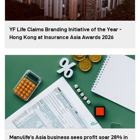
YF Life Claims Branding Initiative of the Year -
Hong Kong at Insurance Asia Awards 2026
Manulife’s Asia business sees profit soar 28% in