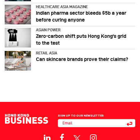
HEALTHCARE ASIA MAGAZINE
Indian pharma sector bleeds $5b a year
before curing anyone
ASIAN POWER
Zero-carbon shift puts Hong Kong's grid
to the test
RETAIL ASIA
Can skincare brands prove their claims?
SIGN UP TO OUR NEWSLETTER