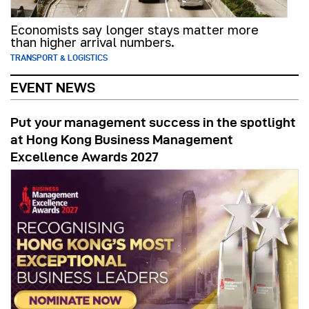
Economists say longer stays matter more
than higher arrival numbers.
TRANSPORT & LOGISTICS
EVENT NEWS
Put your management success in the spotlight
at Hong Kong Business Management
Excellence Awards 2027