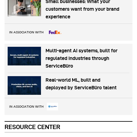
Small businesses: What your
customers want from your brand
experience
IN ASSOCIATION WITH
Multi-agent AI systems, built for
regulated industries through
ServiceBüro
Real-world ML, built and
deployed by ServiceBüro talent
IN ASSOCIATION WITH
RESOURCE CENTER