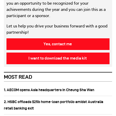
you an opportunity to be recognized for your
achievements during the year and you can join this as a
participant or a sponsor.
Let us help you drive your business forward with a good
partnership!
Yes, contact me
I want to download the media kit
MOST READ
1. AECOM opens Asia headquarters in Cheung Sha Wan
2. HSBC offloads $25b home‑loan portfolio amidst Australia
retail banking exit