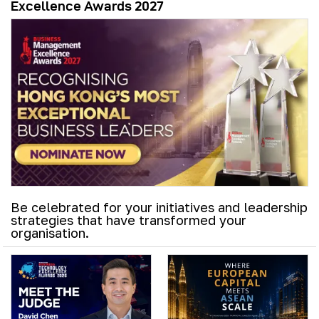
Excellence Awards 2027
Be celebrated for your initiatives and leadership
strategies that have transformed your
organisation.