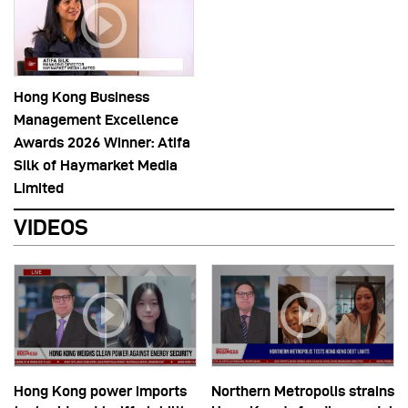
Hong Kong Business
Management Excellence
Awards 2026 Winner: Atifa
Silk of Haymarket Media
Limited
VIDEOS
Hong Kong power imports
Northern Metropolis strains