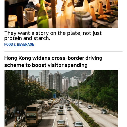
They want a story on the plate, not just
protein and starch.
FOOD & BEVERAGE
Hong Kong widens cross-border driving
scheme to boost visitor spending