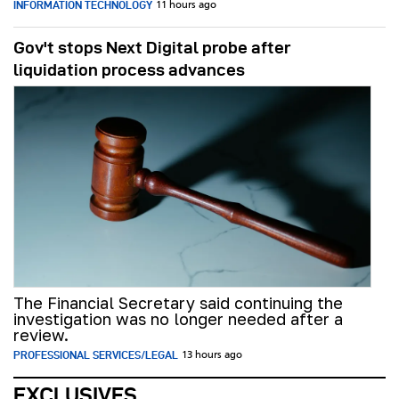
INFORMATION TECHNOLOGY
11 hours ago
Gov't stops Next Digital probe after
liquidation process advances
The Financial Secretary said continuing the
investigation was no longer needed after a
review.
PROFESSIONAL SERVICES/LEGAL
13 hours ago
EXCLUSIVES