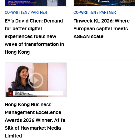
CO-WRITTEN / PARTNER
CO-WRITTEN / PARTNER
EY’s David Chen: Demand
Finweek KL 2026: Where
for better digital
European capital meets
experiences fuels new
ASEAN scale
wave of transformation in
Hong Kong
Hong Kong Business
Management Excellence
Awards 2026 Winner: Atifa
Silk of Haymarket Media
Limited