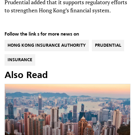
Prudential added that it supports regulatory efforts
to strengthen Hong Kong’s financial system.
Follow the link s for more news on
HONG KONG INSURANCE AUTHORITY
PRUDENTIAL
INSURANCE
Also Read