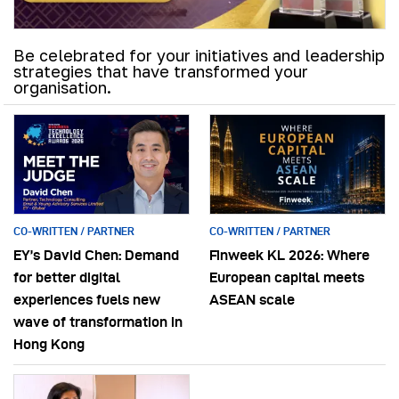
Be celebrated for your initiatives and leadership
strategies that have transformed your
organisation.
CO-WRITTEN / PARTNER
CO-WRITTEN / PARTNER
EY’s David Chen: Demand
Finweek KL 2026: Where
for better digital
European capital meets
experiences fuels new
ASEAN scale
wave of transformation in
Hong Kong