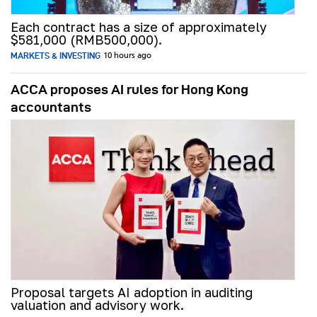
Each contract has a size of approximately
$581,000 (RMB500,000).
MARKETS & INVESTING
10 hours ago
ACCA proposes AI rules for Hong Kong
accountants
Proposal targets AI adoption in auditing
valuation and advisory work.