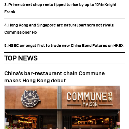
3. Prime street shop rents tipped to rise by up to 10%: Knight
Frank
4. Hong Kong and Singapore are natural partners not rivals:
Commissioner Ho
5. HSBC amongst first to trade new China Bond Futures on HKEX
TOP NEWS
China's bar-restaurant chain Commune
makes Hong Kong debut