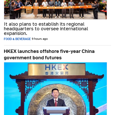
It also plans to establish its regional
headquarters to oversee international
expansion.
FOOD & BEVERAGE
9 hours ago
HKEX launches offshore five-year China
government bond futures