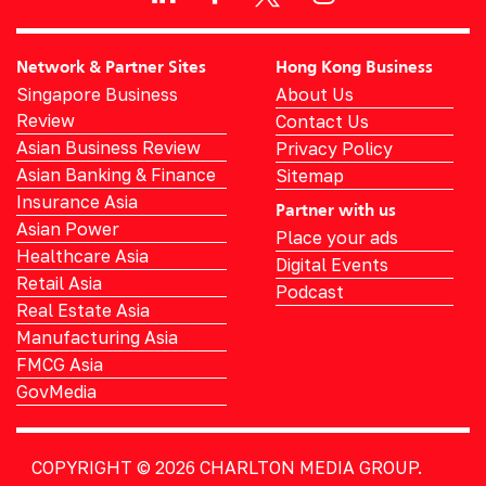
Network & Partner Sites
Hong Kong Business
Singapore Business
About Us
Review
Contact Us
Asian Business Review
Privacy Policy
Asian Banking & Finance
Sitemap
Insurance Asia
Partner with us
Asian Power
Place your ads
Healthcare Asia
Digital Events
Retail Asia
Podcast
Real Estate Asia
Manufacturing Asia
FMCG Asia
GovMedia
COPYRIGHT © 2026
CHARLTON MEDIA GROUP.