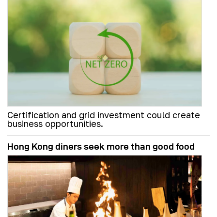
Certification and grid investment could create
business opportunities.
Hong Kong diners seek more than good food