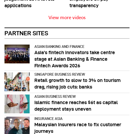
applications
transparency
View more videos
PARTNER SITES
ASIAN BANKING AND FINANCE
Asia’s fintech innovators take centre
stage at Asian Banking & Finance
Fintech Awards 2026
SINGAPORE BUSINESS REVIEW
Retail growth to slow to 3% on tourism
drag, rising job cuts: banks
ASIAN BUSINESS REVIEW
Islamic finance reaches $6t as capital
deployment stays uneven
INSURANCE ASIA
Malaysian insurers race to fix customer
journeys