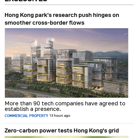
Hong Kong park’s research push hinges on
smoother cross-border flows
More than 90 tech companies have agreed to
establish a presence.
COMMERCIAL PROPERTY
13 hours ago
Zero-carbon power tests Hong Kong's grid