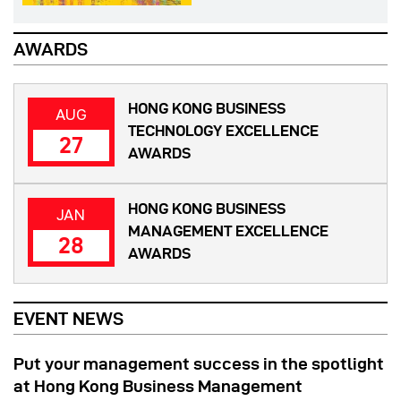
AWARDS
HONG KONG BUSINESS
AUG
TECHNOLOGY EXCELLENCE
27
AWARDS
HONG KONG BUSINESS
JAN
MANAGEMENT EXCELLENCE
28
AWARDS
EVENT NEWS
Put your management success in the spotlight
at Hong Kong Business Management