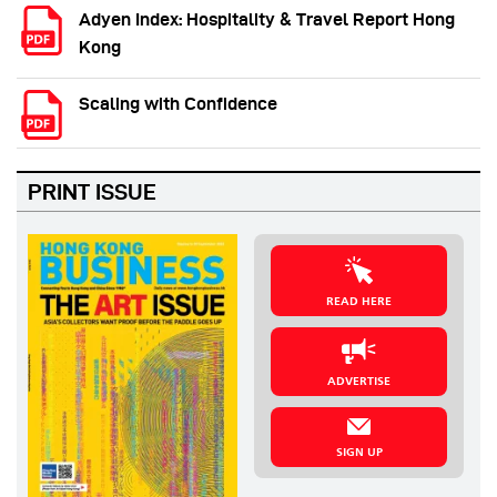
Adyen Index: Hospitality & Travel Report Hong
Kong
Scaling with Confidence
PRINT ISSUE
READ HERE
ADVERTISE
SIGN UP