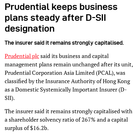
Prudential keeps business
plans steady after D-SII
designation
The insurer said it remains strongly capitalised.
Prudential plc
said its business and capital
management plans remain unchanged after its unit,
Prudential Corporation Asia Limited (PCAL), was
classified by the Insurance Authority of Hong Kong
as a Domestic Systemically Important Insurer (D-
SII).
The insurer said it remains strongly capitalised with
a shareholder solvency ratio of 267% and a capital
surplus of $16.2b.