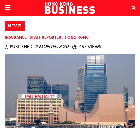
NEWS
INSURANCE
STAFF REPORTER
,
HONG KONG
PUBLISHED:
9 MONTHS AGO
467 VIEWS