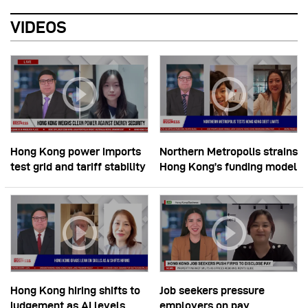
VIDEOS
Hong Kong power imports
Northern Metropolis strains
test grid and tariff stability
Hong Kong’s funding model
Hong Kong hiring shifts to
Job seekers pressure
judgement as AI levels
employers on pay