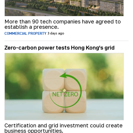
More than 90 tech companies have agreed to
establish a presence.
COMMERCIAL PROPERTY
3 days ago
Zero-carbon power tests Hong Kong's grid
Certification and grid investment could create
business opportunities.