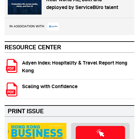
deployed by ServiceBüro talent
IN ASSOCIATION WITH
RESOURCE CENTER
Adyen Index: Hospitality & Travel Report Hong
Kong
Scaling with Confidence
PRINT ISSUE