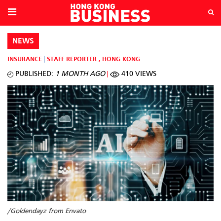
NEWS
INSURANCE
STAFF REPORTER
,
HONG KONG
PUBLISHED:
1 MONTH AGO
410 VIEWS
/Goldendayz from Envato