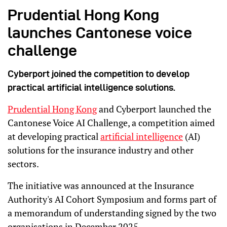
Prudential Hong Kong
launches Cantonese voice
challenge
Cyberport joined the competition to develop
practical artificial intelligence solutions.
Prudential Hong Kong
and Cyberport launched the
Cantonese Voice AI Challenge, a competition aimed
at developing practical
artificial intelligence
(AI)
solutions for the insurance industry and other
sectors.
The initiative was announced at the Insurance
Authority's AI Cohort Symposium and forms part of
a memorandum of understanding signed by the two
organisations in December 2025.