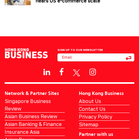
nears US e-commerce scale
SIGN UP TO OUR NEWSLETTER
Network & Partner Sites
Hong Kong Business
Singapore Business
About Us
Review
Contact Us
Asian Business Review
Privacy Policy
Asian Banking & Finance
Sitemap
Insurance Asia
Partner with us