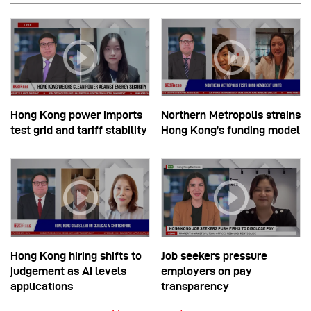
Hong Kong power imports
Northern Metropolis strains
test grid and tariff stability
Hong Kong’s funding model
Hong Kong hiring shifts to
Job seekers pressure
judgement as AI levels
employers on pay
applications
transparency