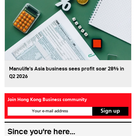
Manulife’s Asia business sees profit soar 28% in
Q2 2026
Join Hong Kong Business community
Your e-mail address
Since you're here...