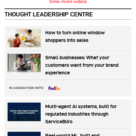
View more videos
THOUGHT LEADERSHIP CENTRE
How to turn online window
shoppers into sales
Small businesses: What your
customers want from your brand
experience
IN ASSOCIATION WITH
Multi-agent AI systems, built for
regulated industries through
ServiceBüro
Real-world ML, built and