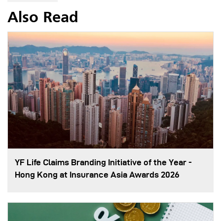
Also Read
YF Life Claims Branding Initiative of the Year -
Hong Kong at Insurance Asia Awards 2026