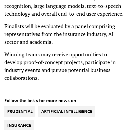
recognition, large language models, text-to-speech
technology and overall end-to-end user experience.
Finalists will be evaluated by a panel comprising
representatives from the insurance industry, AI
sector and academia.
Winning teams may receive opportunities to
develop proof-of-concept projects, participate in
industry events and pursue potential business
collaborations.
Follow the link s for more news on
PRUDENTIAL
ARTIFICIAL INTELLIGENCE
INSURANCE