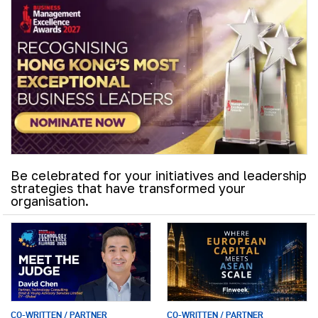
Be celebrated for your initiatives and leadership
strategies that have transformed your
organisation.
CO-WRITTEN / PARTNER
CO-WRITTEN / PARTNER