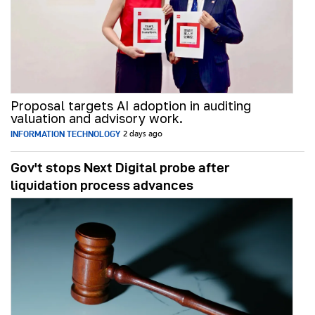
Proposal targets AI adoption in auditing
valuation and advisory work.
INFORMATION TECHNOLOGY
2 days ago
Gov't stops Next Digital probe after
liquidation process advances