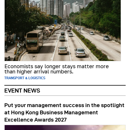
Economists say longer stays matter more
than higher arrival numbers.
TRANSPORT & LOGISTICS
EVENT NEWS
Put your management success in the spotlight
at Hong Kong Business Management
Excellence Awards 2027