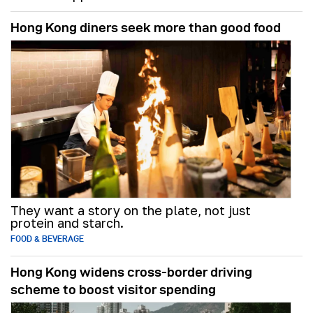
Hong Kong diners seek more than good food
They want a story on the plate, not just
protein and starch.
FOOD & BEVERAGE
Hong Kong widens cross-border driving
scheme to boost visitor spending