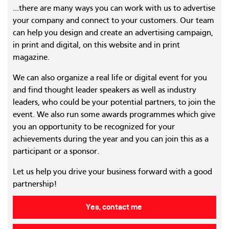
...there are many ways you can work with us to advertise
your company and connect to your customers. Our team
can help you design and create an advertising campaign,
in print and digital, on this website and in print
magazine.
We can also organize a real life or digital event for you
and find thought leader speakers as well as industry
leaders, who could be your potential partners, to join the
event. We also run some awards programmes which give
you an opportunity to be recognized for your
achievements during the year and you can join this as a
participant or a sponsor.
Let us help you drive your business forward with a good
partnership!
Yes, contact me