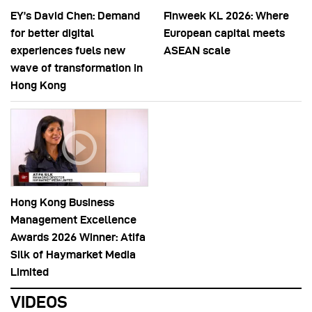
EY’s David Chen: Demand
Finweek KL 2026: Where
for better digital
European capital meets
experiences fuels new
ASEAN scale
wave of transformation in
Hong Kong
Hong Kong Business
Management Excellence
Awards 2026 Winner: Atifa
Silk of Haymarket Media
Limited
VIDEOS