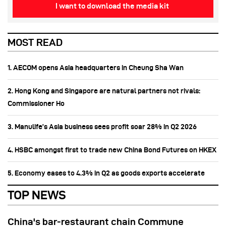
I want to download the media kit
MOST READ
1. AECOM opens Asia headquarters in Cheung Sha Wan
2. Hong Kong and Singapore are natural partners not rivals:
Commissioner Ho
3. Manulife’s Asia business sees profit soar 28% in Q2 2026
4. HSBC amongst first to trade new China Bond Futures on HKEX
5. Economy eases to 4.3% in Q2 as goods exports accelerate
TOP NEWS
China's bar-restaurant chain Commune