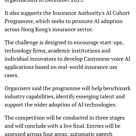
It also supports the Insurance Authority's AI Cohort
Programme, which seeks to promote AI adoption
across Hong Kong's insurance sector.
The challenge is designed to encourage start-ups,
technology firms, academic institutions and
individual innovators to develop Cantonese voice AI
applications based on real-world insurance use
cases.
Organisers said the programme will help benchmark
industry capabilities, identify emerging talent and
support the wider adoption of AI technologies.
The competition will be conducted in three stages
and will conclude with a live final. Entries will be
assessed across four areas: automatic speech