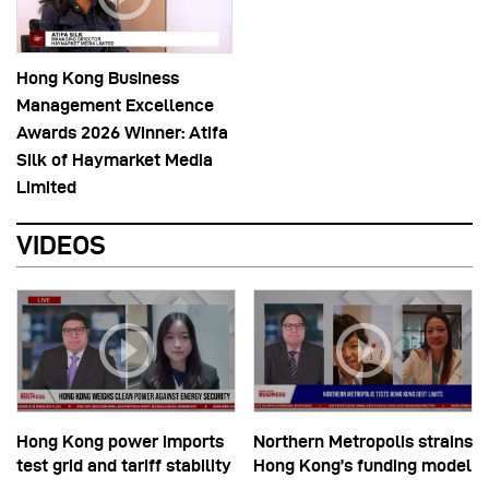
Hong Kong Business
Management Excellence
Awards 2026 Winner: Atifa
Silk of Haymarket Media
Limited
VIDEOS
Hong Kong power imports
Northern Metropolis strains
test grid and tariff stability
Hong Kong’s funding model