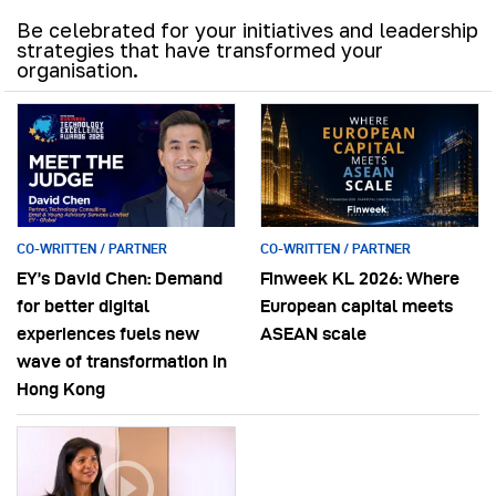
Be celebrated for your initiatives and leadership
strategies that have transformed your
organisation.
CO-WRITTEN / PARTNER
CO-WRITTEN / PARTNER
EY’s David Chen: Demand
Finweek KL 2026: Where
for better digital
European capital meets
experiences fuels new
ASEAN scale
wave of transformation in
Hong Kong