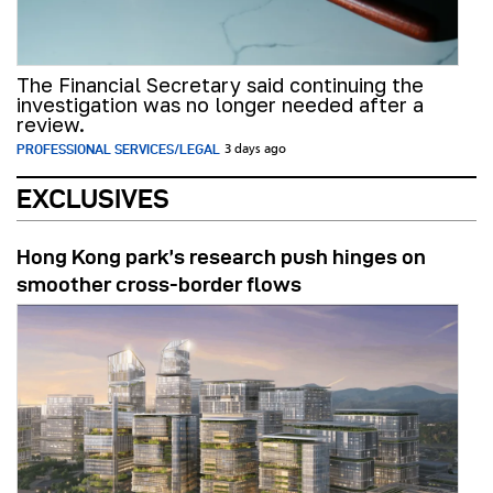
The Financial Secretary said continuing the
investigation was no longer needed after a
review.
PROFESSIONAL SERVICES/LEGAL
3 days ago
EXCLUSIVES
Hong Kong park’s research push hinges on
smoother cross-border flows