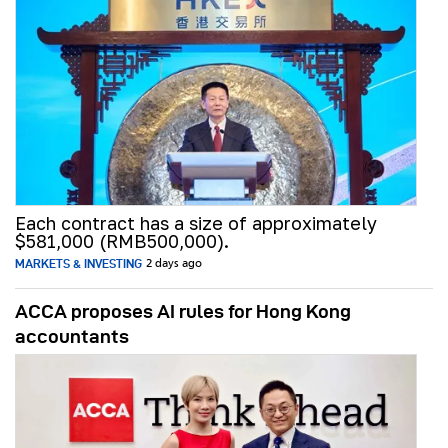
Each contract has a size of approximately
$581,000 (RMB500,000).
MARKETS & INVESTING
2 days ago
ACCA proposes AI rules for Hong Kong
accountants