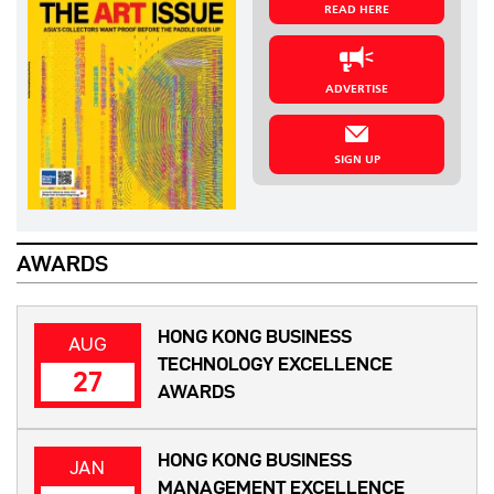
READ HERE
ADVERTISE
SIGN UP
AWARDS
HONG KONG BUSINESS
AUG
TECHNOLOGY EXCELLENCE
27
AWARDS
HONG KONG BUSINESS
JAN
MANAGEMENT EXCELLENCE