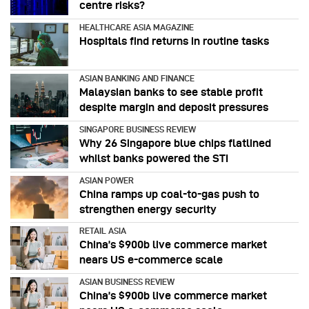
centre risks?
HEALTHCARE ASIA MAGAZINE
Hospitals find returns in routine tasks
ASIAN BANKING AND FINANCE
Malaysian banks to see stable profit
despite margin and deposit pressures
SINGAPORE BUSINESS REVIEW
Why 26 Singapore blue chips flatlined
whilst banks powered the STI
ASIAN POWER
China ramps up coal-to-gas push to
strengthen energy security
RETAIL ASIA
China’s $900b live commerce market
nears US e-commerce scale
ASIAN BUSINESS REVIEW
China’s $900b live commerce market