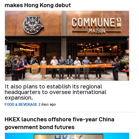
makes Hong Kong debut
It also plans to establish its regional
headquarters to oversee international
expansion.
FOOD & BEVERAGE
2 days ago
HKEX launches offshore five-year China
government bond futures