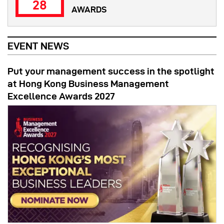
28
AWARDS
EVENT NEWS
Put your management success in the spotlight
at Hong Kong Business Management
Excellence Awards 2027