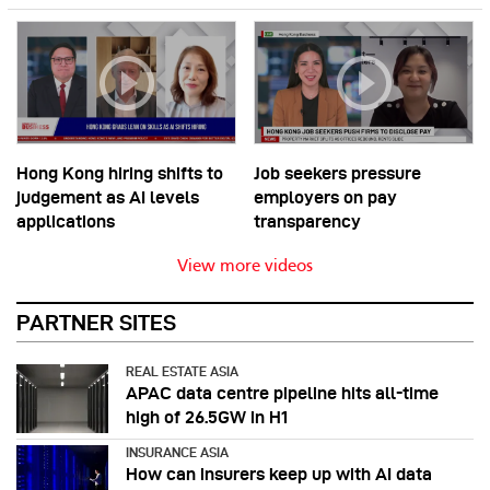
Hong Kong hiring shifts to
Job seekers pressure
judgement as AI levels
employers on pay
applications
transparency
View more videos
PARTNER SITES
REAL ESTATE ASIA
APAC data centre pipeline hits all-time
high of 26.5GW in H1
INSURANCE ASIA
How can insurers keep up with AI data