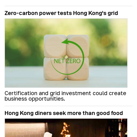
Zero-carbon power tests Hong Kong's grid
Certification and grid investment could create
business opportunities.
Hong Kong diners seek more than good food