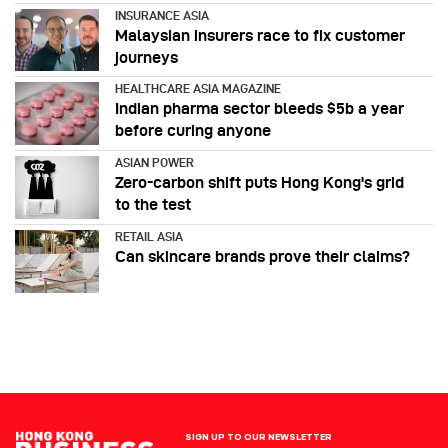
INSURANCE ASIA
Malaysian insurers race to fix customer
journeys
HEALTHCARE ASIA MAGAZINE
Indian pharma sector bleeds $5b a year
before curing anyone
ASIAN POWER
Zero-carbon shift puts Hong Kong's grid
to the test
RETAIL ASIA
Can skincare brands prove their claims?
SIGN UP TO OUR NEWSLETTER