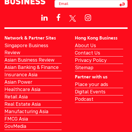
Network & Partner Sites
Hong Kong Business
Singapore Business
About Us
Review
Contact Us
Asian Business Review
Privacy Policy
Asian Banking & Finance
Sitemap
Insurance Asia
Partner with us
Asian Power
Place your ads
Healthcare Asia
Digital Events
Retail Asia
Podcast
Real Estate Asia
Manufacturing Asia
FMCG Asia
GovMedia