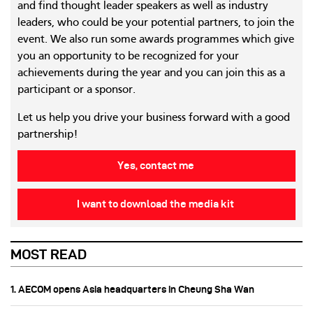
and find thought leader speakers as well as industry
leaders, who could be your potential partners, to join the
event. We also run some awards programmes which give
you an opportunity to be recognized for your
achievements during the year and you can join this as a
participant or a sponsor.
Let us help you drive your business forward with a good
partnership!
Yes, contact me
I want to download the media kit
MOST READ
1. AECOM opens Asia headquarters in Cheung Sha Wan