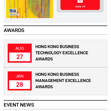
SIGN UP
AWARDS
HONG KONG BUSINESS
AUG
TECHNOLOGY EXCELLENCE
27
AWARDS
HONG KONG BUSINESS
JAN
MANAGEMENT EXCELLENCE
28
AWARDS
EVENT NEWS