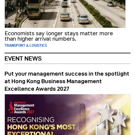
Economists say longer stays matter more
than higher arrival numbers.
TRANSPORT & LOGISTICS
EVENT NEWS
Put your management success in the spotlight
at Hong Kong Business Management
Excellence Awards 2027