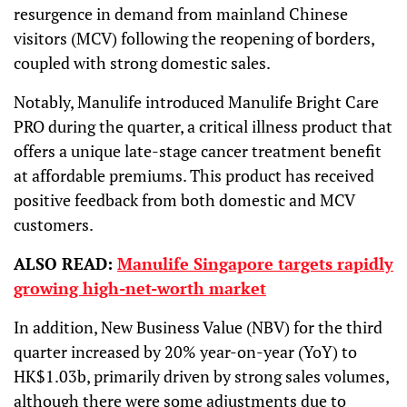
resurgence in demand from mainland Chinese
visitors (MCV) following the reopening of borders,
coupled with strong domestic sales.
Notably, Manulife introduced Manulife Bright Care
PRO during the quarter, a critical illness product that
offers a unique late-stage cancer treatment benefit
at affordable premiums. This product has received
positive feedback from both domestic and MCV
customers.
ALSO READ:
Manulife Singapore targets rapidly
growing high-net-worth market
In addition, New Business Value (NBV) for the third
quarter increased by 20% year-on-year (YoY) to
HK$1.03b, primarily driven by strong sales volumes,
although there were some adjustments due to