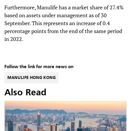
Furthermore, Manulife has a market share of 27.4%
based on assets under management as of 30
September. This represents an increase of 0.4
percentage points from the end of the same period
in 2022.
Follow the link for more news on
MANULIFE HONG KONG
Also Read