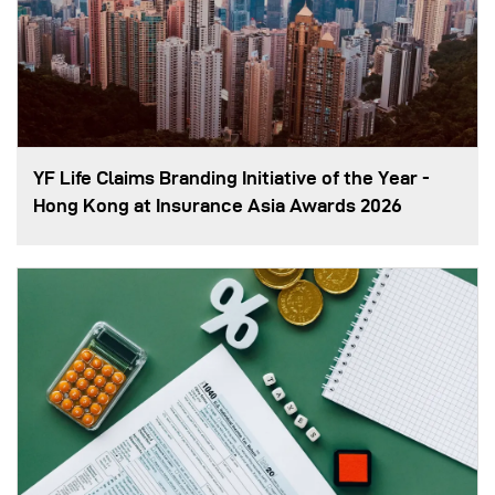
YF Life Claims Branding Initiative of the Year -
Hong Kong at Insurance Asia Awards 2026