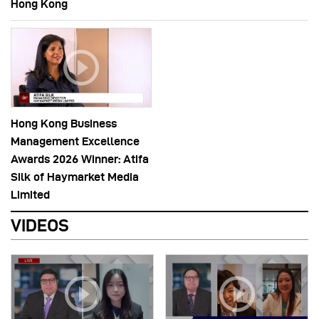
Hong Kong
Hong Kong Business
Management Excellence
Awards 2026 Winner: Atifa
Silk of Haymarket Media
Limited
VIDEOS