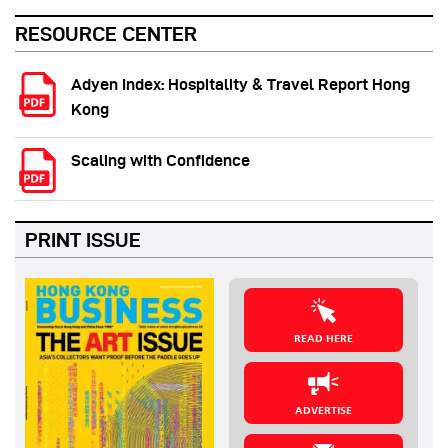
RESOURCE CENTER
Adyen Index: Hospitality & Travel Report Hong
Kong
Scaling with Confidence
PRINT ISSUE
READ HERE
ADVERTISE