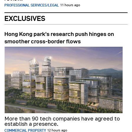
PROFESSIONAL SERVICES/LEGAL
11 hours ago
EXCLUSIVES
Hong Kong park’s research push hinges on
smoother cross-border flows
More than 90 tech companies have agreed to
establish a presence.
COMMERCIAL PROPERTY
12 hours ago