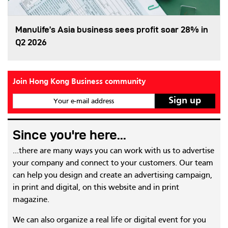
Manulife’s Asia business sees profit soar 28% in
Q2 2026
Join Hong Kong Business community
Your e-mail address
Since you're here...
...there are many ways you can work with us to advertise
your company and connect to your customers. Our team
can help you design and create an advertising campaign,
in print and digital, on this website and in print
magazine.
We can also organize a real life or digital event for you