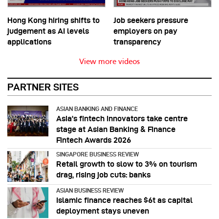
Hong Kong hiring shifts to
Job seekers pressure
judgement as AI levels
employers on pay
applications
transparency
View more videos
PARTNER SITES
ASIAN BANKING AND FINANCE
Asia’s fintech innovators take centre
stage at Asian Banking & Finance
Fintech Awards 2026
SINGAPORE BUSINESS REVIEW
Retail growth to slow to 3% on tourism
drag, rising job cuts: banks
ASIAN BUSINESS REVIEW
Islamic finance reaches $6t as capital
deployment stays uneven