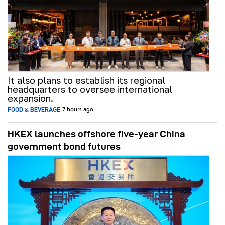
It also plans to establish its regional
headquarters to oversee international
expansion.
FOOD & BEVERAGE
7 hours ago
HKEX launches offshore five-year China
government bond futures