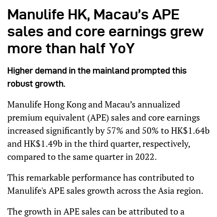
Manulife HK, Macau’s APE
sales and core earnings grew
more than half YoY
Higher demand in the mainland prompted this
robust growth.
Manulife Hong Kong and Macau’s annualized
premium equivalent (APE) sales and core earnings
increased significantly by 57% and 50% to HK$1.64b
and HK$1.49b in the third quarter, respectively,
compared to the same quarter in 2022.
This remarkable performance has contributed to
Manulife's APE sales growth across the Asia region.
The growth in APE sales can be attributed to a