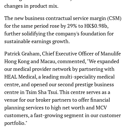
changes in product mix.
The new business contractual service margin (CSM)
for the same period rose by 29% to HK$0.98b,
further solidifying the company's foundation for
sustainable earnings growth.
Patrick Graham, Chief Executive Officer of Manulife
Hong Kong and Macau, commented, "We expanded
our medical provider network by partnering with
HEAL Medical, a leading multi-speciality medical
centre, and opened our second prestige business
centre in Tsim Sha Tsui. This centre serves as a
venue for our broker partners to offer financial
planning services to high net worth and MCV
customers, a fast-growing segment in our customer
portfolio."