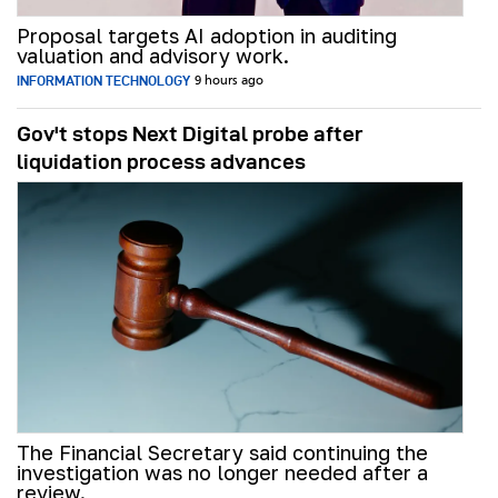
Proposal targets AI adoption in auditing
valuation and advisory work.
INFORMATION TECHNOLOGY
9 hours ago
Gov't stops Next Digital probe after
liquidation process advances
The Financial Secretary said continuing the
investigation was no longer needed after a
review.