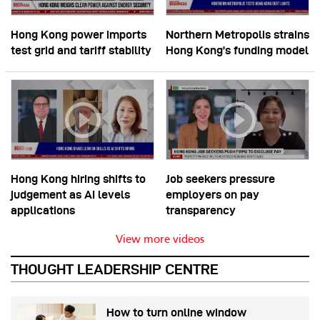
Hong Kong power imports
Northern Metropolis strains
test grid and tariff stability
Hong Kong’s funding model
Hong Kong hiring shifts to
Job seekers pressure
judgement as AI levels
employers on pay
applications
transparency
View more videos
THOUGHT LEADERSHIP CENTRE
How to turn online window