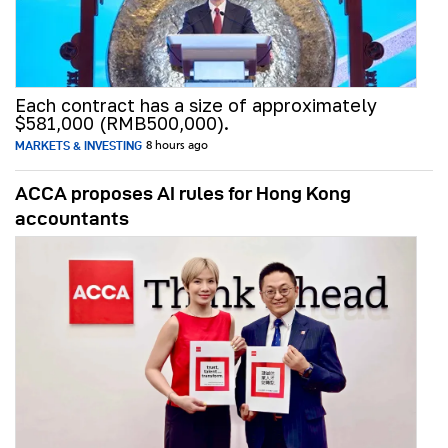
Each contract has a size of approximately
$581,000 (RMB500,000).
MARKETS & INVESTING
8 hours ago
ACCA proposes AI rules for Hong Kong
accountants