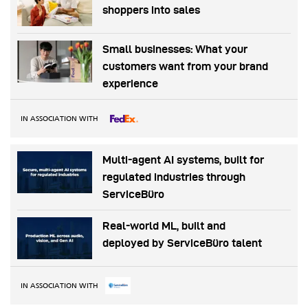
shoppers into sales
Small businesses: What your
customers want from your brand
experience
IN ASSOCIATION WITH
Multi-agent AI systems, built for
regulated industries through
ServiceBüro
Real-world ML, built and
deployed by ServiceBüro talent
IN ASSOCIATION WITH