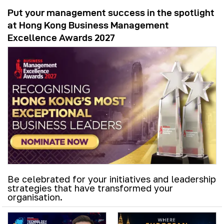
Put your management success in the spotlight
at Hong Kong Business Management
Excellence Awards 2027
Be celebrated for your initiatives and leadership
strategies that have transformed your
organisation.