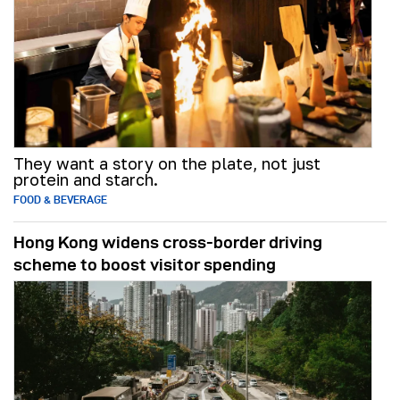
They want a story on the plate, not just
protein and starch.
FOOD & BEVERAGE
Hong Kong widens cross-border driving
scheme to boost visitor spending