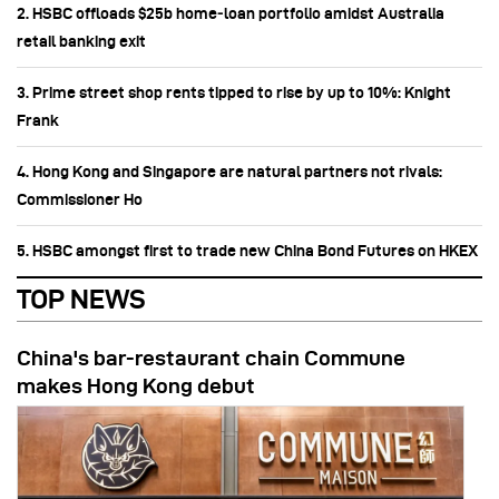
2. HSBC offloads $25b home‑loan portfolio amidst Australia
retail banking exit
3. Prime street shop rents tipped to rise by up to 10%: Knight
Frank
4. Hong Kong and Singapore are natural partners not rivals:
Commissioner Ho
5. HSBC amongst first to trade new China Bond Futures on HKEX
TOP NEWS
China's bar-restaurant chain Commune
makes Hong Kong debut