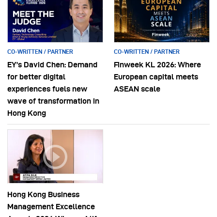
CO-WRITTEN / PARTNER
CO-WRITTEN / PARTNER
EY’s David Chen: Demand
Finweek KL 2026: Where
for better digital
European capital meets
experiences fuels new
ASEAN scale
wave of transformation in
Hong Kong
Hong Kong Business
Management Excellence