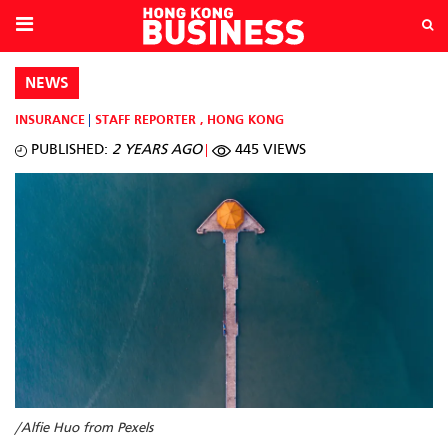
NEWS
INSURANCE
STAFF REPORTER
,
HONG KONG
PUBLISHED:
2 YEARS AGO
445 VIEWS
/Alfie Huo from Pexels