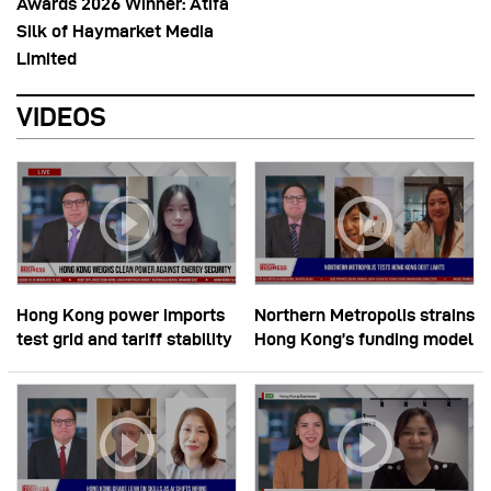
Awards 2026 Winner: Atifa
Silk of Haymarket Media
Limited
VIDEOS
Hong Kong power imports
Northern Metropolis strains
test grid and tariff stability
Hong Kong’s funding model