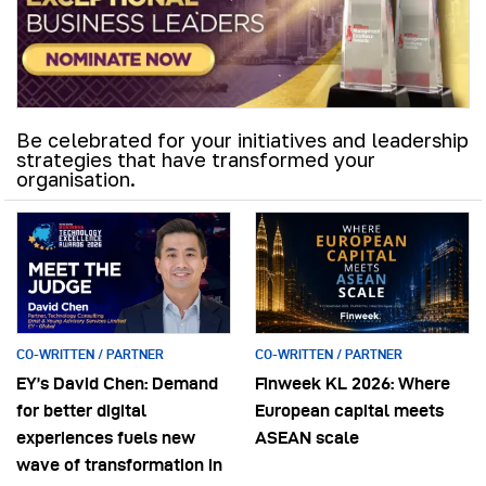
Be celebrated for your initiatives and leadership
strategies that have transformed your
organisation.
CO-WRITTEN / PARTNER
CO-WRITTEN / PARTNER
EY’s David Chen: Demand
Finweek KL 2026: Where
for better digital
European capital meets
experiences fuels new
ASEAN scale
wave of transformation in