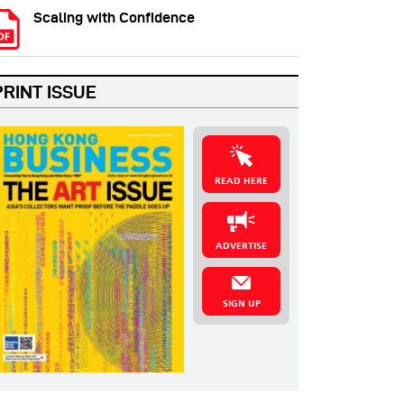
Scaling with Confidence
PRINT ISSUE
READ HERE
ADVERTISE
SIGN UP