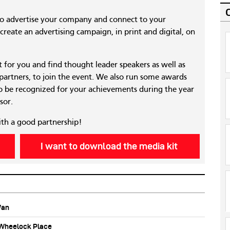
to advertise your company and connect to your
reate an advertising campaign, in print and digital, on
nt for you and find thought leader speakers as well as
 partners, to join the event. We also run some awards
 be recognized for your achievements during the year
sor.
ith a good partnership!
I want to download the media kit
Wan
b Wheelock Place