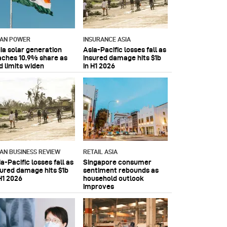
IAN POWER
INSURANCE ASIA
dia solar generation
Asia-Pacific losses fall as
aches 10.9% share as
insured damage hits $1b
d limits widen
in H1 2026
IAN BUSINESS REVIEW
RETAIL ASIA
a-Pacific losses fall as
Singapore consumer
sured damage hits $1b
sentiment rebounds as
H1 2026
household outlook
improves