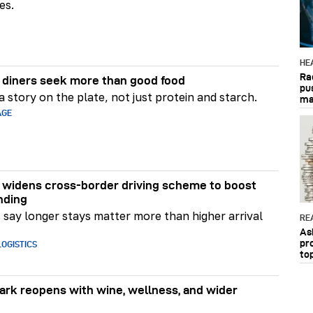
es.
HE
Ra
diners seek more than good food
pu
 story on the plate, not just protein and starch.
ma
AGE
widens cross-border driving scheme to boost
nding
say longer stays matter more than higher arrival
RE
As
pr
OGISTICS
to
rk reopens with wine, wellness, and wider