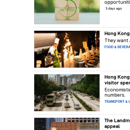
opportuniti
5 days ago
Hong Kong 
They want a
FOOD & BEVER
Hong Kong 
visitor spe
Economists 
numbers.
TRANSPORT & L
The Landma
appeal