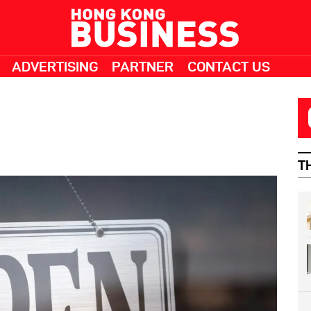
ADVERTISING
PARTNER
CONTACT US
T