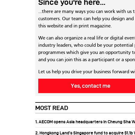
Since you're here...
...there are many ways you can work with us 
customers. Our team can help you design and c
this website and in print magazine.
We can also organize a real life or digital eve
industry leaders, who could be your potential
programmes which give you an opportunity to
and you can join this as a participant or a spon
Let us help you drive your business forward w
Yes, contact me
MOST READ
1. AECOM opens Asia headquarters in Cheung Sha 
2. Hongkong Land’s Singapore fund to acquire $1.1