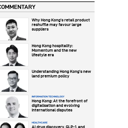
COMMENTARY
Why Hong Kong’s retail product
reshuffle may favour large
suppliers
Hong Kong hospitality:
Momentum and the new
lifestyle era
Understanding Hong Kong’s new
land premium policy
INFORMATION TECHNOLOGY
Hong Kong: At the forefront of
digitalisation and evolving
international disputes
HEALTHCARE
AI drug discovery, GLP-1, and