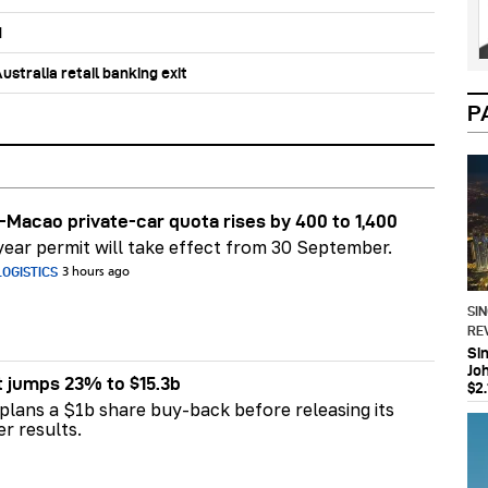
d
stralia retail banking exit
P
Macao private-car quota rises by 400 to 1,400
ear permit will take effect from 30 September.
OGISTICS
3 hours ago
SI
RE
Si
Jo
t jumps 23% to $15.3b
$2.
plans a $1b share buy-back before releasing its
er results.