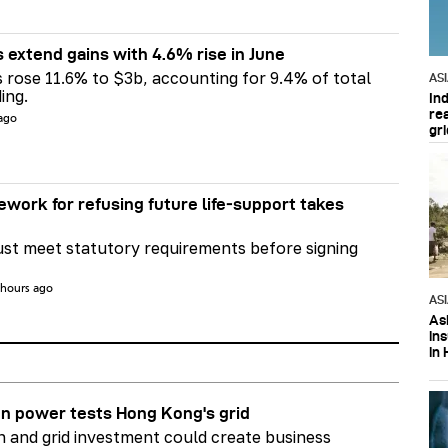
s extend gains with 4.6% rise in June
s rose 11.6% to $3b, accounting for 9.4% of total
AS
ing.
In
re
 ago
gri
ework for refusing future life‑support takes
st meet statutory requirements before signing
 hours ago
AS
Asi
in
in 
n power tests Hong Kong's grid
on and grid investment could create business