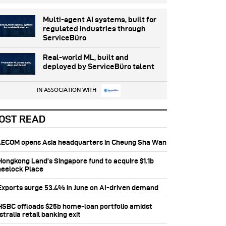
Multi-agent AI systems, built for
regulated industries through
ServiceBüro
Real-world ML, built and
deployed by ServiceBüro talent
IN ASSOCIATION WITH
OST READ
 AECOM opens Asia headquarters in Cheung Sha Wan
 Hongkong Land’s Singapore fund to acquire $1.1b
eelock Place
 Exports surge 53.4% in June on AI-driven demand
 HSBC offloads $25b home‑loan portfolio amidst
tralia retail banking exit