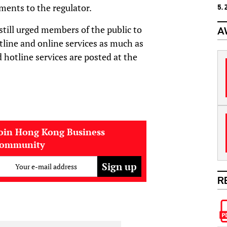
ments to the regulator.
5.
still urged members of the public to
A
hotline and online services as much as
d hotline services are posted at the
oin Hong Kong Business
community
Your e-mail address
R