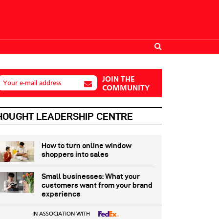
JOIN THE
Your e-mail address
COMMUNITY
HOUGHT LEADERSHIP CENTRE
How to turn online window
shoppers into sales
Small businesses: What your
customers want from your brand
experience
IN ASSOCIATION WITH