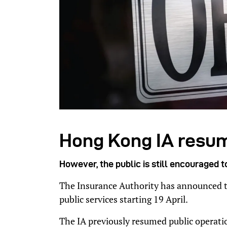
Hong Kong IA resu
However, the public is still encouraged t
The Insurance Authority has announced tha
public services starting 19 April.
The IA previously resumed public operatio