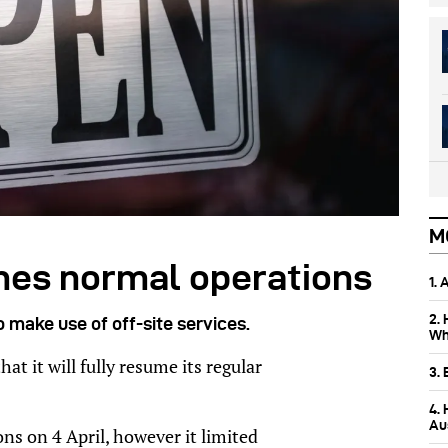
M
mes normal operations
1.
2.
o make use of off-site services.
Wh
t it will fully resume its regular
3.
4.
Aus
ns on 4 April, however it limited