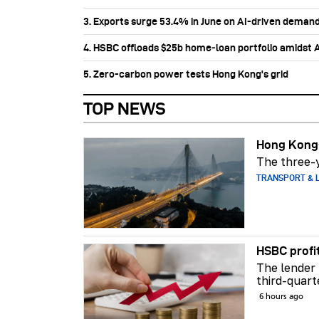
3. Exports surge 53.4% in June on AI-driven deman
4. HSBC offloads $25b home‑loan portfolio amidst Au
5. Zero-carbon power tests Hong Kong's grid
TOP NEWS
Hong Kong-
The three-y
TRANSPORT & L
HSBC profi
The lender 
third-quart
6 hours ago