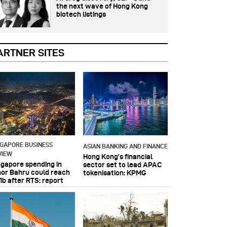
the next wave of Hong Kong
biotech listings
ARTNER SITES
NGAPORE BUSINESS
ASIAN BANKING AND FINANCE
VIEW
Hong Kong’s financial
ngapore spending in
sector set to lead APAC
hor Bahru could reach
tokenisation: KPMG
1b after RTS: report