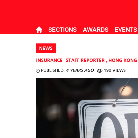
SECTIONS
AWARDS
EVENTS
NEWS
INSURANCE
STAFF REPORTER
,
HONG KONG
PUBLISHED:
4 YEARS AGO
190 VIEWS