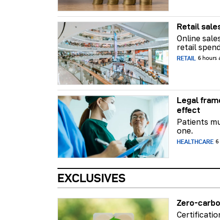
Retail sale
Online sale
retail spend
RETAIL
6 hours
Legal fram
effect
Patients mu
one.
HEALTHCARE
6
EXCLUSIVES
Zero-carbo
Certificati