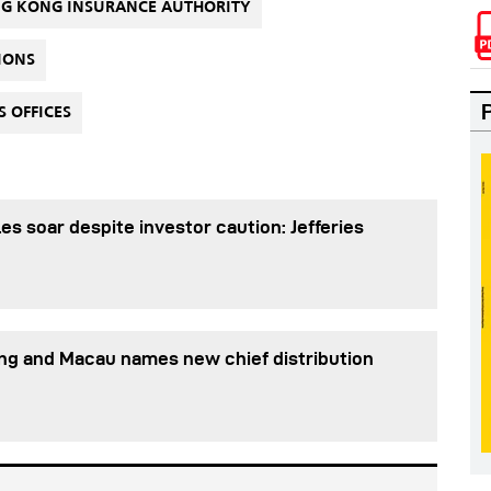
G KONG INSURANCE AUTHORITY
IONS
 OFFICES
es soar despite investor caution: Jefferies
ng and Macau names new chief distribution