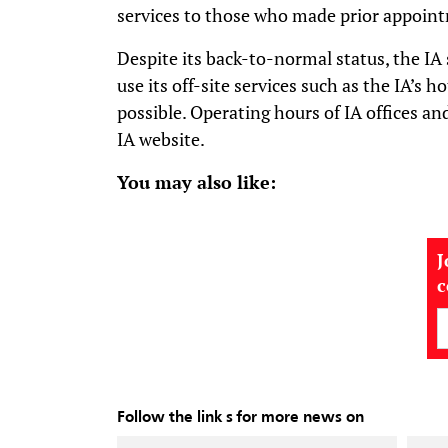
services to those who made prior appoint
Despite its back-to-normal status, the IA 
use its off-site services such as the IA’s 
possible. Operating hours of IA offices an
IA website.
You may also like:
J
Follow the link s for more news on