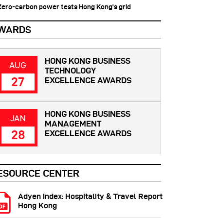
 Zero-carbon power tests Hong Kong's grid
WARDS
HONG KONG BUSINESS
AUG
TECHNOLOGY
27
EXCELLENCE AWARDS
HONG KONG BUSINESS
JAN
MANAGEMENT
28
EXCELLENCE AWARDS
ESOURCE CENTER
Adyen Index: Hospitality & Travel Report
Hong Kong