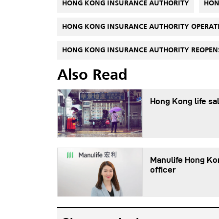
HONG KONG INSURANCE AUTHORITY
HON
HONG KONG INSURANCE AUTHORITY OPERAT
HONG KONG INSURANCE AUTHORITY REOPENS
Also Read
Hong Kong life sal
Manulife Hong Ko
officer