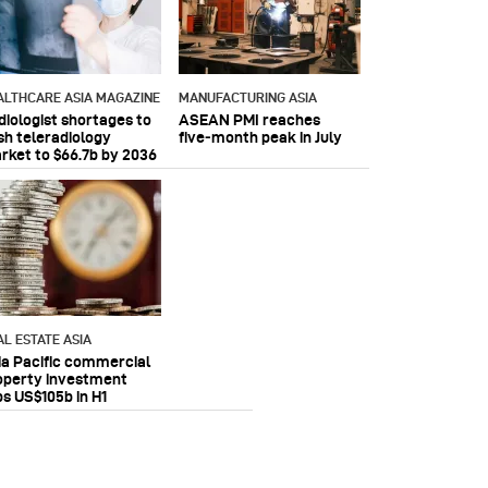
ALTHCARE ASIA MAGAZINE
MANUFACTURING ASIA
diologist shortages to
ASEAN PMI reaches
sh teleradiology
five‑month peak in July
rket to $66.7b by 2036
AL ESTATE ASIA
ia Pacific commercial
operty investment
ps US$105b in H1