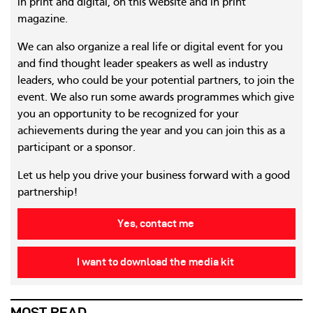
in print and digital, on this website and in print
magazine.
We can also organize a real life or digital event for you
and find thought leader speakers as well as industry
leaders, who could be your potential partners, to join the
event. We also run some awards programmes which give
you an opportunity to be recognized for your
achievements during the year and you can join this as a
participant or a sponsor.
Let us help you drive your business forward with a good
partnership!
Yes, contact me
I want to download the media kit
MOST READ