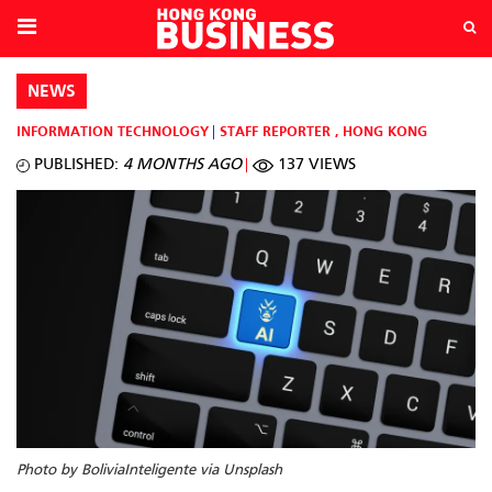
NEWS
INFORMATION TECHNOLOGY
STAFF REPORTER
,
HONG KONG
PUBLISHED:
4 MONTHS AGO
137 VIEWS
Photo by BoliviaInteligente via Unsplash