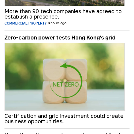
More than 90 tech companies have agreed to
establish a presence.
COMMERCIAL PROPERTY
8 hours ago
Zero-carbon power tests Hong Kong's grid
Certification and grid investment could create
business opportunities.