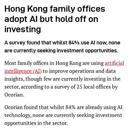
Hong Kong family offices
adopt AI but hold off on
investing
A survey found that whilst 84% use AI now, none
are currently seeking investment opportunities.
Most family offices in Hong Kong are using
artificial
intelligence (AI)
to improve operations and data
insights, though few are currently investing in the
sector, according to a survey of 25 local offices by
Ocorian.
Ocorian found that whilst 84% are already using AI
technology, none are currently seeking investment
opportunities in the sector.