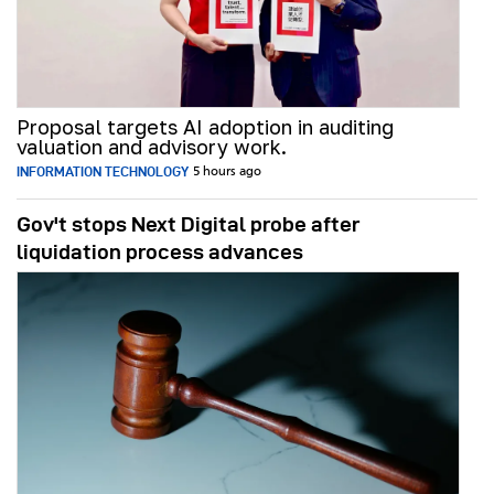
Proposal targets AI adoption in auditing
valuation and advisory work.
INFORMATION TECHNOLOGY
5 hours ago
Gov't stops Next Digital probe after
liquidation process advances