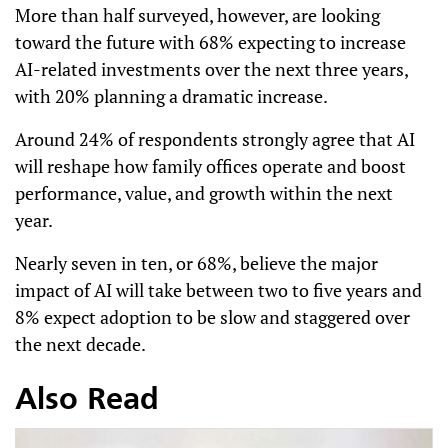
More than half surveyed, however, are looking
toward the future with 68% expecting to increase
AI-related investments over the next three years,
with 20% planning a dramatic increase.
Around 24% of respondents strongly agree that AI
will reshape how family offices operate and boost
performance, value, and growth within the next
year.
Nearly seven in ten, or 68%, believe the major
impact of AI will take between two to five years and
8% expect adoption to be slow and staggered over
the next decade.
Also Read