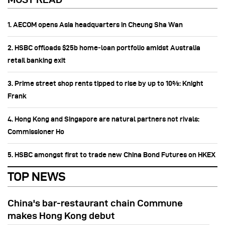
1. AECOM opens Asia headquarters in Cheung Sha Wan
2. HSBC offloads $25b home‑loan portfolio amidst Australia
retail banking exit
3. Prime street shop rents tipped to rise by up to 10%: Knight
Frank
4. Hong Kong and Singapore are natural partners not rivals:
Commissioner Ho
5. HSBC amongst first to trade new China Bond Futures on HKEX
TOP NEWS
China's bar-restaurant chain Commune
makes Hong Kong debut