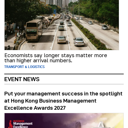
Economists say longer stays matter more
than higher arrival numbers.
TRANSPORT & LOGISTICS
EVENT NEWS
Put your management success in the spotlight
at Hong Kong Business Management
Excellence Awards 2027