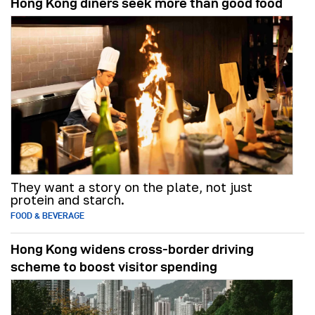
Hong Kong diners seek more than good food
They want a story on the plate, not just
protein and starch.
FOOD & BEVERAGE
Hong Kong widens cross-border driving
scheme to boost visitor spending