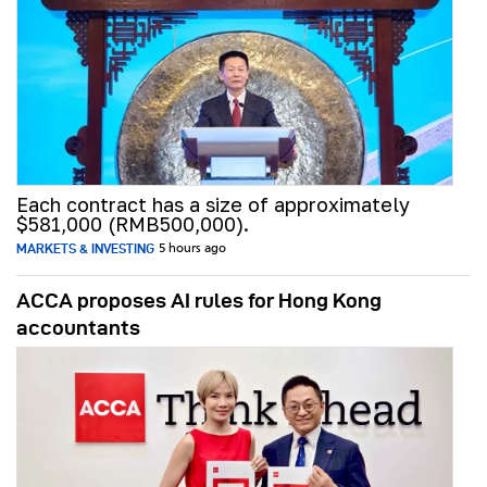
Each contract has a size of approximately
$581,000 (RMB500,000).
MARKETS & INVESTING
5 hours ago
ACCA proposes AI rules for Hong Kong
accountants