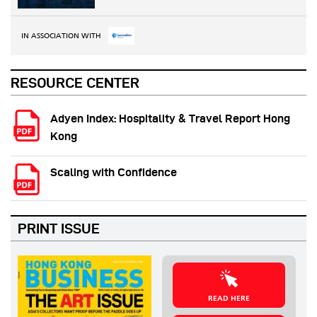
IN ASSOCIATION WITH
RESOURCE CENTER
Adyen Index: Hospitality & Travel Report Hong
Kong
Scaling with Confidence
PRINT ISSUE
READ HERE