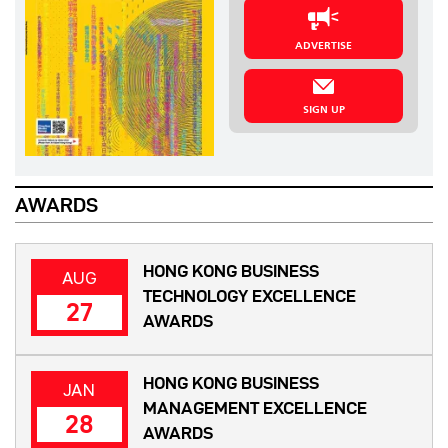
ADVERTISE
SIGN UP
AWARDS
HONG KONG BUSINESS
AUG
TECHNOLOGY EXCELLENCE
27
AWARDS
HONG KONG BUSINESS
JAN
MANAGEMENT EXCELLENCE
28
AWARDS