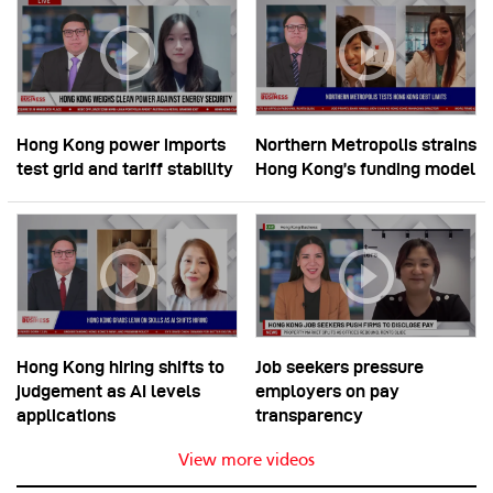
Hong Kong power imports
Northern Metropolis strains
test grid and tariff stability
Hong Kong’s funding model
Hong Kong hiring shifts to
Job seekers pressure
judgement as AI levels
employers on pay
applications
transparency
View more videos