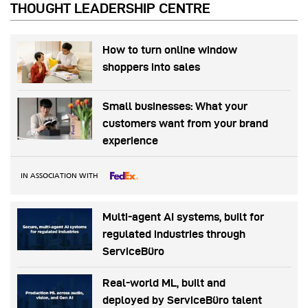
THOUGHT LEADERSHIP CENTRE
How to turn online window
shoppers into sales
Small businesses: What your
customers want from your brand
experience
IN ASSOCIATION WITH
Multi-agent AI systems, built for
regulated industries through
ServiceBüro
Real-world ML, built and
deployed by ServiceBüro talent