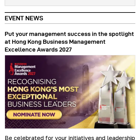
EVENT NEWS
Put your management success in the spotlight
at Hong Kong Business Management
Excellence Awards 2027
Be celebrated for your initiatives and leadership