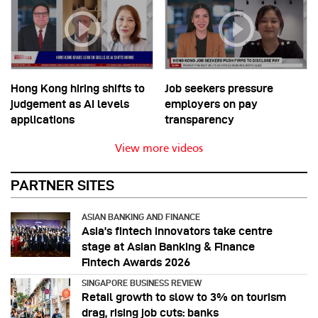
Hong Kong hiring shifts to
Job seekers pressure
judgement as AI levels
employers on pay
applications
transparency
View more videos
PARTNER SITES
ASIAN BANKING AND FINANCE
Asia’s fintech innovators take centre
stage at Asian Banking & Finance
Fintech Awards 2026
SINGAPORE BUSINESS REVIEW
Retail growth to slow to 3% on tourism
drag, rising job cuts: banks