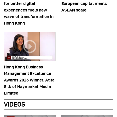
for better digital
European capital meets
experiences fuels new
ASEAN scale
wave of transformation in
Hong Kong
Hong Kong Business
Management Excellence
Awards 2026 Winner: Atifa
Silk of Haymarket Media
Limited
VIDEOS