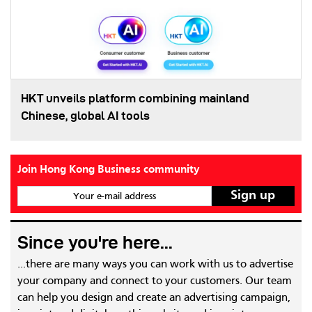
HKT unveils platform combining mainland
Chinese, global AI tools
Join Hong Kong Business community
Your e-mail address
Since you're here...
...there are many ways you can work with us to advertise
your company and connect to your customers. Our team
can help you design and create an advertising campaign,