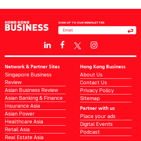
SIGN UP TO OUR NEWSLETTER
Network & Partner Sites
Hong Kong Business
Singapore Business
About Us
Review
Contact Us
Asian Business Review
Privacy Policy
Asian Banking & Finance
Sitemap
Insurance Asia
Partner with us
Asian Power
Place your ads
Healthcare Asia
Digital Events
Retail Asia
Podcast
Real Estate Asia