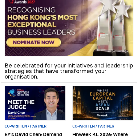
Be celebrated for your initiatives and leadership
strategies that have transformed your
organisation.
CO-WRITTEN / PARTNER
CO-WRITTEN / PARTNER
EY’s David Chen: Demand
Finweek KL 2026: Where