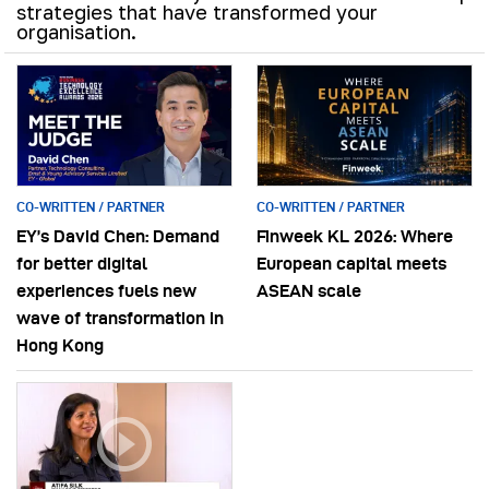
strategies that have transformed your
organisation.
CO-WRITTEN / PARTNER
CO-WRITTEN / PARTNER
EY’s David Chen: Demand
Finweek KL 2026: Where
for better digital
European capital meets
experiences fuels new
ASEAN scale
wave of transformation in
Hong Kong