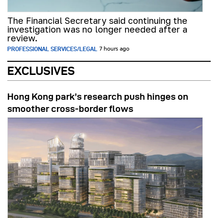
The Financial Secretary said continuing the
investigation was no longer needed after a
review.
PROFESSIONAL SERVICES/LEGAL
7 hours ago
EXCLUSIVES
Hong Kong park’s research push hinges on
smoother cross-border flows