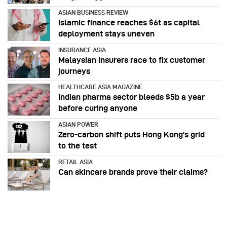
ASIAN BUSINESS REVIEW
Islamic finance reaches $6t as capital
deployment stays uneven
INSURANCE ASIA
Malaysian insurers race to fix customer
journeys
HEALTHCARE ASIA MAGAZINE
Indian pharma sector bleeds $5b a year
before curing anyone
ASIAN POWER
Zero-carbon shift puts Hong Kong's grid
to the test
RETAIL ASIA
Can skincare brands prove their claims?