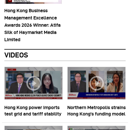
Hong Kong Business
Management Excellence
Awards 2026 Winner: Atifa
Silk of Haymarket Media
Limited
VIDEOS
Hong Kong power imports
Northern Metropolis strains
test grid and tariff stability
Hong Kong’s funding model