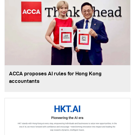
ACCA proposes AI rules for Hong Kong
accountants