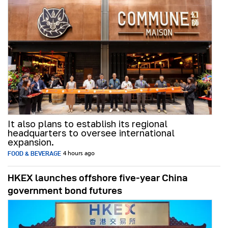
It also plans to establish its regional
headquarters to oversee international
expansion.
FOOD & BEVERAGE
4 hours ago
HKEX launches offshore five-year China
government bond futures