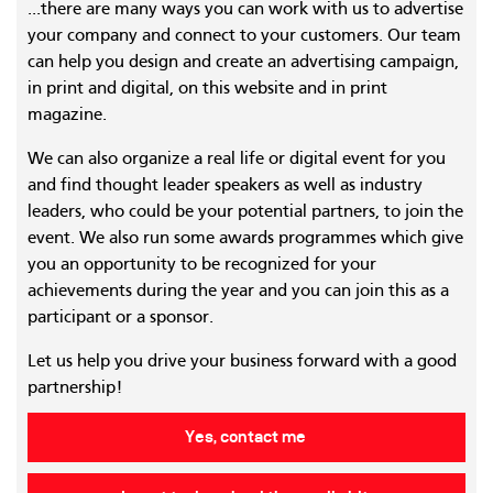
...there are many ways you can work with us to advertise
your company and connect to your customers. Our team
can help you design and create an advertising campaign,
in print and digital, on this website and in print
magazine.
We can also organize a real life or digital event for you
and find thought leader speakers as well as industry
leaders, who could be your potential partners, to join the
event. We also run some awards programmes which give
you an opportunity to be recognized for your
achievements during the year and you can join this as a
participant or a sponsor.
Let us help you drive your business forward with a good
partnership!
Yes, contact me