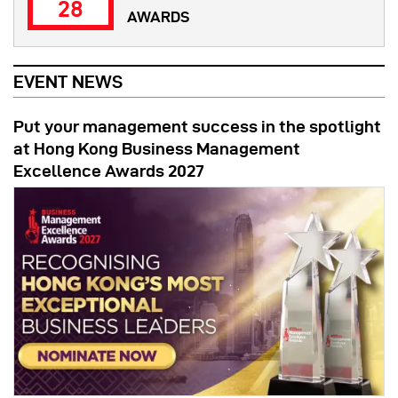
28
AWARDS
EVENT NEWS
Put your management success in the spotlight
at Hong Kong Business Management
Excellence Awards 2027