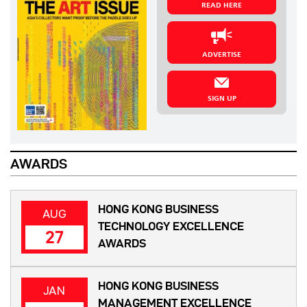
READ HERE
ADVERTISE
SIGN UP
AWARDS
HONG KONG BUSINESS
AUG
TECHNOLOGY EXCELLENCE
27
AWARDS
HONG KONG BUSINESS
JAN
MANAGEMENT EXCELLENCE