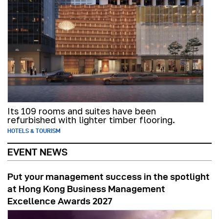
Its 109 rooms and suites have been
refurbished with lighter timber flooring.
HOTELS & TOURISM
EVENT NEWS
Put your management success in the spotlight
at Hong Kong Business Management
Excellence Awards 2027