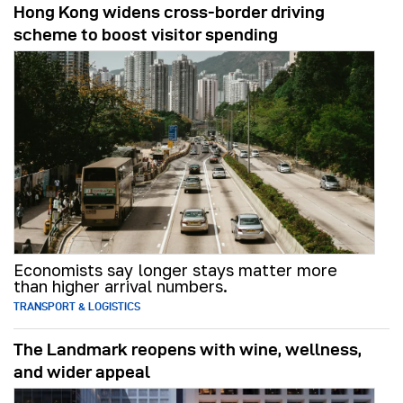
Hong Kong widens cross-border driving
scheme to boost visitor spending
Economists say longer stays matter more
than higher arrival numbers.
TRANSPORT & LOGISTICS
The Landmark reopens with wine, wellness,
and wider appeal