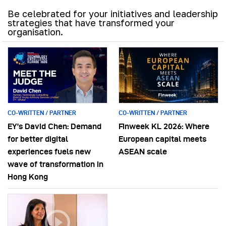
Be celebrated for your initiatives and leadership
strategies that have transformed your
organisation.
CO-WRITTEN / PARTNER
CO-WRITTEN / PARTNER
EY’s David Chen: Demand
Finweek KL 2026: Where
for better digital
European capital meets
experiences fuels new
ASEAN scale
wave of transformation in
Hong Kong