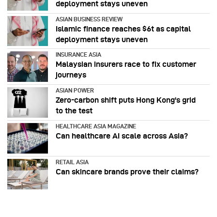
deployment stays uneven
ASIAN BUSINESS REVIEW
Islamic finance reaches $6t as capital
deployment stays uneven
INSURANCE ASIA
Malaysian insurers race to fix customer
journeys
ASIAN POWER
Zero-carbon shift puts Hong Kong's grid
to the test
HEALTHCARE ASIA MAGAZINE
Can healthcare AI scale across Asia?
RETAIL ASIA
Can skincare brands prove their claims?