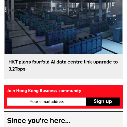
HKT plans fourfold AI data centre link upgrade to
3.2Tbps
Join Hong Kong Business community
Your e-mail address
Since you're here...