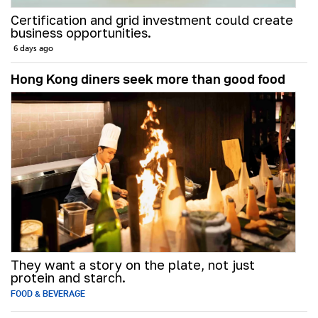
Certification and grid investment could create
business opportunities.
6 days ago
Hong Kong diners seek more than good food
They want a story on the plate, not just
protein and starch.
FOOD & BEVERAGE