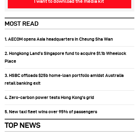
I want to download the media kit
MOST READ
1. AECOM opens Asia headquarters in Cheung Sha Wan
2. Hongkong Land’s Singapore fund to acquire $1.1b Wheelock
Place
3. HSBC offloads $25b home‑loan portfolio amidst Australia
retail banking exit
4. Zero-carbon power tests Hong Kong's grid
5. New taxi fleet wins over 95% of passengers
TOP NEWS