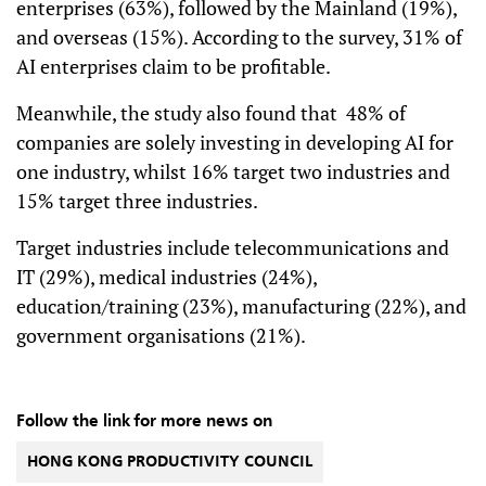
enterprises (63%), followed by the Mainland (19%),
and overseas (15%). According to the survey, 31% of
AI enterprises claim to be profitable.
Meanwhile, the study also found that 48% of
companies are solely investing in developing AI for
one industry, whilst 16% target two industries and
15% target three industries.
Target industries include telecommunications and
IT (29%), medical industries (24%),
education/training (23%), manufacturing (22%), and
government organisations (21%).
Follow the link for more news on
HONG KONG PRODUCTIVITY COUNCIL