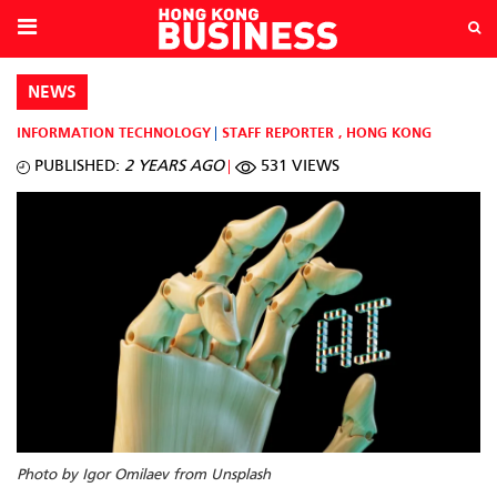
NEWS
INFORMATION TECHNOLOGY
STAFF REPORTER
,
HONG KONG
PUBLISHED:
2 YEARS AGO
531 VIEWS
Photo by Igor Omilaev from Unsplash