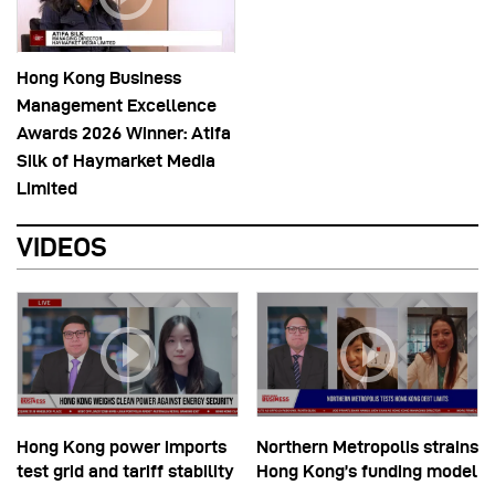
Hong Kong Business
Management Excellence
Awards 2026 Winner: Atifa
Silk of Haymarket Media
Limited
VIDEOS
Hong Kong power imports
Northern Metropolis strains
test grid and tariff stability
Hong Kong’s funding model