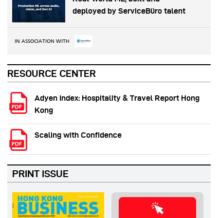
deployed by ServiceBüro talent
IN ASSOCIATION WITH
RESOURCE CENTER
Adyen Index: Hospitality & Travel Report Hong
Kong
Scaling with Confidence
PRINT ISSUE