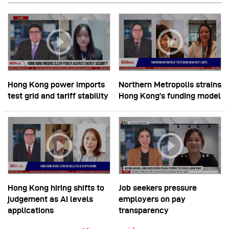
Hong Kong power imports
Northern Metropolis strains
test grid and tariff stability
Hong Kong’s funding model
Hong Kong hiring shifts to
Job seekers pressure
judgement as AI levels
employers on pay
applications
transparency