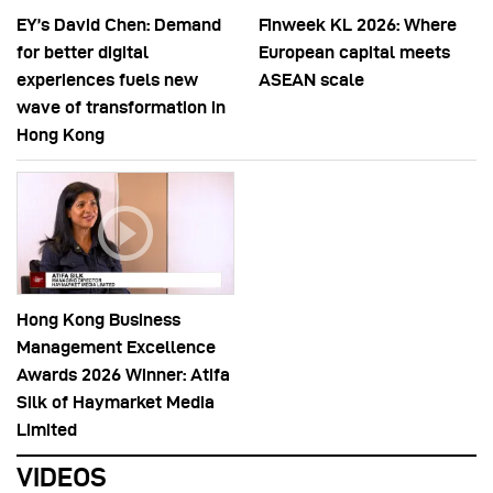
EY’s David Chen: Demand
Finweek KL 2026: Where
for better digital
European capital meets
experiences fuels new
ASEAN scale
wave of transformation in
Hong Kong
Hong Kong Business
Management Excellence
Awards 2026 Winner: Atifa
Silk of Haymarket Media
Limited
VIDEOS