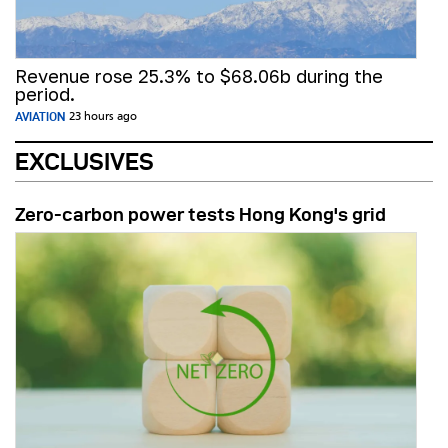
Revenue rose 25.3% to $68.06b during the
period.
AVIATION
23 hours ago
EXCLUSIVES
Zero-carbon power tests Hong Kong's grid