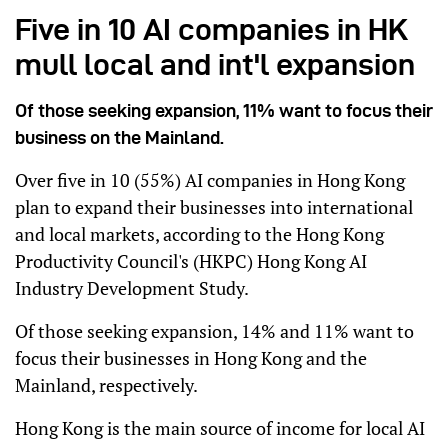
Five in 10 AI companies in HK
mull local and int'l expansion
Of those seeking expansion, 11% want to focus their
business on the Mainland.
Over five in 10 (55%) AI companies in Hong Kong
plan to expand their businesses into international
and local markets, according to the Hong Kong
Productivity Council's (HKPC) Hong Kong AI
Industry Development Study.
Of those seeking expansion, 14% and 11% want to
focus their businesses in Hong Kong and the
Mainland, respectively.
Hong Kong is the main source of income for local AI