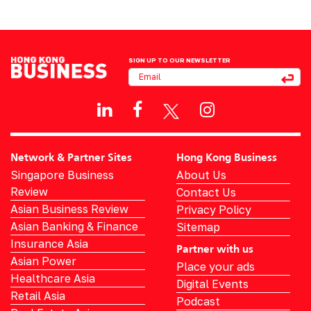
SIGN UP TO OUR NEWSLETTER
Network & Partner Sites
Hong Kong Business
Singapore Business
About Us
Review
Contact Us
Asian Business Review
Privacy Policy
Asian Banking & Finance
Sitemap
Insurance Asia
Partner with us
Asian Power
Place your ads
Healthcare Asia
Digital Events
Retail Asia
Podcast