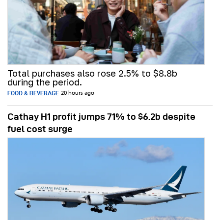
Total purchases also rose 2.5% to $8.8b
during the period.
FOOD & BEVERAGE
20 hours ago
Cathay H1 profit jumps 71% to $6.2b despite
fuel cost surge