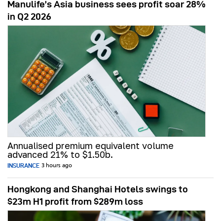
Manulife’s Asia business sees profit soar 28%
in Q2 2026
Annualised premium equivalent volume
advanced 21% to $1.50b.
INSURANCE
3 hours ago
Hongkong and Shanghai Hotels swings to
$23m H1 profit from $289m loss