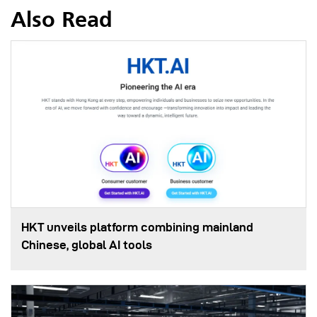
Also Read
HKT unveils platform combining mainland
Chinese, global AI tools