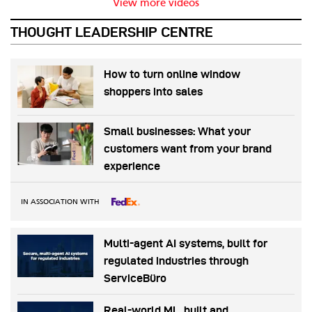
View more videos
THOUGHT LEADERSHIP CENTRE
How to turn online window
shoppers into sales
Small businesses: What your
customers want from your brand
experience
IN ASSOCIATION WITH
Multi-agent AI systems, built for
regulated industries through
ServiceBüro
Real-world ML, built and