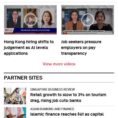
Hong Kong hiring shifts to
Job seekers pressure
judgement as AI levels
employers on pay
applications
transparency
View more videos
PARTNER SITES
SINGAPORE BUSINESS REVIEW
Retail growth to slow to 3% on tourism
drag, rising job cuts: banks
ASIAN BANKING AND FINANCE
Islamic finance reaches $6t as capital