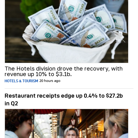
The Hotels division drove the recovery, with
revenue up 10% to $3.1b.
HOTELS & TOURISM
20 hours ago
Restaurant receipts edge up 0.4% to $27.2b
in Q2