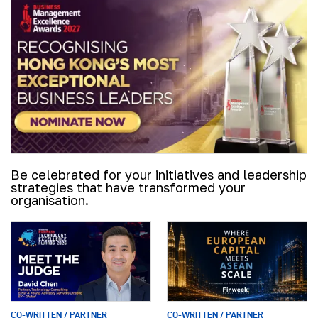
Be celebrated for your initiatives and leadership
strategies that have transformed your
organisation.
CO-WRITTEN / PARTNER
CO-WRITTEN / PARTNER