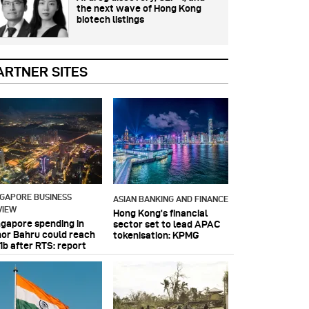
the next wave of Hong Kong
biotech listings
ARTNER SITES
NGAPORE BUSINESS
ASIAN BANKING AND FINANCE
VIEW
Hong Kong’s financial
ngapore spending in
sector set to lead APAC
hor Bahru could reach
tokenisation: KPMG
1b after RTS: report