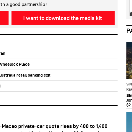
ith a good partnership!
I want to download the media kit
P
Wan
b Wheelock Place
stralia retail banking exit
SI
d
RE
Si
Jo
$2.
Macao private-car quota rises by 400 to 1,400