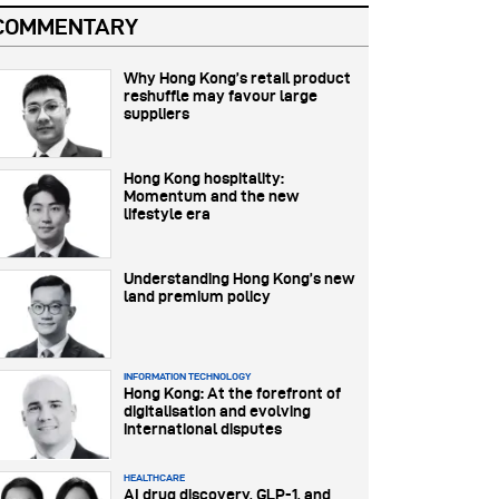
COMMENTARY
Why Hong Kong’s retail product
reshuffle may favour large
suppliers
Hong Kong hospitality:
Momentum and the new
lifestyle era
Understanding Hong Kong’s new
land premium policy
INFORMATION TECHNOLOGY
Hong Kong: At the forefront of
digitalisation and evolving
international disputes
HEALTHCARE
AI drug discovery, GLP-1, and