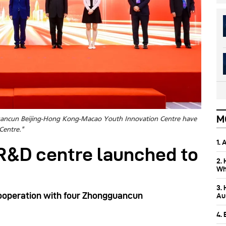
M
uancun Beijing-Hong Kong-Macao Youth Innovation Centre have
Centre."
1.
R&D centre launched to
2.
Wh
3.
cooperation with four Zhongguancun
Aus
4.