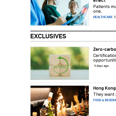
effect
Patients mu
one.
HEALTHCARE
1
EXCLUSIVES
Zero-carbo
Certificati
opportuniti
5 days ago
Hong Kong 
They want a
FOOD & BEVER