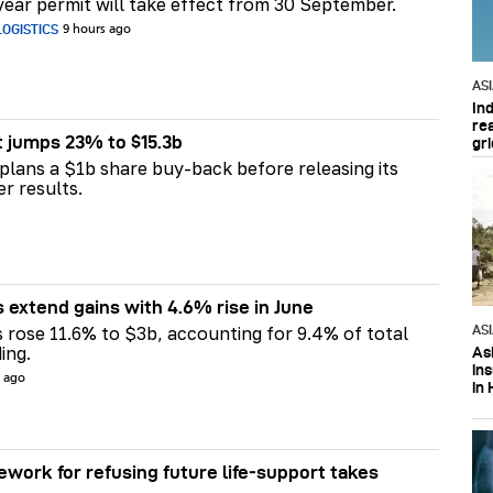
ear permit will take effect from 30 September.
OGISTICS
9 hours ago
AS
In
re
t jumps 23% to $15.3b
gri
plans a $1b share buy-back before releasing its
er results.
s extend gains with 4.6% rise in June
AS
s rose 11.6% to $3b, accounting for 9.4% of total
ing.
Asi
in
s ago
in 
ework for refusing future life‑support takes