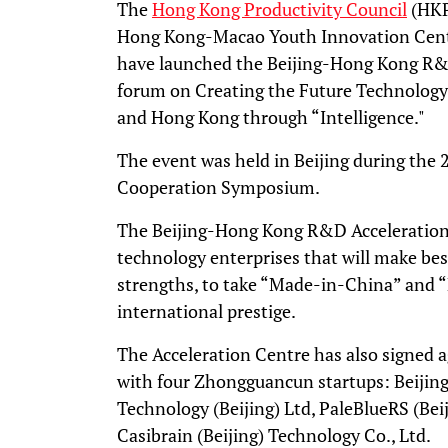
The
Hong Kong Productivity Council
(HKP
Hong Kong-Macao Youth Innovation Centr
have launched the Beijing-Hong Kong R&D
forum on Creating the Future Technology
and Hong Kong through “Intelligence."
The event was held in Beijing during th
Cooperation Symposium.
The Beijing-Hong Kong R&D Acceleration
technology enterprises that will make bes
strengths, to take “Made-in-China” and
international prestige.
The Acceleration Centre has also signed
with four Zhongguancun startups: Beijing
Technology (Beijing) Ltd, PaleBlueRS (Bei
Casibrain (Beijing) Technology Co., Ltd.