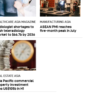
ALTHCARE ASIA MAGAZINE
MANUFACTURING ASIA
diologist shortages to
ASEAN PMI reaches
sh teleradiology
five‑month peak in July
rket to $66.7b by 2036
AL ESTATE ASIA
ia Pacific commercial
operty investment
ps US$105b in H1