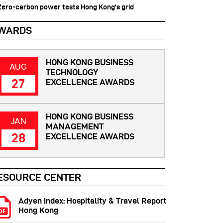
 Zero-carbon power tests Hong Kong's grid
WARDS
HONG KONG BUSINESS
AUG
TECHNOLOGY
27
EXCELLENCE AWARDS
HONG KONG BUSINESS
JAN
MANAGEMENT
28
EXCELLENCE AWARDS
ESOURCE CENTER
Adyen Index: Hospitality & Travel Report
Hong Kong