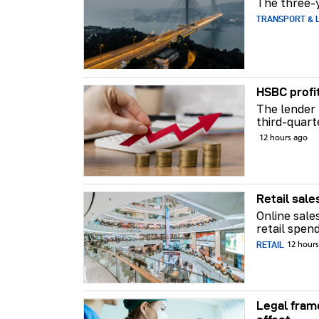
The three-y
TRANSPORT & L
HSBC profi
The lender 
third-quart
12 hours ago
Retail sale
Online sale
retail spend
RETAIL
12 hour
Legal fram