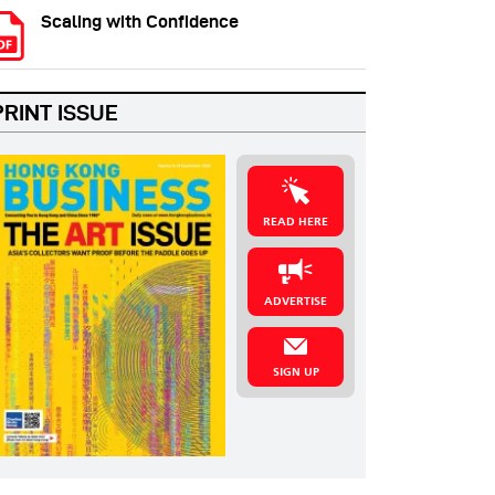
Scaling with Confidence
PRINT ISSUE
READ HERE
ADVERTISE
SIGN UP