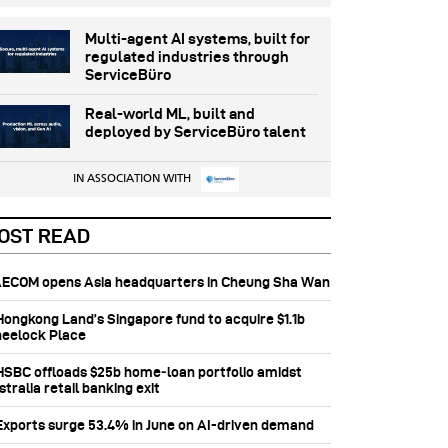
Multi-agent AI systems, built for
regulated industries through
ServiceBüro
Real-world ML, built and
deployed by ServiceBüro talent
IN ASSOCIATION WITH
OST READ
 AECOM opens Asia headquarters in Cheung Sha Wan
 Hongkong Land’s Singapore fund to acquire $1.1b
eelock Place
 HSBC offloads $25b home‑loan portfolio amidst
tralia retail banking exit
 Exports surge 53.4% in June on AI-driven demand