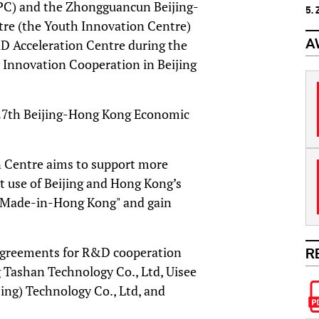
C) and the Zhongguancun Beijing-
5.
e (the Youth Innovation Centre)
A
 Acceleration Centre during the
 Innovation Cooperation in Beijing
e 27th Beijing-Hong Kong Economic
 Centre aims to support more
t use of Beijing and Hong Kong’s
 “Made-in-Hong Kong" and gain
 agreements for R&D cooperation
R
 Tashan Technology Co., Ltd, Uisee
jing) Technology Co., Ltd, and