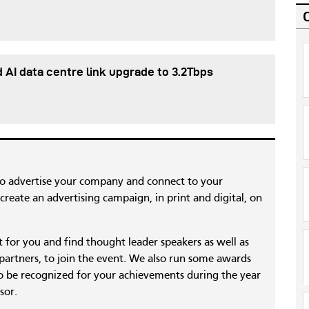
d AI data centre link upgrade to 3.2Tbps
to advertise your company and connect to your
reate an advertising campaign, in print and digital, on
nt for you and find thought leader speakers as well as
 partners, to join the event. We also run some awards
 be recognized for your achievements during the year
sor.