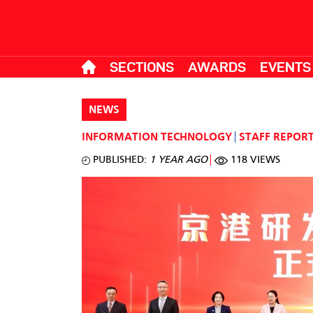
SECTIONS
AWARDS
EVENTS
NEWS
INFORMATION TECHNOLOGY
STAFF REPOR
PUBLISHED:
1 YEAR AGO
118 VIEWS