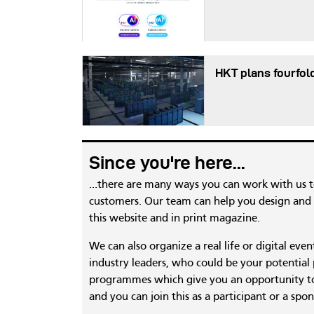
HKT plans fourfol
Since you're here...
...there are many ways you can work with us 
customers. Our team can help you design and c
this website and in print magazine.
We can also organize a real life or digital eve
industry leaders, who could be your potential
programmes which give you an opportunity to
and you can join this as a participant or a spon