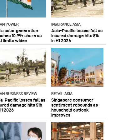
IAN POWER
INSURANCE ASIA
dia solar generation
Asia-Pacific losses fall as
aches 10.9% share as
insured damage hits $1b
d limits widen
in H1 2026
IAN BUSINESS REVIEW
RETAIL ASIA
a-Pacific losses fall as
Singapore consumer
sured damage hits $1b
sentiment rebounds as
H1 2026
household outlook
improves