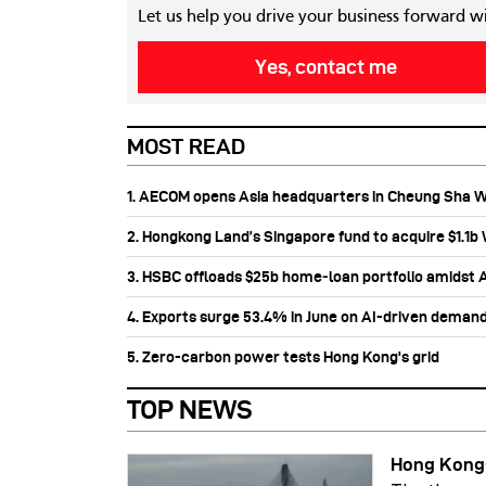
Let us help you drive your business forward w
Yes, contact me
MOST READ
1. AECOM opens Asia headquarters in Cheung Sha 
2. Hongkong Land’s Singapore fund to acquire $1.1
3. HSBC offloads $25b home‑loan portfolio amidst Au
4. Exports surge 53.4% in June on AI-driven deman
5. Zero-carbon power tests Hong Kong's grid
TOP NEWS
Hong Kong-