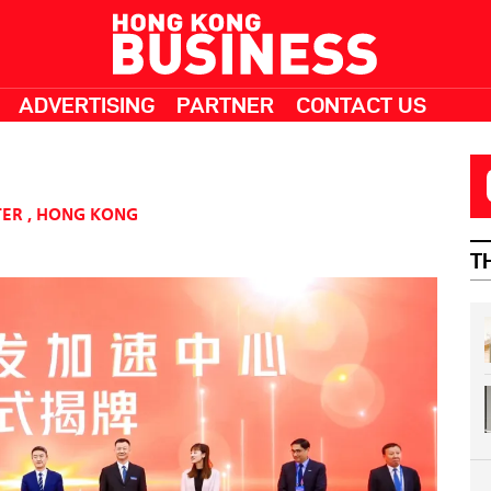
ADVERTISING
PARTNER
CONTACT US
TER
,
HONG KONG
T