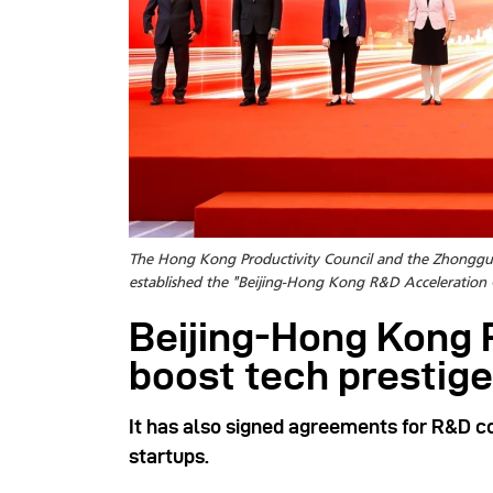
The Hong Kong Productivity Council and the Zhongg
established the "Beijing-Hong Kong R&D Acceleration 
Beijing-Hong Kong 
boost tech prestige
It has also signed agreements for R&D 
startups.