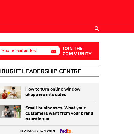
JOIN THE
Your e-mail address
COMMUNITY
HOUGHT LEADERSHIP CENTRE
How to turn online window
shoppers into sales
Small businesses: What your
customers want from your brand
experience
IN ASSOCIATION WITH