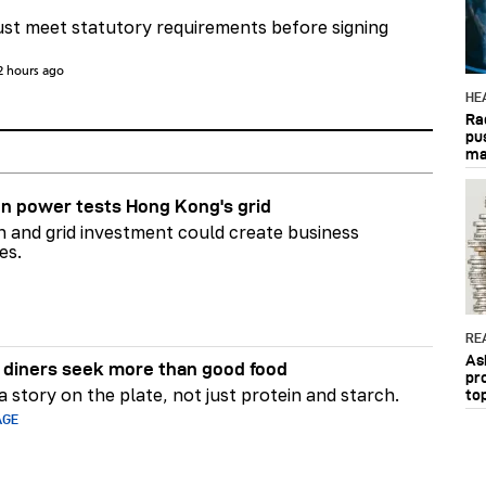
st meet statutory requirements before signing
2 hours ago
HE
Ra
pu
ma
n power tests Hong Kong's grid
on and grid investment could create business
es.
RE
As
diners seek more than good food
pr
 story on the plate, not just protein and starch.
to
AGE