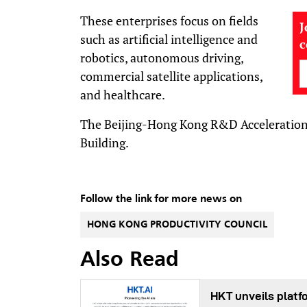
These enterprises focus on fields
J
such as artificial intelligence and
robotics, autonomous driving,
commercial satellite applications,
and healthcare.
The Beijing-Hong Kong R&D Acceleration 
Building.
Follow the link for more news on
HONG KONG PRODUCTIVITY COUNCIL
Also Read
HKT unveils platf