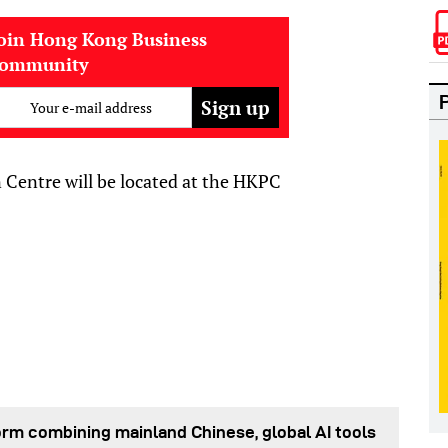
oin Hong Kong Business
community
Your e-mail address
Centre will be located at the HKPC
orm combining mainland Chinese, global AI tools