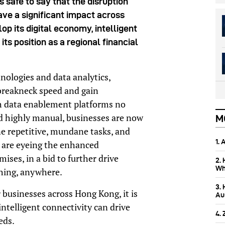
s safe to say that the disruption
ve a significant impact across
op its digital economy, intelligent
 its position as a regional financial
ologies and data analytics,
 breakneck speed and gain
th data enablement platforms no
d highly manual, businesses are now
M
ne repetitive, mundane tasks, and
1.
s are eyeing the enhanced
ses, in a bid to further drive
2.
Wh
hing, anywhere.
3.
r businesses across Hong Kong, it is
Aus
ntelligent connectivity can drive
4.
eds.