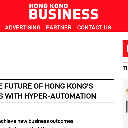
ADVERTISING
PARTNER
CONTACT US
T
E FUTURE OF HONG KONG'S
S WITH HYPER-AUTOMATION
achieve new business outcomes