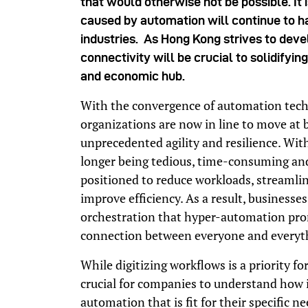
that would otherwise not be possible. It i
caused by automation will continue to ha
industries. As Hong Kong strives to devel
connectivity will be crucial to solidifying
and economic hub.
With the convergence of automation techn
organizations are now in line to move at
unprecedented agility and resilience. Wi
longer being tedious, time-consuming an
positioned to reduce workloads, streamli
improve efficiency. As a result, businesse
orchestration that hyper-automation promi
connection between everyone and everyt
While digitizing workflows is a priority fo
crucial for companies to understand how i
automation that is fit for their specific ne