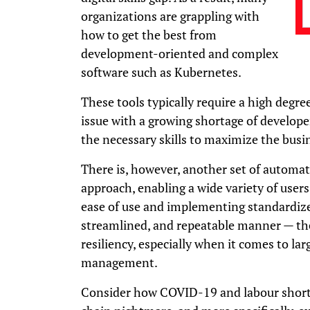
organizations are grappling with
how to get the best from
development-oriented and complex
software such as Kubernetes.
These tools typically require a high degre
issue with a growing shortage of develope
the necessary skills to maximize the busi
There is, however, another set of automat
approach, enabling a wide variety of users
ease of use and implementing standardized
streamlined, and repeatable manner — thes
resiliency, especially when it comes to lar
management.
Consider how COVID-19 and labour shorta