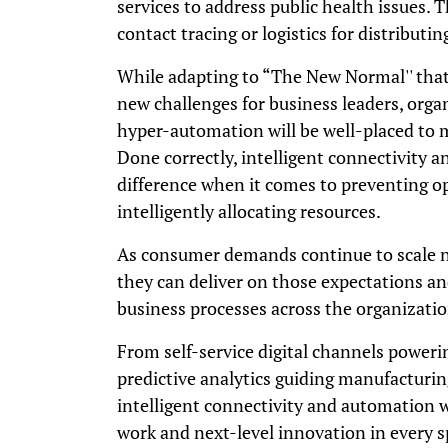
services to address public health issues. 
contact tracing or logistics for distributi
While adapting to “The New Normal'' that
new challenges for business leaders, orga
hyper-automation will be well-placed to m
Done correctly, intelligent connectivity 
difference when it comes to preventing o
intelligently allocating resources.
As consumer demands continue to scale n
they can deliver on those expectations an
business processes across the organizati
From self-service digital channels power
predictive analytics guiding manufacturin
intelligent connectivity and automation w
work and next-level innovation in every s