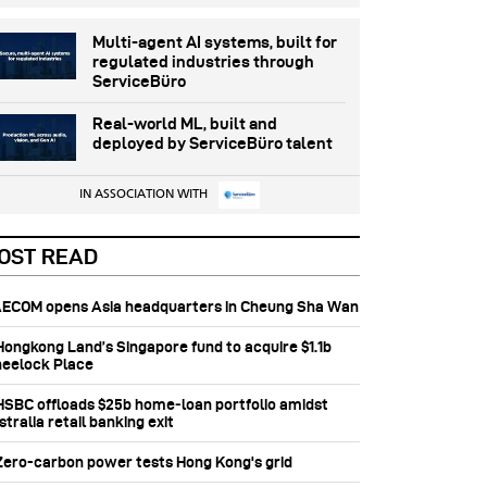
Multi-agent AI systems, built for
regulated industries through
ServiceBüro
Real-world ML, built and
deployed by ServiceBüro talent
IN ASSOCIATION WITH
OST READ
 AECOM opens Asia headquarters in Cheung Sha Wan
 Hongkong Land’s Singapore fund to acquire $1.1b
eelock Place
 HSBC offloads $25b home‑loan portfolio amidst
tralia retail banking exit
 Zero-carbon power tests Hong Kong's grid