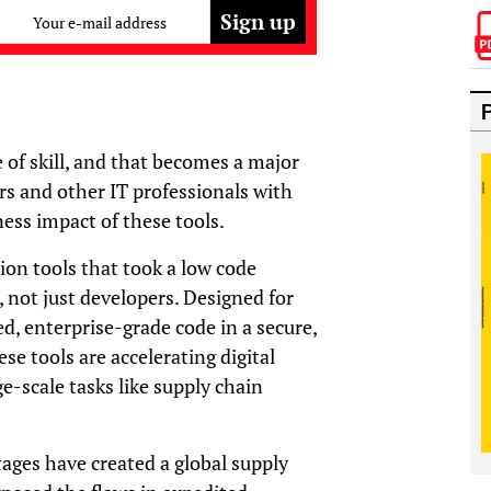
Your e-mail address
e of skill, and that becomes a major
rs and other IT professionals with
ness impact of these tools.
ion tools that took a low code
, not just developers. Designed for
, enterprise-grade code in a secure,
e tools are accelerating digital
ge-scale tasks like supply chain
ges have created a global supply