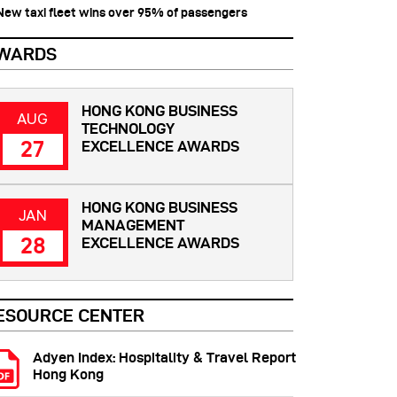
 New taxi fleet wins over 95% of passengers
WARDS
HONG KONG BUSINESS
AUG
TECHNOLOGY
27
EXCELLENCE AWARDS
HONG KONG BUSINESS
JAN
MANAGEMENT
28
EXCELLENCE AWARDS
ESOURCE CENTER
Adyen Index: Hospitality & Travel Report
Hong Kong