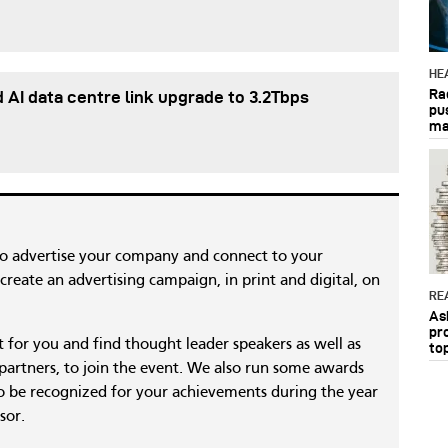
HE
Ra
d AI data centre link upgrade to 3.2Tbps
pu
ma
to advertise your company and connect to your
reate an advertising campaign, in print and digital, on
RE
As
pr
nt for you and find thought leader speakers as well as
to
 partners, to join the event. We also run some awards
 be recognized for your achievements during the year
sor.