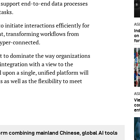
 support end-to-end data processes
tasks.
initiate interactions efficiently for
AS
In
t, transforming workflows from
on 
fo
 hyper-connected.
et to dominate the way organizations
ntegration with a view to the
l upon a single, unified platform will
 as well as the flexibility to meet
AS
Vi
co
en
orm combining mainland Chinese, global AI tools