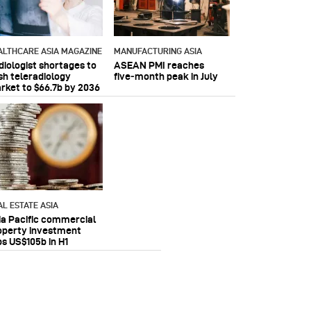
ALTHCARE ASIA MAGAZINE
MANUFACTURING ASIA
diologist shortages to
ASEAN PMI reaches
sh teleradiology
five‑month peak in July
rket to $66.7b by 2036
AL ESTATE ASIA
ia Pacific commercial
operty investment
ps US$105b in H1