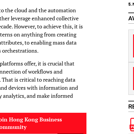
5.
to the cloud and the automation
rther leverage enhanced collective
A
cade. However, to achieve this, it is
tterns on anything from creating
tributes, to enabling mass data
 orchestrations.
atforms offer, it is crucial that
onnection of workflows and
 That is critical to reaching data
nd devices with information and
y analytics, and make informed
R
oin Hong Kong Business
community