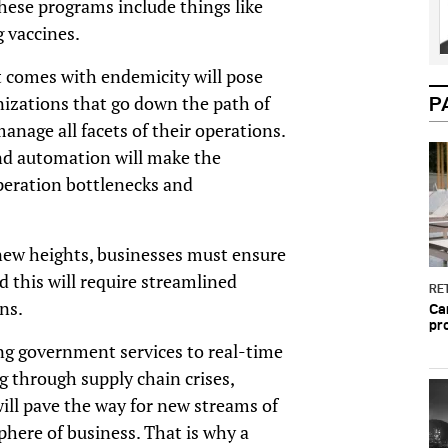
These programs include things like
ng vaccines.
 comes with endemicity will pose
nizations that go down the path of
P
anage all facets of their operations.
and automation will make the
peration bottlenecks and
ew heights, businesses must ensure
d this will require streamlined
RET
ons.
Ca
pr
ing government services to real-time
g through supply chain crises,
ill pave the way for new streams of
phere of business. That is why a