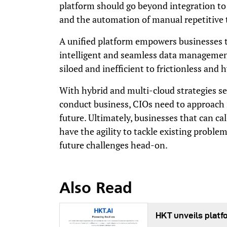
platform should go beyond integration to
and the automation of manual repetitive 
A unified platform empowers businesses to 
intelligent and seamless data managemen
siloed and inefficient to frictionless and
With hybrid and multi-cloud strategies s
conduct business, CIOs need to approach i
future. Ultimately, businesses that can cal
have the agility to tackle existing problems
future challenges head-on.
Also Read
HKT unveils platf