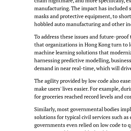
chain nightmare, and more specifically, e
manufacturing. The impact has included sh
masks and protective equipment, to short
hobbled auto manufacturing and other in
To address these issues and future-proof t
that organizations in Hong Kong turn to lo
machine learning solutions that modernize
harnessing predictive modelling, business
demand in near real-time, which will driv
The agility provided by low code also eases
make users' lives easier. For example, du
for groceries reached record levels and c
Similarly, most governmental bodies imp
solutions for typical civil services such a
governments even relied on low code to q