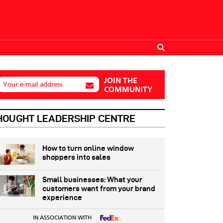
JOIN THE
Your e-mail address
COMMUNITY
HOUGHT LEADERSHIP CENTRE
How to turn online window
shoppers into sales
Small businesses: What your
customers want from your brand
experience
IN ASSOCIATION WITH