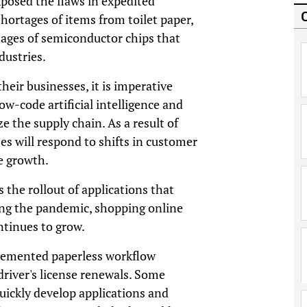
xposed the flaws in expedited
ortages of items from toilet paper,
ages of semiconductor chips that
dustries.
heir businesses, it is imperative
w-code artificial intelligence and
 the supply chain. As a result of
es will respond to shifts in customer
e growth.
 the rollout of applications that
ring the pandemic, shopping online
ontinues to grow.
lemented paperless workflow
s driver's license renewals. Some
uickly develop applications and