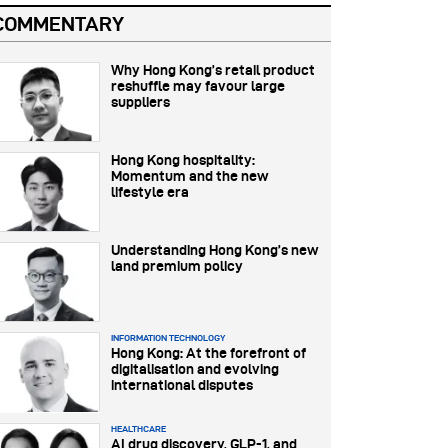
COMMENTARY
Why Hong Kong’s retail product
reshuffle may favour large
suppliers
Hong Kong hospitality:
Momentum and the new
lifestyle era
Understanding Hong Kong’s new
land premium policy
INFORMATION TECHNOLOGY
Hong Kong: At the forefront of
digitalisation and evolving
international disputes
HEALTHCARE
AI drug discovery, GLP-1, and