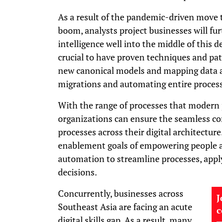
As a result of the pandemic-driven move 
boom, analysts project businesses will fu
intelligence well into the middle of this de
crucial to have proven techniques and pa
new canonical models and mapping data at
migrations and automating entire process
With the range of processes that modern pl
organizations can ensure the seamless c
processes across their digital architecture.
enablement goals of empowering people a
automation to streamline processes, appl
decisions.
Concurrently, businesses across
J
Southeast Asia are facing an acute
digital skills gap. As a result, many