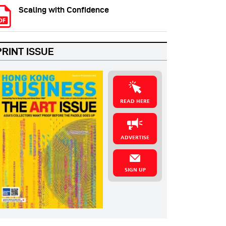
Scaling with Confidence
PRINT ISSUE
READ HERE
ADVERTISE
SIGN UP