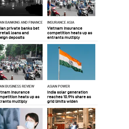
IAN BANKING AND FINANCE
INSURANCE ASIA
dian private banks bet
Vietnam insurance
retail loans and
competition heats up as
reign deposits
entrants multiply
IAN BUSINESS REVIEW
ASIAN POWER
etnam insurance
India solar generation
mpetition heats up as
reaches 10.9% share as
trants multiply
grid limits widen