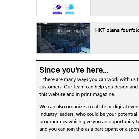
HKT plans fourfol
Since you're here...
...there are many ways you can work with us 
customers. Our team can help you design and c
this website and in print magazine.
We can also organize a real life or digital eve
industry leaders, who could be your potential
programmes which give you an opportunity to
and you can join this as a participant or a spon