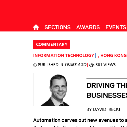
SECTIONS
AWARDS
EVENTS
COMMENTARY
INFORMATION TECHNOLOGY
,
HONG KONG
PUBLISHED:
3 YEARS AGO
361 VIEWS
DRIVING TH
BUSINESSE
BY DAVID IRECKI
Automation carves out new avenues to 