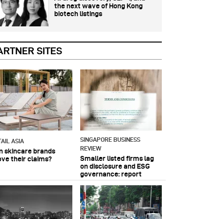
the next wave of Hong Kong
biotech listings
ARTNER SITES
SINGAPORE BUSINESS
AIL ASIA
REVIEW
n skincare brands
Smaller listed firms lag
ove their claims?
on disclosure and ESG
governance: report