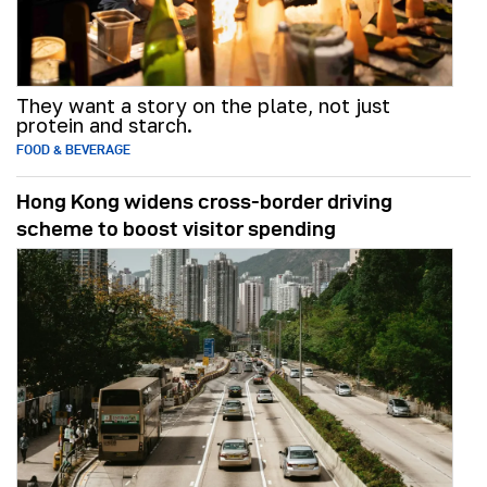
They want a story on the plate, not just
protein and starch.
FOOD & BEVERAGE
Hong Kong widens cross-border driving
scheme to boost visitor spending