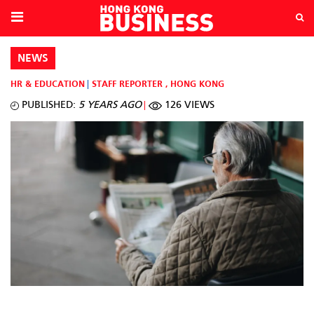
NEWS
HR & EDUCATION
STAFF REPORTER
,
HONG KONG
PUBLISHED:
5 YEARS AGO
126 VIEWS