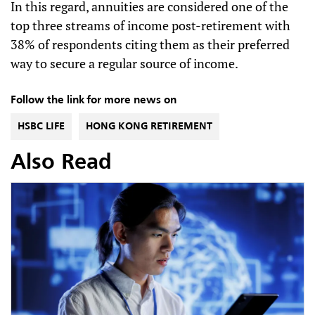
In this regard, annuities are considered one of the
top three streams of income post-retirement with
38% of respondents citing them as their preferred
way to secure a regular source of income.
Follow the link for more news on
HSBC LIFE
HONG KONG RETIREMENT
Also Read