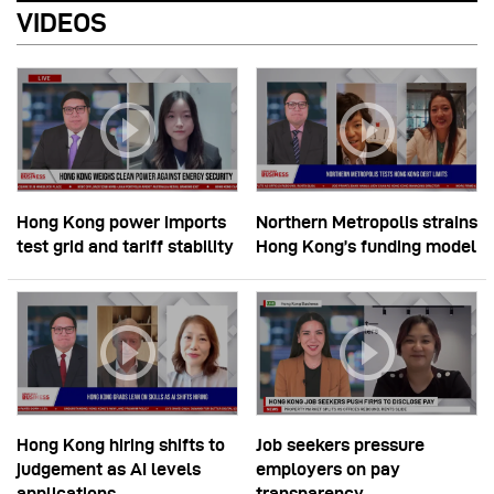
VIDEOS
Hong Kong power imports
Northern Metropolis strains
test grid and tariff stability
Hong Kong’s funding model
Hong Kong hiring shifts to
Job seekers pressure
judgement as AI levels
employers on pay
applications
transparency