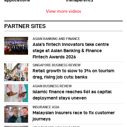
View more videos
PARTNER SITES
ASIAN BANKING AND FINANCE
Asia’s fintech innovators take centre
stage at Asian Banking & Finance
Fintech Awards 2026
SINGAPORE BUSINESS REVIEW
Retail growth to slow to 3% on tourism
drag, rising job cuts: banks
ASIAN BUSINESS REVIEW
Islamic finance reaches $6t as capital
deployment stays uneven
INSURANCE ASIA
Malaysian insurers race to fix customer
journeys