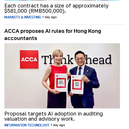
Each contract has a size of approximately
$581,000 (RMB500,000).
MARKETS & INVESTING
1 day ago
ACCA proposes AI rules for Hong Kong
accountants
Proposal targets AI adoption in auditing
valuation and advisory work.
INFORMATION TECHNOLOGY
1 day ago