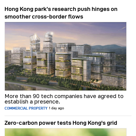
Hong Kong park’s research push hinges on
smoother cross-border flows
More than 90 tech companies have agreed to
establish a presence.
COMMERCIAL PROPERTY
1 day ago
Zero-carbon power tests Hong Kong's grid