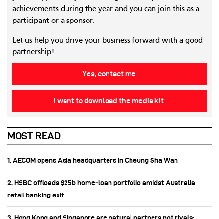
achievements during the year and you can join this as a
participant or a sponsor.
Let us help you drive your business forward with a good
partnership!
Yes, contact me
I want to download the media kit
MOST READ
1. AECOM opens Asia headquarters in Cheung Sha Wan
2. HSBC offloads $25b home‑loan portfolio amidst Australia
retail banking exit
3. Hong Kong and Singapore are natural partners not rivals: