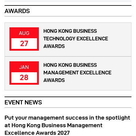
AWARDS
HONG KONG BUSINESS
AUG
TECHNOLOGY EXCELLENCE
27
AWARDS
HONG KONG BUSINESS
JAN
MANAGEMENT EXCELLENCE
28
AWARDS
EVENT NEWS
Put your management success in the spotlight
at Hong Kong Business Management
Excellence Awards 2027