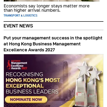
Economists say longer stays matter more
than higher arrival numbers.
TRANSPORT & LOGISTICS
EVENT NEWS
Put your management success in the spotlight
at Hong Kong Business Management
Excellence Awards 2027