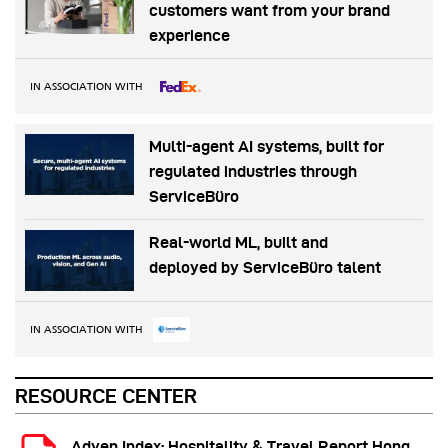
customers want from your brand
experience
IN ASSOCIATION WITH
Multi-agent AI systems, built for
regulated industries through
ServiceBüro
Real-world ML, built and
deployed by ServiceBüro talent
IN ASSOCIATION WITH
RESOURCE CENTER
Adyen Index: Hospitality & Travel Report Hong