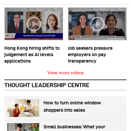
Hong Kong hiring shifts to
Job seekers pressure
judgement as AI levels
employers on pay
applications
transparency
View more videos
THOUGHT LEADERSHIP CENTRE
How to turn online window
shoppers into sales
Small businesses: What your