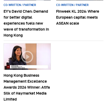
CO-WRITTEN / PARTNER
CO-WRITTEN / PARTNER
EY’s David Chen: Demand
Finweek KL 2026: Where
for better digital
European capital meets
experiences fuels new
ASEAN scale
wave of transformation in
Hong Kong
Hong Kong Business
Management Excellence
Awards 2026 Winner: Atifa
Silk of Haymarket Media
Limited