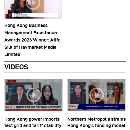
Hong Kong Business
Management Excellence
Awards 2026 Winner: Atifa
Silk of Haymarket Media
Limited
VIDEOS
Hong Kong power imports
Northern Metropolis strains
test grid and tariff stability
Hong Kong’s funding model