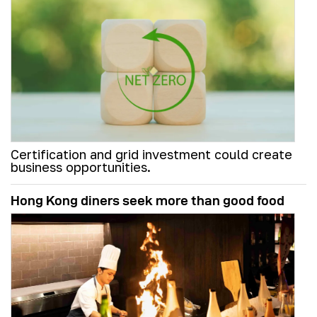
Certification and grid investment could create
business opportunities.
Hong Kong diners seek more than good food