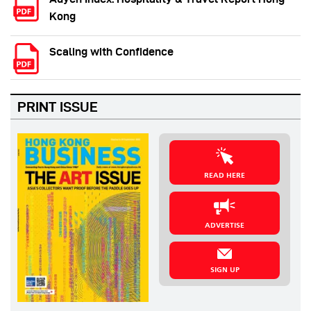
Kong
Scaling with Confidence
PRINT ISSUE
READ HERE
ADVERTISE
SIGN UP