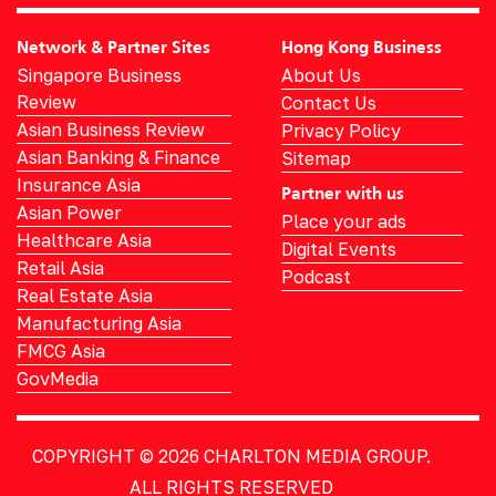
Network & Partner Sites
Hong Kong Business
Singapore Business
About Us
Review
Contact Us
Asian Business Review
Privacy Policy
Asian Banking & Finance
Sitemap
Insurance Asia
Partner with us
Asian Power
Place your ads
Healthcare Asia
Digital Events
Retail Asia
Podcast
Real Estate Asia
Manufacturing Asia
FMCG Asia
GovMedia
COPYRIGHT © 2026
CHARLTON MEDIA GROUP.
ALL RIGHTS RESERVED