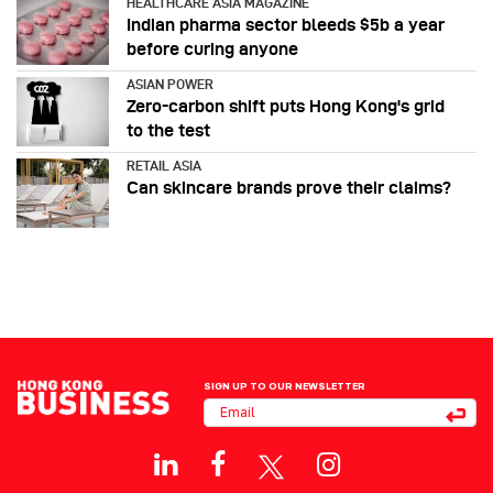
HEALTHCARE ASIA MAGAZINE
Indian pharma sector bleeds $5b a year
before curing anyone
ASIAN POWER
Zero-carbon shift puts Hong Kong's grid
to the test
RETAIL ASIA
Can skincare brands prove their claims?
SIGN UP TO OUR NEWSLETTER