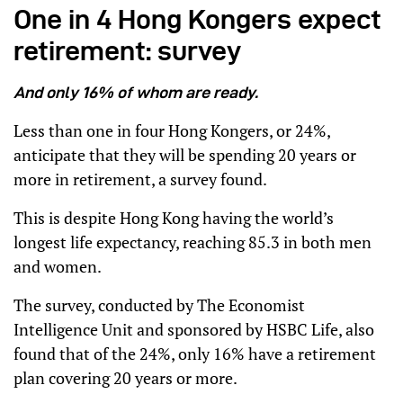
One in 4 Hong Kongers expect
retirement: survey
And only 16% of whom are ready.
Less than one in four Hong Kongers, or 24%,
anticipate that they will be spending 20 years or
more in retirement, a survey found.
This is despite Hong Kong having the world’s
longest life expectancy, reaching 85.3 in both men
and women.
The survey, conducted by The Economist
Intelligence Unit and sponsored by HSBC Life, also
found that of the 24%, only 16% have a retirement
plan covering 20 years or more.