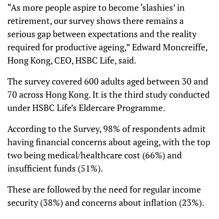
“As more people aspire to become ‘slashies’ in
retirement, our survey shows there remains a
serious gap between expectations and the reality
required for productive ageing,” Edward Moncreiffe,
Hong Kong, CEO, HSBC Life, said.
The survey covered 600 adults aged between 30 and
70 across Hong Kong. It is the third study conducted
under HSBC Life’s Eldercare Programme.
According to the Survey, 98% of respondents admit
having financial concerns about ageing, with the top
two being medical/healthcare cost (66%) and
insufficient funds (51%).
These are followed by the need for regular income
security (38%) and concerns about inflation (23%).