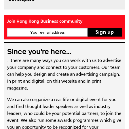
Join Hong Kong Business community
Your e-mail address
Since you're here...
...there are many ways you can work with us to advertise
your company and connect to your customers. Our team
can help you design and create an advertising campaign,
in print and digital, on this website and in print
magazine.
We can also organize a real life or digital event for you
and find thought leader speakers as well as industry
leaders, who could be your potential partners, to join the
event. We also run some awards programmes which give
you an opportunity to be recognized for your