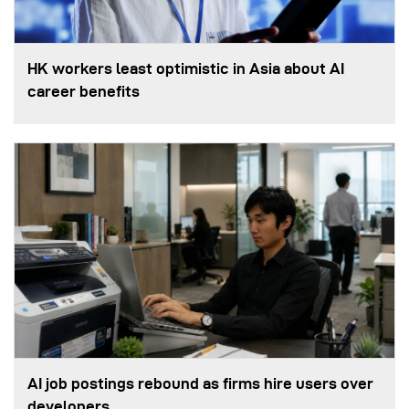
HK workers least optimistic in Asia about AI
career benefits
AI job postings rebound as firms hire users over
developers