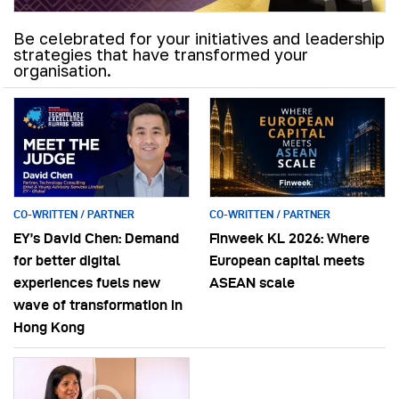
Be celebrated for your initiatives and leadership
strategies that have transformed your
organisation.
CO-WRITTEN / PARTNER
CO-WRITTEN / PARTNER
EY’s David Chen: Demand
Finweek KL 2026: Where
for better digital
European capital meets
experiences fuels new
ASEAN scale
wave of transformation in
Hong Kong