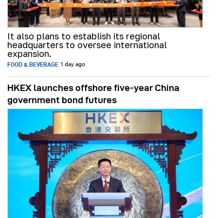
It also plans to establish its regional
headquarters to oversee international
expansion.
FOOD & BEVERAGE
1 day ago
HKEX launches offshore five-year China
government bond futures