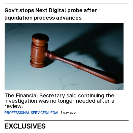
Gov't stops Next Digital probe after
liquidation process advances
The Financial Secretary said continuing the
investigation was no longer needed after a
review.
PROFESSIONAL SERVICES/LEGAL
1 day ago
EXCLUSIVES