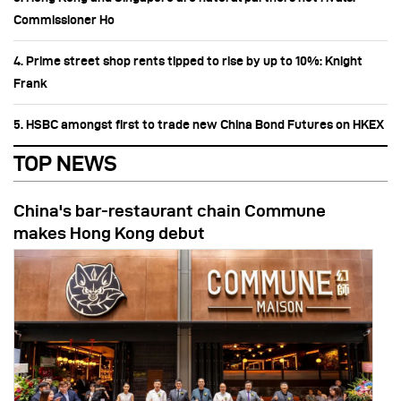
Commissioner Ho
4. Prime street shop rents tipped to rise by up to 10%: Knight
Frank
5. HSBC amongst first to trade new China Bond Futures on HKEX
TOP NEWS
China's bar-restaurant chain Commune
makes Hong Kong debut