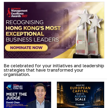
Be celebrated for your initiatives and leadership
strategies that have transformed your
organisation.