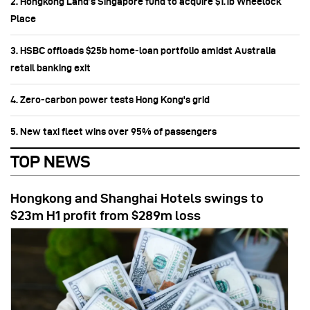
2. Hongkong Land’s Singapore fund to acquire $1.1b Wheelock
Place
3. HSBC offloads $25b home‑loan portfolio amidst Australia
retail banking exit
4. Zero-carbon power tests Hong Kong's grid
5. New taxi fleet wins over 95% of passengers
TOP NEWS
Hongkong and Shanghai Hotels swings to
$23m H1 profit from $289m loss