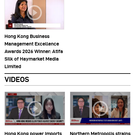
Hong Kong Business
Management Excellence
Awards 2026 Winner: Atifa
Silk of Haymarket Media
Limited
VIDEOS
Hong Kong power imports
Northern Metropolis strains