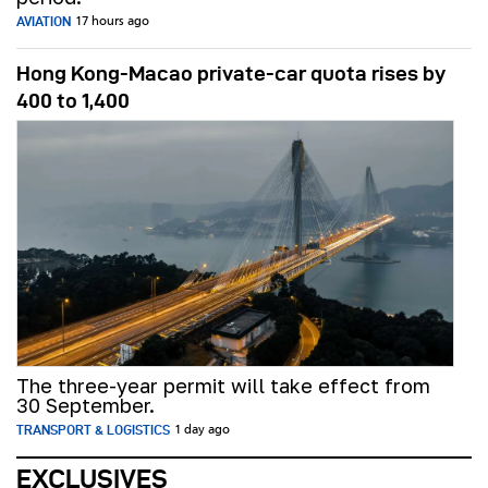
AVIATION
17 hours ago
Hong Kong-Macao private-car quota rises by
400 to 1,400
The three-year permit will take effect from
30 September.
TRANSPORT & LOGISTICS
1 day ago
EXCLUSIVES