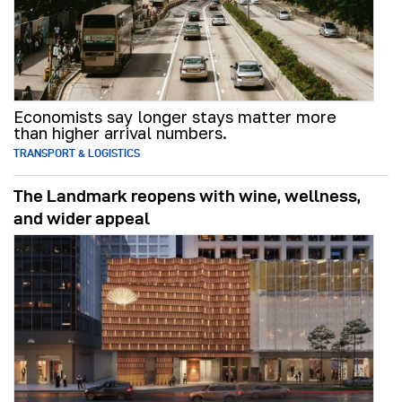
Economists say longer stays matter more
than higher arrival numbers.
TRANSPORT & LOGISTICS
The Landmark reopens with wine, wellness,
and wider appeal