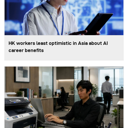
HK workers least optimistic in Asia about AI
career benefits