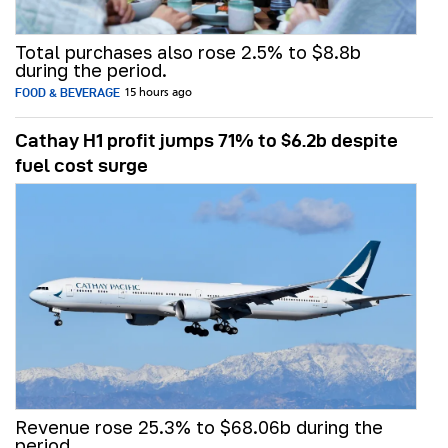
Total purchases also rose 2.5% to $8.8b
during the period.
FOOD & BEVERAGE
15 hours ago
Cathay H1 profit jumps 71% to $6.2b despite
fuel cost surge
Revenue rose 25.3% to $68.06b during the
period.