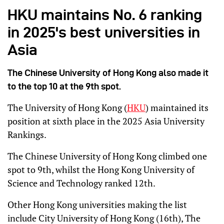
HKU maintains No. 6 ranking
in 2025's best universities in
Asia
The Chinese University of Hong Kong also made it
to the top 10 at the 9th spot.
The University of Hong Kong (
HKU
) maintained its
position at sixth place in the 2025 Asia University
Rankings.
The Chinese University of Hong Kong climbed one
spot to 9th, whilst the Hong Kong University of
Science and Technology ranked 12th.
Other Hong Kong universities making the list
include City University of Hong Kong (16th), The