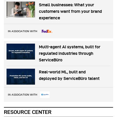
Small businesses: What your
customers want from your brand
experience
IN ASSOCIATION WITH
Multi-agent AI systems, built for
regulated industries through
ServiceBüro
Real-world ML, built and
deployed by ServiceBüro talent
IN ASSOCIATION WITH
RESOURCE CENTER