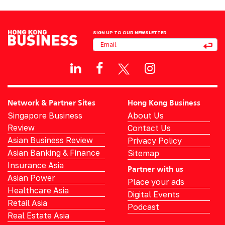
SIGN UP TO OUR NEWSLETTER
Network & Partner Sites
Hong Kong Business
Singapore Business
About Us
Review
Contact Us
Asian Business Review
Privacy Policy
Asian Banking & Finance
Sitemap
Insurance Asia
Partner with us
Asian Power
Place your ads
Healthcare Asia
Digital Events
Retail Asia
Podcast
Real Estate Asia