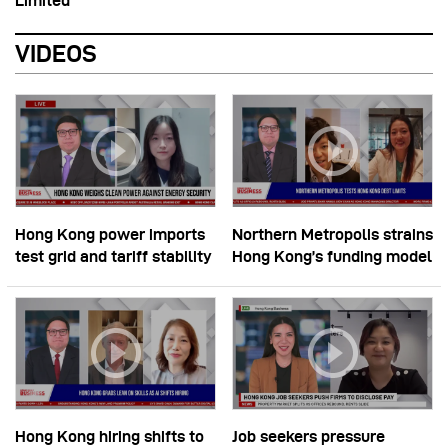
Limited
VIDEOS
Hong Kong power imports
Northern Metropolis strains
test grid and tariff stability
Hong Kong’s funding model
Hong Kong hiring shifts to
Job seekers pressure