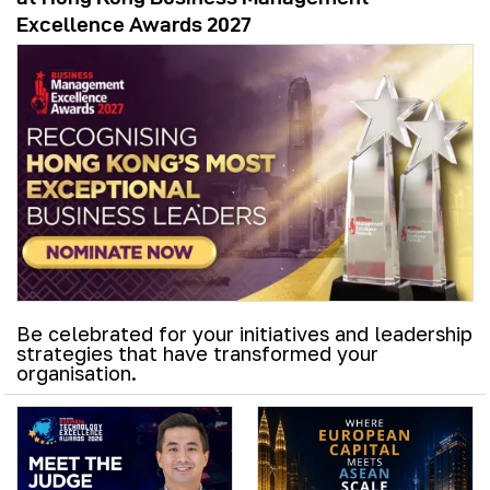
Excellence Awards 2027
Be celebrated for your initiatives and leadership
strategies that have transformed your
organisation.