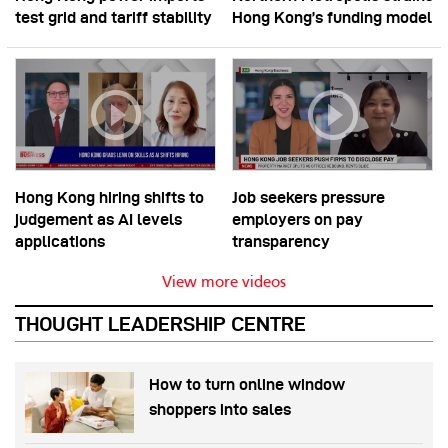
test grid and tariff stability
Hong Kong’s funding model
Hong Kong hiring shifts to
Job seekers pressure
judgement as AI levels
employers on pay
applications
transparency
View more videos
THOUGHT LEADERSHIP CENTRE
How to turn online window
shoppers into sales