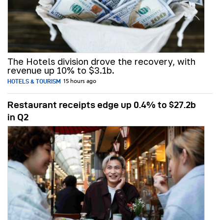
The Hotels division drove the recovery, with
revenue up 10% to $3.1b.
HOTELS & TOURISM
15 hours ago
Restaurant receipts edge up 0.4% to $27.2b
in Q2