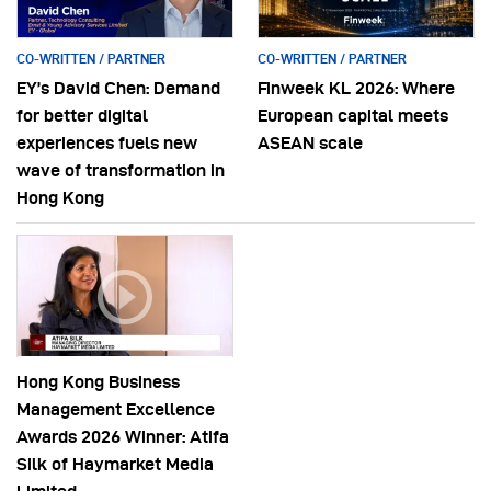
CO-WRITTEN / PARTNER
CO-WRITTEN / PARTNER
EY’s David Chen: Demand
Finweek KL 2026: Where
for better digital
European capital meets
experiences fuels new
ASEAN scale
wave of transformation in
Hong Kong
Hong Kong Business
Management Excellence
Awards 2026 Winner: Atifa
Silk of Haymarket Media