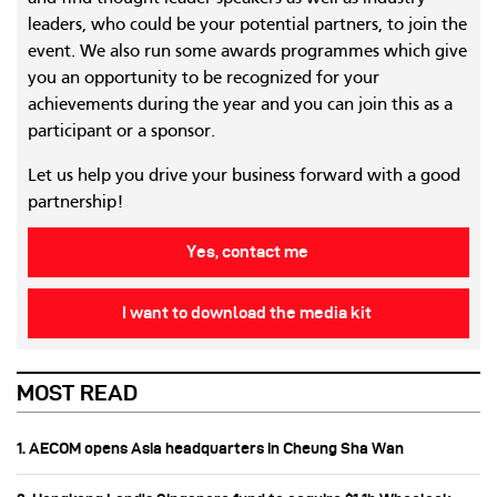
leaders, who could be your potential partners, to join the
event. We also run some awards programmes which give
you an opportunity to be recognized for your
achievements during the year and you can join this as a
participant or a sponsor.
Let us help you drive your business forward with a good
partnership!
Yes, contact me
I want to download the media kit
MOST READ
1. AECOM opens Asia headquarters in Cheung Sha Wan