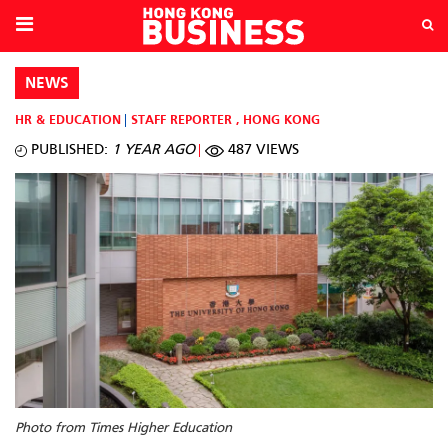
NEWS
HR & EDUCATION
STAFF REPORTER
,
HONG KONG
PUBLISHED:
1 YEAR AGO
487 VIEWS
Photo from Times Higher Education