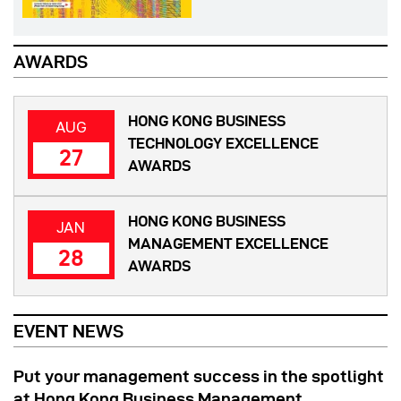
AWARDS
HONG KONG BUSINESS
AUG
TECHNOLOGY EXCELLENCE
27
AWARDS
HONG KONG BUSINESS
JAN
MANAGEMENT EXCELLENCE
28
AWARDS
EVENT NEWS
Put your management success in the spotlight
at Hong Kong Business Management