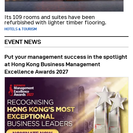
Its 109 rooms and suites have been
refurbished with lighter timber flooring.
HOTELS & TOURISM
EVENT NEWS
Put your management success in the spotlight
at Hong Kong Business Management
Excellence Awards 2027