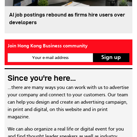
AI job postings rebound as firms hire users over
developers
Join Hong Kong Business community
Your e-mail address
Since you're here...
...there are many ways you can work with us to advertise
your company and connect to your customers. Our team
can help you design and create an advertising campaign,
in print and digital, on this website and in print
magazine.
We can also organize a real life or digital event for you
and find thought leader speakers as well as industry