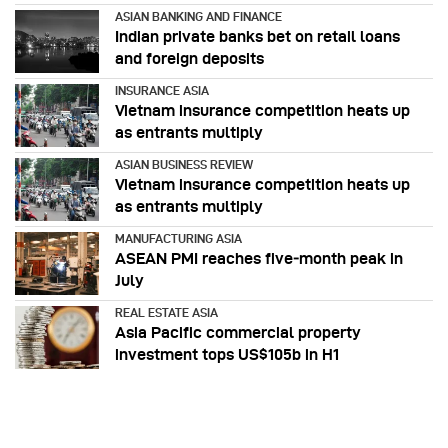
ASIAN BANKING AND FINANCE
Indian private banks bet on retail loans
and foreign deposits
INSURANCE ASIA
Vietnam insurance competition heats up
as entrants multiply
ASIAN BUSINESS REVIEW
Vietnam insurance competition heats up
as entrants multiply
MANUFACTURING ASIA
ASEAN PMI reaches five‑month peak in
July
REAL ESTATE ASIA
Asia Pacific commercial property
investment tops US$105b in H1