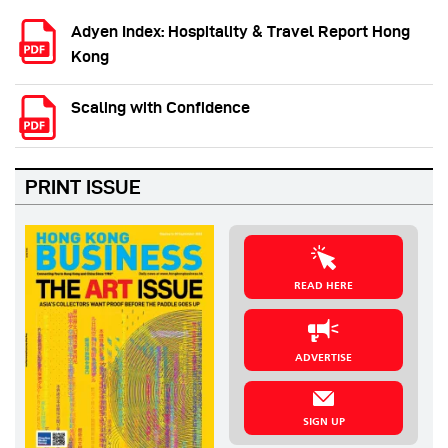
Adyen Index: Hospitality & Travel Report Hong
Kong
Scaling with Confidence
PRINT ISSUE
READ HERE
ADVERTISE
SIGN UP