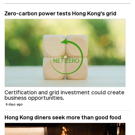
Zero-carbon power tests Hong Kong's grid
Certification and grid investment could create
business opportunities.
6 days ago
Hong Kong diners seek more than good food