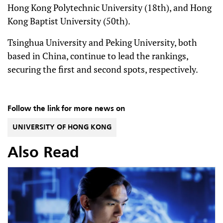
Hong Kong Polytechnic University (18th), and Hong
Kong Baptist University (50th).
Tsinghua University and Peking University, both
based in China, continue to lead the rankings,
securing the first and second spots, respectively.
Follow the link for more news on
UNIVERSITY OF HONG KONG
Also Read