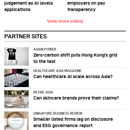
judgement as AI levels
employers on pay
applications
transparency
View more videos
PARTNER SITES
ASIAN POWER
Zero-carbon shift puts Hong Kong's grid
to the test
HEALTHCARE ASIA MAGAZINE
Can healthcare AI scale across Asia?
RETAIL ASIA
Can skincare brands prove their claims?
SINGAPORE BUSINESS REVIEW
Smaller listed firms lag on disclosure
and ESG governance: report