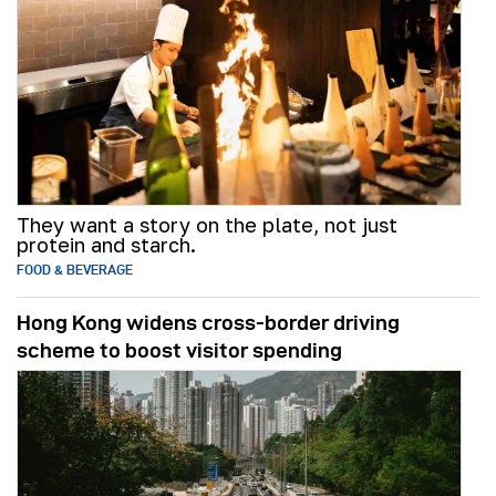
They want a story on the plate, not just
protein and starch.
FOOD & BEVERAGE
Hong Kong widens cross-border driving
scheme to boost visitor spending