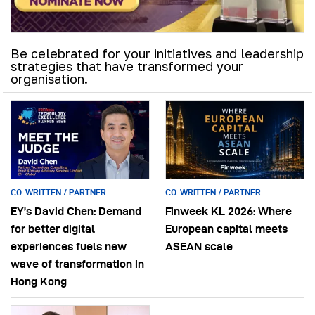
Be celebrated for your initiatives and leadership
strategies that have transformed your
organisation.
CO-WRITTEN / PARTNER
CO-WRITTEN / PARTNER
EY’s David Chen: Demand
Finweek KL 2026: Where
for better digital
European capital meets
experiences fuels new
ASEAN scale
wave of transformation in
Hong Kong