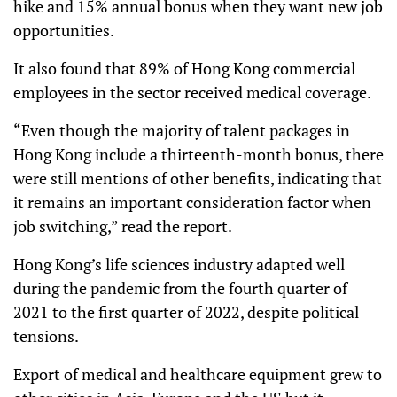
hike and 15% annual bonus when they want new job
opportunities.
It also found that 89% of Hong Kong commercial
employees in the sector received medical coverage.
“Even though the majority of talent packages in
Hong Kong include a thirteenth-month bonus,
there
were still mentions of other benefits, indicating that
it remains an important consideration factor when
job switching,” read the report.
Hong Kong’s life sciences industry adapted well
during the pandemic from the fourth quarter of
2021 to the first quarter of 2022, despite political
tensions.
Export of medical and healthcare equipment grew to