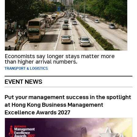
Economists say longer stays matter more
than higher arrival numbers.
TRANSPORT & LOGISTICS
EVENT NEWS
Put your management success in the spotlight
at Hong Kong Business Management
Excellence Awards 2027