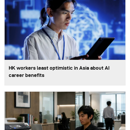
HK workers least optimistic in Asia about AI
career benefits