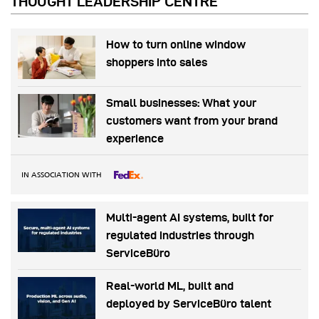
THOUGHT LEADERSHIP CENTRE
How to turn online window
shoppers into sales
Small businesses: What your
customers want from your brand
experience
IN ASSOCIATION WITH
Multi-agent AI systems, built for
regulated industries through
ServiceBüro
Real-world ML, built and
deployed by ServiceBüro talent