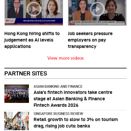
Hong Kong hiring shifts to
Job seekers pressure
judgement as AI levels
employers on pay
applications
transparency
View more videos
PARTNER SITES
ASIAN BANKING AND FINANCE
Asia’s fintech innovators take centre
stage at Asian Banking & Finance
Fintech Awards 2026
SINGAPORE BUSINESS REVIEW
Retail growth to slow to 3% on tourism
drag, rising job cuts: banks