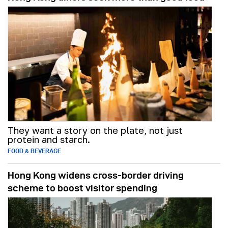
They want a story on the plate, not just
protein and starch.
FOOD & BEVERAGE
Hong Kong widens cross-border driving
scheme to boost visitor spending