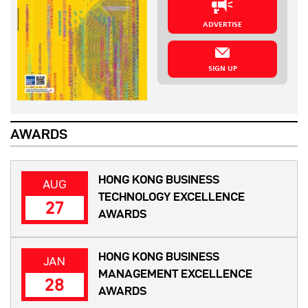
ADVERTISE
SIGN UP
AWARDS
HONG KONG BUSINESS
AUG
TECHNOLOGY EXCELLENCE
27
AWARDS
HONG KONG BUSINESS
JAN
MANAGEMENT EXCELLENCE
28
AWARDS