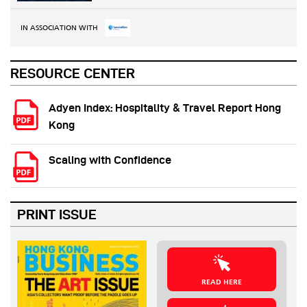
IN ASSOCIATION WITH
RESOURCE CENTER
Adyen Index: Hospitality & Travel Report Hong
Kong
Scaling with Confidence
PRINT ISSUE
READ HERE