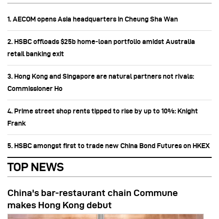
1. AECOM opens Asia headquarters in Cheung Sha Wan
2. HSBC offloads $25b home‑loan portfolio amidst Australia
retail banking exit
3. Hong Kong and Singapore are natural partners not rivals:
Commissioner Ho
4. Prime street shop rents tipped to rise by up to 10%: Knight
Frank
5. HSBC amongst first to trade new China Bond Futures on HKEX
TOP NEWS
China's bar-restaurant chain Commune
makes Hong Kong debut