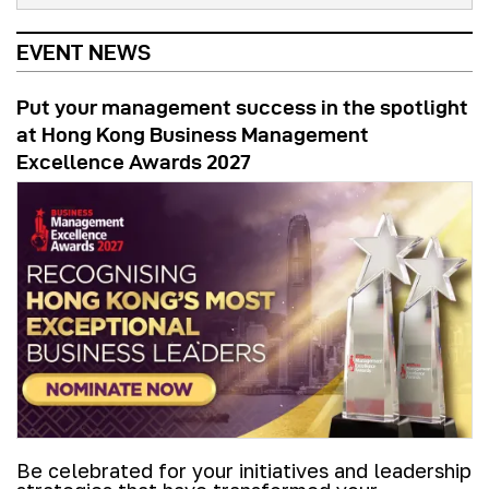
EVENT NEWS
Put your management success in the spotlight
at Hong Kong Business Management
Excellence Awards 2027
Be celebrated for your initiatives and leadership