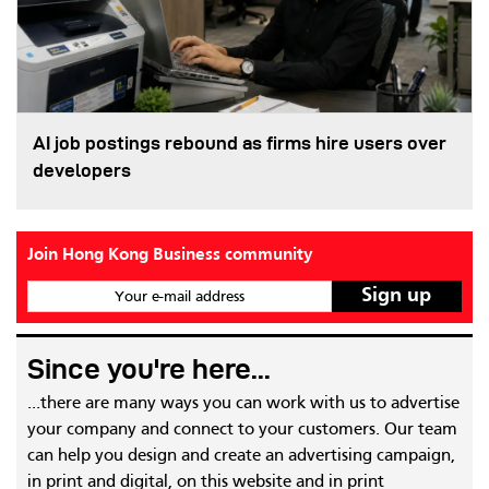
AI job postings rebound as firms hire users over
developers
Join Hong Kong Business community
Your e-mail address
Since you're here...
...there are many ways you can work with us to advertise
your company and connect to your customers. Our team
can help you design and create an advertising campaign,
in print and digital, on this website and in print