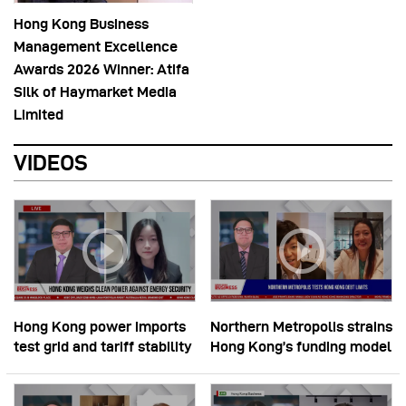
Hong Kong Business
Management Excellence
Awards 2026 Winner: Atifa
Silk of Haymarket Media
Limited
VIDEOS
Hong Kong power imports
Northern Metropolis strains
test grid and tariff stability
Hong Kong’s funding model