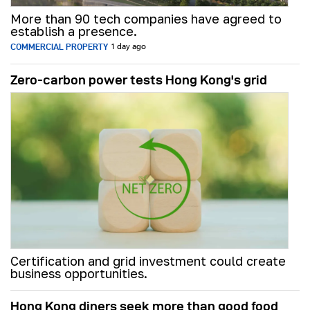
More than 90 tech companies have agreed to
establish a presence.
COMMERCIAL PROPERTY
1 day ago
Zero-carbon power tests Hong Kong's grid
Certification and grid investment could create
business opportunities.
Hong Kong diners seek more than good food