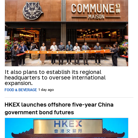
It also plans to establish its regional
headquarters to oversee international
expansion.
FOOD & BEVERAGE
1 day ago
HKEX launches offshore five-year China
government bond futures