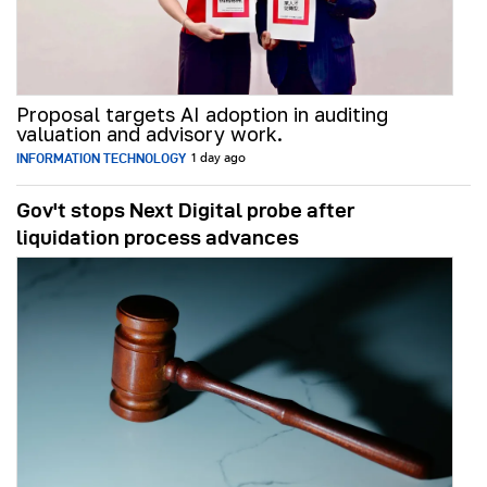
Proposal targets AI adoption in auditing
valuation and advisory work.
INFORMATION TECHNOLOGY
1 day ago
Gov't stops Next Digital probe after
liquidation process advances