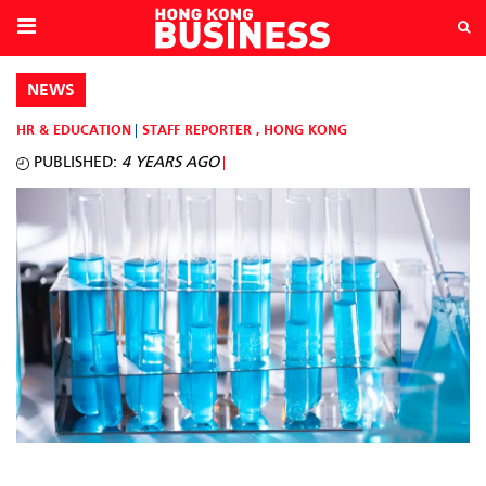
NEWS
HR & EDUCATION
STAFF REPORTER
,
HONG KONG
PUBLISHED:
4 YEARS AGO