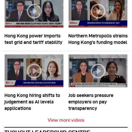
Hong Kong power imports
Northern Metropolis strains
test grid and tariff stability
Hong Kong’s funding model
Hong Kong hiring shifts to
Job seekers pressure
judgement as AI levels
employers on pay
applications
transparency
View more videos