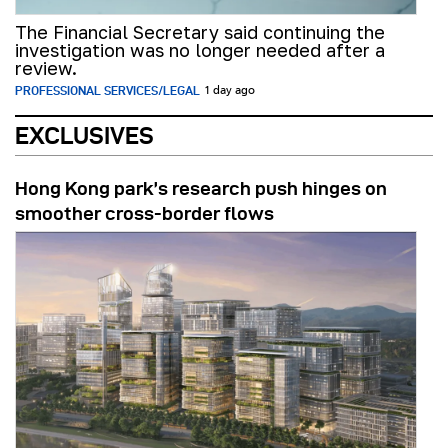
The Financial Secretary said continuing the
investigation was no longer needed after a
review.
PROFESSIONAL SERVICES/LEGAL
1 day ago
EXCLUSIVES
Hong Kong park’s research push hinges on
smoother cross-border flows