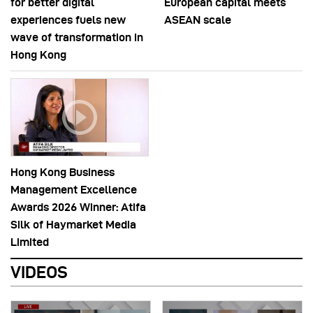
for better digital
European capital meets
experiences fuels new
ASEAN scale
wave of transformation in
Hong Kong
Hong Kong Business
Management Excellence
Awards 2026 Winner: Atifa
Silk of Haymarket Media
Limited
VIDEOS