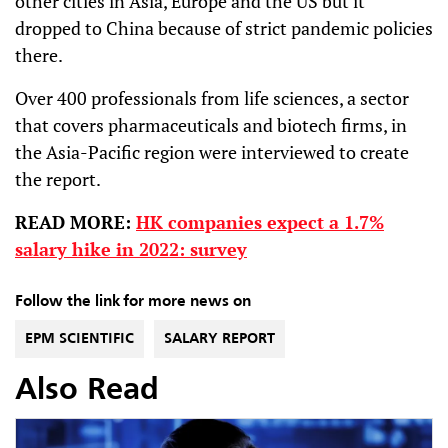
other cities in Asia, Europe and the US but it
dropped to China because of strict pandemic policies
there.
Over 400 professionals from life sciences, a sector
that covers pharmaceuticals and biotech firms, in
the Asia-Pacific region were interviewed to create
the report.
READ MORE:
HK companies expect a 1.7%
salary hike in 2022: survey
Follow the link for more news on
EPM SCIENTIFIC
SALARY REPORT
Also Read