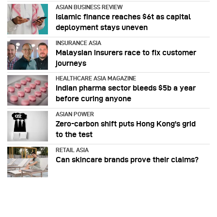
ASIAN BUSINESS REVIEW
Islamic finance reaches $6t as capital
deployment stays uneven
INSURANCE ASIA
Malaysian insurers race to fix customer
journeys
HEALTHCARE ASIA MAGAZINE
Indian pharma sector bleeds $5b a year
before curing anyone
ASIAN POWER
Zero-carbon shift puts Hong Kong's grid
to the test
RETAIL ASIA
Can skincare brands prove their claims?