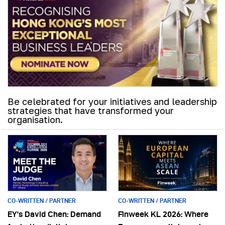
Be celebrated for your initiatives and leadership
strategies that have transformed your
organisation.
CO-WRITTEN / PARTNER
CO-WRITTEN / PARTNER
EY’s David Chen: Demand
Finweek KL 2026: Where