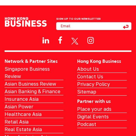
SIGN UP TO OUR NEWSLETTER
Network & Partner Sites
Hong Kong Business
Singapore Business
About Us
Review
Contact Us
Asian Business Review
Privacy Policy
Asian Banking & Finance
Sitemap
Insurance Asia
Partner with us
Asian Power
Place your ads
Healthcare Asia
Digital Events
Retail Asia
Podcast
Real Estate Asia