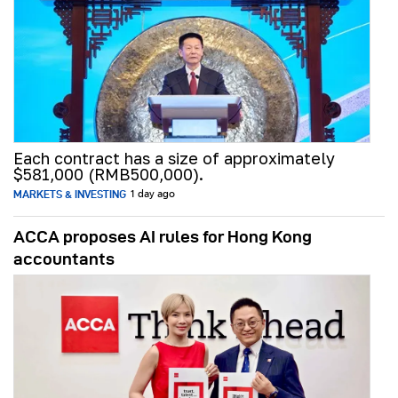
Each contract has a size of approximately
$581,000 (RMB500,000).
MARKETS & INVESTING
1 day ago
ACCA proposes AI rules for Hong Kong
accountants