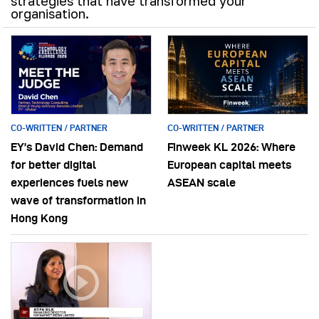
strategies that have transformed your
organisation.
CO-WRITTEN / PARTNER
CO-WRITTEN / PARTNER
EY’s David Chen: Demand
Finweek KL 2026: Where
for better digital
European capital meets
experiences fuels new
ASEAN scale
wave of transformation in
Hong Kong