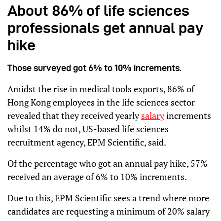
About 86% of life sciences
professionals get annual pay
hike
Those surveyed got 6% to 10% increments.
Amidst the rise in medical tools exports, 86% of
Hong Kong employees in the life sciences sector
revealed that they received yearly
salary
increments
whilst 14% do not, US-based life sciences
recruitment agency, EPM Scientific, said.
Of the percentage who got an annual pay hike, 57%
received an average of 6% to 10% increments.
Due to this, EPM Scientific sees a trend where more
candidates are requesting a minimum of 20% salary