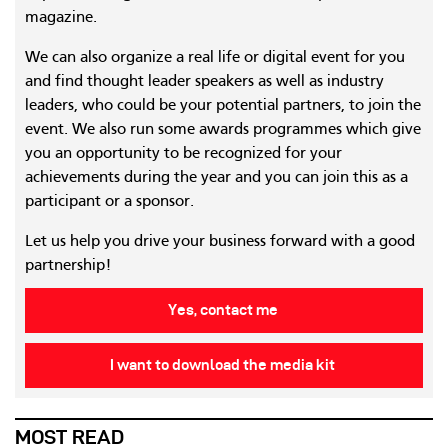
magazine.
We can also organize a real life or digital event for you
and find thought leader speakers as well as industry
leaders, who could be your potential partners, to join the
event. We also run some awards programmes which give
you an opportunity to be recognized for your
achievements during the year and you can join this as a
participant or a sponsor.
Let us help you drive your business forward with a good
partnership!
Yes, contact me
I want to download the media kit
MOST READ