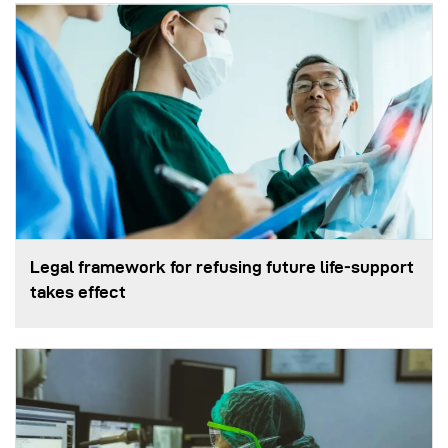
Legal framework for refusing future life‑support
takes effect