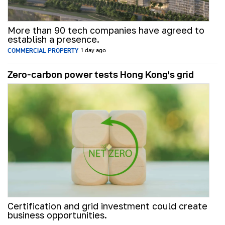
More than 90 tech companies have agreed to
establish a presence.
COMMERCIAL PROPERTY
1 day ago
Zero-carbon power tests Hong Kong's grid
Certification and grid investment could create
business opportunities.