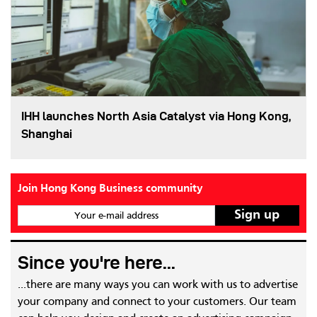
IHH launches North Asia Catalyst via Hong Kong,
Shanghai
Join Hong Kong Business community
Your e-mail address
Since you're here...
...there are many ways you can work with us to advertise
your company and connect to your customers. Our team