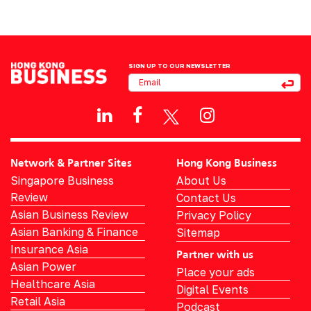
SIGN UP TO OUR NEWSLETTER
Network & Partner Sites
Hong Kong Business
Singapore Business
About Us
Review
Contact Us
Asian Business Review
Privacy Policy
Asian Banking & Finance
Sitemap
Insurance Asia
Partner with us
Asian Power
Place your ads
Healthcare Asia
Digital Events
Retail Asia
Podcast