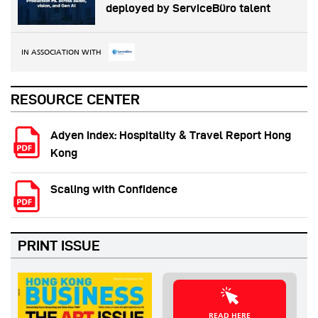
deployed by ServiceBüro talent
IN ASSOCIATION WITH
RESOURCE CENTER
Adyen Index: Hospitality & Travel Report Hong
Kong
Scaling with Confidence
PRINT ISSUE
READ HERE