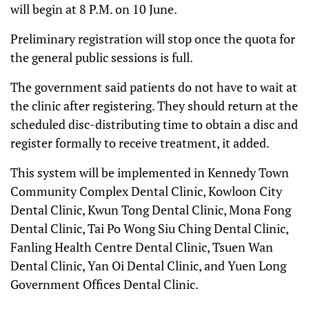
will begin at 8 P.M. on 10 June.
Preliminary registration will stop once the quota for
the general public sessions is full.
The government said patients do not have to wait at
the clinic after registering. They should return at the
scheduled disc-distributing time to obtain a disc and
register formally to receive treatment, it added.
This system will be implemented in Kennedy Town
Community Complex Dental Clinic, Kowloon City
Dental Clinic, Kwun Tong Dental Clinic, Mona Fong
Dental Clinic, Tai Po Wong Siu Ching Dental Clinic,
Fanling Health Centre Dental Clinic, Tsuen Wan
Dental Clinic, Yan Oi Dental Clinic, and Yuen Long
Government Offices Dental Clinic.