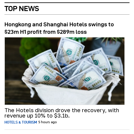
TOP NEWS
Hongkong and Shanghai Hotels swings to
$23m H1 profit from $289m loss
The Hotels division drove the recovery, with
revenue up 10% to $3.1b.
HOTELS & TOURISM
5 hours ago