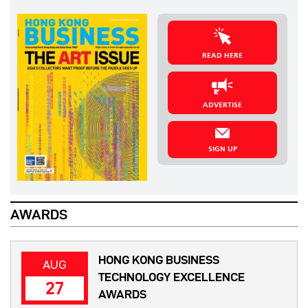
READ HERE
ADVERTISE
SIGN UP
AWARDS
HONG KONG BUSINESS
AUG
TECHNOLOGY EXCELLENCE
27
AWARDS