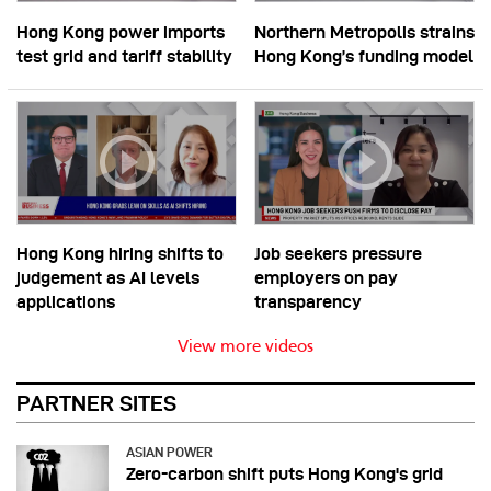
Hong Kong power imports
Northern Metropolis strains
test grid and tariff stability
Hong Kong’s funding model
Hong Kong hiring shifts to
Job seekers pressure
judgement as AI levels
employers on pay
applications
transparency
View more videos
PARTNER SITES
ASIAN POWER
Zero-carbon shift puts Hong Kong's grid