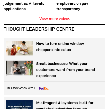
judgement as AI levels
employers on pay
applications
transparency
View more videos
THOUGHT LEADERSHIP CENTRE
How to turn online window
shoppers into sales
Small businesses: What your
customers want from your brand
experience
IN ASSOCIATION WITH
Multi-agent AI systems, built for
regulated industries through