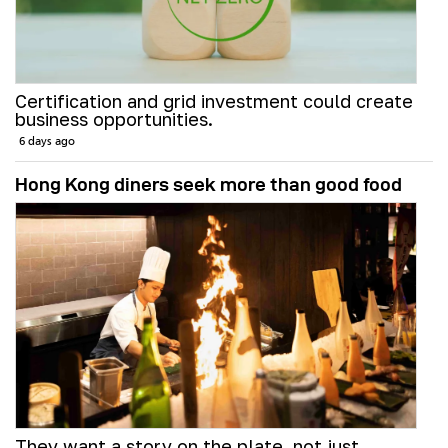
Certification and grid investment could create
business opportunities.
6 days ago
Hong Kong diners seek more than good food
They want a story on the plate, not just