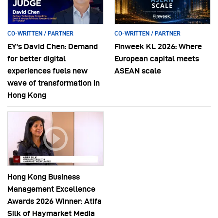
CO-WRITTEN / PARTNER
CO-WRITTEN / PARTNER
EY’s David Chen: Demand
Finweek KL 2026: Where
for better digital
European capital meets
experiences fuels new
ASEAN scale
wave of transformation in
Hong Kong
Hong Kong Business
Management Excellence
Awards 2026 Winner: Atifa
Silk of Haymarket Media