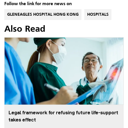
Follow the link for more news on
GLENEAGLES HOSPITAL HONG KONG
HOSPITALS
Also Read
Legal framework for refusing future life‑support
takes effect