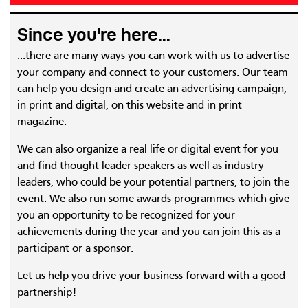
Since you're here...
...there are many ways you can work with us to advertise
your company and connect to your customers. Our team
can help you design and create an advertising campaign,
in print and digital, on this website and in print
magazine.
We can also organize a real life or digital event for you
and find thought leader speakers as well as industry
leaders, who could be your potential partners, to join the
event. We also run some awards programmes which give
you an opportunity to be recognized for your
achievements during the year and you can join this as a
participant or a sponsor.
Let us help you drive your business forward with a good
partnership!