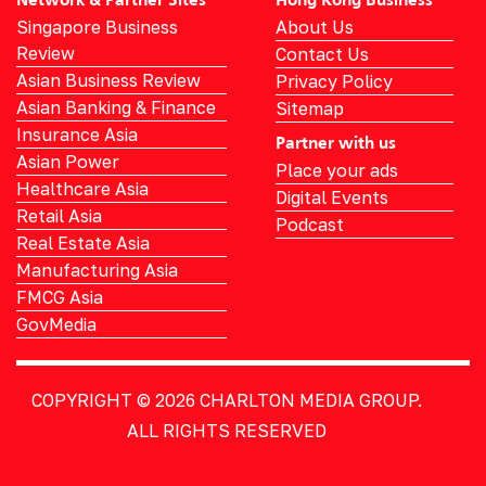
Network & Partner Sites
Hong Kong Business
Singapore Business
About Us
Review
Contact Us
Asian Business Review
Privacy Policy
Asian Banking & Finance
Sitemap
Insurance Asia
Partner with us
Asian Power
Place your ads
Healthcare Asia
Digital Events
Retail Asia
Podcast
Real Estate Asia
Manufacturing Asia
FMCG Asia
GovMedia
COPYRIGHT © 2026
CHARLTON MEDIA GROUP.
ALL RIGHTS RESERVED