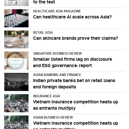
to the test
HEALTHCARE ASIA MAGAZINE
Can healthcare AI scale across Asia?
RETAIL ASIA
Can skincare brands prove their claims?
SINGAPORE BUSINESS REVIEW
Smaller listed firms lag on disclosure
and ESG governance: report
ASIAN BANKING AND FINANCE
Indian private banks bet on retail loans
and foreign deposits
INSURANCE ASIA
Vietnam insurance competition heats up
as entrants multiply
ASIAN BUSINESS REVIEW
Vietnam insurance competition heats up