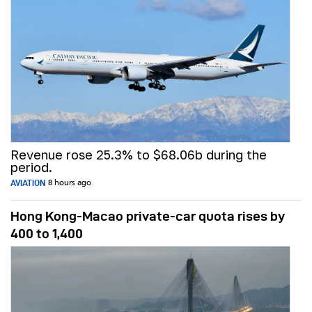
Revenue rose 25.3% to $68.06b during the
period.
AVIATION
8 hours ago
Hong Kong-Macao private-car quota rises by
400 to 1,400