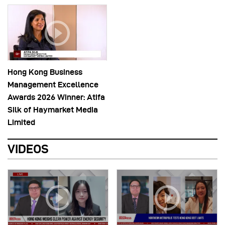
Hong Kong Business
Management Excellence
Awards 2026 Winner: Atifa
Silk of Haymarket Media
Limited
VIDEOS