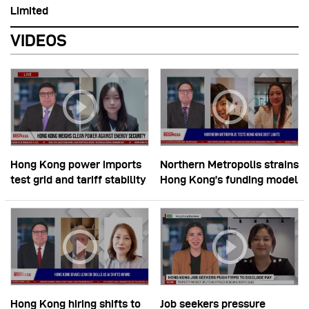
Limited
VIDEOS
Hong Kong power imports
Northern Metropolis strains
test grid and tariff stability
Hong Kong’s funding model
Hong Kong hiring shifts to
Job seekers pressure