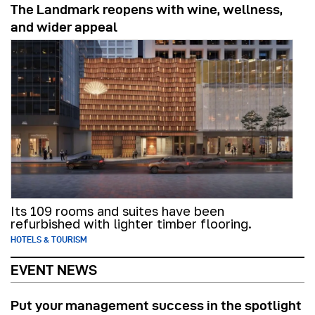
The Landmark reopens with wine, wellness,
and wider appeal
Its 109 rooms and suites have been
refurbished with lighter timber flooring.
HOTELS & TOURISM
EVENT NEWS
Put your management success in the spotlight