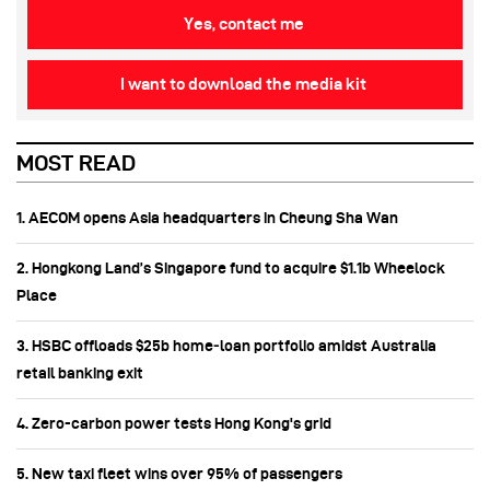
Yes, contact me
I want to download the media kit
MOST READ
1. AECOM opens Asia headquarters in Cheung Sha Wan
2. Hongkong Land’s Singapore fund to acquire $1.1b Wheelock
Place
3. HSBC offloads $25b home‑loan portfolio amidst Australia
retail banking exit
4. Zero-carbon power tests Hong Kong's grid
5. New taxi fleet wins over 95% of passengers