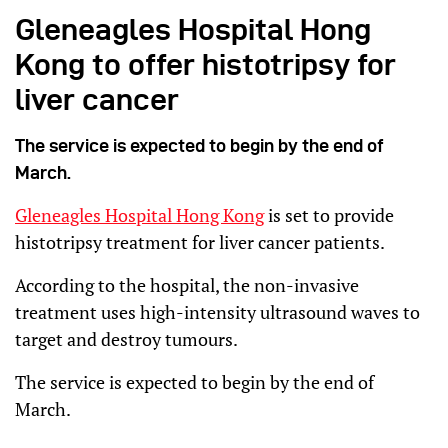
Gleneagles Hospital Hong
Kong to offer histotripsy for
liver cancer
The service is expected to begin by the end of
March.
Gleneagles Hospital Hong Kong
is set to provide
histotripsy treatment for liver cancer patients.
According to the hospital, the non-invasive
treatment uses high-intensity ultrasound waves to
target and destroy tumours.
The service is expected to begin by the end of
March.