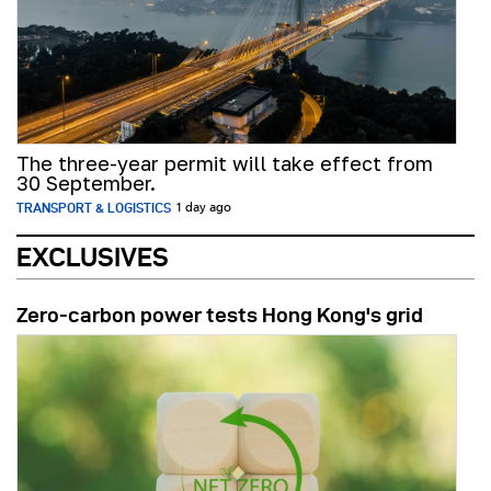
The three-year permit will take effect from
30 September.
TRANSPORT & LOGISTICS
1 day ago
EXCLUSIVES
Zero-carbon power tests Hong Kong's grid