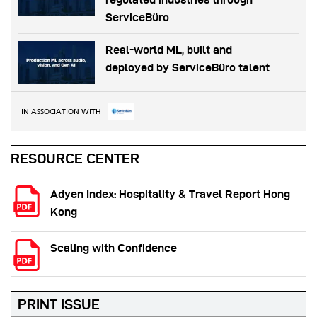
ServiceBüro
Real-world ML, built and
deployed by ServiceBüro talent
IN ASSOCIATION WITH
RESOURCE CENTER
Adyen Index: Hospitality & Travel Report Hong
Kong
Scaling with Confidence
PRINT ISSUE