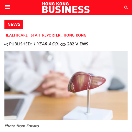
NEWS
HEALTHCARE
STAFF REPORTER
,
HONG KONG
PUBLISHED:
1 YEAR AGO
282 VIEWS
Photo from Envato