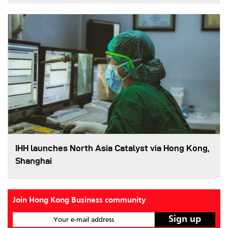
IHH launches North Asia Catalyst via Hong Kong,
Shanghai
Join Hong Kong Business community
Your e-mail address