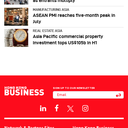
as entrants multiply
MANUFACTURING ASIA
ASEAN PMI reaches five‑month peak in
July
REAL ESTATE ASIA
Asia Pacific commercial property
investment tops US$105b in H1
SIGN UP TO OUR NEWSLETTER