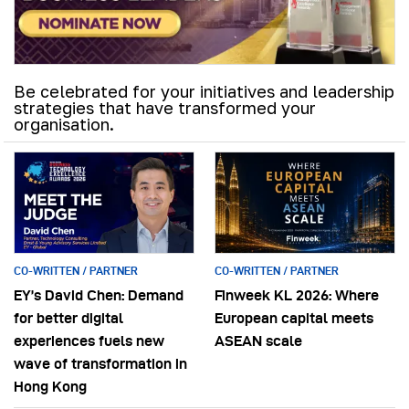
Be celebrated for your initiatives and leadership
strategies that have transformed your
organisation.
CO-WRITTEN / PARTNER
CO-WRITTEN / PARTNER
EY’s David Chen: Demand
Finweek KL 2026: Where
for better digital
European capital meets
experiences fuels new
ASEAN scale
wave of transformation in
Hong Kong