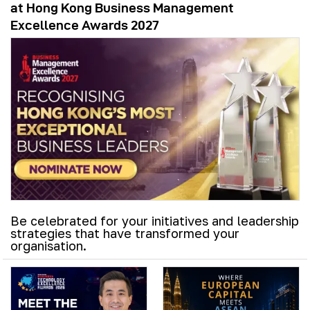
at Hong Kong Business Management
Excellence Awards 2027
Be celebrated for your initiatives and leadership
strategies that have transformed your
organisation.