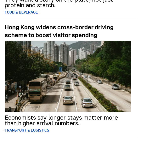
protein and starch.
FOOD & BEVERAGE
Hong Kong widens cross-border driving
scheme to boost visitor spending
Economists say longer stays matter more
than higher arrival numbers.
TRANSPORT & LOGISTICS