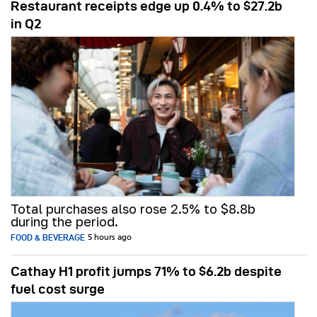
Restaurant receipts edge up 0.4% to $27.2b
in Q2
Total purchases also rose 2.5% to $8.8b
during the period.
FOOD & BEVERAGE
5 hours ago
Cathay H1 profit jumps 71% to $6.2b despite
fuel cost surge