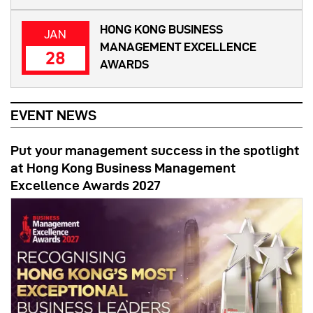
HONG KONG BUSINESS
JAN
MANAGEMENT EXCELLENCE
28
AWARDS
EVENT NEWS
Put your management success in the spotlight
at Hong Kong Business Management
Excellence Awards 2027