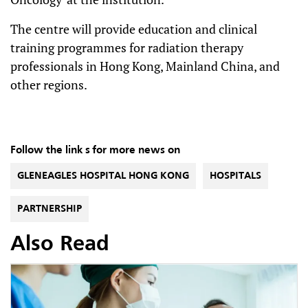
The centre will provide education and clinical
training programmes for radiation therapy
professionals in Hong Kong, Mainland China, and
other regions.
Follow the link s for more news on
GLENEAGLES HOSPITAL HONG KONG
HOSPITALS
PARTNERSHIP
Also Read