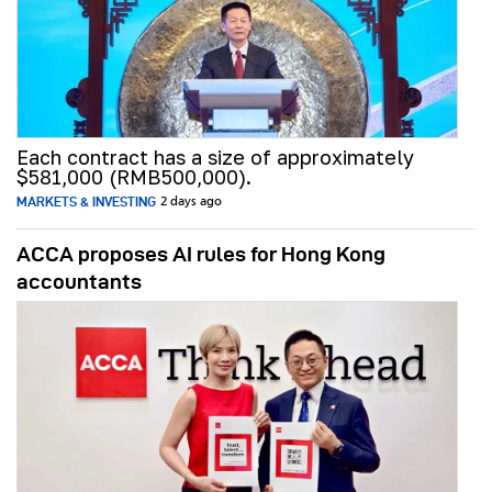
Each contract has a size of approximately
$581,000 (RMB500,000).
MARKETS & INVESTING
2 days ago
ACCA proposes AI rules for Hong Kong
accountants