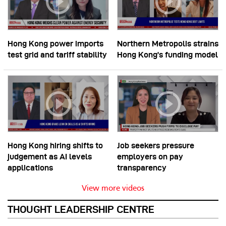
Hong Kong power imports
Northern Metropolis strains
test grid and tariff stability
Hong Kong’s funding model
Hong Kong hiring shifts to
Job seekers pressure
judgement as AI levels
employers on pay
applications
transparency
View more videos
THOUGHT LEADERSHIP CENTRE