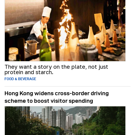
They want a story on the plate, not just
protein and starch.
FOOD & BEVERAGE
Hong Kong widens cross-border driving
scheme to boost visitor spending