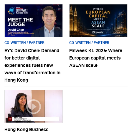
CO-WRITTEN / PARTNER
CO-WRITTEN / PARTNER
EY’s David Chen: Demand
Finweek KL 2026: Where
for better digital
European capital meets
experiences fuels new
ASEAN scale
wave of transformation in
Hong Kong
Hong Kong Business