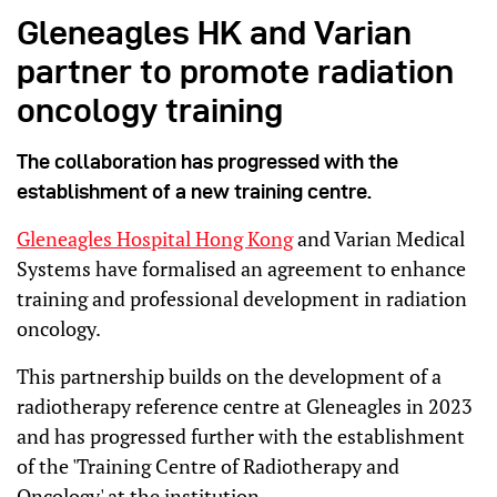
Gleneagles HK and Varian
partner to promote radiation
oncology training
The collaboration has progressed with the
establishment of a new training centre.
Gleneagles Hospital Hong Kong
and Varian Medical
Systems have formalised an agreement to enhance
training and professional development in radiation
oncology.
This partnership builds on the development of a
radiotherapy reference centre at Gleneagles in 2023
and has progressed further with the establishment
of the 'Training Centre of Radiotherapy and
Oncology' at the institution.