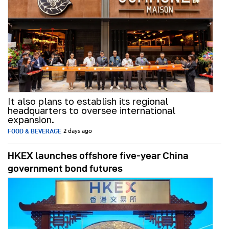
It also plans to establish its regional
headquarters to oversee international
expansion.
FOOD & BEVERAGE
2 days ago
HKEX launches offshore five-year China
government bond futures