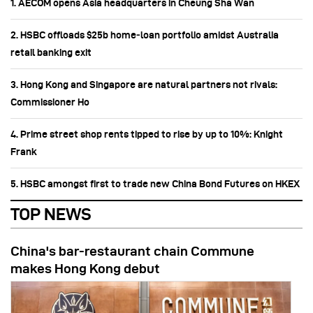
1. AECOM opens Asia headquarters in Cheung Sha Wan
2. HSBC offloads $25b home‑loan portfolio amidst Australia
retail banking exit
3. Hong Kong and Singapore are natural partners not rivals:
Commissioner Ho
4. Prime street shop rents tipped to rise by up to 10%: Knight
Frank
5. HSBC amongst first to trade new China Bond Futures on HKEX
TOP NEWS
China's bar-restaurant chain Commune
makes Hong Kong debut