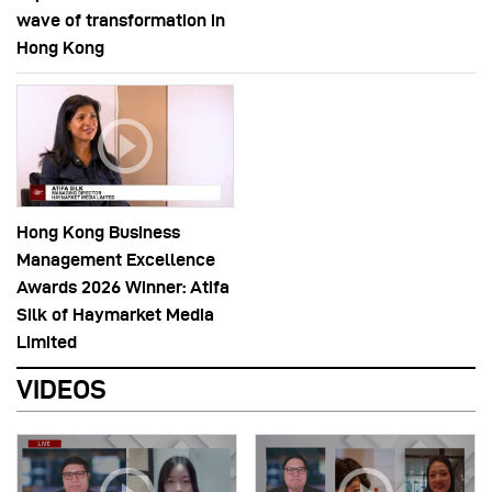
wave of transformation in
Hong Kong
Hong Kong Business
Management Excellence
Awards 2026 Winner: Atifa
Silk of Haymarket Media
Limited
VIDEOS