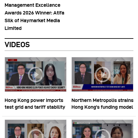
Management Excellence
Awards 2026 Winner: Atifa
Silk of Haymarket Media
Limited
VIDEOS
Hong Kong power imports
Northern Metropolis strains
test grid and tariff stability
Hong Kong’s funding model