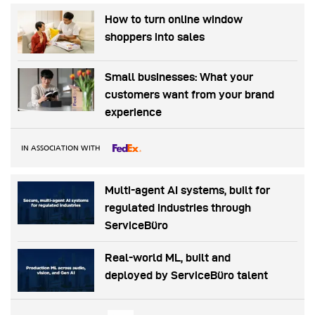
How to turn online window
shoppers into sales
Small businesses: What your
customers want from your brand
experience
IN ASSOCIATION WITH
Multi-agent AI systems, built for
regulated industries through
ServiceBüro
Real-world ML, built and
deployed by ServiceBüro talent