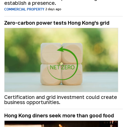
establish a presence.
COMMERCIAL PROPERTY
2 days ago
Zero-carbon power tests Hong Kong's grid
Certification and grid investment could create
business opportunities.
Hong Kong diners seek more than good food