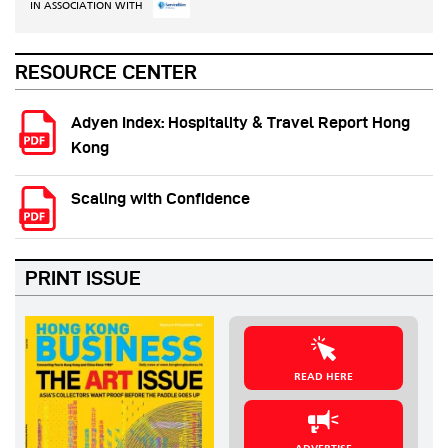
IN ASSOCIATION WITH
RESOURCE CENTER
Adyen Index: Hospitality & Travel Report Hong
Kong
Scaling with Confidence
PRINT ISSUE
READ HERE