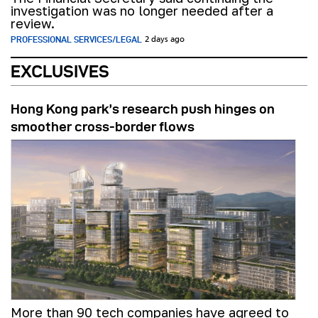
investigation was no longer needed after a
review.
PROFESSIONAL SERVICES/LEGAL
2 days ago
EXCLUSIVES
Hong Kong park’s research push hinges on
smoother cross-border flows
More than 90 tech companies have agreed to