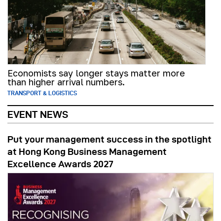
Economists say longer stays matter more
than higher arrival numbers.
TRANSPORT & LOGISTICS
EVENT NEWS
Put your management success in the spotlight
at Hong Kong Business Management
Excellence Awards 2027