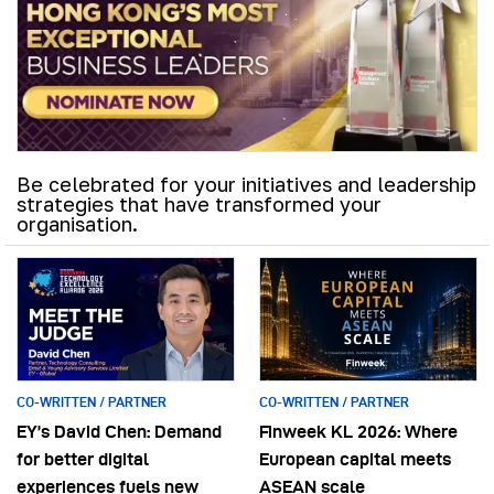
Be celebrated for your initiatives and leadership
strategies that have transformed your
organisation.
CO-WRITTEN / PARTNER
CO-WRITTEN / PARTNER
EY’s David Chen: Demand
Finweek KL 2026: Where
for better digital
European capital meets
experiences fuels new
ASEAN scale