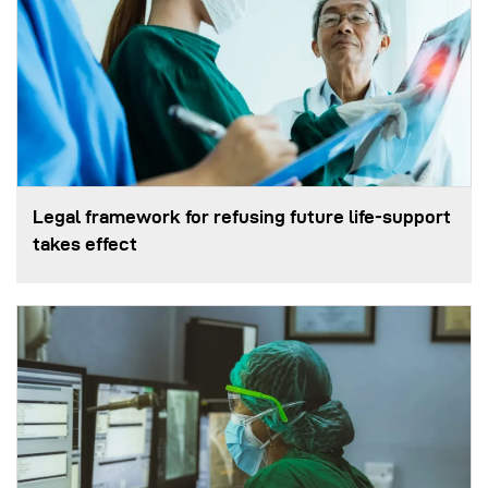
Legal framework for refusing future life‑support
takes effect