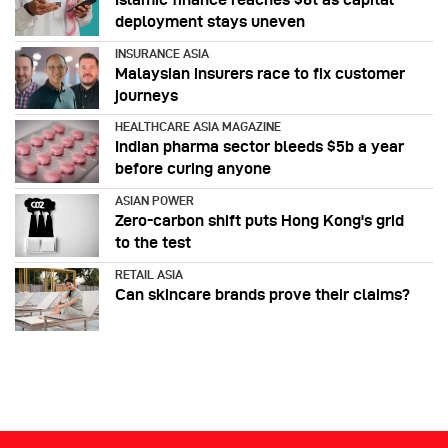
deployment stays uneven
INSURANCE ASIA
Malaysian insurers race to fix customer
journeys
HEALTHCARE ASIA MAGAZINE
Indian pharma sector bleeds $5b a year
before curing anyone
ASIAN POWER
Zero-carbon shift puts Hong Kong's grid
to the test
RETAIL ASIA
Can skincare brands prove their claims?