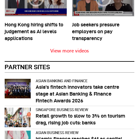
Hong Kong hiring shifts to
Job seekers pressure
judgement as AI levels
employers on pay
applications
transparency
View more videos
PARTNER SITES
ASIAN BANKING AND FINANCE
Asia’s fintech innovators take centre
stage at Asian Banking & Finance
Fintech Awards 2026
SINGAPORE BUSINESS REVIEW
Retail growth to slow to 3% on tourism
drag, rising job cuts: banks
ASIAN BUSINESS REVIEW
Islamic finance reaches $6t as capital