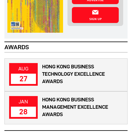
ADVERTISE
SIGN UP
AWARDS
HONG KONG BUSINESS
AUG
TECHNOLOGY EXCELLENCE
27
AWARDS
HONG KONG BUSINESS
JAN
MANAGEMENT EXCELLENCE
28
AWARDS