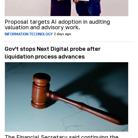
Proposal targets AI adoption in auditing
valuation and advisory work.
INFORMATION TECHNOLOGY
2 days ago
Gov't stops Next Digital probe after
liquidation process advances
The Financial Secretary said continuing the