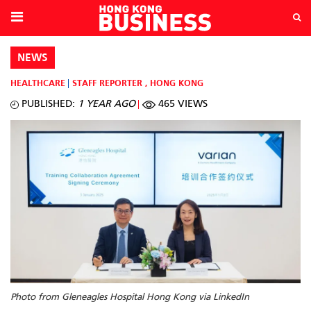
NEWS
HEALTHCARE
STAFF REPORTER
,
HONG KONG
PUBLISHED:
1 YEAR AGO
465 VIEWS
Photo from Gleneagles Hospital Hong Kong via LinkedIn