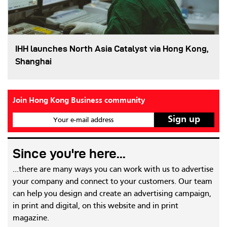
IHH launches North Asia Catalyst via Hong Kong,
Shanghai
Join Hong Kong Business community
Your e-mail address
Since you're here...
...there are many ways you can work with us to advertise
your company and connect to your customers. Our team
can help you design and create an advertising campaign,
in print and digital, on this website and in print
magazine.