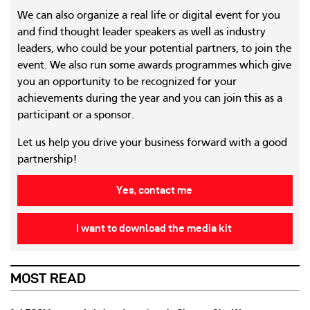
We can also organize a real life or digital event for you
and find thought leader speakers as well as industry
leaders, who could be your potential partners, to join the
event. We also run some awards programmes which give
you an opportunity to be recognized for your
achievements during the year and you can join this as a
participant or a sponsor.
Let us help you drive your business forward with a good
partnership!
Yes, contact me
I want to download the media kit
MOST READ