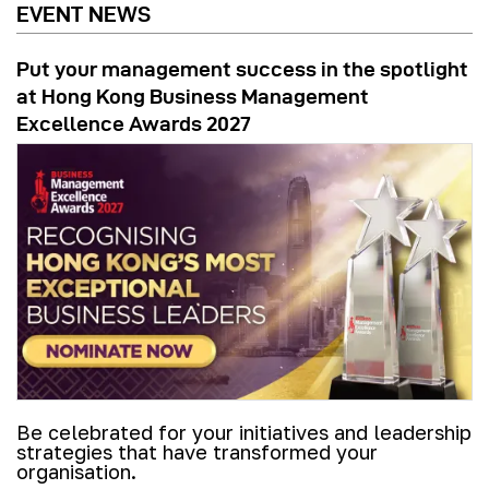
EVENT NEWS
Put your management success in the spotlight
at Hong Kong Business Management
Excellence Awards 2027
Be celebrated for your initiatives and leadership
strategies that have transformed your
organisation.