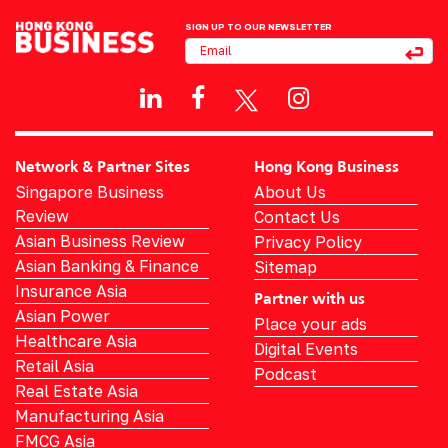
SIGN UP TO OUR NEWSLETTER
Network & Partner Sites
Hong Kong Business
Singapore Business
About Us
Review
Contact Us
Asian Business Review
Privacy Policy
Asian Banking & Finance
Sitemap
Insurance Asia
Partner with us
Asian Power
Place your ads
Healthcare Asia
Digital Events
Retail Asia
Podcast
Real Estate Asia
Manufacturing Asia
FMCG Asia