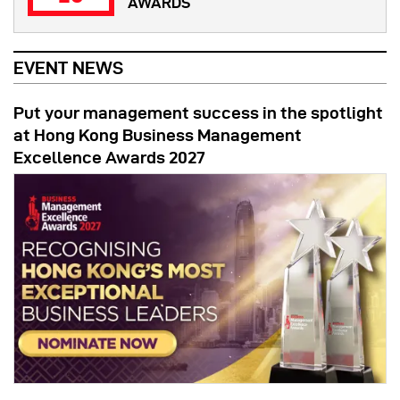
AWARDS
EVENT NEWS
Put your management success in the spotlight
at Hong Kong Business Management
Excellence Awards 2027