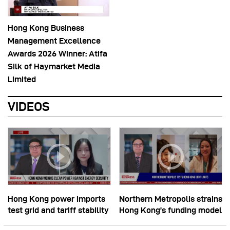
Hong Kong Business
Management Excellence
Awards 2026 Winner: Atifa
Silk of Haymarket Media
Limited
VIDEOS
Hong Kong power imports
Northern Metropolis strains
test grid and tariff stability
Hong Kong’s funding model