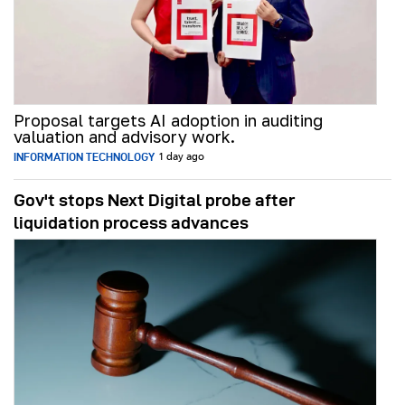
Proposal targets AI adoption in auditing
valuation and advisory work.
INFORMATION TECHNOLOGY
1 day ago
Gov't stops Next Digital probe after
liquidation process advances