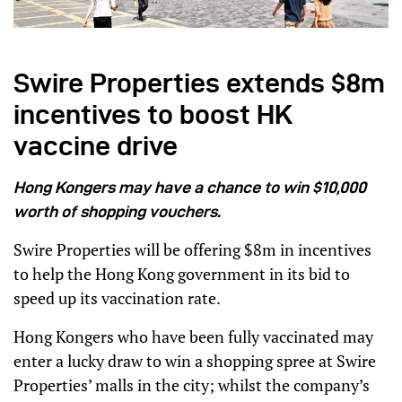
Swire Properties extends $8m
incentives to boost HK
vaccine drive
Hong Kongers may have a chance to win $10,000
worth of shopping vouchers.
Swire Properties will be offering $8m in incentives
to help the Hong Kong government in its bid to
speed up its vaccination rate.
Hong Kongers who have been fully vaccinated may
enter a lucky draw to win a shopping spree at Swire
Properties’ malls in the city; whilst the company’s