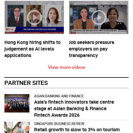
Hong Kong hiring shifts to
Job seekers pressure
judgement as AI levels
employers on pay
applications
transparency
View more videos
PARTNER SITES
ASIAN BANKING AND FINANCE
Asia’s fintech innovators take centre
stage at Asian Banking & Finance
Fintech Awards 2026
SINGAPORE BUSINESS REVIEW
Retail growth to slow to 3% on tourism