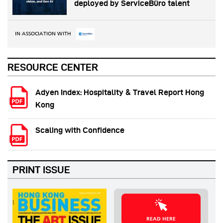
deployed by ServiceBüro talent
IN ASSOCIATION WITH
RESOURCE CENTER
Adyen Index: Hospitality & Travel Report Hong
Kong
Scaling with Confidence
PRINT ISSUE
READ HERE