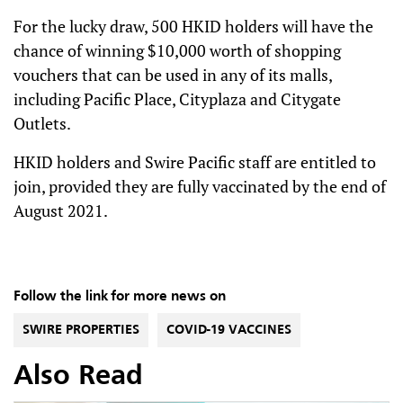
For the lucky draw, 500 HKID holders will have the
chance of winning $10,000 worth of shopping
vouchers that can be used in any of its malls,
including Pacific Place, Cityplaza and Citygate
Outlets.
HKID holders and Swire Pacific staff are entitled to
join, provided they are fully vaccinated by the end of
August 2021.
Follow the link for more news on
SWIRE PROPERTIES
COVID-19 VACCINES
Also Read