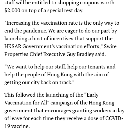
staff will be entitled to shopping coupons worth
$2,000 on top of a special rest day.
"Increasing the vaccination rate is the only way to
end the pandemic. We are eager to do our part by
launching a host of incentives that support the
HKSAR Government's vaccination efforts,” Swire
Properties Chief Executive Guy Bradley said.
“We want to help our staff, help our tenants and
help the people of Hong Kong with the aim of
getting our city back on track.”
This followed the launching of the “Early
Vaccination for All” campaign of the Hong Kong
government that encourages granting workers a day
of leave for each time they receive a dose of COVID-
19 vaccine.