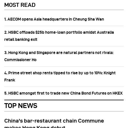
MOST READ
1. AECOM opens Asia headquarters in Cheung Sha Wan
2. HSBC offloads $25b home‑loan portfolio amidst Australia
retail banking exit
3. Hong Kong and Singapore are natural partners not rivals:
Commissioner Ho
4. Prime street shop rents tipped to rise by up to 10%: Knight
Frank
5. HSBC amongst first to trade new China Bond Futures on HKEX
TOP NEWS
China's bar-restaurant chain Commune
makes Hong Kong debut