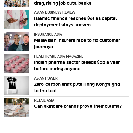
drag, rising job cuts: banks
ASIAN BUSINESS REVIEW
Islamic finance reaches $6t as capital
deployment stays uneven
INSURANCE ASIA
Malaysian insurers race to fix customer
journeys
HEALTHCARE ASIA MAGAZINE
Indian pharma sector bleeds $5b a year
before curing anyone
ASIAN POWER
Zero-carbon shift puts Hong Kong's grid
to the test
RETAIL ASIA
Can skincare brands prove their claims?