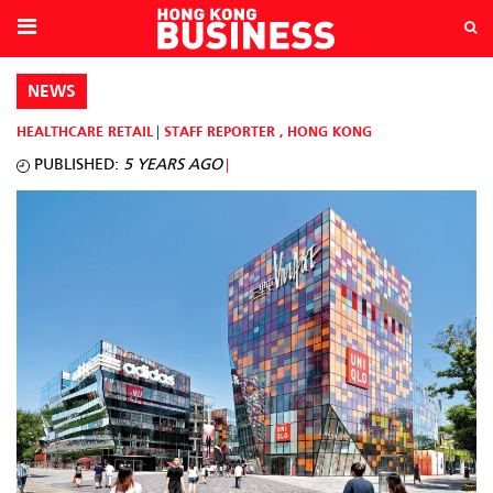
NEWS
HEALTHCARE
RETAIL
STAFF REPORTER
,
HONG KONG
PUBLISHED:
5 YEARS AGO