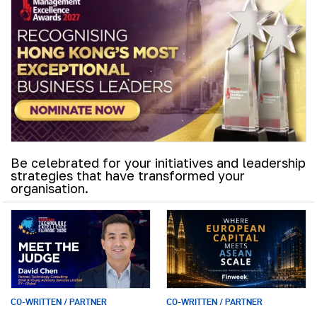
Be celebrated for your initiatives and leadership
strategies that have transformed your
organisation.
CO-WRITTEN / PARTNER
CO-WRITTEN / PARTNER