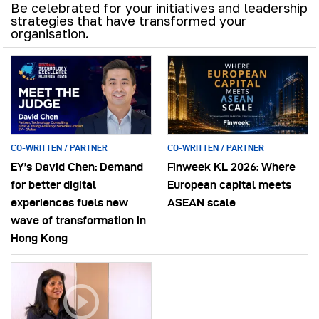
Be celebrated for your initiatives and leadership
strategies that have transformed your
organisation.
CO-WRITTEN / PARTNER
CO-WRITTEN / PARTNER
EY’s David Chen: Demand
Finweek KL 2026: Where
for better digital
European capital meets
experiences fuels new
ASEAN scale
wave of transformation in
Hong Kong