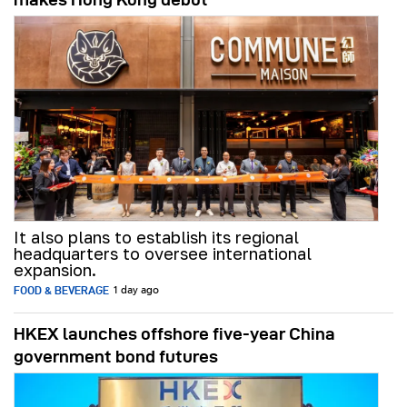
It also plans to establish its regional
headquarters to oversee international
expansion.
FOOD & BEVERAGE
1 day ago
HKEX launches offshore five-year China
government bond futures