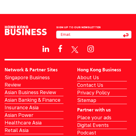
SIGN UP TO OUR NEWSLETTER
Network & Partner Sites
Hong Kong Business
Singapore Business
About Us
Review
Contact Us
Asian Business Review
Privacy Policy
Asian Banking & Finance
Sitemap
Insurance Asia
Partner with us
Asian Power
Place your ads
Healthcare Asia
Digital Events
Retail Asia
Podcast