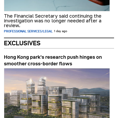
The Financial Secretary said continuing the
investigation was no longer needed after a
review.
PROFESSIONAL SERVICES/LEGAL
1 day ago
EXCLUSIVES
Hong Kong park’s research push hinges on
smoother cross-border flows