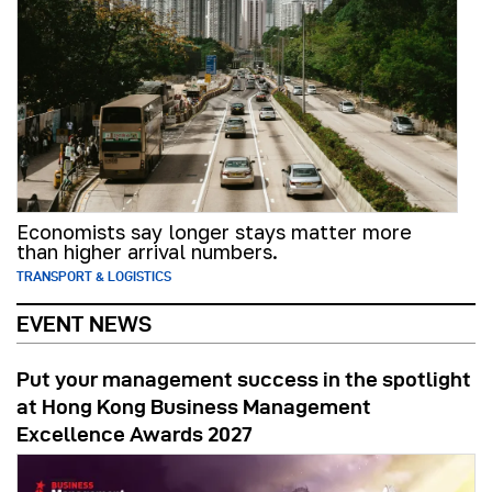
Economists say longer stays matter more
than higher arrival numbers.
TRANSPORT & LOGISTICS
EVENT NEWS
Put your management success in the spotlight
at Hong Kong Business Management
Excellence Awards 2027