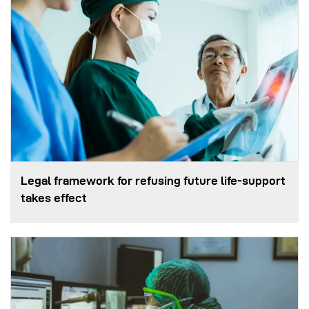
Legal framework for refusing future life‑support
takes effect