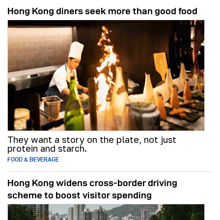
Hong Kong diners seek more than good food
They want a story on the plate, not just
protein and starch.
FOOD & BEVERAGE
Hong Kong widens cross-border driving
scheme to boost visitor spending