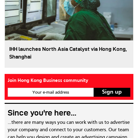
IHH launches North Asia Catalyst via Hong Kong,
Shanghai
Join Hong Kong Business community
Your e-mail address
Since you're here...
...there are many ways you can work with us to advertise
your company and connect to your customers. Our team
can help you design and create an advertising campaign,