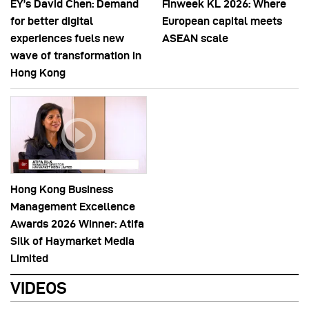
EY’s David Chen: Demand
Finweek KL 2026: Where
for better digital
European capital meets
experiences fuels new
ASEAN scale
wave of transformation in
Hong Kong
Hong Kong Business
Management Excellence
Awards 2026 Winner: Atifa
Silk of Haymarket Media
Limited
VIDEOS