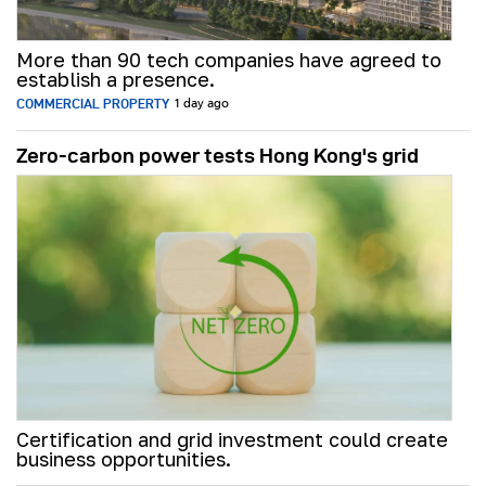
More than 90 tech companies have agreed to
establish a presence.
COMMERCIAL PROPERTY
1 day ago
Zero-carbon power tests Hong Kong's grid
Certification and grid investment could create
business opportunities.