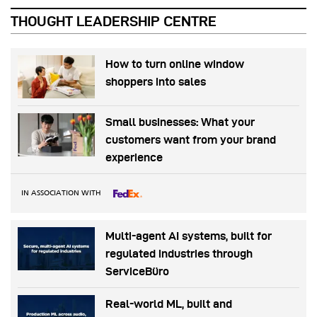
THOUGHT LEADERSHIP CENTRE
How to turn online window
shoppers into sales
Small businesses: What your
customers want from your brand
experience
IN ASSOCIATION WITH
Multi-agent AI systems, built for
regulated industries through
ServiceBüro
Real-world ML, built and