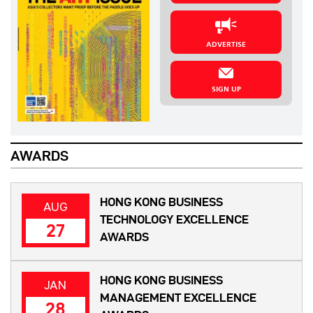
ADVERTISE
SIGN UP
AWARDS
HONG KONG BUSINESS
AUG
TECHNOLOGY EXCELLENCE
27
AWARDS
HONG KONG BUSINESS
JAN
MANAGEMENT EXCELLENCE
28