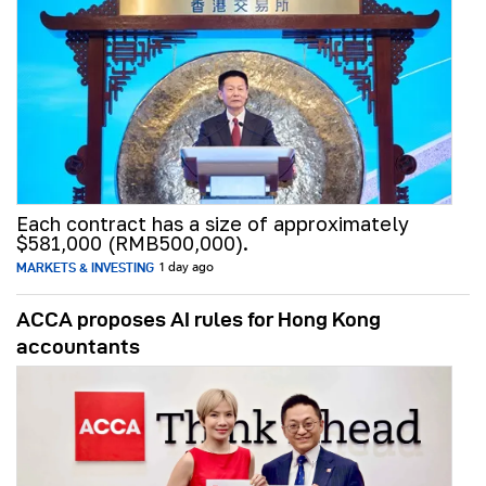
Each contract has a size of approximately
$581,000 (RMB500,000).
MARKETS & INVESTING
1 day ago
ACCA proposes AI rules for Hong Kong
accountants