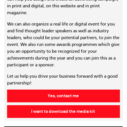
in print and digital, on this website and in print
magazine.
We can also organize a real life or digital event for you
and find thought leader speakers as well as industry
leaders, who could be your potential partners, to join the
event. We also run some awards programmes which give
you an opportunity to be recognized for your
achievements during the year and you can join this as a
participant or a sponsor.
Let us help you drive your business forward with a good
partnership!
Yes, contact me
I want to download the media kit