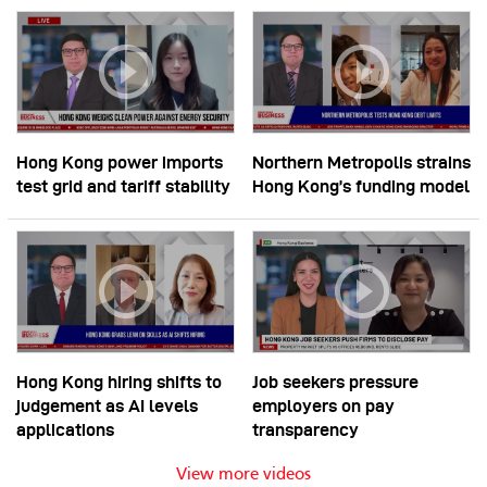
Hong Kong power imports
Northern Metropolis strains
test grid and tariff stability
Hong Kong’s funding model
Hong Kong hiring shifts to
Job seekers pressure
judgement as AI levels
employers on pay
applications
transparency
View more videos