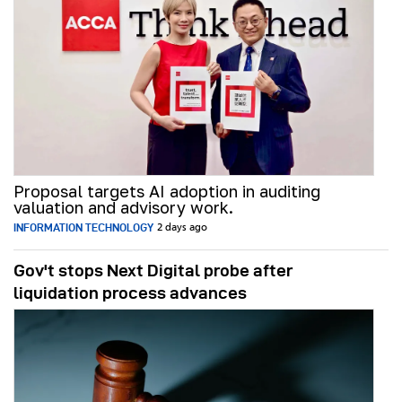
Proposal targets AI adoption in auditing
valuation and advisory work.
INFORMATION TECHNOLOGY
2 days ago
Gov't stops Next Digital probe after
liquidation process advances