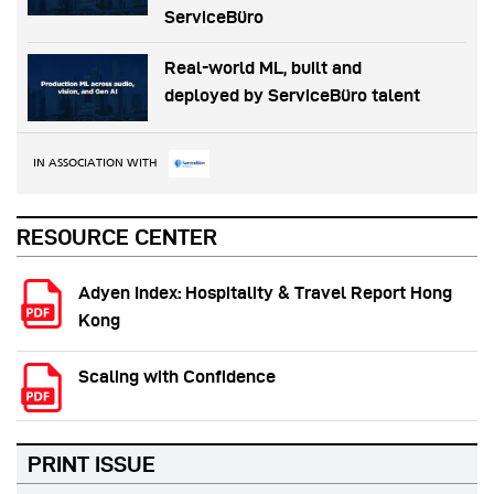
ServiceBüro
Real-world ML, built and
deployed by ServiceBüro talent
IN ASSOCIATION WITH
RESOURCE CENTER
Adyen Index: Hospitality & Travel Report Hong
Kong
Scaling with Confidence
PRINT ISSUE