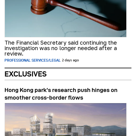
The Financial Secretary said continuing the
investigation was no longer needed after a
review.
PROFESSIONAL SERVICES/LEGAL
2 days ago
EXCLUSIVES
Hong Kong park’s research push hinges on
smoother cross-border flows