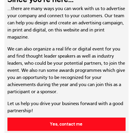
...there are many ways you can work with us to advertise
your company and connect to your customers. Our team
can help you design and create an advertising campaign,
in print and digital, on this website and in print
magazine.
We can also organize a real life or digital event for you
and find thought leader speakers as well as industry
leaders, who could be your potential partners, to join the
event. We also run some awards programmes which give
you an opportunity to be recognized for your
achievements during the year and you can join this as a
participant or a sponsor.
Let us help you drive your business forward with a good
partnership!
Yes, contact me