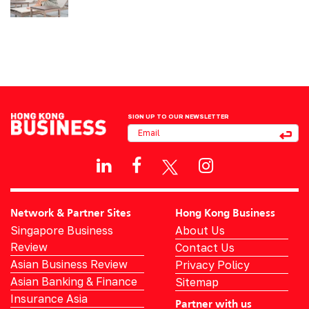
SIGN UP TO OUR NEWSLETTER
Network & Partner Sites
Hong Kong Business
Singapore Business
About Us
Review
Contact Us
Asian Business Review
Privacy Policy
Asian Banking & Finance
Sitemap
Insurance Asia
Partner with us