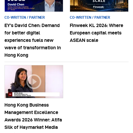
CO-WRITTEN / PARTNER
CO-WRITTEN / PARTNER
EY’s David Chen: Demand
Finweek KL 2026: Where
for better digital
European capital meets
experiences fuels new
ASEAN scale
wave of transformation in
Hong Kong
Hong Kong Business
Management Excellence
Awards 2026 Winner: Atifa
Silk of Haymarket Media