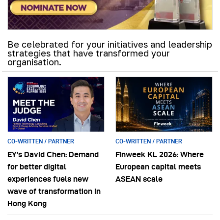
Be celebrated for your initiatives and leadership
strategies that have transformed your
organisation.
CO-WRITTEN / PARTNER
CO-WRITTEN / PARTNER
EY’s David Chen: Demand
Finweek KL 2026: Where
for better digital
European capital meets
experiences fuels new
ASEAN scale
wave of transformation in
Hong Kong