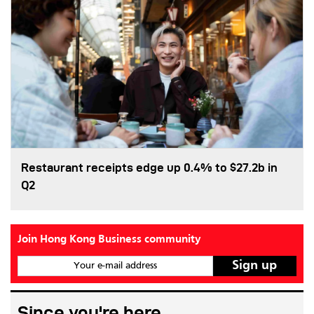
Restaurant receipts edge up 0.4% to $27.2b in
Q2
Join Hong Kong Business community
Your e-mail address
Since you're here...