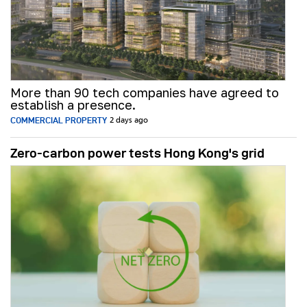
More than 90 tech companies have agreed to
establish a presence.
COMMERCIAL PROPERTY
2 days ago
Zero-carbon power tests Hong Kong's grid