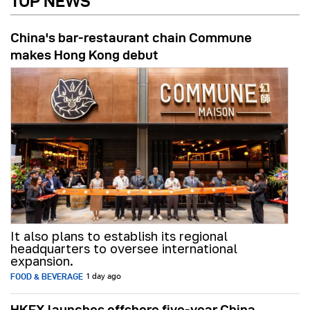
TOP NEWS
China's bar-restaurant chain Commune
makes Hong Kong debut
It also plans to establish its regional
headquarters to oversee international
expansion.
FOOD & BEVERAGE
1 day ago
HKEX launches offshore five-year China