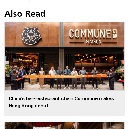
Also Read
China's bar-restaurant chain Commune makes
Hong Kong debut