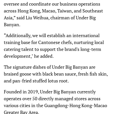
oversee and coordinate our business operations
across Hong Kong, Macao, Taiwan, and Southeast
Asia,” said Liu Weihua, chairman of Under Big
Banyan.
“Additionally, we will establish an international
training base for Cantonese chefs, nurturing local
catering talent to support the brand's long-term
development," he added.
The signature dishes of Under Big Banyan are
braised goose with black bean sauce, fresh fish skin,
and pan-fried stuffed lotus root.
Founded in 2019, Under Big Banyan currently
operates over 50 directly managed stores across
various cities in the Guangdong-Hong Kong-Macao
Greater Bay Area.