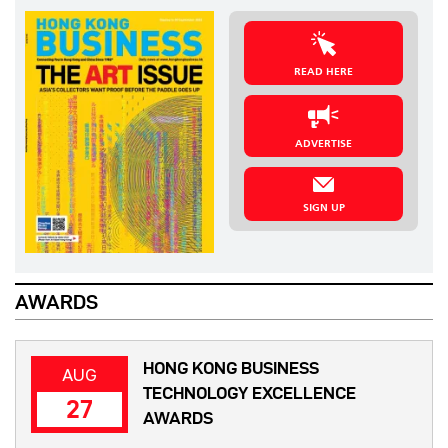
READ HERE
ADVERTISE
SIGN UP
AWARDS
HONG KONG BUSINESS
AUG
TECHNOLOGY EXCELLENCE
27
AWARDS