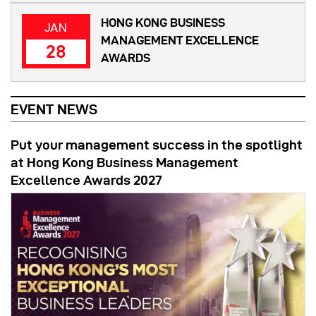
HONG KONG BUSINESS
JAN
MANAGEMENT EXCELLENCE
28
AWARDS
EVENT NEWS
Put your management success in the spotlight
at Hong Kong Business Management
Excellence Awards 2027