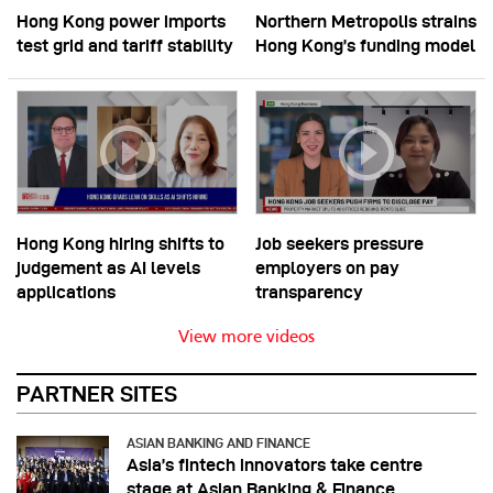
Hong Kong power imports
Northern Metropolis strains
test grid and tariff stability
Hong Kong’s funding model
Hong Kong hiring shifts to
Job seekers pressure
judgement as AI levels
employers on pay
applications
transparency
View more videos
PARTNER SITES
ASIAN BANKING AND FINANCE
Asia’s fintech innovators take centre
stage at Asian Banking & Finance