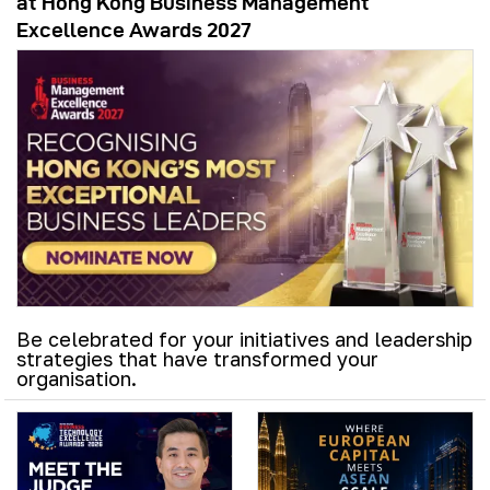
at Hong Kong Business Management
Excellence Awards 2027
Be celebrated for your initiatives and leadership
strategies that have transformed your
organisation.