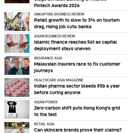
Fintech Awards 2026
SINGAPORE BUSINESS REVIEW
Retail growth to slow to 3% on tourism
drag, rising job cuts: banks
ASIAN BUSINESS REVIEW
Islamic finance reaches $6t as capital
deployment stays uneven
INSURANCE ASIA
Malaysian insurers race to fix customer
journeys
HEALTHCARE ASIA MAGAZINE
Indian pharma sector bleeds $5b a year
before curing anyone
ASIAN POWER
Zero-carbon shift puts Hong Kong's grid
to the test
RETAIL ASIA
Can skincare brands prove their claims?