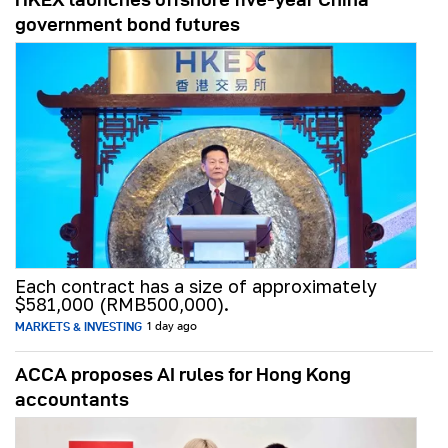
government bond futures
Each contract has a size of approximately
$581,000 (RMB500,000).
MARKETS & INVESTING
1 day ago
ACCA proposes AI rules for Hong Kong
accountants