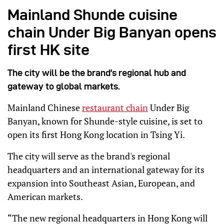
Mainland Shunde cuisine
chain Under Big Banyan opens
first HK site
The city will be the brand's regional hub and
gateway to global markets.
Mainland Chinese
restaurant chain
Under Big
Banyan, known for Shunde-style cuisine, is set to
open its first Hong Kong location in Tsing Yi.
The city will serve as the brand's regional
headquarters and an international gateway for its
expansion into Southeast Asian, European, and
American markets.
“The new regional headquarters in Hong Kong will