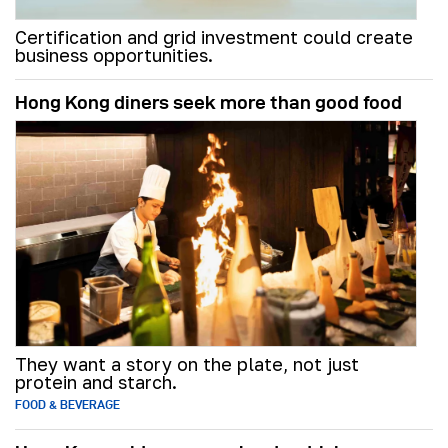
Certification and grid investment could create
business opportunities.
Hong Kong diners seek more than good food
They want a story on the plate, not just
protein and starch.
FOOD & BEVERAGE