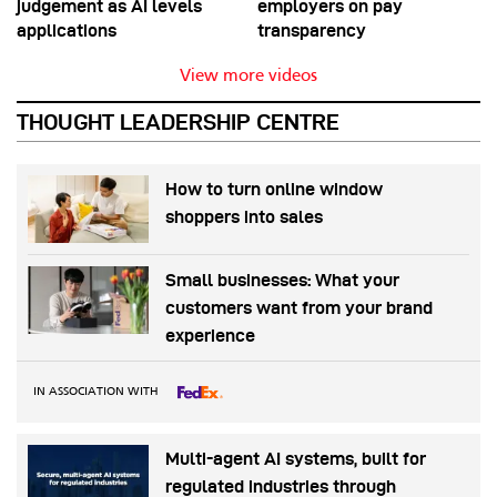
judgement as AI levels
employers on pay
applications
transparency
View more videos
THOUGHT LEADERSHIP CENTRE
How to turn online window
shoppers into sales
Small businesses: What your
customers want from your brand
experience
IN ASSOCIATION WITH
Multi-agent AI systems, built for
regulated industries through