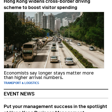
Hong Kong widens cross-border driving
scheme to boost visitor spending
Economists say longer stays matter more
than higher arrival numbers.
TRANSPORT & LOGISTICS
EVENT NEWS
Put your management success in the spotlight