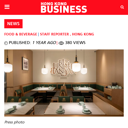
NEWS
FOOD & BEVERAGE
STAFF REPORTER
,
HONG KONG
PUBLISHED:
1 YEAR AGO
380 VIEWS
Press photo