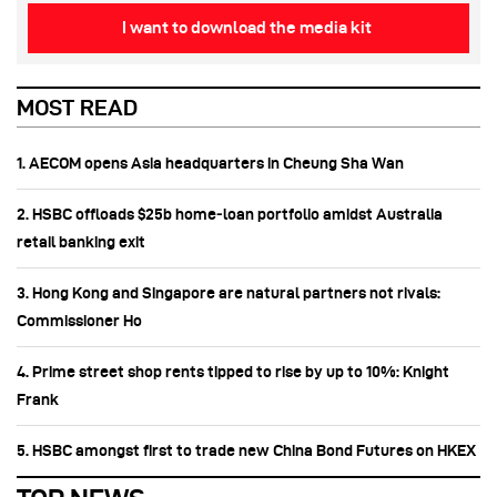
I want to download the media kit
MOST READ
1. AECOM opens Asia headquarters in Cheung Sha Wan
2. HSBC offloads $25b home‑loan portfolio amidst Australia
retail banking exit
3. Hong Kong and Singapore are natural partners not rivals:
Commissioner Ho
4. Prime street shop rents tipped to rise by up to 10%: Knight
Frank
5. HSBC amongst first to trade new China Bond Futures on HKEX