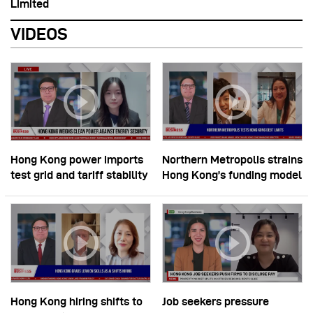
Limited
VIDEOS
Hong Kong power imports
Northern Metropolis strains
test grid and tariff stability
Hong Kong’s funding model
Hong Kong hiring shifts to
Job seekers pressure