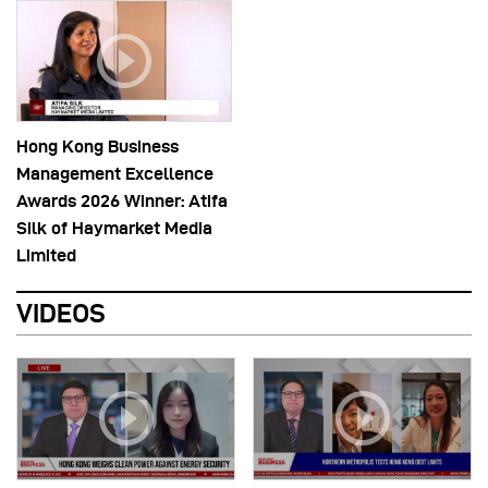
Hong Kong Business
Management Excellence
Awards 2026 Winner: Atifa
Silk of Haymarket Media
Limited
VIDEOS