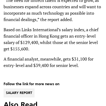
“The need for fintech talent is expected to grow, as
businesses expand across countries and will want to
incorporate as much technology as possible into
financial dealings,” the report added.
Based on Links International’s salary index, a chief
financial officer in Hong Kong gets an entry-level
salary of $129,400, whilst those at the senior level
get $155,600.
A financial analyst, meanwhile, gets $31,100 for
entry-level and $39,400 for senior level.
Follow the link for more news on
SALARY REPORT
Also Read