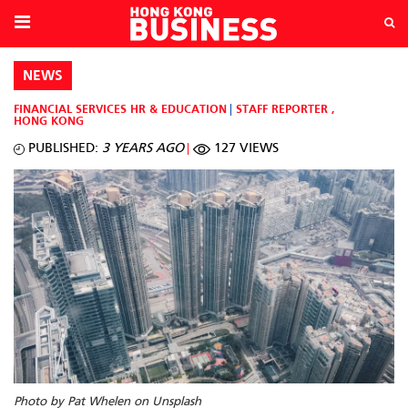
NEWS
FINANCIAL SERVICES
HR & EDUCATION
STAFF REPORTER
,
HONG KONG
PUBLISHED:
3 YEARS AGO
127 VIEWS
Photo by Pat Whelen on Unsplash