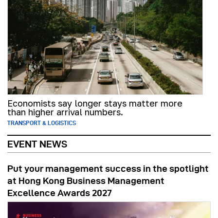
Economists say longer stays matter more
than higher arrival numbers.
TRANSPORT & LOGISTICS
EVENT NEWS
Put your management success in the spotlight
at Hong Kong Business Management
Excellence Awards 2027