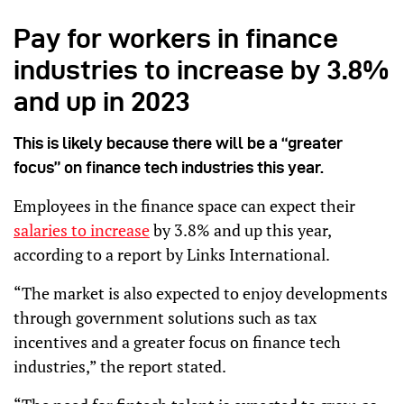
Pay for workers in finance
industries to increase by 3.8%
and up in 2023
This is likely because there will be a “greater
focus” on finance tech industries this year.
Employees in the finance space can expect their
salaries to increase
by 3.8% and up this year,
according to a report by Links International.
“The market is also expected to enjoy developments
through government solutions such as tax
incentives and a greater focus on finance tech
industries,” the report stated.