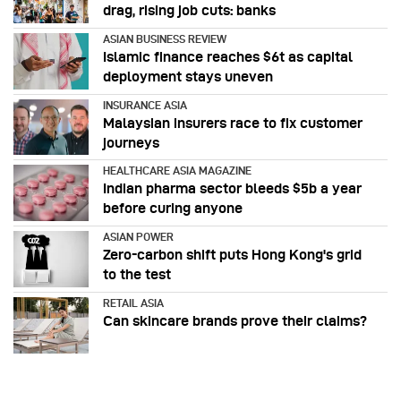
drag, rising job cuts: banks
ASIAN BUSINESS REVIEW
Islamic finance reaches $6t as capital
deployment stays uneven
INSURANCE ASIA
Malaysian insurers race to fix customer
journeys
HEALTHCARE ASIA MAGAZINE
Indian pharma sector bleeds $5b a year
before curing anyone
ASIAN POWER
Zero-carbon shift puts Hong Kong's grid
to the test
RETAIL ASIA
Can skincare brands prove their claims?