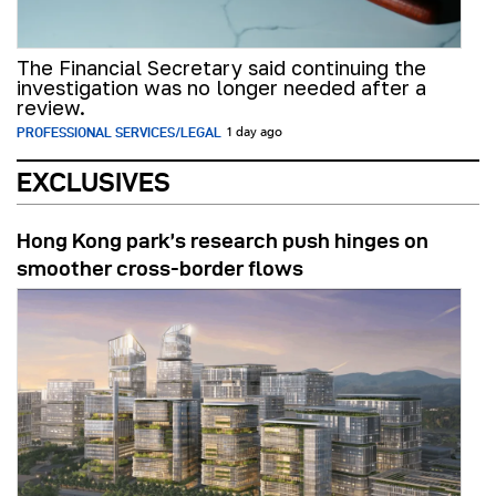
The Financial Secretary said continuing the
investigation was no longer needed after a
review.
PROFESSIONAL SERVICES/LEGAL
1 day ago
EXCLUSIVES
Hong Kong park’s research push hinges on
smoother cross-border flows