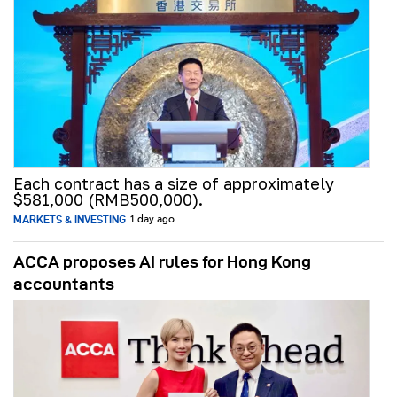
Each contract has a size of approximately
$581,000 (RMB500,000).
MARKETS & INVESTING
1 day ago
ACCA proposes AI rules for Hong Kong
accountants