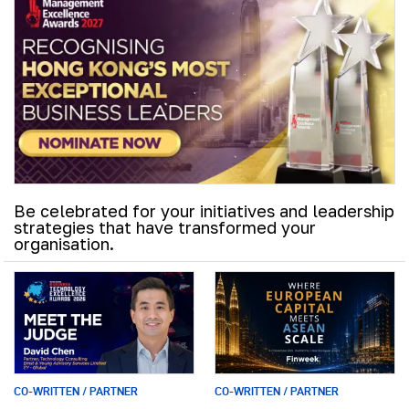
Be celebrated for your initiatives and leadership
strategies that have transformed your
organisation.
CO-WRITTEN / PARTNER
CO-WRITTEN / PARTNER