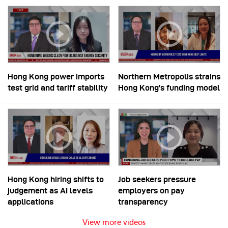
Hong Kong power imports
Northern Metropolis strains
test grid and tariff stability
Hong Kong’s funding model
Hong Kong hiring shifts to
Job seekers pressure
judgement as AI levels
employers on pay
applications
transparency
View more videos