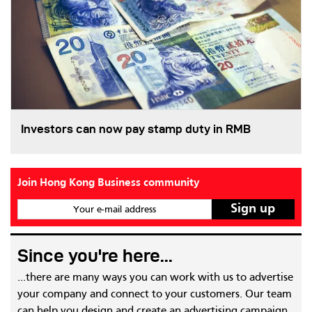
Investors can now pay stamp duty in RMB
Join Hong Kong Business community
Your e-mail address
Since you're here...
...there are many ways you can work with us to advertise
your company and connect to your customers. Our team
can help you design and create an advertising campaign,