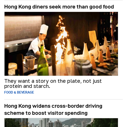
Hong Kong diners seek more than good food
They want a story on the plate, not just
protein and starch.
FOOD & BEVERAGE
Hong Kong widens cross-border driving
scheme to boost visitor spending