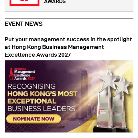
AWARDS
EVENT NEWS
Put your management success in the spotlight
at Hong Kong Business Management
Excellence Awards 2027