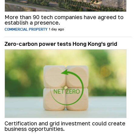
More than 90 tech companies have agreed to
establish a presence.
COMMERCIAL PROPERTY
1 day ago
Zero-carbon power tests Hong Kong's grid
Certification and grid investment could create
business opportunities.