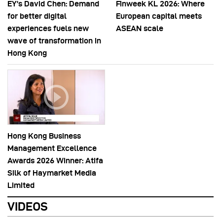
EY’s David Chen: Demand
Finweek KL 2026: Where
for better digital
European capital meets
experiences fuels new
ASEAN scale
wave of transformation in
Hong Kong
Hong Kong Business
Management Excellence
Awards 2026 Winner: Atifa
Silk of Haymarket Media
Limited
VIDEOS