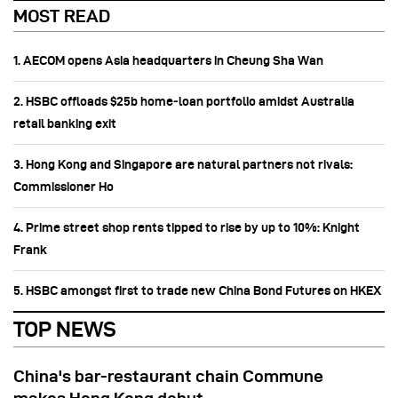
MOST READ
1. AECOM opens Asia headquarters in Cheung Sha Wan
2. HSBC offloads $25b home‑loan portfolio amidst Australia
retail banking exit
3. Hong Kong and Singapore are natural partners not rivals:
Commissioner Ho
4. Prime street shop rents tipped to rise by up to 10%: Knight
Frank
5. HSBC amongst first to trade new China Bond Futures on HKEX
TOP NEWS
China's bar-restaurant chain Commune