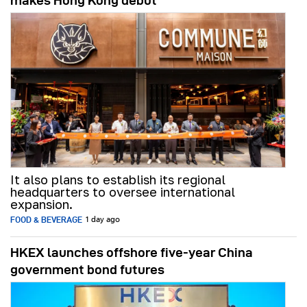
makes Hong Kong debut
It also plans to establish its regional
headquarters to oversee international
expansion.
FOOD & BEVERAGE
1 day ago
HKEX launches offshore five-year China
government bond futures