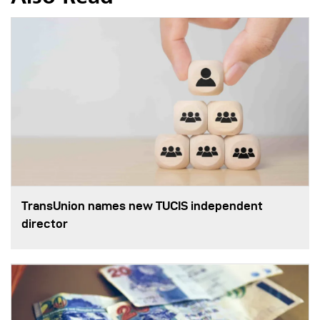
TransUnion names new TUCIS independent
director