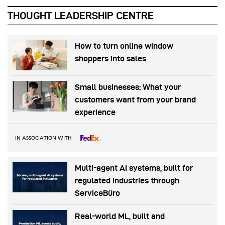
THOUGHT LEADERSHIP CENTRE
How to turn online window
shoppers into sales
Small businesses: What your
customers want from your brand
experience
IN ASSOCIATION WITH
Multi-agent AI systems, built for
regulated industries through
ServiceBüro
Real-world ML, built and