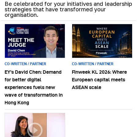
Be celebrated for your initiatives and leadership
strategies that have transformed your
organisation.
CO-WRITTEN / PARTNER
CO-WRITTEN / PARTNER
EY’s David Chen: Demand
Finweek KL 2026: Where
for better digital
European capital meets
experiences fuels new
ASEAN scale
wave of transformation in
Hong Kong