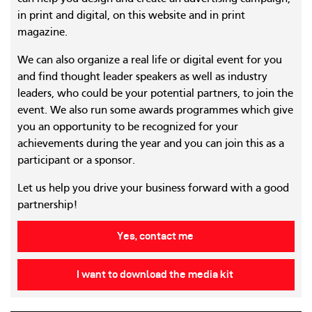
in print and digital, on this website and in print
magazine.
We can also organize a real life or digital event for you
and find thought leader speakers as well as industry
leaders, who could be your potential partners, to join the
event. We also run some awards programmes which give
you an opportunity to be recognized for your
achievements during the year and you can join this as a
participant or a sponsor.
Let us help you drive your business forward with a good
partnership!
Yes, contact me
I want to download the media kit