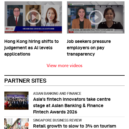
Hong Kong hiring shifts to
Job seekers pressure
judgement as AI levels
employers on pay
applications
transparency
View more videos
PARTNER SITES
ASIAN BANKING AND FINANCE
Asia’s fintech innovators take centre
stage at Asian Banking & Finance
Fintech Awards 2026
SINGAPORE BUSINESS REVIEW
Retail growth to slow to 3% on tourism