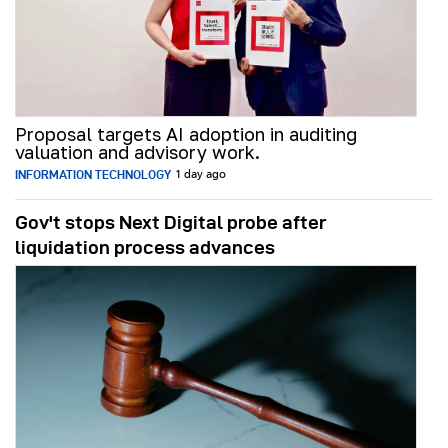
Proposal targets AI adoption in auditing
valuation and advisory work.
INFORMATION TECHNOLOGY
1 day ago
Gov't stops Next Digital probe after
liquidation process advances