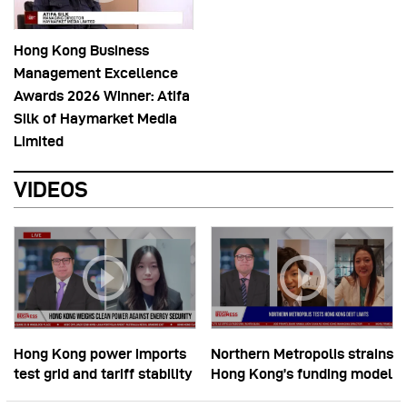
Hong Kong Business
Management Excellence
Awards 2026 Winner: Atifa
Silk of Haymarket Media
Limited
VIDEOS
Hong Kong power imports
Northern Metropolis strains
test grid and tariff stability
Hong Kong’s funding model