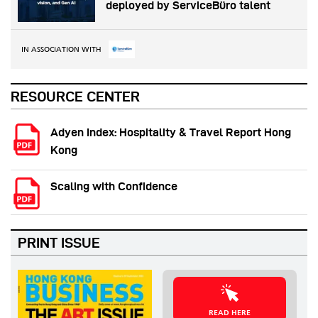
deployed by ServiceBüro talent
IN ASSOCIATION WITH
RESOURCE CENTER
Adyen Index: Hospitality & Travel Report Hong
Kong
Scaling with Confidence
PRINT ISSUE
READ HERE