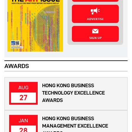
ADVERTISE
SIGN UP
AWARDS
HONG KONG BUSINESS
AUG
TECHNOLOGY EXCELLENCE
27
AWARDS
HONG KONG BUSINESS
JAN
MANAGEMENT EXCELLENCE
28