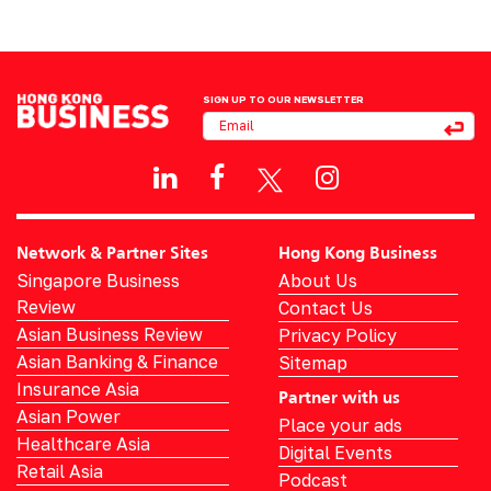
SIGN UP TO OUR NEWSLETTER
Network & Partner Sites
Hong Kong Business
Singapore Business
About Us
Review
Contact Us
Asian Business Review
Privacy Policy
Asian Banking & Finance
Sitemap
Insurance Asia
Partner with us
Asian Power
Place your ads
Healthcare Asia
Digital Events
Retail Asia
Podcast