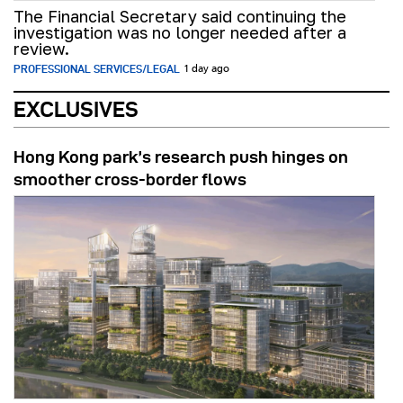
The Financial Secretary said continuing the
investigation was no longer needed after a
review.
PROFESSIONAL SERVICES/LEGAL
1 day ago
EXCLUSIVES
Hong Kong park’s research push hinges on
smoother cross-border flows