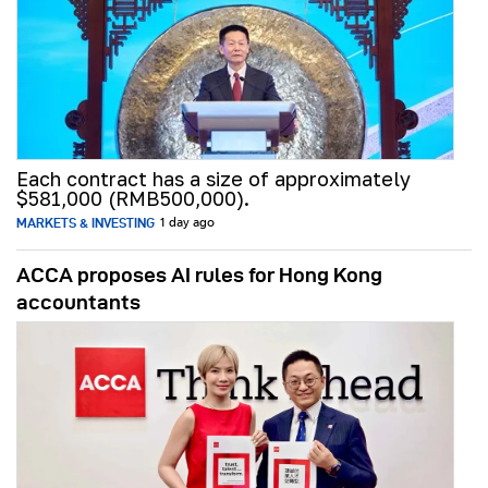
Each contract has a size of approximately
$581,000 (RMB500,000).
MARKETS & INVESTING
1 day ago
ACCA proposes AI rules for Hong Kong
accountants