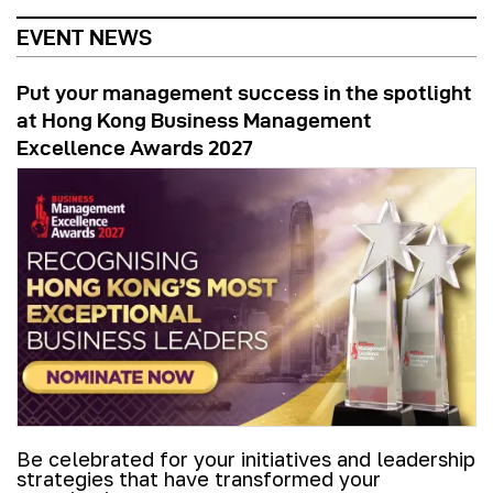
EVENT NEWS
Put your management success in the spotlight
at Hong Kong Business Management
Excellence Awards 2027
Be celebrated for your initiatives and leadership
strategies that have transformed your