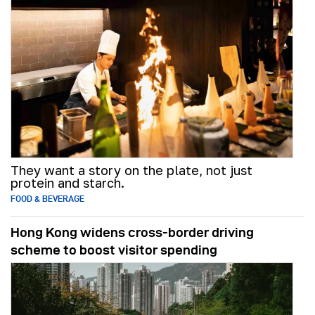
They want a story on the plate, not just
protein and starch.
FOOD & BEVERAGE
Hong Kong widens cross-border driving
scheme to boost visitor spending