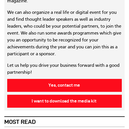
magazine.
We can also organize a real life or digital event for you
and find thought leader speakers as well as industry
leaders, who could be your potential partners, to join the
event. We also run some awards programmes which give
you an opportunity to be recognized for your
achievements during the year and you can join this as a
participant or a sponsor.
Let us help you drive your business forward with a good
partnership!
Yes, contact me
I want to download the media kit
MOST READ