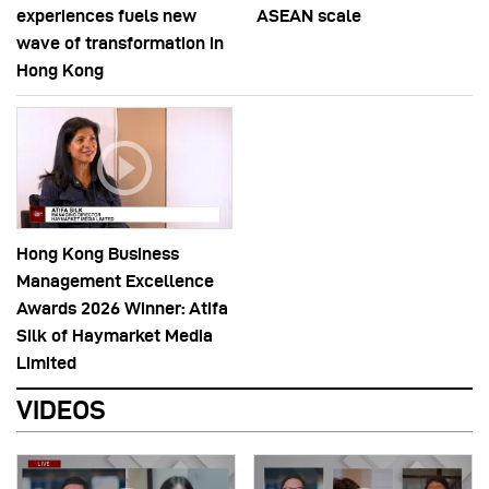
experiences fuels new
ASEAN scale
wave of transformation in
Hong Kong
Hong Kong Business
Management Excellence
Awards 2026 Winner: Atifa
Silk of Haymarket Media
Limited
VIDEOS