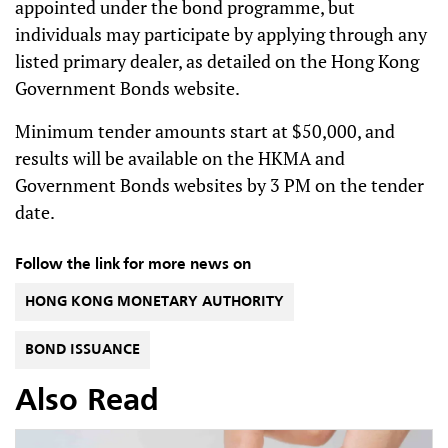
appointed under the bond programme, but
individuals may participate by applying through any
listed primary dealer, as detailed on the Hong Kong
Government Bonds website.
Minimum tender amounts start at $50,000, and
results will be available on the HKMA and
Government Bonds websites by 3 PM on the tender
date.
Follow the link for more news on
HONG KONG MONETARY AUTHORITY
BOND ISSUANCE
Also Read