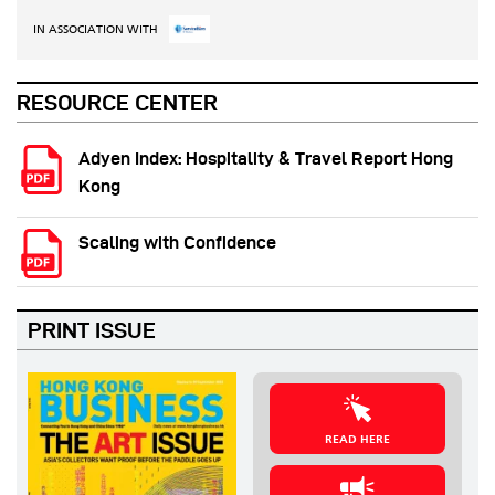
IN ASSOCIATION WITH
RESOURCE CENTER
Adyen Index: Hospitality & Travel Report Hong
Kong
Scaling with Confidence
PRINT ISSUE
READ HERE