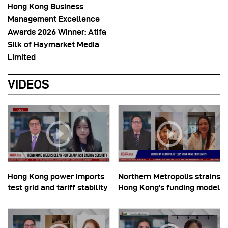
Hong Kong Business
Management Excellence
Awards 2026 Winner: Atifa
Silk of Haymarket Media
Limited
VIDEOS
Hong Kong power imports
Northern Metropolis strains
test grid and tariff stability
Hong Kong’s funding model