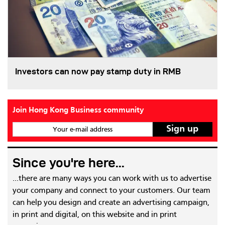
Investors can now pay stamp duty in RMB
Join Hong Kong Business community
Your e-mail address
Since you're here...
...there are many ways you can work with us to advertise
your company and connect to your customers. Our team
can help you design and create an advertising campaign,
in print and digital, on this website and in print