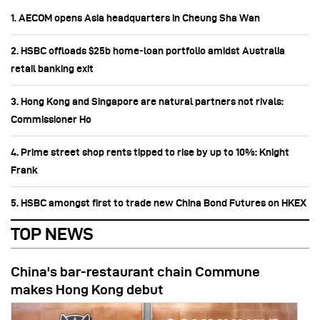
1. AECOM opens Asia headquarters in Cheung Sha Wan
2. HSBC offloads $25b home‑loan portfolio amidst Australia
retail banking exit
3. Hong Kong and Singapore are natural partners not rivals:
Commissioner Ho
4. Prime street shop rents tipped to rise by up to 10%: Knight
Frank
5. HSBC amongst first to trade new China Bond Futures on HKEX
TOP NEWS
China's bar-restaurant chain Commune
makes Hong Kong debut