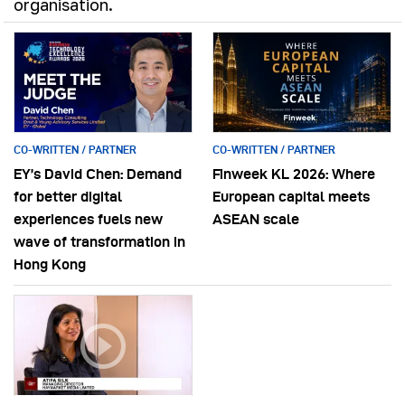
organisation.
CO-WRITTEN / PARTNER
CO-WRITTEN / PARTNER
EY’s David Chen: Demand
Finweek KL 2026: Where
for better digital
European capital meets
experiences fuels new
ASEAN scale
wave of transformation in
Hong Kong