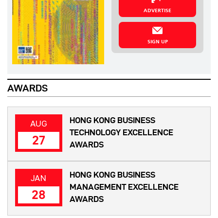
ADVERTISE
SIGN UP
AWARDS
HONG KONG BUSINESS
AUG
TECHNOLOGY EXCELLENCE
27
AWARDS
HONG KONG BUSINESS
JAN
MANAGEMENT EXCELLENCE
28
AWARDS