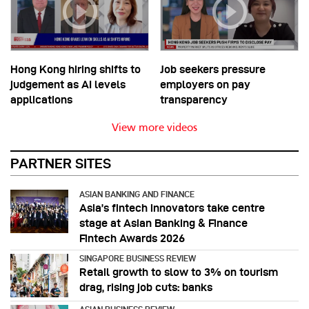
Hong Kong hiring shifts to
Job seekers pressure
judgement as AI levels
employers on pay
applications
transparency
View more videos
PARTNER SITES
ASIAN BANKING AND FINANCE
Asia’s fintech innovators take centre
stage at Asian Banking & Finance
Fintech Awards 2026
SINGAPORE BUSINESS REVIEW
Retail growth to slow to 3% on tourism
drag, rising job cuts: banks