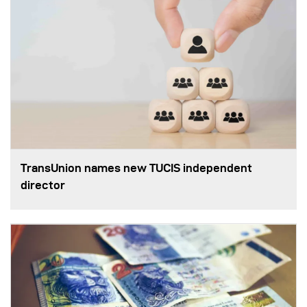
TransUnion names new TUCIS independent
director