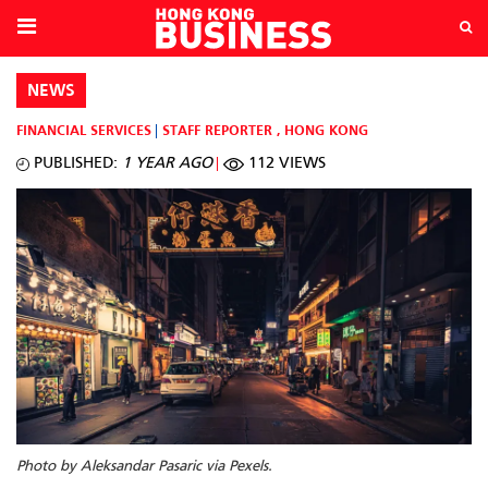
NEWS
FINANCIAL SERVICES
STAFF REPORTER
,
HONG KONG
PUBLISHED:
1 YEAR AGO
112 VIEWS
Photo by Aleksandar Pasaric via Pexels.