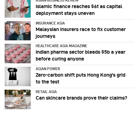
ASIAN BUSINESS REVIEW
Islamic finance reaches $6t as capital
deployment stays uneven
INSURANCE ASIA
Malaysian insurers race to fix customer
journeys
HEALTHCARE ASIA MAGAZINE
Indian pharma sector bleeds $5b a year
before curing anyone
ASIAN POWER
Zero-carbon shift puts Hong Kong's grid
to the test
RETAIL ASIA
Can skincare brands prove their claims?