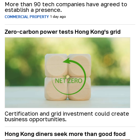
More than 90 tech companies have agreed to
establish a presence.
COMMERCIAL PROPERTY
1 day ago
Zero-carbon power tests Hong Kong's grid
Certification and grid investment could create
business opportunities.
Hong Kong diners seek more than good food