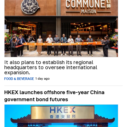
It also plans to establish its regional
headquarters to oversee international
expansion.
FOOD & BEVERAGE
1 day ago
HKEX launches offshore five-year China
government bond futures