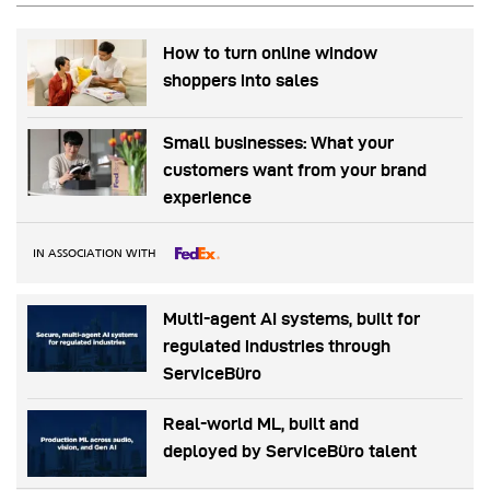
How to turn online window
shoppers into sales
Small businesses: What your
customers want from your brand
experience
IN ASSOCIATION WITH
Multi-agent AI systems, built for
regulated industries through
ServiceBüro
Real-world ML, built and
deployed by ServiceBüro talent