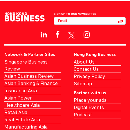
SIGN UP TO OUR NEWSLETTER
Network & Partner Sites
Hong Kong Business
Singapore Business
About Us
Review
Contact Us
Asian Business Review
Privacy Policy
Asian Banking & Finance
Sitemap
Insurance Asia
Partner with us
Asian Power
Place your ads
Healthcare Asia
Digital Events
Retail Asia
Podcast
Real Estate Asia
Manufacturing Asia