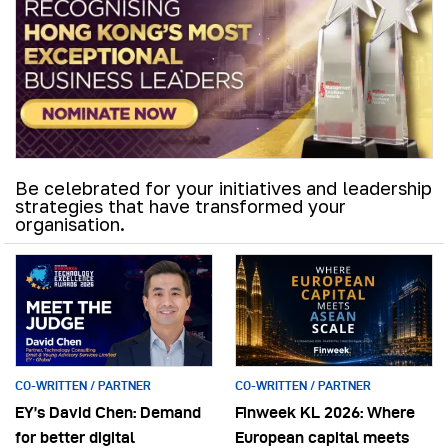
Be celebrated for your initiatives and leadership
strategies that have transformed your
organisation.
CO-WRITTEN / PARTNER
CO-WRITTEN / PARTNER
EY’s David Chen: Demand
Finweek KL 2026: Where
for better digital
European capital meets