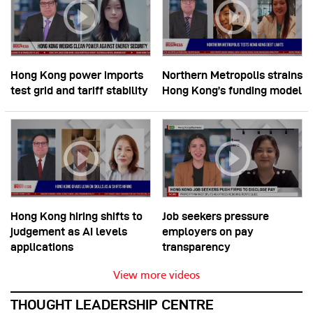
Hong Kong power imports
Northern Metropolis strains
test grid and tariff stability
Hong Kong’s funding model
Hong Kong hiring shifts to
Job seekers pressure
judgement as AI levels
employers on pay
applications
transparency
View more videos
THOUGHT LEADERSHIP CENTRE