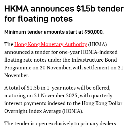
HKMA announces $1.5b tender
for floating notes
Minimum tender amounts start at $50,000.
The
Hong Kong Monetary Authority
(HKMA)
announced a tender for one-year HONIA-indexed
floating rate notes under the Infrastructure Bond
Programme on 20 November, with settlement on 21
November.
A total of $1.5b in 1-year notes will be offered,
maturing on 21 November 2025, with quarterly
interest payments indexed to the Hong Kong Dollar
Overnight Index Average (HONIA).
The tender is open exclusively to primary dealers