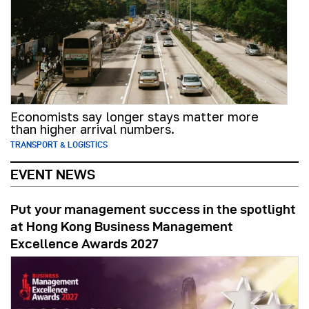
Economists say longer stays matter more
than higher arrival numbers.
TRANSPORT & LOGISTICS
EVENT NEWS
Put your management success in the spotlight
at Hong Kong Business Management
Excellence Awards 2027