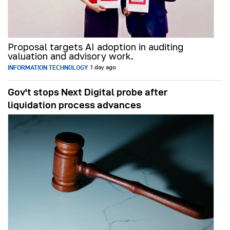
Proposal targets AI adoption in auditing
valuation and advisory work.
INFORMATION TECHNOLOGY
1 day ago
Gov't stops Next Digital probe after
liquidation process advances