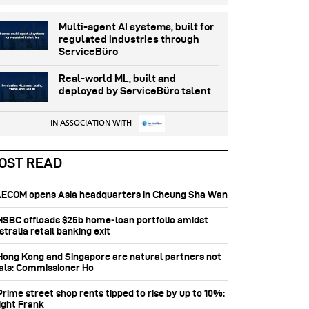
Multi-agent AI systems, built for
regulated industries through
ServiceBüro
Real-world ML, built and
deployed by ServiceBüro talent
IN ASSOCIATION WITH
OST READ
 AECOM opens Asia headquarters in Cheung Sha Wan
 HSBC offloads $25b home‑loan portfolio amidst
tralia retail banking exit
 Hong Kong and Singapore are natural partners not
vals: Commissioner Ho
Prime street shop rents tipped to rise by up to 10%:
ight Frank