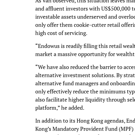
As Van observed, this situation leaves ma
and affluent investors with US$500,00
investable assets underserved and overlo
only offer them cookie-cutter retail offe
high cost of servicing.
“Endowus is readily filling this retail w
market a massive opportunity for wealthte
“We have also reduced the barrier to acce
alternative investment solutions. By stra
alternative fund managers and onboardin
only effectively reduce the minimums typi
also facilitate higher liquidity through s
platform,” he added.
In addition to its Hong Kong agendas, En
Kong’s Mandatory Provident Fund (MPF) 