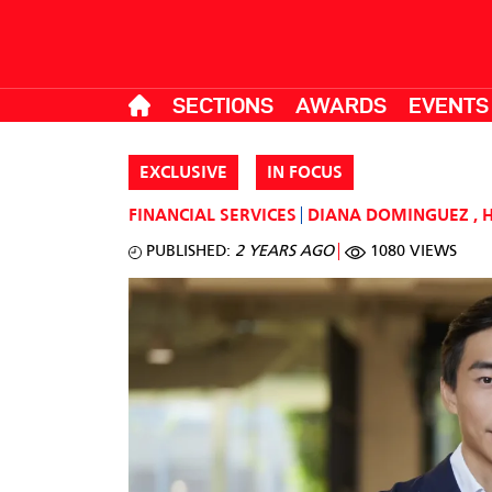
SECTIONS
AWARDS
EVENTS
EXCLUSIVE
IN FOCUS
FINANCIAL SERVICES
DIANA DOMINGUEZ
,
PUBLISHED:
2 YEARS AGO
1080 VIEWS