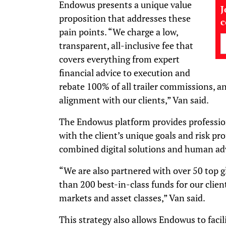
Endowus presents a unique value
J
proposition that addresses these
pain points. “We charge a low,
transparent, all-inclusive fee that
covers everything from expert
financial advice to execution and
rebate 100% of all trailer commissions, a
alignment with our clients,” Van said.
The Endowus platform provides profession
with the client’s unique goals and risk pr
combined digital solutions and human adv
“We are also partnered with over 50 top 
than 200 best-in-class funds for our clien
markets and asset classes,” Van said.
This strategy also allows Endowus to facil