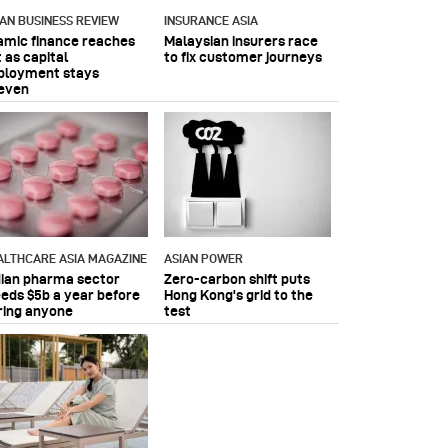
IAN BUSINESS REVIEW
INSURANCE ASIA
lamic finance reaches
Malaysian insurers race
 as capital
to fix customer journeys
ployment stays
even
ALTHCARE ASIA MAGAZINE
ASIAN POWER
dian pharma sector
Zero-carbon shift puts
eeds $5b a year before
Hong Kong's grid to the
ring anyone
test