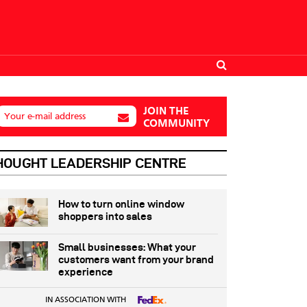
JOIN THE
Your e-mail address
COMMUNITY
HOUGHT LEADERSHIP CENTRE
How to turn online window
shoppers into sales
Small businesses: What your
customers want from your brand
experience
IN ASSOCIATION WITH