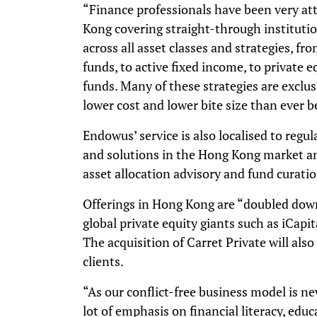
“Finance professionals have been very at
Kong covering straight-through institutio
across all asset classes and strategies, 
funds, to active fixed income, to private e
funds. Many of these strategies are exclus
lower cost and lower bite size than ever b
Endowus’ service is also localised to regul
and solutions in the Hong Kong market a
asset allocation advisory and fund curati
Offerings in Hong Kong are “doubled down
global private equity giants such as iCapi
The acquisition of Carret Private will als
clients.
“As our conflict-free business model is 
lot of emphasis on financial literacy, educ