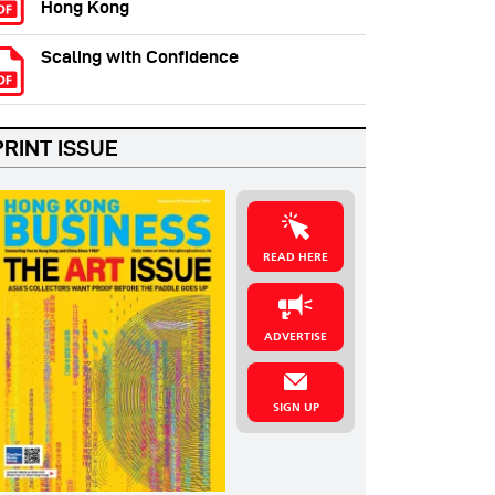
Hong Kong
Scaling with Confidence
PRINT ISSUE
READ HERE
ADVERTISE
SIGN UP