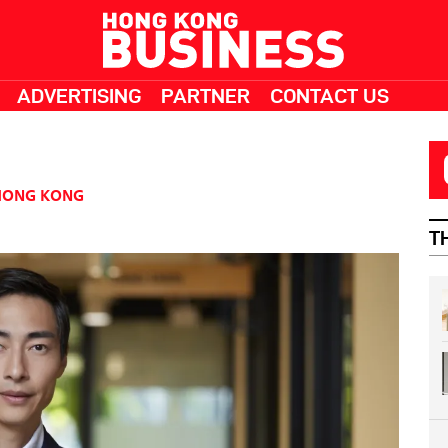
ADVERTISING
PARTNER
CONTACT US
HONG KONG
T