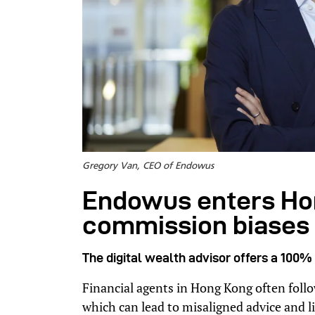
Gregory Van, CEO of Endowus
Endowus enters Hon
commission biases i
The digital wealth advisor offers a 100% 
Financial agents in Hong Kong often fol
which can lead to misaligned advice and li