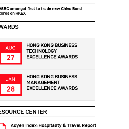
 HSBC amongst first to trade new China Bond
tures on HKEX
WARDS
HONG KONG BUSINESS
AUG
TECHNOLOGY
27
EXCELLENCE AWARDS
HONG KONG BUSINESS
JAN
MANAGEMENT
28
EXCELLENCE AWARDS
ESOURCE CENTER
Adyen Index: Hospitality & Travel Report