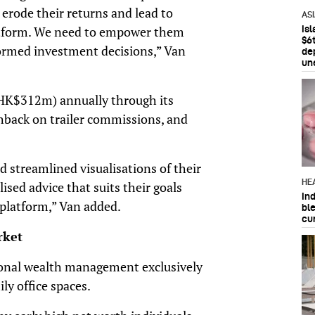
erode their returns and lead to
AS
Is
atform. We need to empower them
$6t
ormed investment decisions,” Van
de
un
(HK$312m) annually through its
shback on trailer commissions, and
 streamlined visualisations of their
HE
lised advice that suits their goals
In
 platform,” Van added.
bl
cu
rket
onal wealth management exclusively
y office spaces.