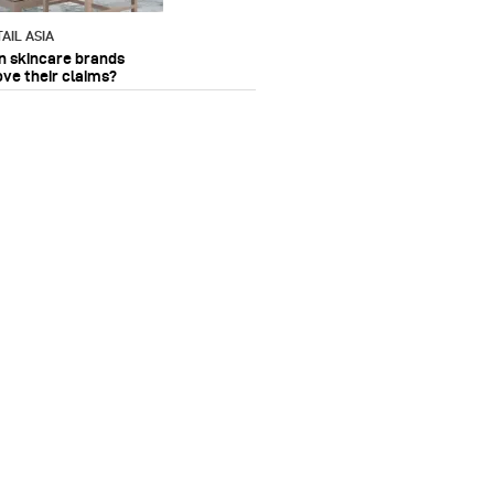
AIL ASIA
n skincare brands
ove their claims?