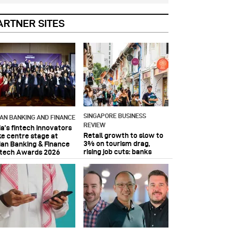
ARTNER SITES
SINGAPORE BUSINESS
IAN BANKING AND FINANCE
REVIEW
ia’s fintech innovators
Retail growth to slow to
ke centre stage at
3% on tourism drag,
ian Banking & Finance
rising job cuts: banks
ntech Awards 2026