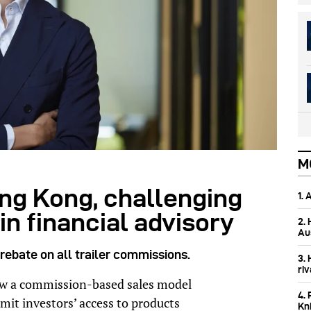
M
g Kong, challenging
1.
n financial advisory
2.
Aus
rebate on all trailer commissions.
3.
ri
low a commission-based sales model
4. 
mit investors’ access to products
Kn