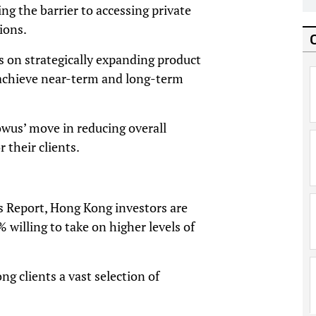
g the barrier to accessing private
ions.
s on strategically expanding product
s achieve near-term and long-term
owus’ move in reducing overall
 their clients.
s Report, Hong Kong investors are
 willing to take on higher levels of
g clients a vast selection of