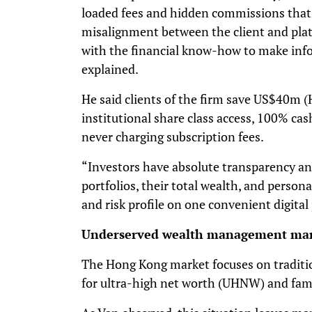
loaded fees and hidden commissions that 
misalignment between the client and pl
with the financial know-how to make inf
explained.
He said clients of the firm save US$40m 
institutional share class access, 100% ca
never charging subscription fees.
“Investors have absolute transparency and
portfolios, their total wealth, and persona
and risk profile on one convenient digital
Underserved wealth management ma
The Hong Kong market focuses on traditi
for ultra-high net worth (UHNW) and famil