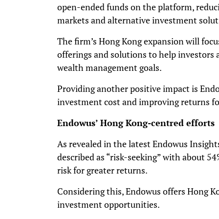
open-ended funds on the platform, reducin
markets and alternative investment solut
The firm’s Hong Kong expansion will focu
offerings and solutions to help investor
wealth management goals.
Providing another positive impact is End
investment cost and improving returns for
Endowus’ Hong Kong-centred efforts
As revealed in the latest Endowus Insight
described as “risk-seeking” with about 54%
risk for greater returns.
Considering this, Endowus offers Hong Kon
investment opportunities.