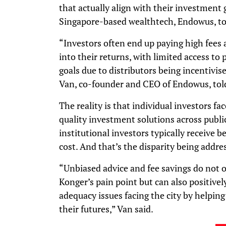
that actually align with their investment 
Singapore-based wealthtech, Endowus, to 
“Investors often end up paying high fees
into their returns, with limited access to 
goals due to distributors being incentivis
Van, co-founder and CEO of Endowus, tol
The reality is that individual investors fa
quality investment solutions across publi
institutional investors typically receive b
cost. And that’s the disparity being addr
“Unbiased advice and fee savings do not o
Konger’s pain point but can also positive
adequacy issues facing the city by helping
their futures,” Van said.