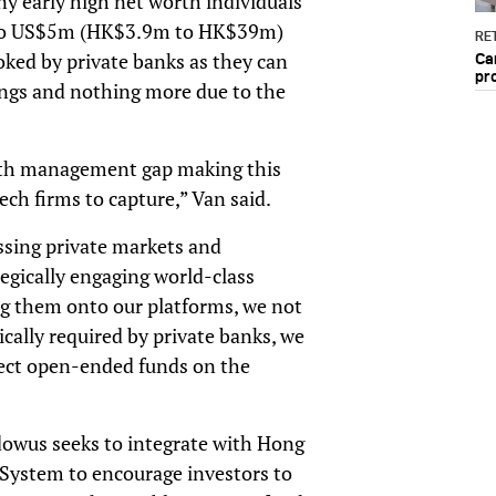
ny early high net worth individuals
0 to US$5m (HK$3.9m to HK$39m)
RET
oked by private banks as they can
Ca
pr
rings and nothing more due to the
ealth management gap making this
ch firms to capture,” Van said.
ssing private markets and
tegically engaging world-class
g them onto our platforms, we not
cally required by private banks, we
elect open-ended funds on the
dowus seeks to integrate with Hong
System to encourage investors to