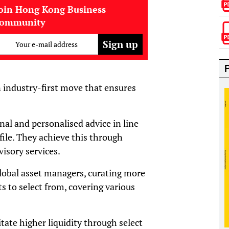
oin Hong Kong Business
community
Your e-mail address
n industry-first move that ensures
al and personalised advice in line
ofile. They achieve this through
isory services.
global asset managers, curating more
ts to select from, covering various
itate higher liquidity through select