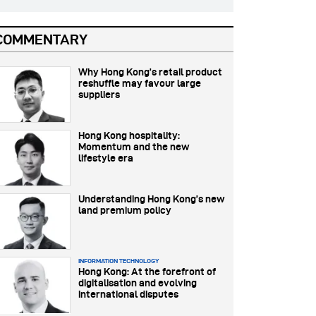
COMMENTARY
Why Hong Kong’s retail product
reshuffle may favour large
suppliers
Hong Kong hospitality:
Momentum and the new
lifestyle era
Understanding Hong Kong’s new
land premium policy
INFORMATION TECHNOLOGY
Hong Kong: At the forefront of
digitalisation and evolving
international disputes