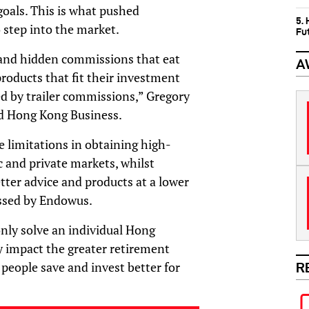
goals. This is what pushed
5.
step into the market.
Fu
 and hidden commissions that eat
A
products that fit their investment
ed by trailer commissions,” Gregory
d Hong Kong Business.
ce limitations in obtaining high-
c and private markets, whilst
etter advice and products at a lower
essed by Endowus.
nly solve an individual Hong
ly impact the greater retirement
 people save and invest better for
R