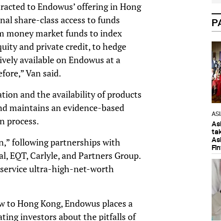
tracted to Endowus’ offering in Hong
nal share-class access to funds
P
from money market funds to index
quity and private credit, to hedge
ively available on Endowus at a
efore,” Van said.
ation and the availability of products
nd maintains an evidence-based
AS
on process.
As
ta
As
,” following partnerships with
Fi
tal, EQT, Carlyle, and Partners Group.
o service ultra-high-net-worth
new to Hong Kong, Endowus places a
ating investors about the pitfalls of