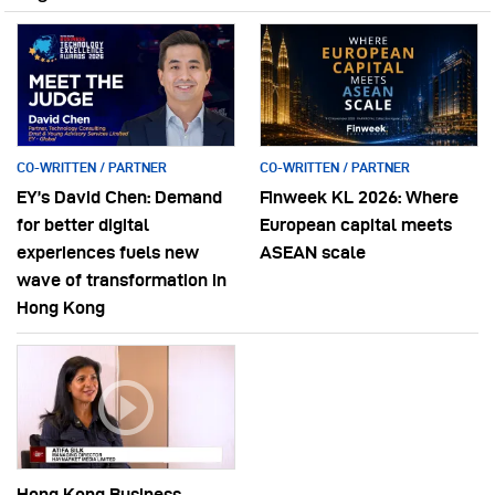
CO-WRITTEN / PARTNER
CO-WRITTEN / PARTNER
EY’s David Chen: Demand
Finweek KL 2026: Where
for better digital
European capital meets
experiences fuels new
ASEAN scale
wave of transformation in
Hong Kong
Hong Kong Business