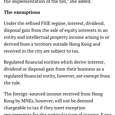
the implementation of the bill,” she added.
The exemptions
Under the refined FSIE regime, interest, dividend,
disposal gain from the sale of equity interests in an
entity and intellectual property income arising in or
derived from a territory outside Hong Kong and
received in the city are subject to tax.
Regulated financial entities which derive interest,
dividend or disposal gain from their business as a
regulated financial entity, however, are exempt from
the rule.
The foreign-sourced income received from Hong
Kong by MNEs, however, will not be deemed
chargeable to tax if they meet exception
requirements for the particular type of income, Kang