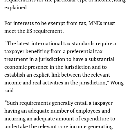
explained.
For interests to be exempt from tax, MNEs must
meet the ES requirement.
“The latest international tax standards require a
taxpayer benefiting from a preferential tax
treatment in a jurisdiction to have a substantial
economic presence in the jurisdiction and to
establish an explicit link between the relevant
income and real activities in the jurisdiction,” Wong
said.
“Such requirements generally entail a taxpayer
having an adequate number of employees and
incurring an adequate amount of expenditure to
undertake the relevant core income generating