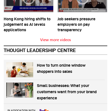
Hong Kong hiring shifts to
Job seekers pressure
judgement as AI levels
employers on pay
applications
transparency
View more videos
THOUGHT LEADERSHIP CENTRE
How to turn online window
shoppers into sales
Small businesses: What your
customers want from your brand
experience
IN ASSOCIATION WITH