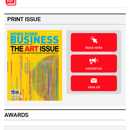
PRINT ISSUE
READ HERE
ADVERTISE
SIGN UP
AWARDS