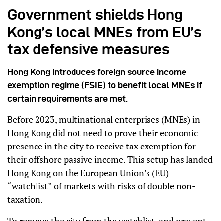
Government shields Hong
Kong’s local MNEs from EU’s
tax defensive measures
Hong Kong introduces foreign source income
exemption regime (FSIE) to benefit local MNEs if
certain requirements are met.
Before 2023, multinational enterprises (MNEs) in
Hong Kong did not need to prove their economic
presence in the city to receive tax exemption for
their offshore passive income. This setup has landed
Hong Kong on the European Union’s (EU)
“watchlist” of markets with risks of double non-
taxation.
To remove the city from the watchlist, and prevent