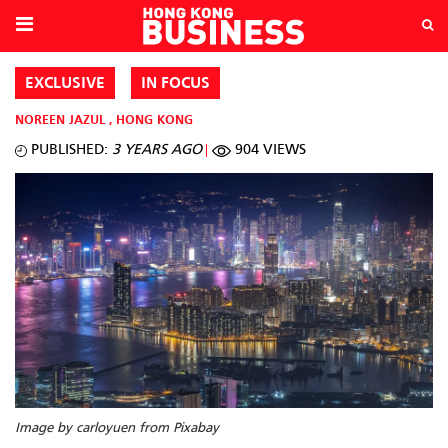
EXCLUSIVE
IN FOCUS
NOREEN JAZUL
,
HONG KONG
PUBLISHED:
3 YEARS AGO
904 VIEWS
Image by carloyuen from Pixabay