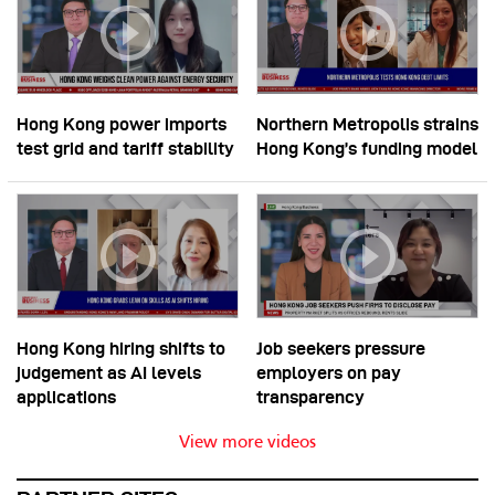
Hong Kong power imports
Northern Metropolis strains
test grid and tariff stability
Hong Kong’s funding model
Hong Kong hiring shifts to
Job seekers pressure
judgement as AI levels
employers on pay
applications
transparency
View more videos