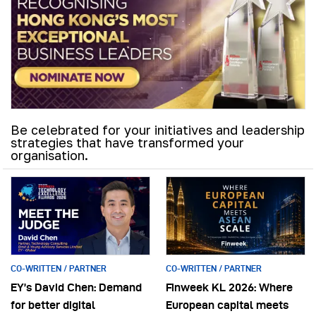
Be celebrated for your initiatives and leadership
strategies that have transformed your
organisation.
CO-WRITTEN / PARTNER
CO-WRITTEN / PARTNER
EY’s David Chen: Demand
Finweek KL 2026: Where
for better digital
European capital meets