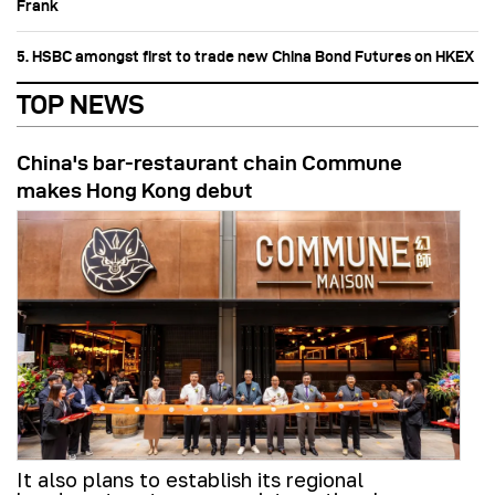
Frank
5. HSBC amongst first to trade new China Bond Futures on HKEX
TOP NEWS
China's bar-restaurant chain Commune
makes Hong Kong debut
It also plans to establish its regional