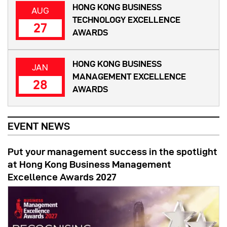
HONG KONG BUSINESS
AUG
TECHNOLOGY EXCELLENCE
27
AWARDS
HONG KONG BUSINESS
JAN
MANAGEMENT EXCELLENCE
28
AWARDS
EVENT NEWS
Put your management success in the spotlight
at Hong Kong Business Management
Excellence Awards 2027