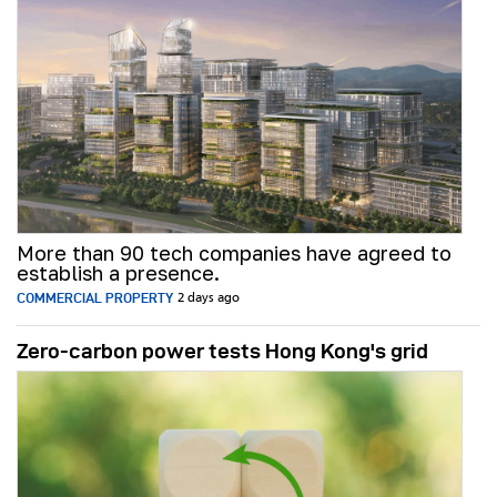
More than 90 tech companies have agreed to
establish a presence.
COMMERCIAL PROPERTY
2 days ago
Zero-carbon power tests Hong Kong's grid