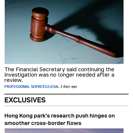
The Financial Secretary said continuing the
investigation was no longer needed after a
review.
PROFESSIONAL SERVICES/LEGAL
2 days ago
EXCLUSIVES
Hong Kong park’s research push hinges on
smoother cross-border flows