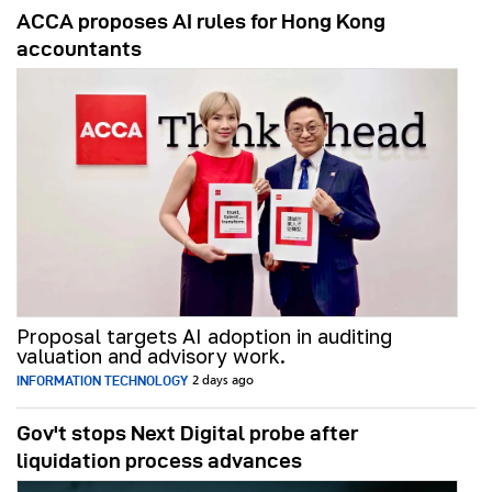
ACCA proposes AI rules for Hong Kong
accountants
Proposal targets AI adoption in auditing
valuation and advisory work.
INFORMATION TECHNOLOGY
2 days ago
Gov't stops Next Digital probe after
liquidation process advances