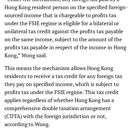
Hong Kong resident person on the specified foreign-
sourced income that is chargeable to profits tax
under the FSIE regime is eligible for a bilateral or
unilateral tax credit against the profits tax payable
on the same income, subject to the amount of the
profits tax payable in respect of the income in Hong
Kong,” Wong said.
This means the mechanism allows Hong Kong
residents to receive a tax credit for any foreign tax
they pay on specified income, which is subject to
profits tax under the FSIE regime. This tax credit
applies regardless of whether Hong Kong has a
comprehensive double taxation arrangement
(CDTA) with the foreign jurisdiction or not,
according to Wong.