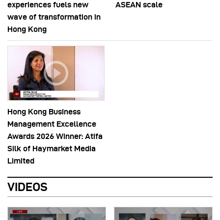
experiences fuels new
ASEAN scale
wave of transformation in
Hong Kong
Hong Kong Business
Management Excellence
Awards 2026 Winner: Atifa
Silk of Haymarket Media
Limited
VIDEOS