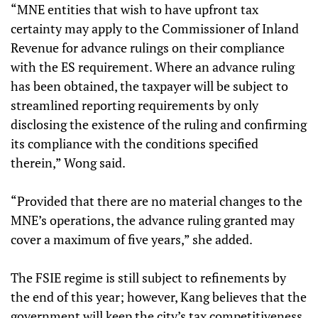
“MNE entities that wish to have upfront tax
certainty may apply to the Commissioner of Inland
Revenue for advance rulings on their compliance
with the ES requirement. Where an advance ruling
has been obtained, the taxpayer will be subject to
streamlined reporting requirements by only
disclosing the existence of the ruling and confirming
its compliance with the conditions specified
therein,” Wong said.
“Provided that there are no material changes to the
MNE’s operations, the advance ruling granted may
cover a maximum of five years,” she added.
The FSIE regime is still subject to refinements by
the end of this year; however, Kang believes that the
government will keep the city’s tax competitiveness