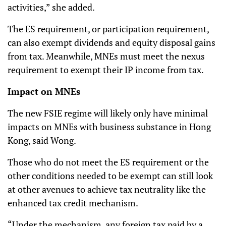
activities,” she added.
The ES requirement, or participation requirement,
can also exempt dividends and equity disposal gains
from tax. Meanwhile, MNEs must meet the nexus
requirement to exempt their IP income from tax.
Impact on MNEs
The new FSIE regime will likely only have minimal
impacts on MNEs with business substance in Hong
Kong, said Wong.
Those who do not meet the ES requirement or the
other conditions needed to be exempt can still look
at other avenues to achieve tax neutrality like the
enhanced tax credit mechanism.
“Under the mechanism, any foreign tax paid by a