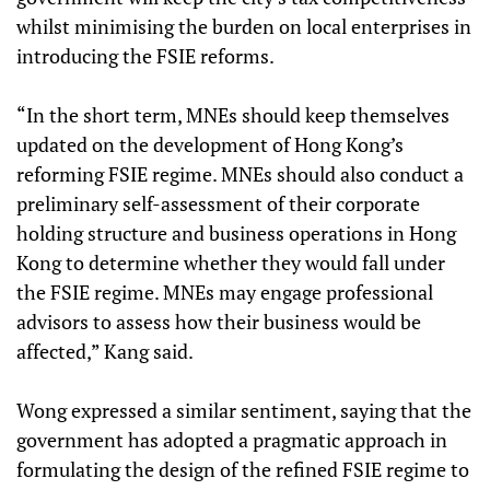
whilst minimising the burden on local enterprises in
introducing the FSIE reforms.
“In the short term, MNEs should keep themselves
updated on the development of Hong Kong’s
reforming FSIE regime. MNEs should also conduct a
preliminary self-assessment of their corporate
holding structure and business operations in Hong
Kong to determine whether they would fall under
the FSIE regime. MNEs may engage professional
advisors to assess how their business would be
affected,” Kang said.
Wong expressed a similar sentiment, saying that the
government has adopted a pragmatic approach in
formulating the design of the refined FSIE regime to