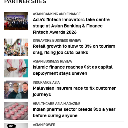
PARTNER SITES
ASIAN BANKING AND FINANCE
Asia’s fintech innovators take centre
stage at Asian Banking & Finance
Fintech Awards 2026
SINGAPORE BUSINESS REVIEW
Retail growth to slow to 3% on tourism
drag, rising job cuts: banks
ASIAN BUSINESS REVIEW
Islamic finance reaches $6t as capital
deployment stays uneven
INSURANCE ASIA
Malaysian insurers race to fix customer
journeys
HEALTHCARE ASIA MAGAZINE
Indian pharma sector bleeds $5b a year
before curing anyone
ASIAN POWER