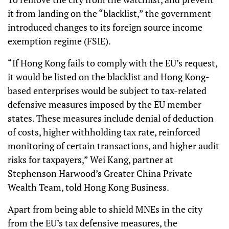
it from landing on the “blacklist,” the government
introduced changes to its foreign source income
exemption regime (FSIE).
“If Hong Kong fails to comply with the EU’s request,
it would be listed on the blacklist and Hong Kong-
based enterprises would be subject to tax-related
defensive measures imposed by the EU member
states. These measures include denial of deduction
of costs, higher withholding tax rate, reinforced
monitoring of certain transactions, and higher audit
risks for taxpayers,” Wei Kang, partner at
Stephenson Harwood’s Greater China Private
Wealth Team, told Hong Kong Business.
Apart from being able to shield MNEs in the city
from the EU’s tax defensive measures, the