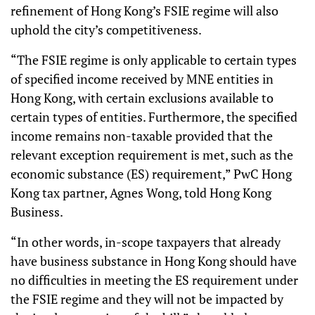
refinement of Hong Kong’s FSIE regime will also
uphold the city’s competitiveness.
“The FSIE regime is only applicable to certain types
of specified income received by MNE entities in
Hong Kong, with certain exclusions available to
certain types of entities. Furthermore, the specified
income remains non-taxable provided that the
relevant exception requirement is met, such as the
economic substance (ES) requirement,” PwC Hong
Kong tax partner, Agnes Wong, told Hong Kong
Business.
“In other words, in-scope taxpayers that already
have business substance in Hong Kong should have
no difficulties in meeting the ES requirement under
the FSIE regime and they will not be impacted by