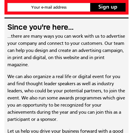
Your e-mail address
Since you're here...
...there are many ways you can work with us to advertise
your company and connect to your customers. Our team
can help you design and create an advertising campaign,
in print and digital, on this website and in print
magazine.
We can also organize a real life or digital event for you
and find thought leader speakers as well as industry
leaders, who could be your potential partners, to join the
event. We also run some awards programmes which give
you an opportunity to be recognized for your
achievements during the year and you can join this as a
participant or a sponsor.
Let us help you drive your business forward with a good