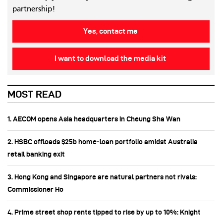
partnership!
Yes, contact me
I want to download the media kit
MOST READ
1. AECOM opens Asia headquarters in Cheung Sha Wan
2. HSBC offloads $25b home‑loan portfolio amidst Australia
retail banking exit
3. Hong Kong and Singapore are natural partners not rivals:
Commissioner Ho
4. Prime street shop rents tipped to rise by up to 10%: Knight