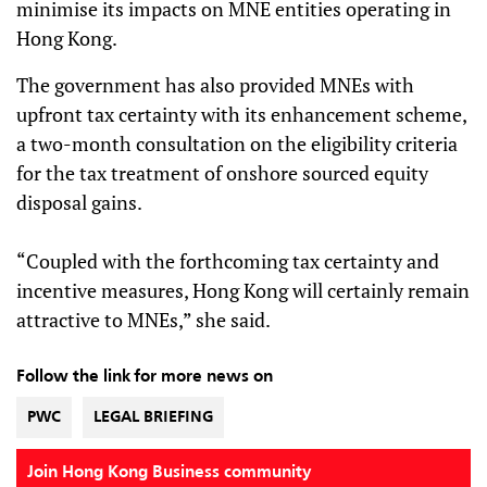
minimise its impacts on MNE entities operating in
Hong Kong.
The government has also provided MNEs with
upfront tax certainty with its enhancement scheme,
a two-month consultation on the eligibility criteria
for the tax treatment of onshore sourced equity
disposal gains.
“Coupled with the forthcoming tax certainty and
incentive measures, Hong Kong will certainly remain
attractive to MNEs,” she said.
Follow the link for more news on
PWC
LEGAL BRIEFING
Join Hong Kong Business community