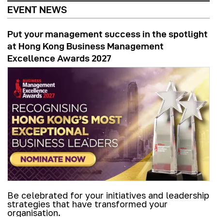
EVENT NEWS
Put your management success in the spotlight
at Hong Kong Business Management
Excellence Awards 2027
Be celebrated for your initiatives and leadership
strategies that have transformed your
organisation.