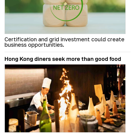
Certification and grid investment could create
business opportunities.
Hong Kong diners seek more than good food