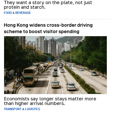
They want a story on the plate, not just
protein and starch.
FOOD & BEVERAGE
Hong Kong widens cross-border driving
scheme to boost visitor spending
Economists say longer stays matter more
than higher arrival numbers.
TRANSPORT & LOGISTICS