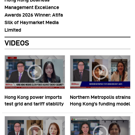
Management Excellence
Awards 2026 Winner: Atifa
Silk of Haymarket Media
Limited
VIDEOS
Hong Kong power imports
Northern Metropolis strains
test grid and tariff stability
Hong Kong’s funding model