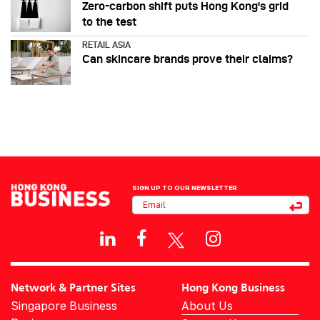
Zero-carbon shift puts Hong Kong's grid
to the test
RETAIL ASIA
Can skincare brands prove their claims?
SIGN UP TO OUR NEWSLETTER
Network & Partner Sites
Hong Kong Business
Singapore Business
About Us