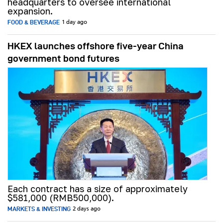
headquarters to oversee international
expansion.
FOOD & BEVERAGE
1 day ago
HKEX launches offshore five-year China
government bond futures
Each contract has a size of approximately
$581,000 (RMB500,000).
MARKETS & INVESTING
2 days ago