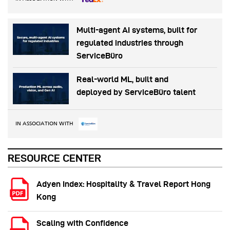
Multi-agent AI systems, built for
regulated industries through
ServiceBüro
Real-world ML, built and
deployed by ServiceBüro talent
IN ASSOCIATION WITH
RESOURCE CENTER
Adyen Index: Hospitality & Travel Report Hong
Kong
Scaling with Confidence