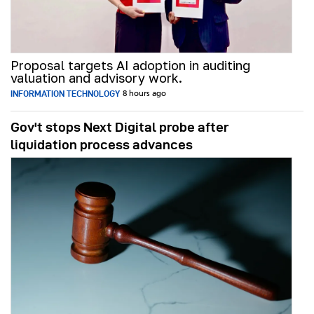
Proposal targets AI adoption in auditing
valuation and advisory work.
INFORMATION TECHNOLOGY
8 hours ago
Gov't stops Next Digital probe after
liquidation process advances