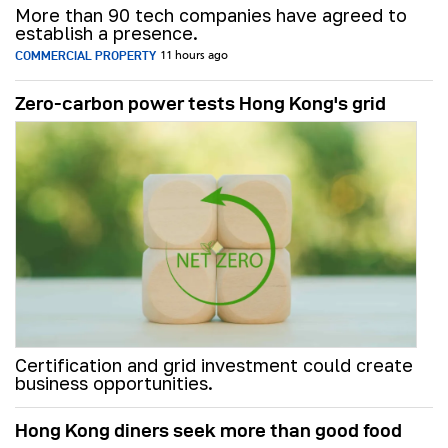
More than 90 tech companies have agreed to
establish a presence.
COMMERCIAL PROPERTY
11 hours ago
Zero-carbon power tests Hong Kong's grid
Certification and grid investment could create
business opportunities.
Hong Kong diners seek more than good food