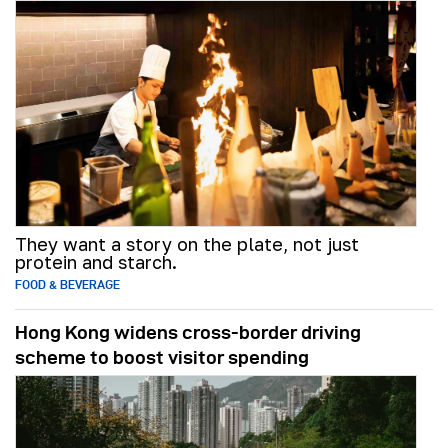
They want a story on the plate, not just
protein and starch.
FOOD & BEVERAGE
Hong Kong widens cross-border driving
scheme to boost visitor spending