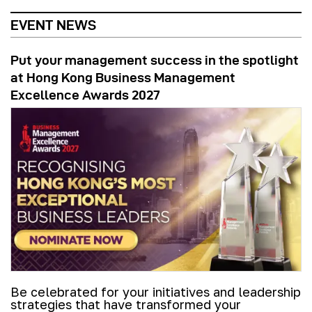
EVENT NEWS
Put your management success in the spotlight
at Hong Kong Business Management
Excellence Awards 2027
Be celebrated for your initiatives and leadership
strategies that have transformed your