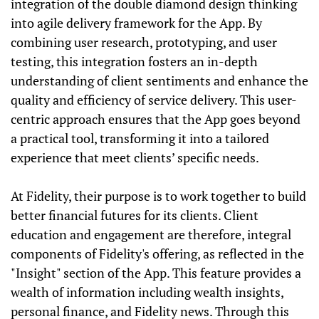
integration of the double diamond design thinking
into agile delivery framework for the App. By
combining user research, prototyping, and user
testing, this integration fosters an in-depth
understanding of client sentiments and enhance the
quality and efficiency of service delivery. This user-
centric approach ensures that the App goes beyond
a practical tool, transforming it into a tailored
experience that meet clients’ specific needs.
At Fidelity, their purpose is to work together to build
better financial futures for its clients. Client
education and engagement are therefore, integral
components of Fidelity's offering, as reflected in the
"Insight" section of the App. This feature provides a
wealth of information including wealth insights,
personal finance, and Fidelity news. Through this