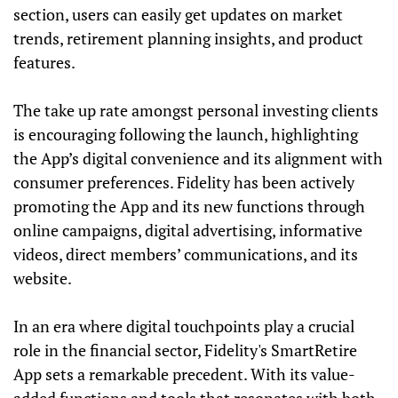
section, users can easily get updates on market
trends, retirement planning insights, and product
features.
The take up rate amongst personal investing clients
is encouraging following the launch, highlighting
the App’s digital convenience and its alignment with
consumer preferences. Fidelity has been actively
promoting the App and its new functions through
online campaigns, digital advertising, informative
videos, direct members’ communications, and its
website.
In an era where digital touchpoints play a crucial
role in the financial sector, Fidelity's SmartRetire
App sets a remarkable precedent. With its value-