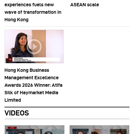
experiences fuels new
ASEAN scale
wave of transformation in
Hong Kong
Hong Kong Business
Management Excellence
Awards 2026 Winner: Atifa
Silk of Haymarket Media
Limited
VIDEOS