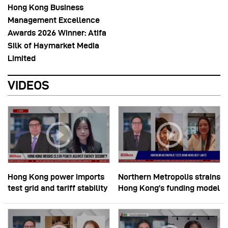
Hong Kong Business
Management Excellence
Awards 2026 Winner: Atifa
Silk of Haymarket Media
Limited
VIDEOS
Hong Kong power imports
Northern Metropolis strains
test grid and tariff stability
Hong Kong’s funding model