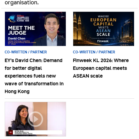
organisation.
CO-WRITTEN / PARTNER
CO-WRITTEN / PARTNER
EY’s David Chen: Demand
Finweek KL 2026: Where
for better digital
European capital meets
experiences fuels new
ASEAN scale
wave of transformation in
Hong Kong