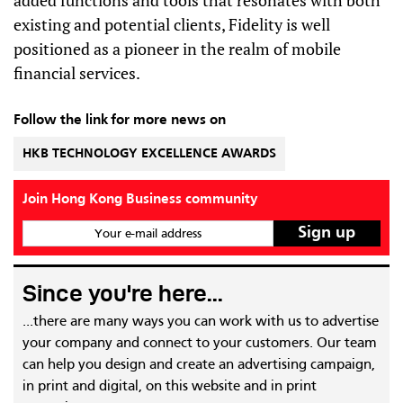
added functions and tools that resonates with both
existing and potential clients, Fidelity is well
positioned as a pioneer in the realm of mobile
financial services.
Follow the link for more news on
HKB TECHNOLOGY EXCELLENCE AWARDS
Join Hong Kong Business community
Your e-mail address
Since you're here...
...there are many ways you can work with us to advertise
your company and connect to your customers. Our team
can help you design and create an advertising campaign,
in print and digital, on this website and in print