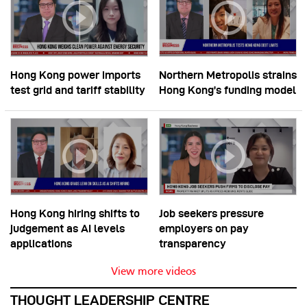
Hong Kong power imports
Northern Metropolis strains
test grid and tariff stability
Hong Kong’s funding model
Hong Kong hiring shifts to
Job seekers pressure
judgement as AI levels
employers on pay
applications
transparency
View more videos
THOUGHT LEADERSHIP CENTRE