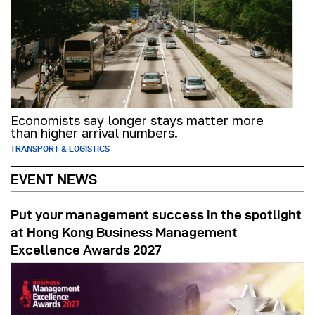
Economists say longer stays matter more
than higher arrival numbers.
TRANSPORT & LOGISTICS
EVENT NEWS
Put your management success in the spotlight
at Hong Kong Business Management
Excellence Awards 2027