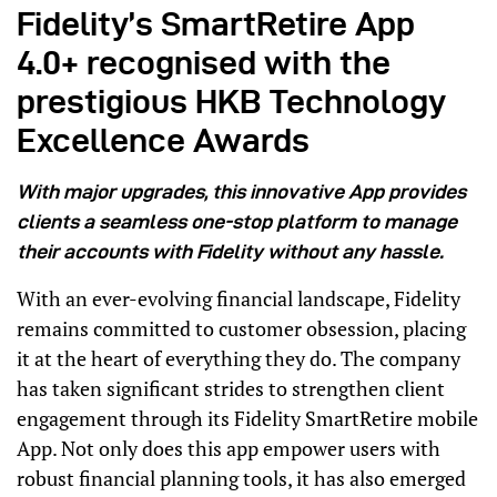
Fidelity’s SmartRetire App
4.0+ recognised with the
prestigious HKB Technology
Excellence Awards
With major upgrades, this innovative App provides
clients a seamless one-stop platform to manage
their accounts with Fidelity without any hassle.
With an ever-evolving financial landscape, Fidelity
remains committed to customer obsession, placing
it at the heart of everything they do. The company
has taken significant strides to strengthen client
engagement through its Fidelity SmartRetire mobile
App. Not only does this app empower users with
robust financial planning tools, it has also emerged