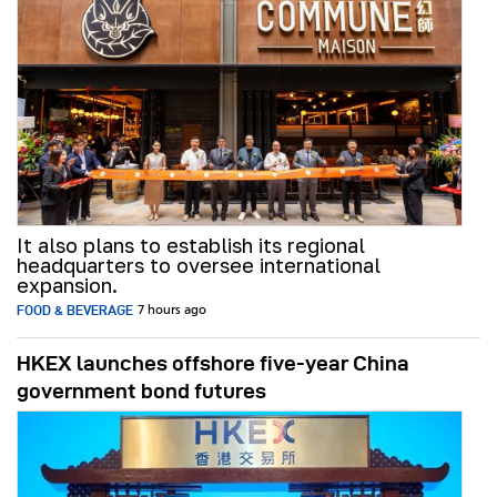
It also plans to establish its regional
headquarters to oversee international
expansion.
FOOD & BEVERAGE
7 hours ago
HKEX launches offshore five-year China
government bond futures