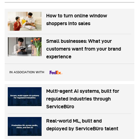
How to turn online window
shoppers into sales
Small businesses: What your
customers want from your brand
experience
IN ASSOCIATION WITH
Multi-agent AI systems, built for
regulated industries through
ServiceBüro
Real-world ML, built and
deployed by ServiceBüro talent