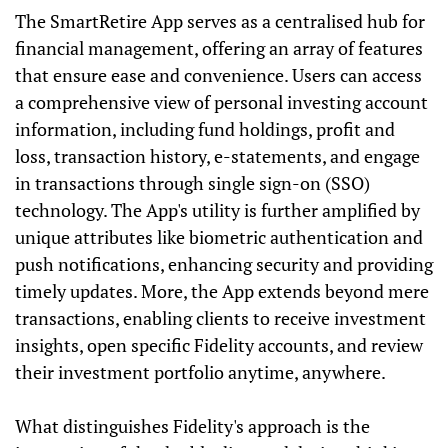
The SmartRetire App serves as a centralised hub for
financial management, offering an array of features
that ensure ease and convenience. Users can access
a comprehensive view of personal investing account
information, including fund holdings, profit and
loss, transaction history, e-statements, and engage
in transactions through single sign-on (SSO)
technology. The App's utility is further amplified by
unique attributes like biometric authentication and
push notifications, enhancing security and providing
timely updates. More, the App extends beyond mere
transactions, enabling clients to receive investment
insights, open specific Fidelity accounts, and review
their investment portfolio anytime, anywhere.
What distinguishes Fidelity's approach is the