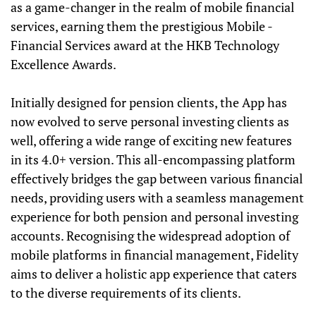
as a game-changer in the realm of mobile financial
services, earning them the prestigious Mobile -
Financial Services award at the HKB Technology
Excellence Awards.
Initially designed for pension clients, the App has
now evolved to serve personal investing clients as
well, offering a wide range of exciting new features
in its 4.0+ version. This all-encompassing platform
effectively bridges the gap between various financial
needs, providing users with a seamless management
experience for both pension and personal investing
accounts. Recognising the widespread adoption of
mobile platforms in financial management, Fidelity
aims to deliver a holistic app experience that caters
to the diverse requirements of its clients.