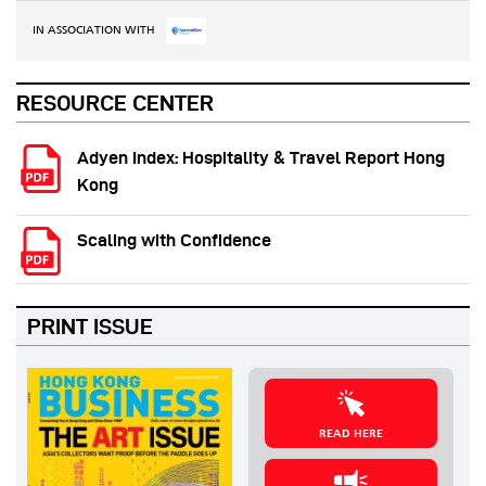
IN ASSOCIATION WITH
RESOURCE CENTER
Adyen Index: Hospitality & Travel Report Hong
Kong
Scaling with Confidence
PRINT ISSUE
READ HERE