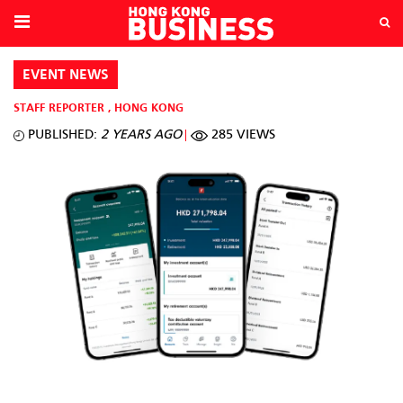
EVENT NEWS
STAFF REPORTER
,
HONG KONG
PUBLISHED:
2 YEARS AGO
285 VIEWS