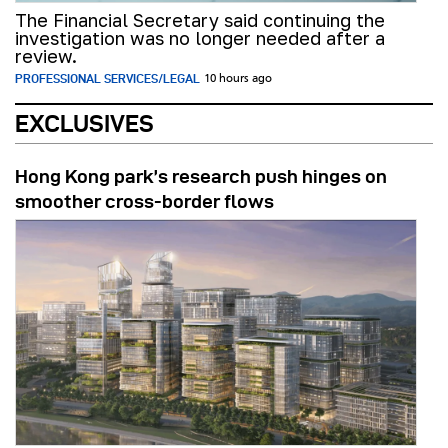
The Financial Secretary said continuing the
investigation was no longer needed after a
review.
PROFESSIONAL SERVICES/LEGAL
10 hours ago
EXCLUSIVES
Hong Kong park’s research push hinges on
smoother cross-border flows