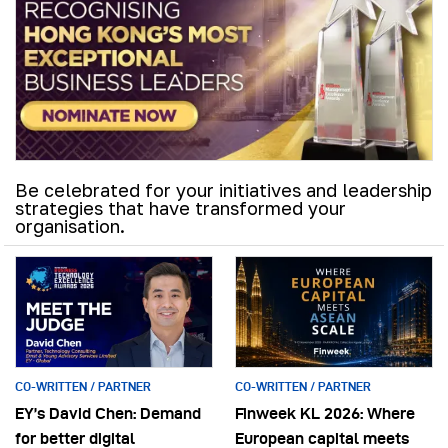
Be celebrated for your initiatives and leadership
strategies that have transformed your
organisation.
CO-WRITTEN / PARTNER
CO-WRITTEN / PARTNER
EY’s David Chen: Demand
Finweek KL 2026: Where
for better digital
European capital meets