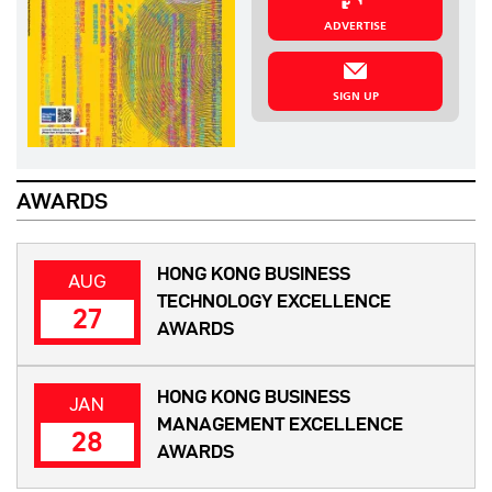
ADVERTISE
SIGN UP
AWARDS
HONG KONG BUSINESS
AUG
TECHNOLOGY EXCELLENCE
27
AWARDS
HONG KONG BUSINESS
JAN
MANAGEMENT EXCELLENCE
28
AWARDS