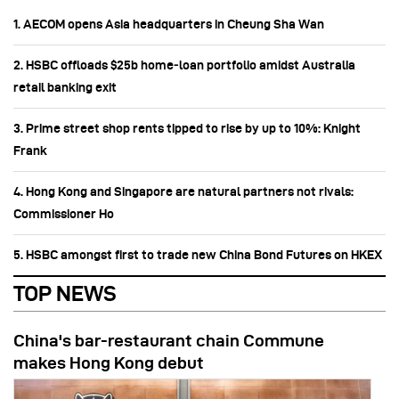
1. AECOM opens Asia headquarters in Cheung Sha Wan
2. HSBC offloads $25b home‑loan portfolio amidst Australia
retail banking exit
3. Prime street shop rents tipped to rise by up to 10%: Knight
Frank
4. Hong Kong and Singapore are natural partners not rivals:
Commissioner Ho
5. HSBC amongst first to trade new China Bond Futures on HKEX
TOP NEWS
China's bar-restaurant chain Commune
makes Hong Kong debut