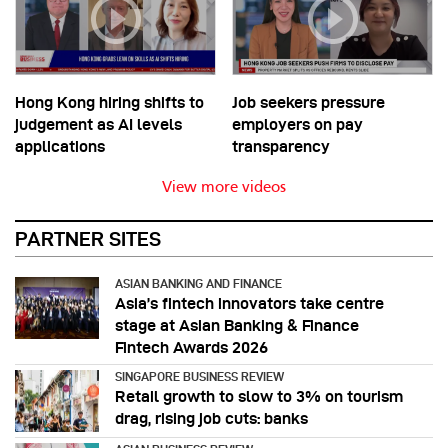
Hong Kong hiring shifts to
Job seekers pressure
judgement as AI levels
employers on pay
applications
transparency
View more videos
PARTNER SITES
ASIAN BANKING AND FINANCE
Asia’s fintech innovators take centre
stage at Asian Banking & Finance
Fintech Awards 2026
SINGAPORE BUSINESS REVIEW
Retail growth to slow to 3% on tourism
drag, rising job cuts: banks