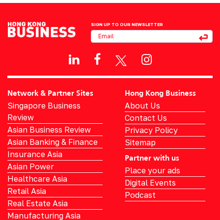
SIGN UP TO OUR NEWSLETTER
Network & Partner Sites
Hong Kong Business
Singapore Business
About Us
Review
Contact Us
Asian Business Review
Privacy Policy
Asian Banking & Finance
Sitemap
Insurance Asia
Partner with us
Asian Power
Place your ads
Healthcare Asia
Digital Events
Retail Asia
Podcast
Real Estate Asia
Manufacturing Asia