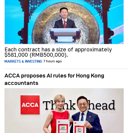
Each contract has a size of approximately
$581,000 (RMB500,000).
MARKETS & INVESTING
7 hours ago
ACCA proposes AI rules for Hong Kong
accountants