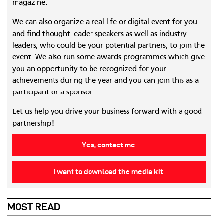
magazine.
We can also organize a real life or digital event for you
and find thought leader speakers as well as industry
leaders, who could be your potential partners, to join the
event. We also run some awards programmes which give
you an opportunity to be recognized for your
achievements during the year and you can join this as a
participant or a sponsor.
Let us help you drive your business forward with a good
partnership!
Yes, contact me
I want to download the media kit
MOST READ