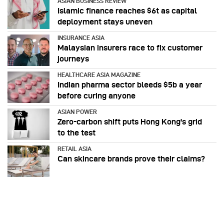
ASIAN BUSINESS REVIEW
Islamic finance reaches $6t as capital
deployment stays uneven
INSURANCE ASIA
Malaysian insurers race to fix customer
journeys
HEALTHCARE ASIA MAGAZINE
Indian pharma sector bleeds $5b a year
before curing anyone
ASIAN POWER
Zero-carbon shift puts Hong Kong's grid
to the test
RETAIL ASIA
Can skincare brands prove their claims?