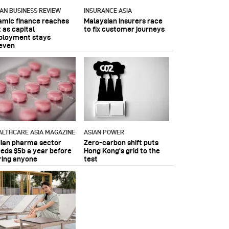
IAN BUSINESS REVIEW
INSURANCE ASIA
lamic finance reaches
Malaysian insurers race
 as capital
to fix customer journeys
ployment stays
even
ALTHCARE ASIA MAGAZINE
ASIAN POWER
dian pharma sector
Zero-carbon shift puts
eeds $5b a year before
Hong Kong's grid to the
ring anyone
test