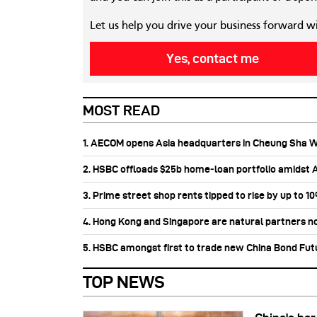
Let us help you drive your business forward w
Yes, contact me
MOST READ
1. AECOM opens Asia headquarters in Cheung Sha 
2. HSBC offloads $25b home‑loan portfolio amidst Au
3. Prime street shop rents tipped to rise by up to 1
4. Hong Kong and Singapore are natural partners n
5. HSBC amongst first to trade new China Bond Fu
TOP NEWS