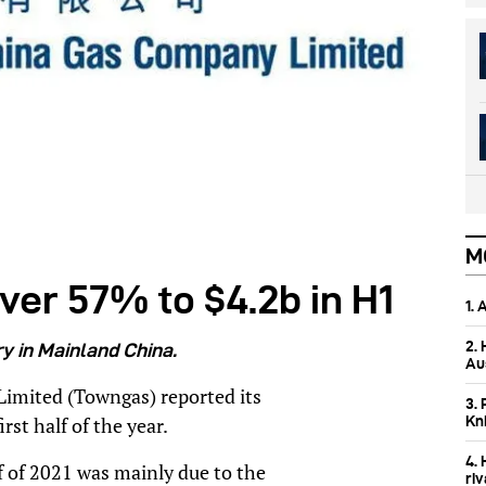
M
ver 57% to $4.2b in H1
1.
2.
y in Mainland China.
Aus
mited (Towngas) reported its
3. 
Kn
rst half of the year.
4.
lf of 2021 was mainly due to the
ri