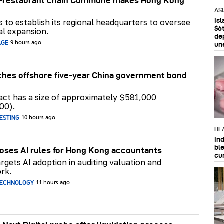
ar-restaurant chain Commune makes Hong Kong
AS
Is
ns to establish its regional headquarters to oversee
$6t
al expansion.
de
AGE
9 hours ago
un
hes offshore five-year China government bond
act has a size of approximately $581,000
00).
ESTING
10 hours ago
HE
In
bl
ses AI rules for Hong Kong accountants
cu
rgets AI adoption in auditing valuation and
rk.
TECHNOLOGY
11 hours ago