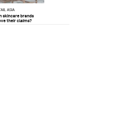
AIL ASIA
n skincare brands
ove their claims?