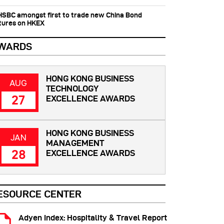
 HSBC amongst first to trade new China Bond
tures on HKEX
WARDS
HONG KONG BUSINESS
AUG
TECHNOLOGY
27
EXCELLENCE AWARDS
HONG KONG BUSINESS
JAN
MANAGEMENT
28
EXCELLENCE AWARDS
ESOURCE CENTER
Adyen Index: Hospitality & Travel Report