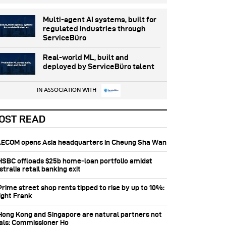
Multi-agent AI systems, built for
regulated industries through
ServiceBüro
Real-world ML, built and
deployed by ServiceBüro talent
IN ASSOCIATION WITH
OST READ
 AECOM opens Asia headquarters in Cheung Sha Wan
 HSBC offloads $25b home‑loan portfolio amidst
tralia retail banking exit
Prime street shop rents tipped to rise by up to 10%:
ight Frank
 Hong Kong and Singapore are natural partners not
vals: Commissioner Ho