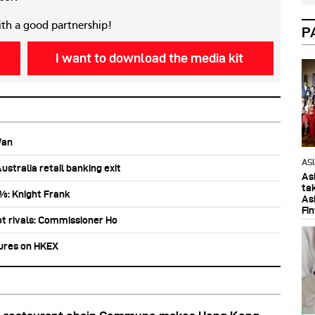
ith a good partnership!
P
I want to download the media kit
Wan
AS
stralia retail banking exit
As
ta
0%: Knight Frank
As
Fi
ot rivals: Commissioner Ho
tures on HKEX