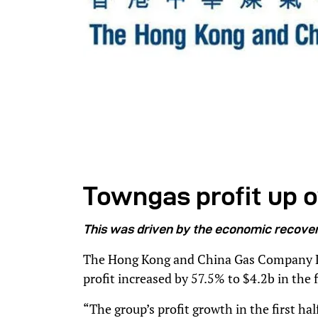
Towngas profit up o
T
his was driven by the economic recover
The Hong Kong and China Gas Company Li
profit increased by 57.5% to $4.2b in the fi
“The group’s profit growth in the first ha