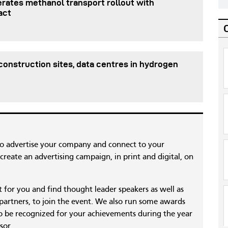
rates methanol transport rollout with
act
onstruction sites, data centres in hydrogen
to advertise your company and connect to your
reate an advertising campaign, in print and digital, on
nt for you and find thought leader speakers as well as
 partners, to join the event. We also run some awards
 be recognized for your achievements during the year
sor.