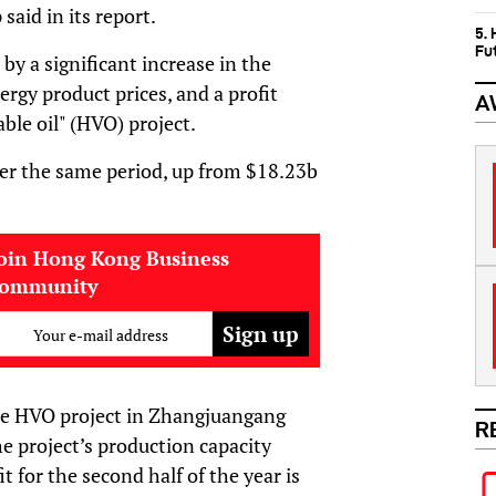
aid in its report.
5.
Fu
by a significant increase in the
ergy product prices, and a profit
A
ble oil" (HVO) project.
er the same period, up from $18.23b
oin Hong Kong Business
community
Your e-mail address
the HVO project in Zhangjuangang
R
he project’s production capacity
t for the second half of the year is