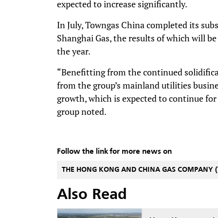
expected to increase significantly.
In July, Towngas China completed its subs
Shanghai Gas, the results of which will be
the year.
“Benefitting from the continued solidific
from the group’s mainland utilities busin
growth, which is expected to continue for 
group noted.
Follow the link for more news on
THE HONG KONG AND CHINA GAS COMPANY 
Also Read