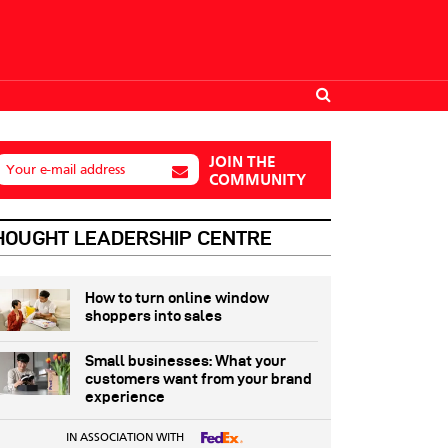
JOIN THE
Your e-mail address
COMMUNITY
HOUGHT LEADERSHIP CENTRE
How to turn online window
shoppers into sales
Small businesses: What your
customers want from your brand
experience
IN ASSOCIATION WITH