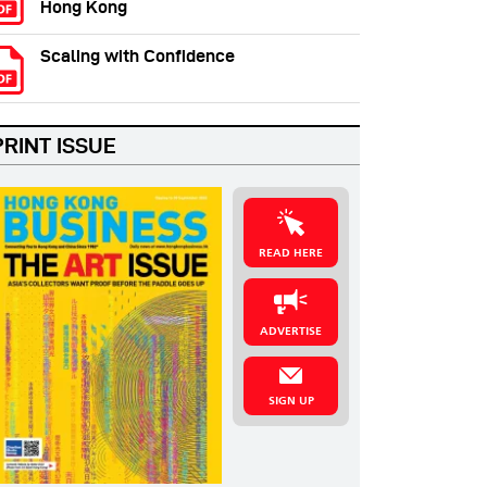
Hong Kong
Scaling with Confidence
PRINT ISSUE
READ HERE
ADVERTISE
SIGN UP