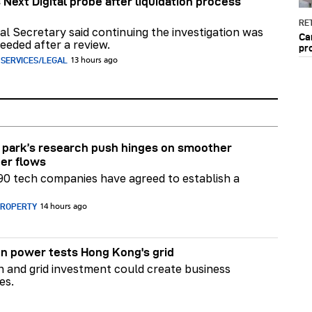
 Next Digital probe after liquidation process
RET
al Secretary said continuing the investigation was
Ca
eeded after a review.
pr
 SERVICES/LEGAL
13 hours ago
park’s research push hinges on smoother
er flows
90 tech companies have agreed to establish a
PROPERTY
14 hours ago
n power tests Hong Kong's grid
on and grid investment could create business
es.