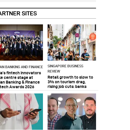
ARTNER SITES
SINGAPORE BUSINESS
IAN BANKING AND FINANCE
REVIEW
ia’s fintech innovators
Retail growth to slow to
ke centre stage at
3% on tourism drag,
ian Banking & Finance
rising job cuts: banks
ntech Awards 2026