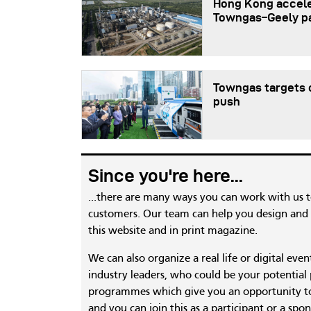
Hong Kong accele
Towngas–Geely p
Towngas targets c
push
Since you're here...
...there are many ways you can work with us 
customers. Our team can help you design and c
this website and in print magazine.
We can also organize a real life or digital eve
industry leaders, who could be your potential
programmes which give you an opportunity to
and you can join this as a participant or a spon