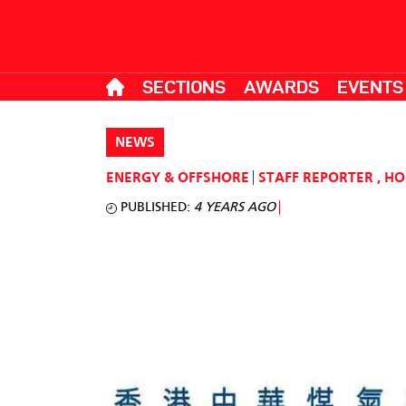
SECTIONS
AWARDS
EVENTS
NEWS
ENERGY & OFFSHORE
STAFF REPORTER
,
HO
PUBLISHED:
4 YEARS AGO