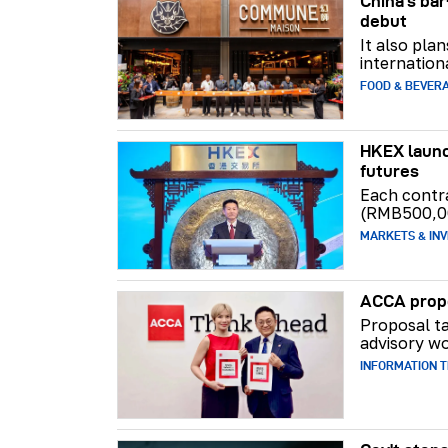
China's b
debut
It also pla
internation
FOOD & BEVER
HKEX launc
futures
Each contr
(RMB500,0
MARKETS & INV
ACCA propo
Proposal ta
advisory wo
INFORMATION 