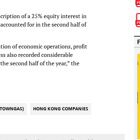
cription of a 25% equity interest in
 accounted for in the second half of
ation of economic operations, profit
ess also recorded considerable
the second half of the year,” the
(TOWNGAS)
HONG KONG COMPANIES