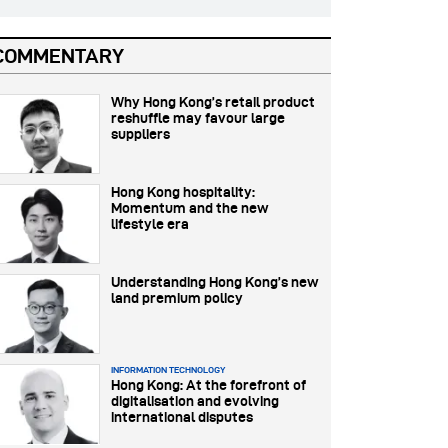
COMMENTARY
Why Hong Kong’s retail product
reshuffle may favour large
suppliers
Hong Kong hospitality:
Momentum and the new
lifestyle era
Understanding Hong Kong’s new
land premium policy
INFORMATION TECHNOLOGY
Hong Kong: At the forefront of
digitalisation and evolving
international disputes