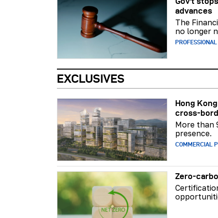
Gov't stops
advances
The Financi
no longer n
PROFESSIONAL
EXCLUSIVES
Hong Kong 
cross-bord
More than 
presence.
COMMERCIAL 
Zero-carbo
Certificati
opportuniti