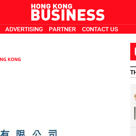
ADVERTISING
PARTNER
CONTACT US
NG KONG
T