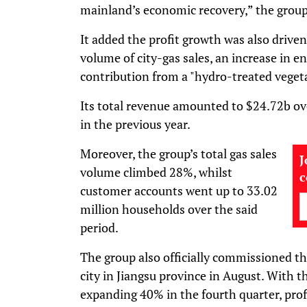
mainland’s economic recovery,” the group s
It added the profit growth was also driven 
volume of city-gas sales, an increase in en
contribution from a "hydro-treated vegeta
Its total revenue amounted to $24.72b ov
in the previous year.
Moreover, the group’s total gas sales
J
volume climbed 28%, whilst
customer accounts went up to 33.02
million households over the said
period.
The group also officially commissioned 
city in Jiangsu province in August. With t
expanding 40% in the fourth quarter, profi