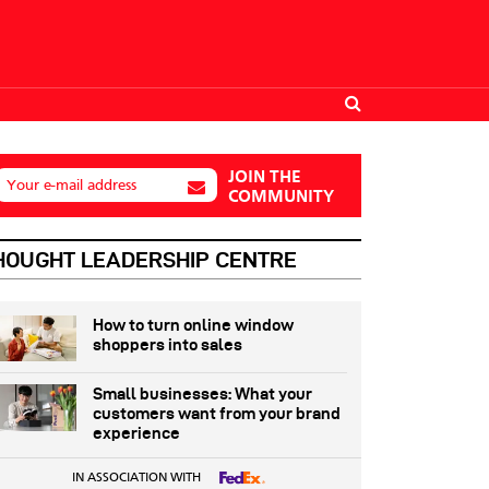
JOIN THE
Your e-mail address
COMMUNITY
HOUGHT LEADERSHIP CENTRE
How to turn online window
shoppers into sales
Small businesses: What your
customers want from your brand
experience
IN ASSOCIATION WITH