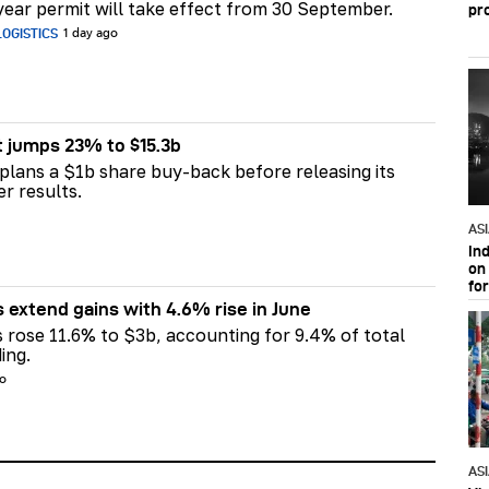
ear permit will take effect from 30 September.
pr
OGISTICS
1 day ago
t jumps 23% to $15.3b
plans a $1b share buy-back before releasing its
er results.
AS
In
on 
fo
s extend gains with 4.6% rise in June
s rose 11.6% to $3b, accounting for 9.4% of total
ing.
go
AS