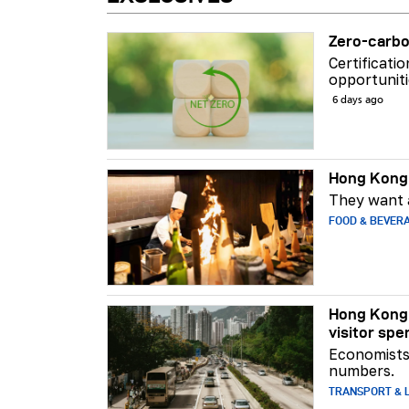
Zero-carbo
Certificati
opportuniti
6 days ago
Hong Kong 
They want a
FOOD & BEVER
Hong Kong 
visitor spe
Economists 
numbers.
TRANSPORT & L