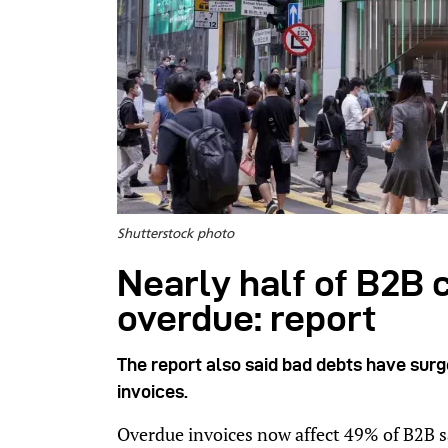
Shutterstock photo
Nearly half of B2B 
overdue: report
The report also said bad debts have sur
invoices.
Overdue invoices now affect 49% of B2B 