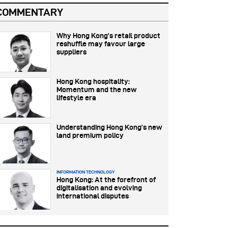
COMMENTARY
Why Hong Kong’s retail product
reshuffle may favour large
suppliers
Hong Kong hospitality:
Momentum and the new
lifestyle era
Understanding Hong Kong’s new
land premium policy
INFORMATION TECHNOLOGY
Hong Kong: At the forefront of
digitalisation and evolving
international disputes