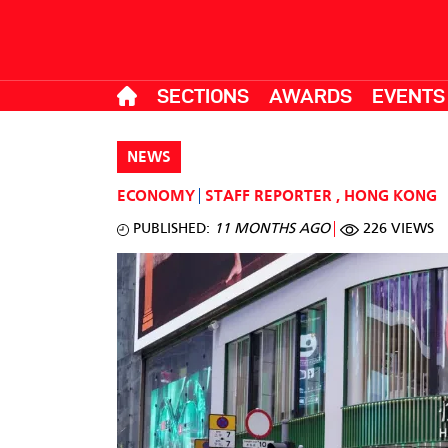
SECTIONS
AWARDS
EVENTS
NEWS
ECONOMY
STAFF REPORTER
,
HONG KONG
PUBLISHED:
11 MONTHS AGO
226 VIEWS