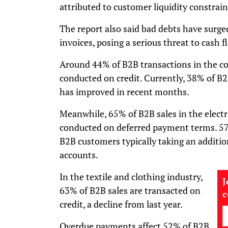
attributed to customer liquidity constrain
The report also said bad debts have surge
invoices, posing a serious threat to cash f
Around 44% of B2B transactions in the c
conducted on credit. Currently, 38% of B2B
has improved in recent months.
Meanwhile, 65% of B2B sales in the elect
conducted on deferred payment terms. 57
B2B customers typically taking an additio
accounts.
In the textile and clothing industry,
J
63% of B2B sales are transacted on
credit, a decline from last year.
Overdue payments affect 52% of B2B