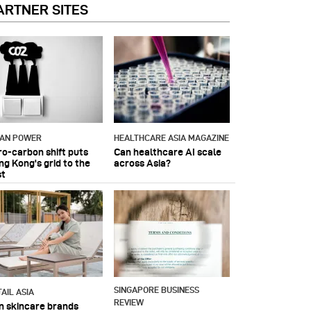
ARTNER SITES
IAN POWER
HEALTHCARE ASIA MAGAZINE
ro-carbon shift puts
Can healthcare AI scale
ng Kong's grid to the
across Asia?
st
SINGAPORE BUSINESS
AIL ASIA
REVIEW
n skincare brands