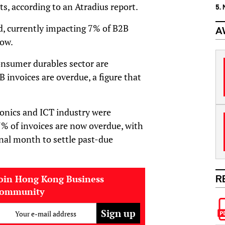
ts, according to an Atradius report.
5.
d, currently impacting 7% of B2B
A
low.
onsumer durables sector are
 invoices are overdue, a figure that
ronics and ICT industry were
% of invoices are now overdue, with
nal month to settle past-due
oin Hong Kong Business
R
community
Your e-mail address