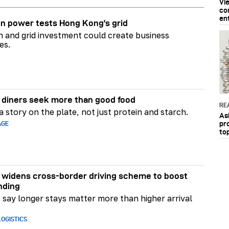
Vi
co
en
n power tests Hong Kong's grid
on and grid investment could create business
es.
diners seek more than good food
RE
 story on the plate, not just protein and starch.
As
pr
AGE
to
widens cross-border driving scheme to boost
nding
say longer stays matter more than higher arrival
OGISTICS