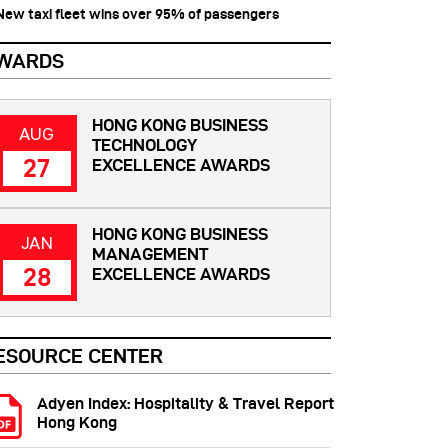
 New taxi fleet wins over 95% of passengers
WARDS
HONG KONG BUSINESS
AUG
TECHNOLOGY
27
EXCELLENCE AWARDS
HONG KONG BUSINESS
JAN
MANAGEMENT
28
EXCELLENCE AWARDS
ESOURCE CENTER
Adyen Index: Hospitality & Travel Report
Hong Kong