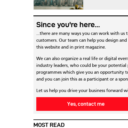
Since you're here...
...there are many ways you can work with us 
customers. Our team can help you design and c
this website and in print magazine.
We can also organize a real life or digital eve
industry leaders, who could be your potential
programmes which give you an opportunity to
and you can join this as a participant or a spon
Let us help you drive your business forward w
Yes, contact me
MOST READ