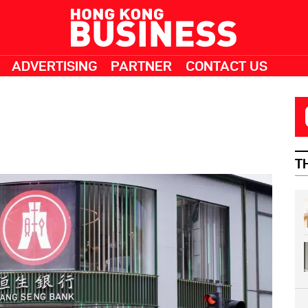
ADVERTISING
PARTNER
CONTACT US
T