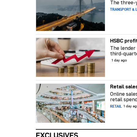
The three-y
TRANSPORT & L
HSBC profi
The lender 
third-quart
1 day ago
Retail sale
Online sale
retail spend
RETAIL
1 day a
EXCLUSIVES