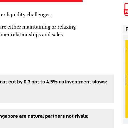
er liquidity challenges.
re either maintaining or relaxing
tomer relationships and sales
st cut by 0.3 ppt to 4.5% as investment slows:
gapore are natural partners not rivals: