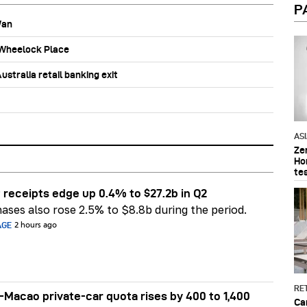
P
Wan
b Wheelock Place
stralia retail banking exit
AS
Ze
Ho
te
 receipts edge up 0.4% to $27.2b in Q2
ases also rose 2.5% to $8.8b during the period.
AGE
2 hours ago
RET
Macao private-car quota rises by 400 to 1,400
Ca