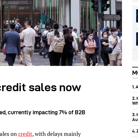
M
credit sales now
1.
2.
Wh
ged, currently impacting 7% of B2B
3.
Aus
4.
sales on
credit
, with delays mainly