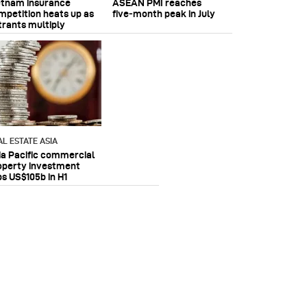
etnam insurance
ASEAN PMI reaches
mpetition heats up as
five‑month peak in July
trants multiply
AL ESTATE ASIA
ia Pacific commercial
operty investment
ps US$105b in H1