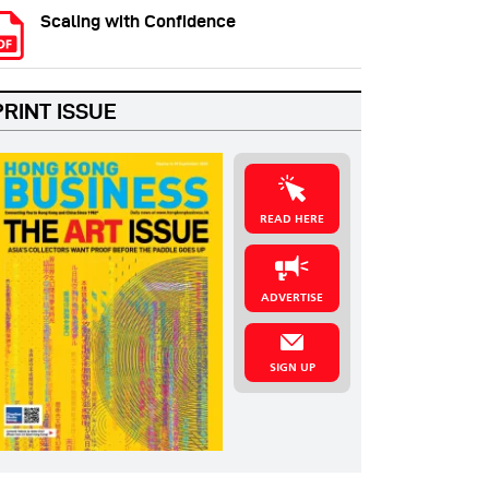
Scaling with Confidence
PRINT ISSUE
READ HERE
ADVERTISE
SIGN UP