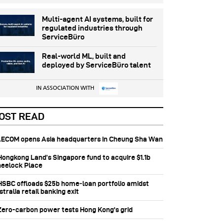
Multi-agent AI systems, built for
regulated industries through
ServiceBüro
Real-world ML, built and
deployed by ServiceBüro talent
IN ASSOCIATION WITH
OST READ
 AECOM opens Asia headquarters in Cheung Sha Wan
 Hongkong Land’s Singapore fund to acquire $1.1b
eelock Place
 HSBC offloads $25b home‑loan portfolio amidst
tralia retail banking exit
 Zero-carbon power tests Hong Kong's grid