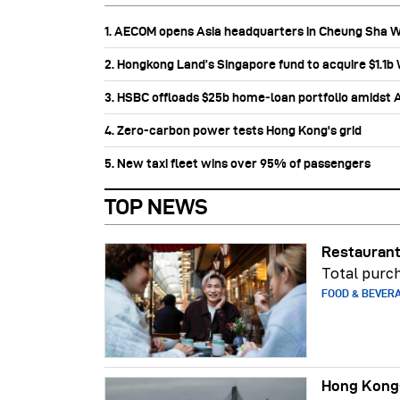
1. AECOM opens Asia headquarters in Cheung Sha 
2. Hongkong Land’s Singapore fund to acquire $1.1
3. HSBC offloads $25b home‑loan portfolio amidst Au
4. Zero-carbon power tests Hong Kong's grid
5. New taxi fleet wins over 95% of passengers
TOP NEWS
Restaurant
Total purch
FOOD & BEVER
Hong Kong-