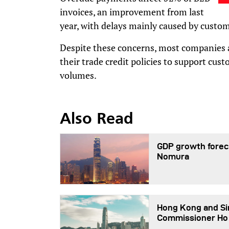
invoices, an improvement from last
year, with delays mainly caused by custom
Despite these concerns, most companies a
their trade credit policies to support cus
volumes.
Also Read
GDP growth foreca
Nomura
Hong Kong and Sin
Commissioner Ho