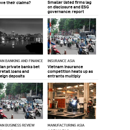
Smaller listed firms lag
ove their claims?
on disclosure and ESG
governance: report
IAN BANKING AND FINANCE
INSURANCE ASIA
dian private banks bet
Vietnam insurance
retail loans and
competition heats up as
reign deposits
entrants multiply
IAN BUSINESS REVIEW
MANUFACTURING ASIA