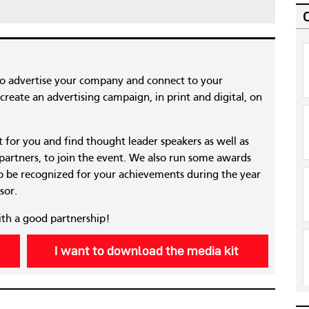
to advertise your company and connect to your
reate an advertising campaign, in print and digital, on
nt for you and find thought leader speakers as well as
 partners, to join the event. We also run some awards
 be recognized for your achievements during the year
sor.
ith a good partnership!
I want to download the media kit