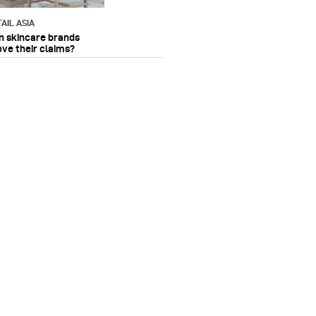
AIL ASIA
n skincare brands
ove their claims?