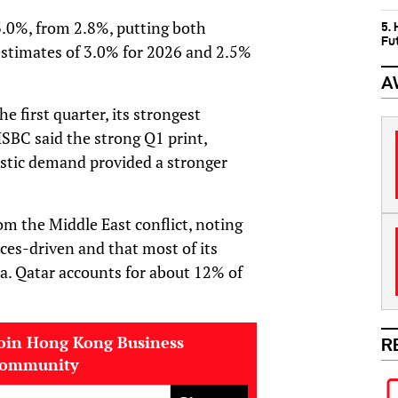
 3.0%, from 2.8%, putting both
5.
Fu
stimates of 3.0% for 2026 and 2.5%
A
first quarter, its strongest
HSBC said the strong Q1 print,
estic demand provided a stronger
om the Middle East conflict, noting
ces-driven and that most of its
. Qatar accounts for about 12% of
oin Hong Kong Business
R
community