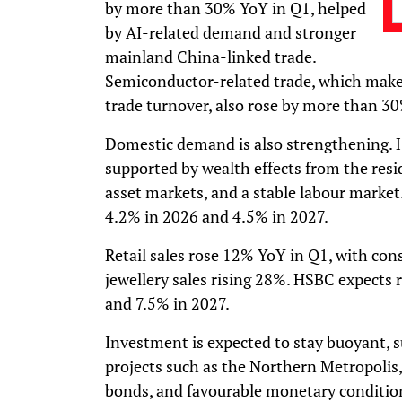
by more than 30% YoY in Q1, helped
by AI-related demand and stronger
mainland China-linked trade.
Semiconductor-related trade, which make
trade turnover, also rose by more than 3
Domestic demand is also strengthening. 
supported by wealth effects from the resi
asset markets, and a stable labour market
4.2% in 2026 and 4.5% in 2027.
Retail sales rose 12% YoY in Q1, with c
jewellery sales rising 28%. HSBC expects r
and 7.5% in 2027.
Investment is expected to stay buoyant, 
projects such as the Northern Metropolis,
bonds, and favourable monetary conditio