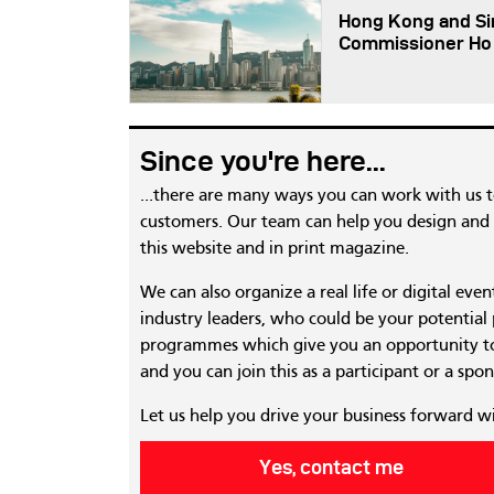
Hong Kong and Sin
Commissioner Ho
Since you're here...
...there are many ways you can work with us 
customers. Our team can help you design and c
this website and in print magazine.
We can also organize a real life or digital eve
industry leaders, who could be your potential
programmes which give you an opportunity to
and you can join this as a participant or a spon
Let us help you drive your business forward w
Yes, contact me