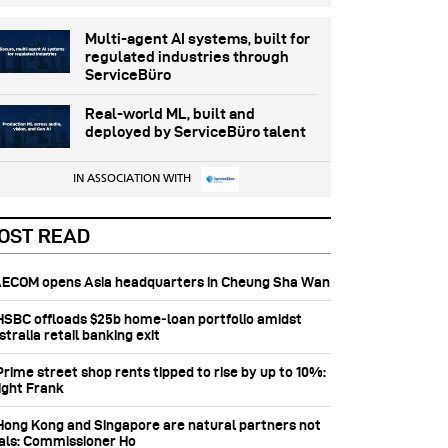
Multi-agent AI systems, built for
regulated industries through
ServiceBüro
Real-world ML, built and
deployed by ServiceBüro talent
IN ASSOCIATION WITH
OST READ
 AECOM opens Asia headquarters in Cheung Sha Wan
 HSBC offloads $25b home‑loan portfolio amidst
tralia retail banking exit
Prime street shop rents tipped to rise by up to 10%:
ight Frank
 Hong Kong and Singapore are natural partners not
vals: Commissioner Ho