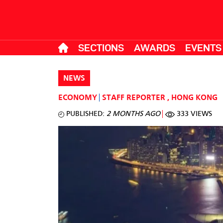
SECTIONS
AWARDS
EVENTS
NEWS
ECONOMY
STAFF REPORTER
,
HONG KONG
PUBLISHED:
2 MONTHS AGO
333 VIEWS