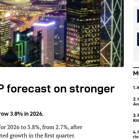
M
 forecast on stronger
1.
2.
Aus
row 3.8% in 2026.
3. 
Kn
or 2026 to 3.8%, from 2.7%, after
4.
d growth in the first quarter.
ri