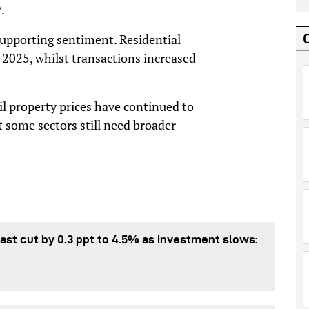
.
 supporting sentiment. Residential
-2025, whilst transactions increased
l property prices have continued to
t some sectors still need broader
st cut by 0.3 ppt to 4.5% as investment slows: