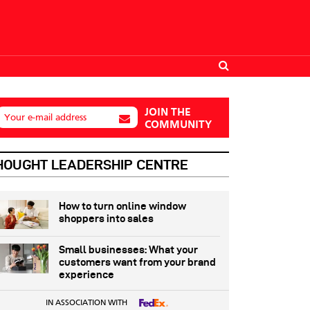
JOIN THE
Your e-mail address
COMMUNITY
HOUGHT LEADERSHIP CENTRE
How to turn online window
shoppers into sales
Small businesses: What your
customers want from your brand
experience
IN ASSOCIATION WITH