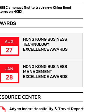
 HSBC amongst first to trade new China Bond
tures on HKEX
WARDS
HONG KONG BUSINESS
AUG
TECHNOLOGY
27
EXCELLENCE AWARDS
HONG KONG BUSINESS
JAN
MANAGEMENT
28
EXCELLENCE AWARDS
ESOURCE CENTER
Adyen Index: Hospitality & Travel Report