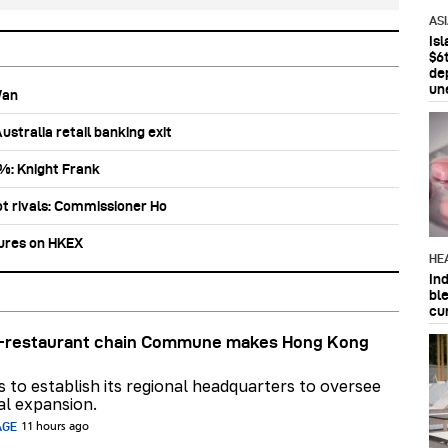
AS
Is
$6t
de
un
Wan
stralia retail banking exit
0%: Knight Frank
ot rivals: Commissioner Ho
tures on HKEX
HE
In
bl
cu
ar-restaurant chain Commune makes Hong Kong
ns to establish its regional headquarters to oversee
al expansion.
AGE
11 hours ago