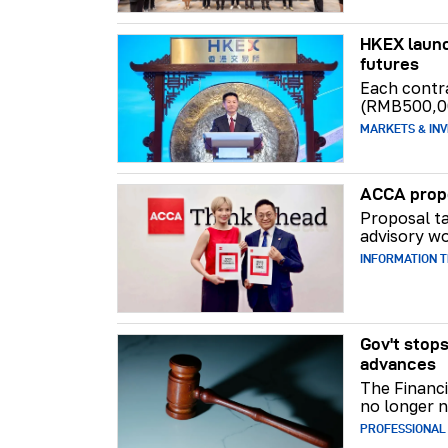
HKEX launc
futures
Each contr
(RMB500,0
MARKETS & INV
ACCA propo
Proposal ta
advisory wo
INFORMATION 
Gov't stops
advances
The Financi
no longer n
PROFESSIONAL