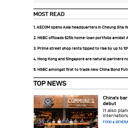
MOST READ
1. AECOM opens Asia headquarters in Cheung Sha 
2. HSBC offloads $25b home‑loan portfolio amidst Au
3. Prime street shop rents tipped to rise by up to 1
4. Hong Kong and Singapore are natural partners n
5. HSBC amongst first to trade new China Bond Fu
TOP NEWS
China's b
debut
It also pla
internation
FOOD & BEVER