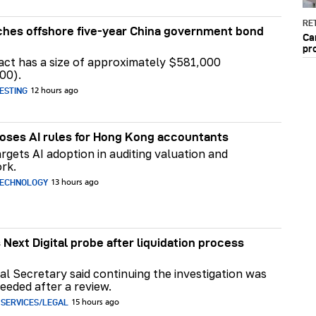
RET
hes offshore five-year China government bond
Ca
pr
act has a size of approximately $581,000
00).
ESTING
12 hours ago
ses AI rules for Hong Kong accountants
rgets AI adoption in auditing valuation and
rk.
TECHNOLOGY
13 hours ago
 Next Digital probe after liquidation process
al Secretary said continuing the investigation was
eeded after a review.
 SERVICES/LEGAL
15 hours ago