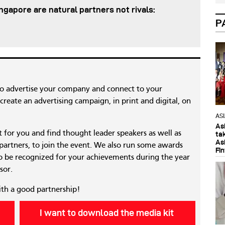
gapore are natural partners not rivals:
P
to advertise your company and connect to your
reate an advertising campaign, in print and digital, on
AS
As
nt for you and find thought leader speakers as well as
ta
As
 partners, to join the event. We also run some awards
Fi
 be recognized for your achievements during the year
sor.
ith a good partnership!
I want to download the media kit