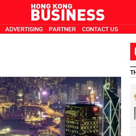
ADVERTISING
PARTNER
CONTACT US
T