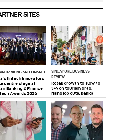
ARTNER SITES
SINGAPORE BUSINESS
IAN BANKING AND FINANCE
REVIEW
ia’s fintech innovators
Retail growth to slow to
ke centre stage at
3% on tourism drag,
ian Banking & Finance
rising job cuts: banks
ntech Awards 2026