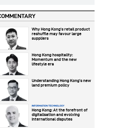
COMMENTARY
Why Hong Kong’s retail product
reshuffle may favour large
suppliers
Hong Kong hospitality:
Momentum and the new
lifestyle era
Understanding Hong Kong’s new
land premium policy
INFORMATION TECHNOLOGY
Hong Kong: At the forefront of
digitalisation and evolving
international disputes