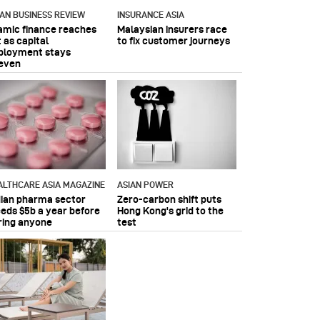
IAN BUSINESS REVIEW
INSURANCE ASIA
lamic finance reaches
Malaysian insurers race
 as capital
to fix customer journeys
ployment stays
even
ALTHCARE ASIA MAGAZINE
ASIAN POWER
dian pharma sector
Zero-carbon shift puts
eeds $5b a year before
Hong Kong's grid to the
ring anyone
test