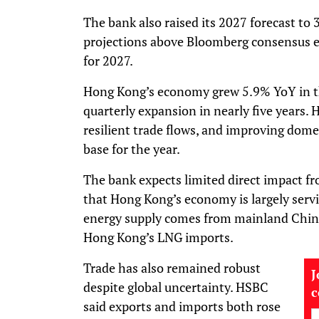
The bank also raised its 2027 forecast to
projections above Bloomberg consensus e
for 2027.
Hong Kong’s economy grew 5.9% YoY in the 
quarterly expansion in nearly five years. 
resilient trade flows, and improving dom
base for the year.
The bank expects limited direct impact fr
that Hong Kong’s economy is largely servi
energy supply comes from mainland China
Hong Kong’s LNG imports.
Trade has also remained robust
J
despite global uncertainty. HSBC
said exports and imports both rose