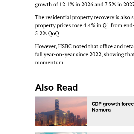
growth of 12.1% in 2026 and 7.5% in 2027
The residential property recovery is also
property prices rose 4.4% in Q1 from end
5.2% QoQ.
However, HSBC noted that office and retai
fall year-on-year since 2022, showing tha
momentum.
Also Read
GDP growth foreca
Nomura