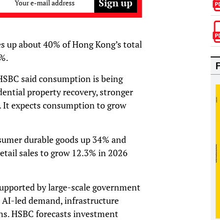
Your e-mail address
s up about 40% of Hong Kong’s total
0%.
HSBC said consumption is being
dential property recovery, stronger
. It expects consumption to grow
onsumer durable goods up 34% and
etail sales to grow 12.3% in 2026
supported by large-scale government
 AI-led demand, infrastructure
ns. HSBC forecasts investment