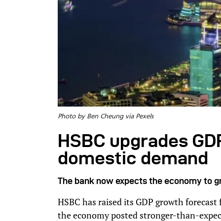
Photo by Ben Cheung via Pexels
HSBC upgrades GDP
domestic demand
The bank now expects the economy to g
HSBC has raised its GDP growth forecast f
the economy posted stronger-than-expecte