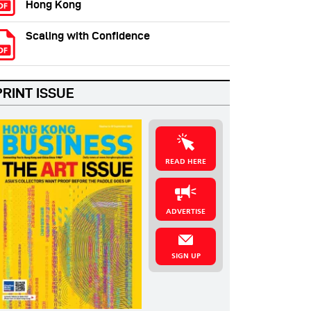
Hong Kong
Scaling with Confidence
PRINT ISSUE
READ HERE
ADVERTISE
SIGN UP