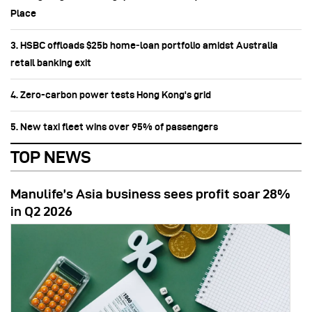
Place
3. HSBC offloads $25b home‑loan portfolio amidst Australia
retail banking exit
4. Zero-carbon power tests Hong Kong's grid
5. New taxi fleet wins over 95% of passengers
TOP NEWS
Manulife’s Asia business sees profit soar 28%
in Q2 2026