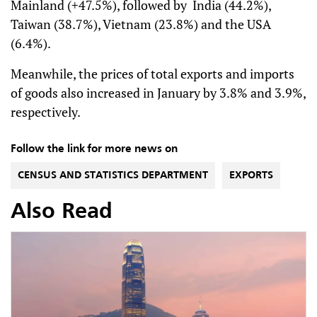
Mainland (+47.5%), followed by India (44.2%),
Taiwan (38.7%), Vietnam (23.8%) and the USA
(6.4%).
Meanwhile, the prices of total exports and imports
of goods also increased in January by 3.8% and 3.9%,
respectively.
Follow the link for more news on
CENSUS AND STATISTICS DEPARTMENT
EXPORTS
Also Read