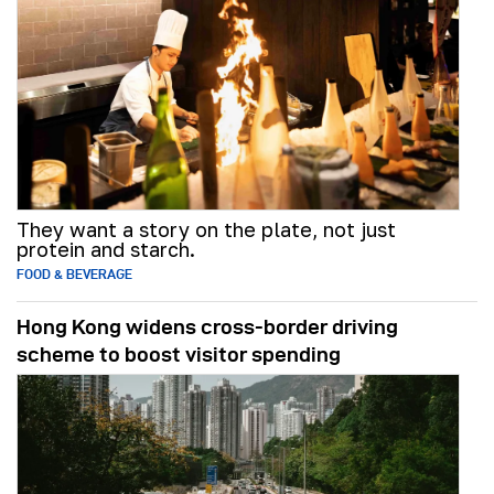
They want a story on the plate, not just
protein and starch.
FOOD & BEVERAGE
Hong Kong widens cross-border driving
scheme to boost visitor spending