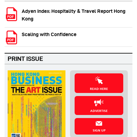
Adyen Index: Hospitality & Travel Report Hong
Kong
Scaling with Confidence
PRINT ISSUE
READ HERE
ADVERTISE
SIGN UP