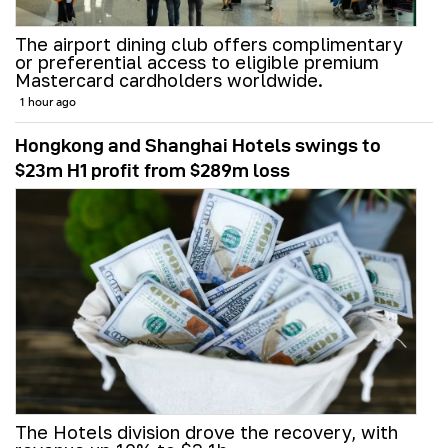
The airport dining club offers complimentary
or preferential access to eligible premium
Mastercard cardholders worldwide.
1 hour ago
Hongkong and Shanghai Hotels swings to
$23m H1 profit from $289m loss
The Hotels division drove the recovery, with