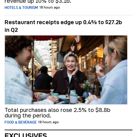
revenue up 10% to $3.1b.
HOTELS & TOURISM
18 hours ago
Restaurant receipts edge up 0.4% to $27.2b
in Q2
Total purchases also rose 2.5% to $8.8b
during the period.
FOOD & BEVERAGE
18 hours ago
EXCLUSIVES