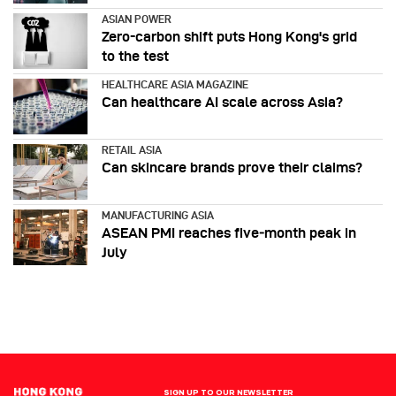
ASIAN POWER
Zero-carbon shift puts Hong Kong's grid
to the test
HEALTHCARE ASIA MAGAZINE
Can healthcare AI scale across Asia?
RETAIL ASIA
Can skincare brands prove their claims?
MANUFACTURING ASIA
ASEAN PMI reaches five‑month peak in
July
SIGN UP TO OUR NEWSLETTER