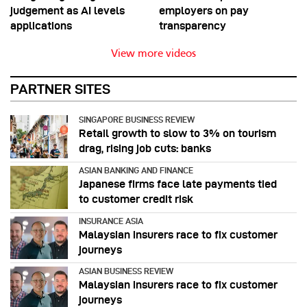
judgement as AI levels
employers on pay
applications
transparency
View more videos
PARTNER SITES
SINGAPORE BUSINESS REVIEW
Retail growth to slow to 3% on tourism
drag, rising job cuts: banks
ASIAN BANKING AND FINANCE
Japanese firms face late payments tied
to customer credit risk
INSURANCE ASIA
Malaysian insurers race to fix customer
journeys
ASIAN BUSINESS REVIEW
Malaysian insurers race to fix customer
journeys