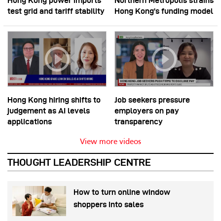
Hong Kong power imports
Northern Metropolis strains
test grid and tariff stability
Hong Kong’s funding model
Hong Kong hiring shifts to
Job seekers pressure
judgement as AI levels
employers on pay
applications
transparency
View more videos
THOUGHT LEADERSHIP CENTRE
How to turn online window
shoppers into sales