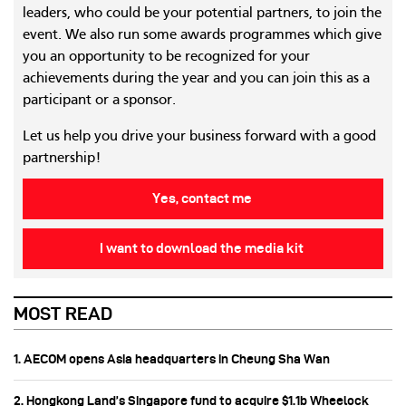
leaders, who could be your potential partners, to join the
event. We also run some awards programmes which give
you an opportunity to be recognized for your
achievements during the year and you can join this as a
participant or a sponsor.
Let us help you drive your business forward with a good
partnership!
Yes, contact me
I want to download the media kit
MOST READ
1. AECOM opens Asia headquarters in Cheung Sha Wan
2. Hongkong Land’s Singapore fund to acquire $1.1b Wheelock