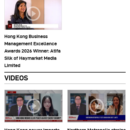
Hong Kong Business
Management Excellence
Awards 2026 Winner: Atifa
Silk of Haymarket Media
Limited
VIDEOS