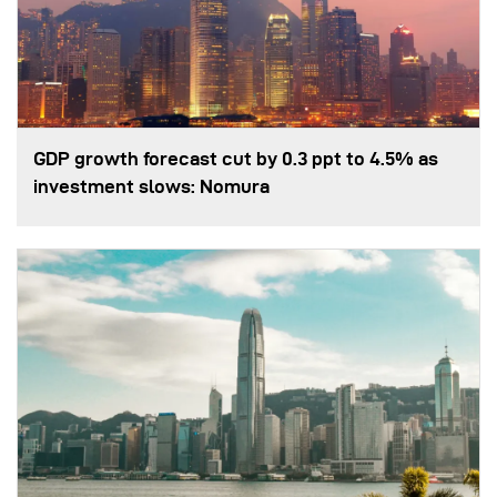
GDP growth forecast cut by 0.3 ppt to 4.5% as
investment slows: Nomura