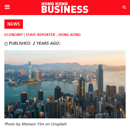
NEWS
ECONOMY
STAFF REPORTER
,
HONG KONG
PUBLISHED:
2 YEARS AGO
Photo by Manson Yim on Unsplash