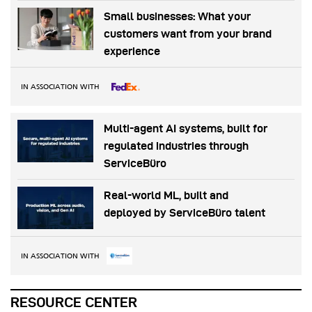
Small businesses: What your
customers want from your brand
experience
IN ASSOCIATION WITH
Multi-agent AI systems, built for
regulated industries through
ServiceBüro
Real-world ML, built and
deployed by ServiceBüro talent
IN ASSOCIATION WITH
RESOURCE CENTER