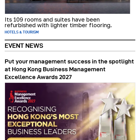
Its 109 rooms and suites have been
refurbished with lighter timber flooring.
HOTELS & TOURISM
EVENT NEWS
Put your management success in the spotlight
at Hong Kong Business Management
Excellence Awards 2027