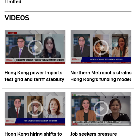
Limited
VIDEOS
Hong Kong power imports
Northern Metropolis strains
test grid and tariff stability
Hong Kong’s funding model
Hong Kong hiring shifts to
Job seekers pressure