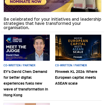
Be celebrated for your initiatives and leadership
strategies that have transformed your
organisation.
CO-WRITTEN / PARTNER
CO-WRITTEN / PARTNER
EY’s David Chen: Demand
Finweek KL 2026: Where
for better digital
European capital meets
experiences fuels new
ASEAN scale
wave of transformation in
Hong Kong