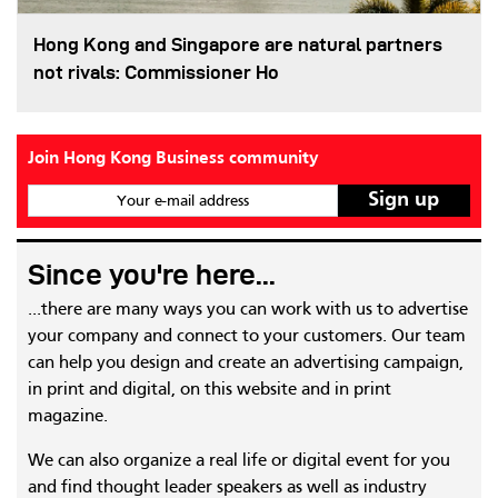
Hong Kong and Singapore are natural partners
not rivals: Commissioner Ho
Join Hong Kong Business community
Your e-mail address
Since you're here...
...there are many ways you can work with us to advertise
your company and connect to your customers. Our team
can help you design and create an advertising campaign,
in print and digital, on this website and in print
magazine.
We can also organize a real life or digital event for you
and find thought leader speakers as well as industry