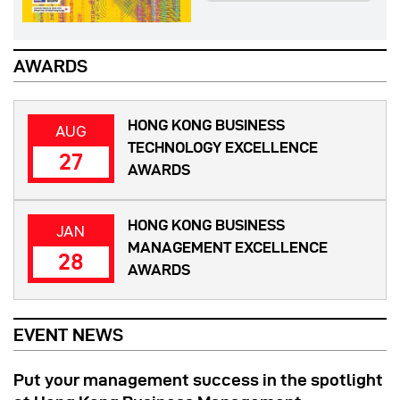
AWARDS
HONG KONG BUSINESS
AUG
TECHNOLOGY EXCELLENCE
27
AWARDS
HONG KONG BUSINESS
JAN
MANAGEMENT EXCELLENCE
28
AWARDS
EVENT NEWS
Put your management success in the spotlight