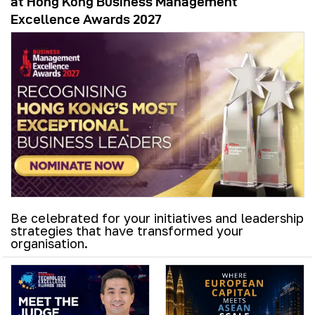
at Hong Kong Business Management
Excellence Awards 2027
Be celebrated for your initiatives and leadership
strategies that have transformed your
organisation.