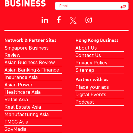
Network & Partner Sites
Hong Kong Business
Singapore Business
About Us
Review
Contact Us
Asian Business Review
Privacy Policy
Asian Banking & Finance
Sitemap
Insurance Asia
Partner with us
Asian Power
Place your ads
Healthcare Asia
Digital Events
Retail Asia
Podcast
Real Estate Asia
Manufacturing Asia
FMCG Asia
GovMedia