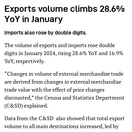
Exports volume climbs 28.6%
YoY in January
Imports also rose by double digits.
The volume of exports and imports rose double
digits in January 2024, rising 28.6% YoY and 16.9%
YoY, respectively.
“Changes in volume of external merchandise trade
are derived from changes in external merchandise
trade value with the effect of price changes
discounted,” the Census and Statistics Department
(C&SD) explained.
Data from the C&SD also showed that total export
volume to all main destinations increased, led by