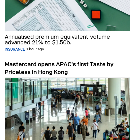
Annualised premium equivalent volume
advanced 21% to $1.50b.
INSURANCE
1 hour ago
Mastercard opens APAC’s first Taste by
Priceless in Hong Kong