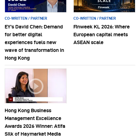
CO-WRITTEN / PARTNER
CO-WRITTEN / PARTNER
EY’s David Chen: Demand
Finweek KL 2026: Where
for better digital
European capital meets
experiences fuels new
ASEAN scale
wave of transformation in
Hong Kong
Hong Kong Business
Management Excellence
Awards 2026 Winner: Atifa
Silk of Haymarket Media