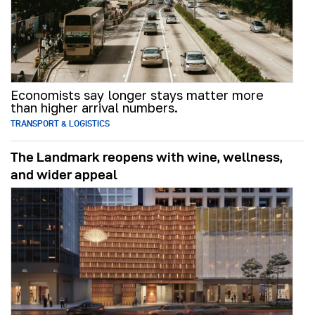
Economists say longer stays matter more
than higher arrival numbers.
TRANSPORT & LOGISTICS
The Landmark reopens with wine, wellness,
and wider appeal