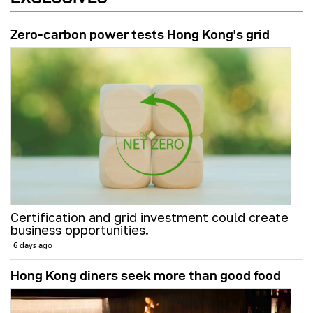
Zero-carbon power tests Hong Kong's grid
Certification and grid investment could create
business opportunities.
6 days ago
Hong Kong diners seek more than good food