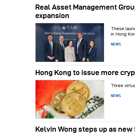
Real Asset Management Group 
expansion
These launc
in Hong Ko
NEWS
Hong Kong to issue more cryp
Three virtu
NEWS
Kelvin Wong steps up as new