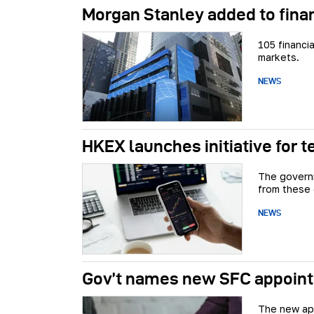
Morgan Stanley added to finan
105 financi
markets.
NEWS
HKEX launches initiative for t
The governm
from these
NEWS
Gov’t names new SFC appoin
The new app