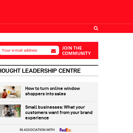
JOIN THE
Your e-mail address
COMMUNITY
HOUGHT LEADERSHIP CENTRE
How to turn online window
shoppers into sales
Small businesses: What your
customers want from your brand
experience
IN ASSOCIATION WITH