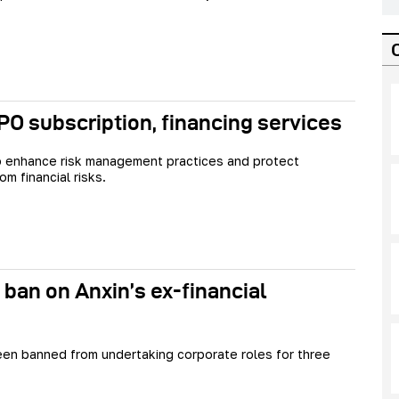
O subscription, financing services
o enhance risk management practices and protect
om financial risks.
 ban on Anxin’s ex-financial
en banned from undertaking corporate roles for three