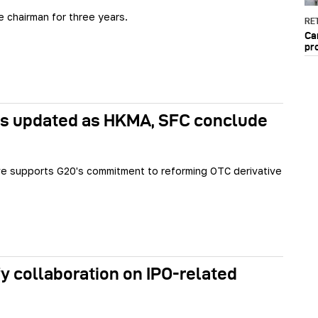
e chairman for three years.
RET
Ca
pr
les updated as HKMA, SFC conclude
tive supports G20's commitment to reforming OTC derivative
y collaboration on IPO-related