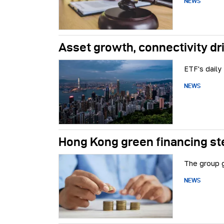
NEWS
Asset growth, connectivity dr
ETF's daily
NEWS
Hong Kong green financing ste
The group g
NEWS