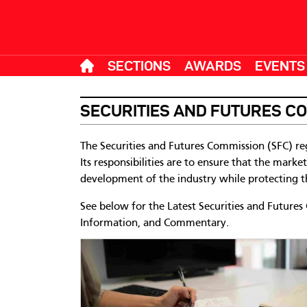
SECTIONS
AWARDS
EVENTS
SECURITIES AND FUTURES C
The Securities and Futures Commission (SFC) re
Its responsibilities are to ensure that the marke
development of the industry while protecting th
See below for the Latest Securities and Futures
Information, and Commentary.