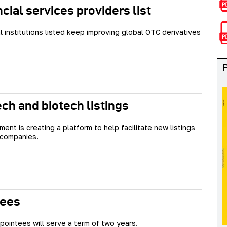
cial services providers list
al institutions listed keep improving global OTC derivatives
ech and biotech listings
ent is creating a platform to help facilitate new listings
 companies.
tees
ointees will serve a term of two years.