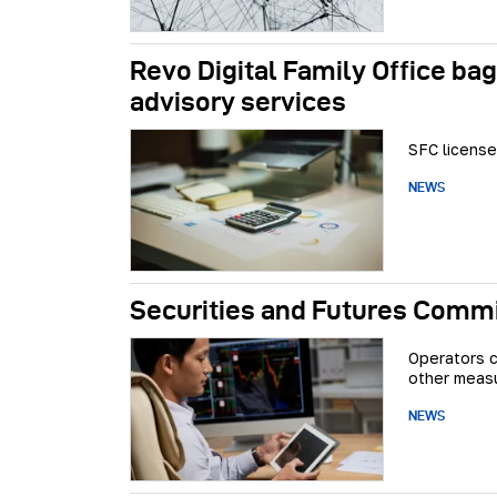
Revo Digital Family Office bag
advisory services
SFC license
NEWS
Securities and Futures Commis
Operators c
other meas
NEWS