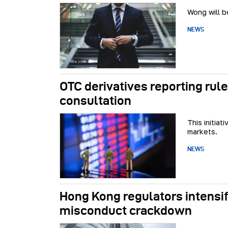
Wong will b
NEWS
OTC derivatives reporting ru
consultation
This initia
markets.
NEWS
Hong Kong regulators intensif
misconduct crackdown