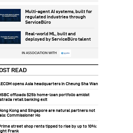
Multi-agent AI systems, built for
regulated industries through
ServiceBüro
Real-world ML, built and
deployed by ServiceBüro talent
IN ASSOCIATION WITH
OST READ
 AECOM opens Asia headquarters in Cheung Sha Wan
 HSBC offloads $25b home‑loan portfolio amidst
tralia retail banking exit
 Hong Kong and Singapore are natural partners not
vals: Commissioner Ho
Prime street shop rents tipped to rise by up to 10%:
ight Frank