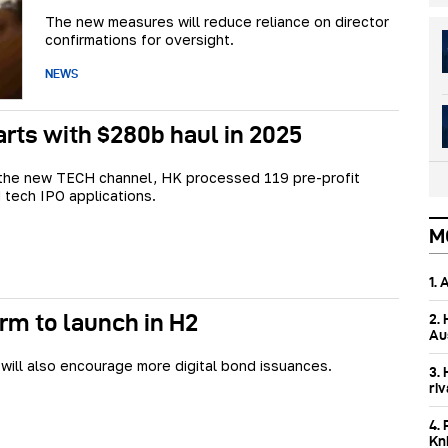
The new measures will reduce reliance on director
confirmations for oversight.
NEWS
rts with $280b haul in 2025
 the new TECH channel, HK processed 119 pre-profit
 tech IPO applications.
M
1.
rm to launch in H2
2.
Aus
ill also encourage more digital bond issuances.
3.
ri
4. 
Kn