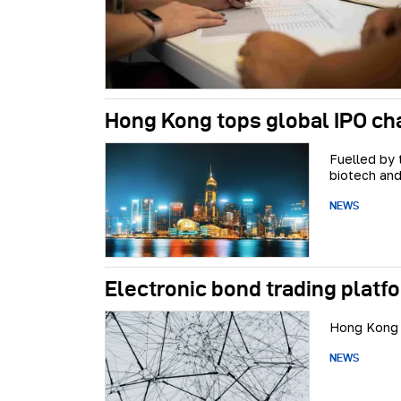
Hong Kong tops global IPO cha
Fuelled by
biotech and
NEWS
Electronic bond trading platfo
Hong Kong w
NEWS