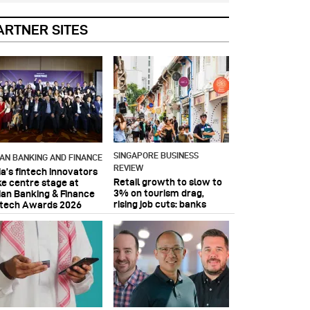
ARTNER SITES
SINGAPORE BUSINESS
IAN BANKING AND FINANCE
REVIEW
ia’s fintech innovators
Retail growth to slow to
ke centre stage at
3% on tourism drag,
ian Banking & Finance
rising job cuts: banks
ntech Awards 2026