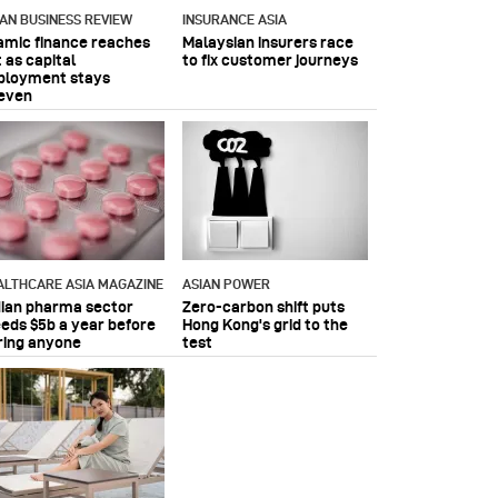
IAN BUSINESS REVIEW
INSURANCE ASIA
lamic finance reaches
Malaysian insurers race
 as capital
to fix customer journeys
ployment stays
even
ALTHCARE ASIA MAGAZINE
ASIAN POWER
dian pharma sector
Zero-carbon shift puts
eeds $5b a year before
Hong Kong's grid to the
ring anyone
test