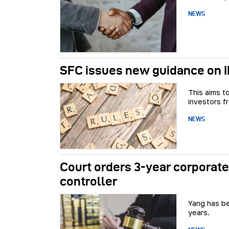
NEWS
SFC issues new guidance on IP
This aims t
investors fr
NEWS
Court orders 3-year corporate
controller
Yang has be
years.