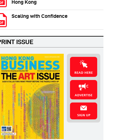
Hong Kong
Scaling with Confidence
PRINT ISSUE
READ HERE
ADVERTISE
SIGN UP