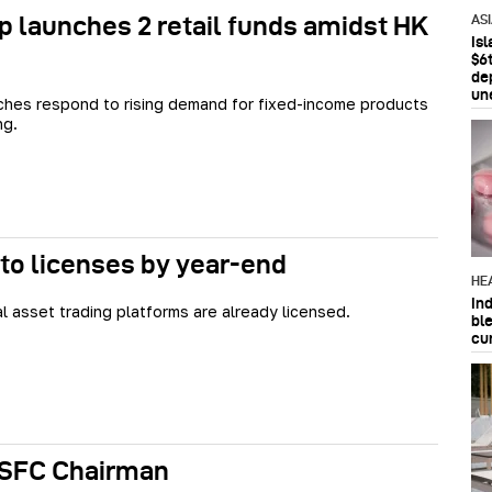
launches 2 retail funds amidst HK
AS
Is
$6t
de
un
hes respond to rising demand for fixed-income products
ng.
to licenses by year-end
HE
In
al asset trading platforms are already licensed.
bl
cu
 SFC Chairman