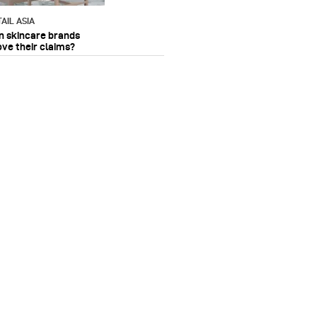
AIL ASIA
n skincare brands
ove their claims?