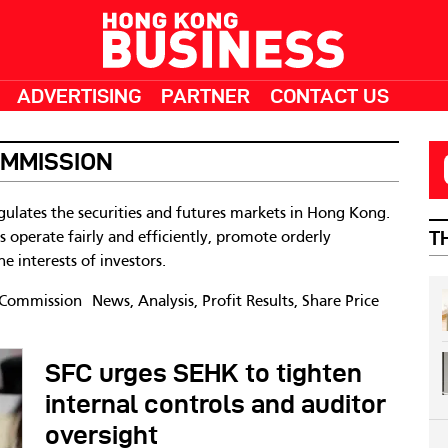
ADVERTISING
PARTNER
CONTACT US
OMMISSION
gulates the securities and futures markets in Hong Kong.
T
ts operate fairly and efficiently, promote orderly
e interests of investors.
 Commission News, Analysis, Profit Results, Share Price
SFC urges SEHK to tighten
internal controls and auditor
oversight