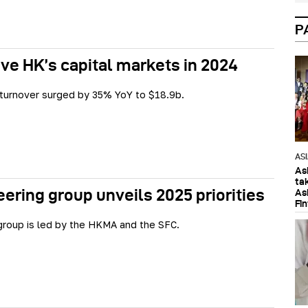
P
ive HK’s capital markets in 2024
 turnover surged by 35% YoY to $18.9b.
AS
As
ta
ering group unveils 2025 priorities
As
Fi
roup is led by the HKMA and the SFC.