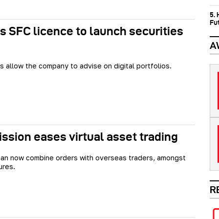
5.
Fu
s SFC licence to launch securities
A
s allow the company to advise on digital portfolios.
sion eases virtual asset trading
an now combine orders with overseas traders, amongst
ures.
R