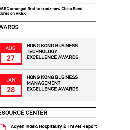
 HSBC amongst first to trade new China Bond
tures on HKEX
WARDS
HONG KONG BUSINESS
AUG
TECHNOLOGY
27
EXCELLENCE AWARDS
HONG KONG BUSINESS
JAN
MANAGEMENT
28
EXCELLENCE AWARDS
ESOURCE CENTER
Adyen Index: Hospitality & Travel Report