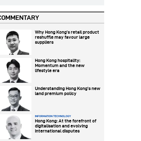
COMMENTARY
Why Hong Kong’s retail product
reshuffle may favour large
suppliers
Hong Kong hospitality:
Momentum and the new
lifestyle era
Understanding Hong Kong’s new
land premium policy
INFORMATION TECHNOLOGY
Hong Kong: At the forefront of
digitalisation and evolving
international disputes