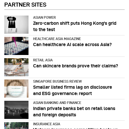
PARTNER SITES
ASIAN POWER
Zero-carbon shift puts Hong Kong's grid
to the test
HEALTHCARE ASIA MAGAZINE
Can healthcare AI scale across Asia?
RETAIL ASIA
Can skincare brands prove their claims?
SINGAPORE BUSINESS REVIEW
Smaller listed firms lag on disclosure
and ESG governance: report
ASIAN BANKING AND FINANCE
Indian private banks bet on retail loans
and foreign deposits
INSURANCE ASIA