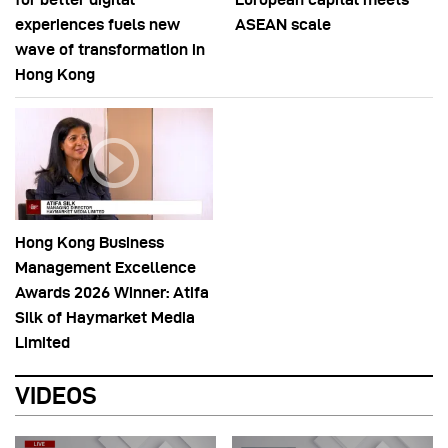
experiences fuels new
ASEAN scale
wave of transformation in
Hong Kong
Hong Kong Business
Management Excellence
Awards 2026 Winner: Atifa
Silk of Haymarket Media
Limited
VIDEOS