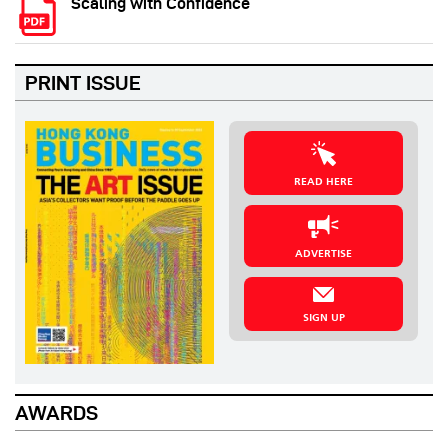
Scaling with Confidence
PRINT ISSUE
READ HERE
ADVERTISE
SIGN UP
AWARDS