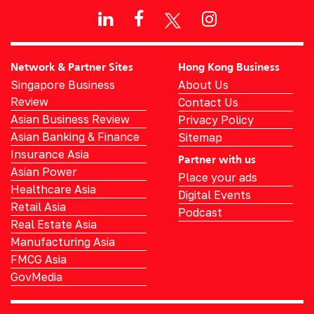
Network & Partner Sites
Hong Kong Business
Singapore Business
About Us
Review
Contact Us
Asian Business Review
Privacy Policy
Asian Banking & Finance
Sitemap
Insurance Asia
Partner with us
Asian Power
Place your ads
Healthcare Asia
Digital Events
Retail Asia
Podcast
Real Estate Asia
Manufacturing Asia
FMCG Asia
GovMedia