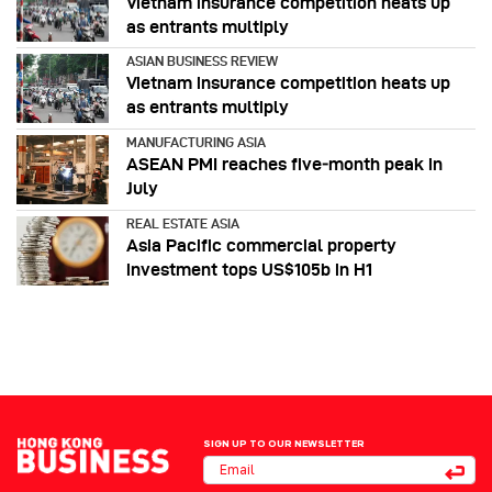
Vietnam insurance competition heats up
as entrants multiply
ASIAN BUSINESS REVIEW
Vietnam insurance competition heats up
as entrants multiply
MANUFACTURING ASIA
ASEAN PMI reaches five‑month peak in
July
REAL ESTATE ASIA
Asia Pacific commercial property
investment tops US$105b in H1
SIGN UP TO OUR NEWSLETTER