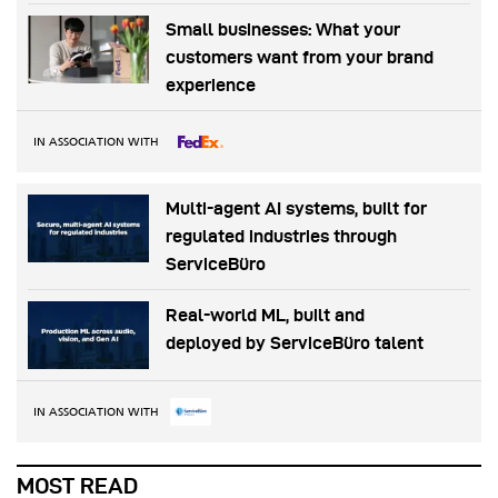
Small businesses: What your
customers want from your brand
experience
IN ASSOCIATION WITH
Multi-agent AI systems, built for
regulated industries through
ServiceBüro
Real-world ML, built and
deployed by ServiceBüro talent
IN ASSOCIATION WITH
MOST READ