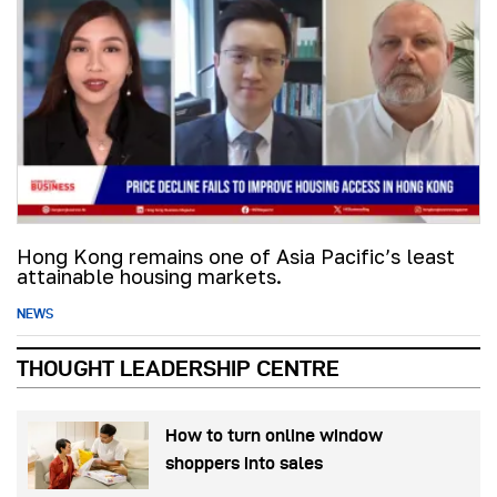
Hong Kong remains one of Asia Pacific’s least
attainable housing markets.
NEWS
THOUGHT LEADERSHIP CENTRE
How to turn online window
shoppers into sales