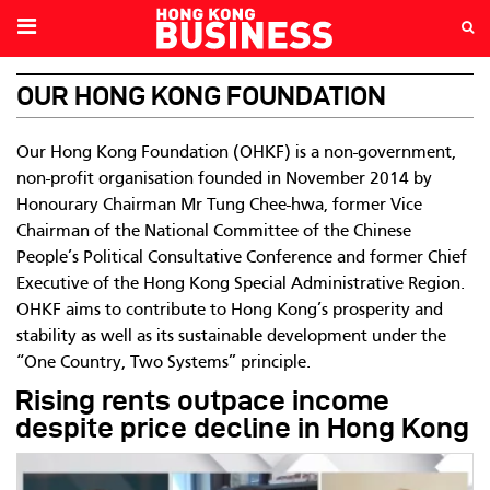
OUR HONG KONG FOUNDATION
Our Hong Kong Foundation (OHKF) is a non-government,
non-profit organisation founded in November 2014 by
Honourary Chairman Mr Tung Chee-hwa, former Vice
Chairman of the National Committee of the Chinese
People’s Political Consultative Conference and former Chief
Executive of the Hong Kong Special Administrative Region.
OHKF aims to contribute to Hong Kong’s prosperity and
stability as well as its sustainable development under the
“One Country, Two Systems” principle.
Rising rents outpace income
despite price decline in Hong Kong