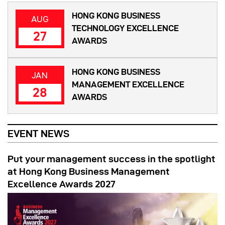
HONG KONG BUSINESS
AUG
TECHNOLOGY EXCELLENCE
27
AWARDS
HONG KONG BUSINESS
JAN
MANAGEMENT EXCELLENCE
28
AWARDS
EVENT NEWS
Put your management success in the spotlight
at Hong Kong Business Management
Excellence Awards 2027