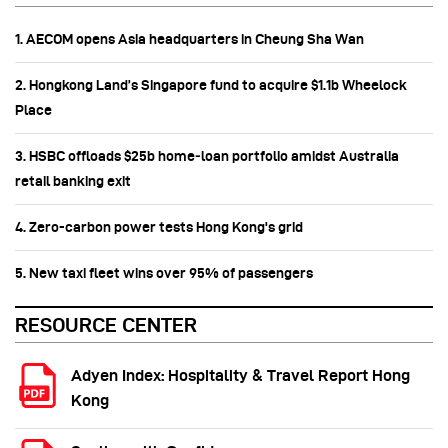
1. AECOM opens Asia headquarters in Cheung Sha Wan
2. Hongkong Land’s Singapore fund to acquire $1.1b Wheelock
Place
3. HSBC offloads $25b home‑loan portfolio amidst Australia
retail banking exit
4. Zero-carbon power tests Hong Kong's grid
5. New taxi fleet wins over 95% of passengers
RESOURCE CENTER
Adyen Index: Hospitality & Travel Report Hong
Kong