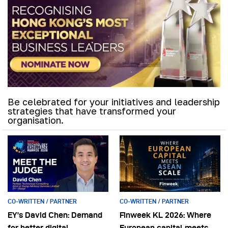
Be celebrated for your initiatives and leadership
strategies that have transformed your
organisation.
CO-WRITTEN / PARTNER
CO-WRITTEN / PARTNER
EY’s David Chen: Demand
Finweek KL 2026: Where
for better digital
European capital meets