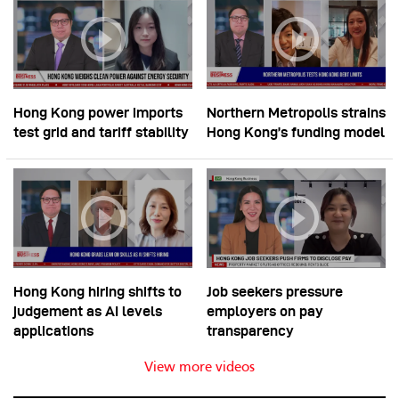
Hong Kong power imports
Northern Metropolis strains
test grid and tariff stability
Hong Kong’s funding model
Hong Kong hiring shifts to
Job seekers pressure
judgement as AI levels
employers on pay
applications
transparency
View more videos