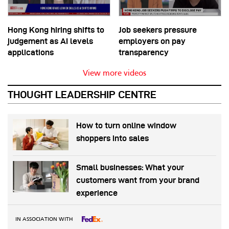
Hong Kong hiring shifts to
Job seekers pressure
judgement as AI levels
employers on pay
applications
transparency
View more videos
THOUGHT LEADERSHIP CENTRE
How to turn online window
shoppers into sales
Small businesses: What your
customers want from your brand
experience
IN ASSOCIATION WITH