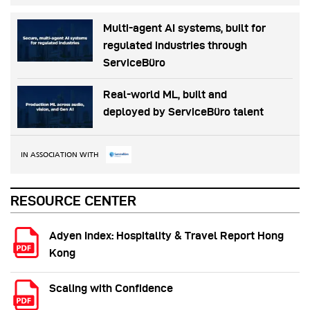
Multi-agent AI systems, built for
regulated industries through
ServiceBüro
Real-world ML, built and
deployed by ServiceBüro talent
IN ASSOCIATION WITH
RESOURCE CENTER
Adyen Index: Hospitality & Travel Report Hong
Kong
Scaling with Confidence