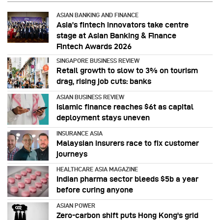
ASIAN BANKING AND FINANCE
Asia’s fintech innovators take centre
stage at Asian Banking & Finance
Fintech Awards 2026
SINGAPORE BUSINESS REVIEW
Retail growth to slow to 3% on tourism
drag, rising job cuts: banks
ASIAN BUSINESS REVIEW
Islamic finance reaches $6t as capital
deployment stays uneven
INSURANCE ASIA
Malaysian insurers race to fix customer
journeys
HEALTHCARE ASIA MAGAZINE
Indian pharma sector bleeds $5b a year
before curing anyone
ASIAN POWER
Zero-carbon shift puts Hong Kong's grid