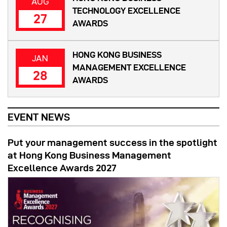
AUG
TECHNOLOGY EXCELLENCE
27
AWARDS
HONG KONG BUSINESS
JAN
MANAGEMENT EXCELLENCE
28
AWARDS
EVENT NEWS
Put your management success in the spotlight
at Hong Kong Business Management
Excellence Awards 2027