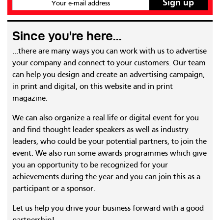
Your e-mail address
Since you're here...
...there are many ways you can work with us to advertise
your company and connect to your customers. Our team
can help you design and create an advertising campaign,
in print and digital, on this website and in print
magazine.
We can also organize a real life or digital event for you
and find thought leader speakers as well as industry
leaders, who could be your potential partners, to join the
event. We also run some awards programmes which give
you an opportunity to be recognized for your
achievements during the year and you can join this as a
participant or a sponsor.
Let us help you drive your business forward with a good