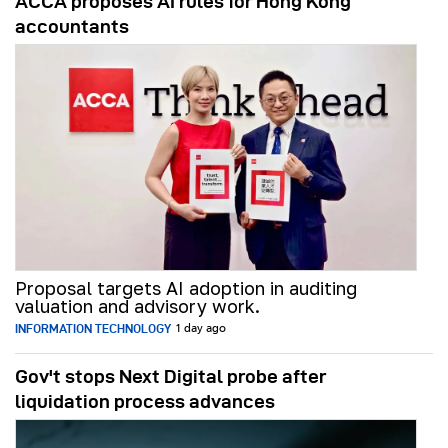
ACCA proposes AI rules for Hong Kong
accountants
Proposal targets AI adoption in auditing
valuation and advisory work.
INFORMATION TECHNOLOGY
1 day ago
Gov't stops Next Digital probe after
liquidation process advances