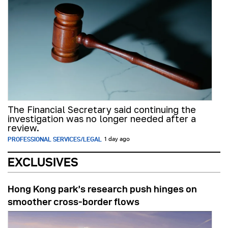
The Financial Secretary said continuing the
investigation was no longer needed after a
review.
PROFESSIONAL SERVICES/LEGAL
1 day ago
EXCLUSIVES
Hong Kong park’s research push hinges on
smoother cross-border flows