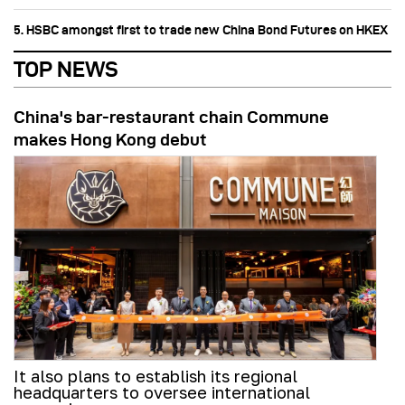
5. HSBC amongst first to trade new China Bond Futures on HKEX
TOP NEWS
China's bar-restaurant chain Commune
makes Hong Kong debut
It also plans to establish its regional
headquarters to oversee international