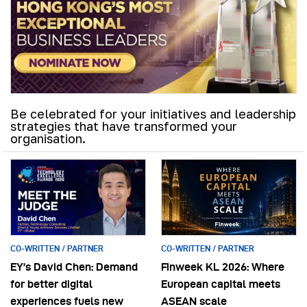
Be celebrated for your initiatives and leadership
strategies that have transformed your
organisation.
CO-WRITTEN / PARTNER
CO-WRITTEN / PARTNER
EY’s David Chen: Demand
Finweek KL 2026: Where
for better digital
European capital meets
experiences fuels new
ASEAN scale