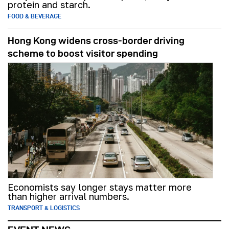
protein and starch.
FOOD & BEVERAGE
Hong Kong widens cross-border driving
scheme to boost visitor spending
Economists say longer stays matter more
than higher arrival numbers.
TRANSPORT & LOGISTICS