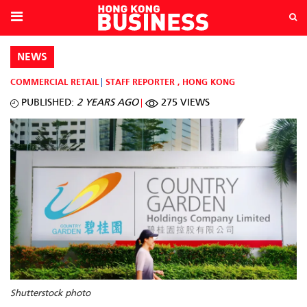
NEWS
COMMERCIAL RETAIL
STAFF REPORTER
,
HONG KONG
PUBLISHED:
2 YEARS AGO
275 VIEWS
Shutterstock photo