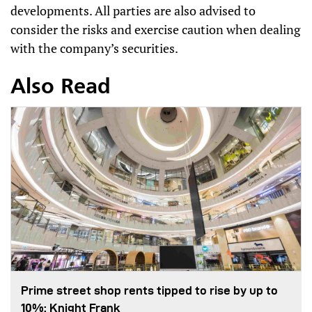
developments. All parties are also advised to
consider the risks and exercise caution when dealing
with the company’s securities.
Also Read
Prime street shop rents tipped to rise by up to
10%: Knight Frank