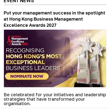
EVENT NEWS
Put your management success in the spotlight
at Hong Kong Business Management
Excellence Awards 2027
Be celebrated for your initiatives and leadership
strategies that have transformed your
organisation.