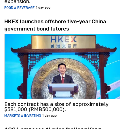
expansion.
FOOD & BEVERAGE
1 day ago
HKEX launches offshore five-year China
government bond futures
Each contract has a size of approximately
$581,000 (RMB500,000).
MARKETS & INVESTING
1 day ago