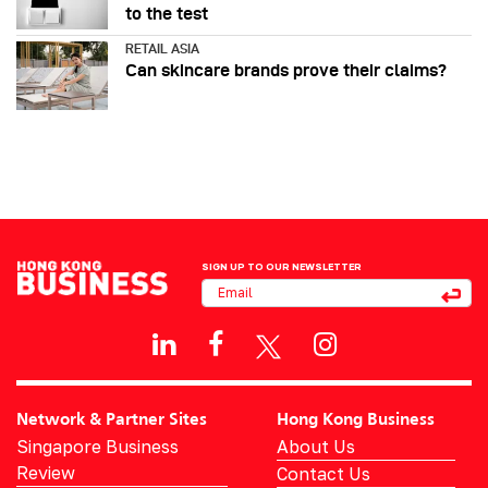
to the test
RETAIL ASIA
Can skincare brands prove their claims?
SIGN UP TO OUR NEWSLETTER
Network & Partner Sites
Hong Kong Business
Singapore Business
About Us
Review
Contact Us