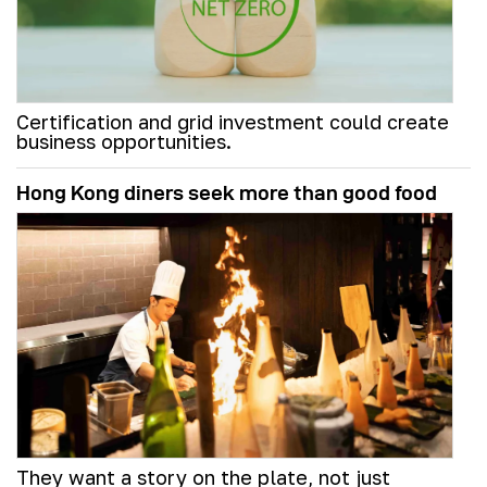
Certification and grid investment could create
business opportunities.
Hong Kong diners seek more than good food
They want a story on the plate, not just