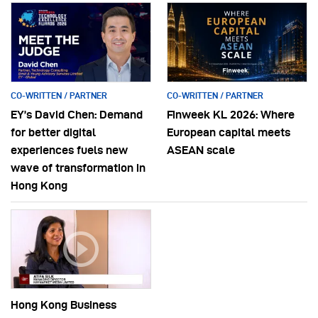
CO-WRITTEN / PARTNER
CO-WRITTEN / PARTNER
EY’s David Chen: Demand
Finweek KL 2026: Where
for better digital
European capital meets
experiences fuels new
ASEAN scale
wave of transformation in
Hong Kong
Hong Kong Business