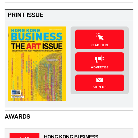
PRINT ISSUE
READ HERE
ADVERTISE
SIGN UP
AWARDS
HONG KONG BUSINESS