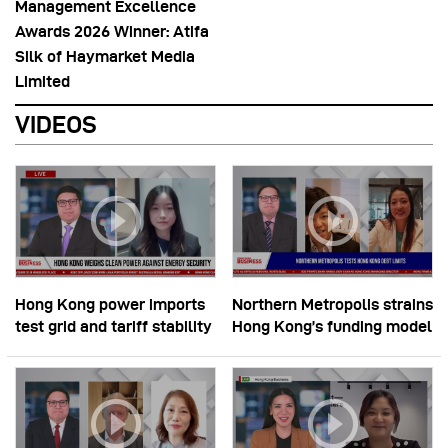
Management Excellence
Awards 2026 Winner: Atifa
Silk of Haymarket Media
Limited
VIDEOS
Hong Kong power imports
Northern Metropolis strains
test grid and tariff stability
Hong Kong’s funding model