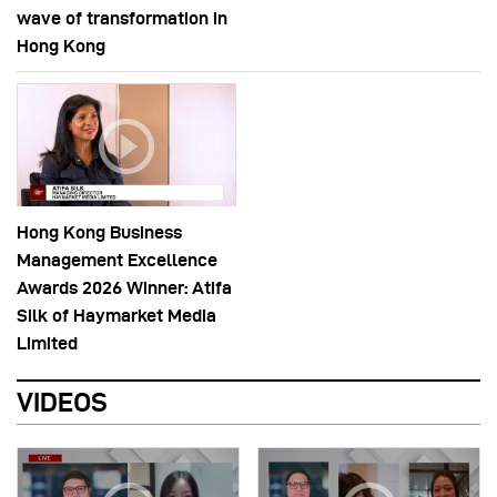
wave of transformation in
Hong Kong
Hong Kong Business
Management Excellence
Awards 2026 Winner: Atifa
Silk of Haymarket Media
Limited
VIDEOS