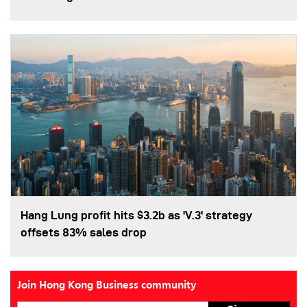
Hang Lung profit hits $3.2b as 'V.3' strategy
offsets 83% sales drop
Join Hong Kong Business community