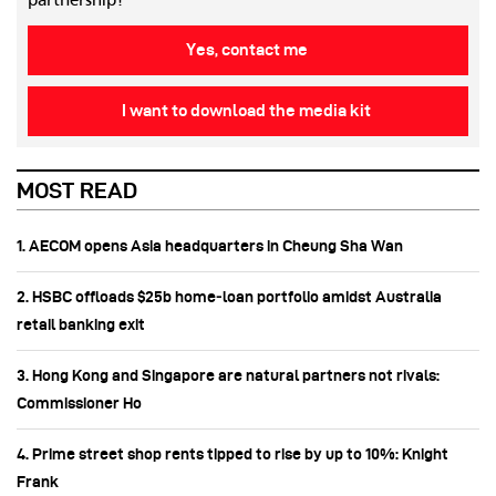
partnership!
Yes, contact me
I want to download the media kit
MOST READ
1. AECOM opens Asia headquarters in Cheung Sha Wan
2. HSBC offloads $25b home‑loan portfolio amidst Australia
retail banking exit
3. Hong Kong and Singapore are natural partners not rivals:
Commissioner Ho
4. Prime street shop rents tipped to rise by up to 10%: Knight
Frank