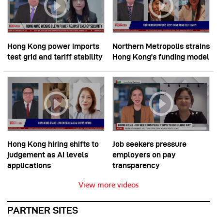
Hong Kong power imports
Northern Metropolis strains
test grid and tariff stability
Hong Kong’s funding model
Hong Kong hiring shifts to
Job seekers pressure
judgement as AI levels
employers on pay
applications
transparency
View more videos
PARTNER SITES