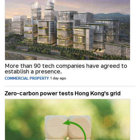
More than 90 tech companies have agreed to
establish a presence.
COMMERCIAL PROPERTY
1 day ago
Zero-carbon power tests Hong Kong's grid