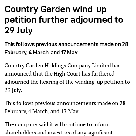
Country Garden wind-up
petition further adjourned to
29 July
This follows previous announcements made on 28
February, 4 March, and 17 May.
Country Garden Holdings Company Limited has
announced that the High Court has furthered
adjourned the hearing of the winding-up petition to
29 July.
This follows previous announcements made on 28
February, 4 March, and 17 May.
The company said it will continue to inform
shareholders and investors of any significant