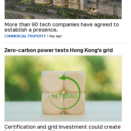
More than 90 tech companies have agreed to
establish a presence.
COMMERCIAL PROPERTY
1 day ago
Zero-carbon power tests Hong Kong's grid
Certification and grid investment could create