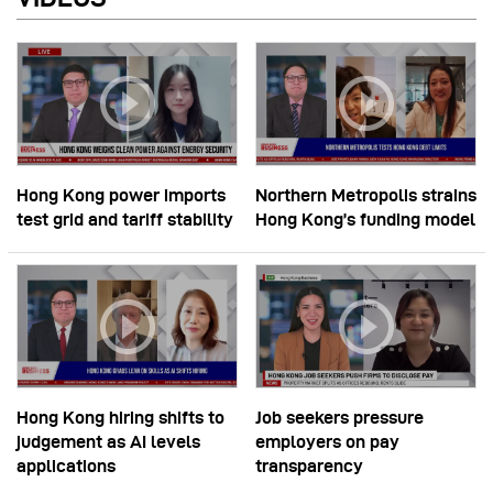
Hong Kong power imports
Northern Metropolis strains
test grid and tariff stability
Hong Kong’s funding model
Hong Kong hiring shifts to
Job seekers pressure
judgement as AI levels
employers on pay
applications
transparency