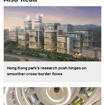
Hong Kong park’s research push hinges on
smoother cross-border flows