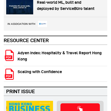
Real-world ML, built and
deployed by ServiceBüro talent
IN ASSOCIATION WITH
RESOURCE CENTER
Adyen Index: Hospitality & Travel Report Hong
Kong
Scaling with Confidence
PRINT ISSUE