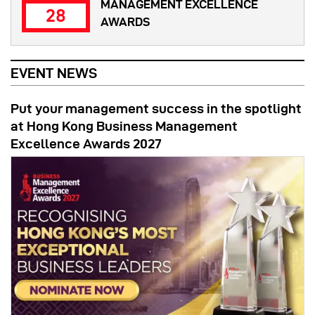
MANAGEMENT EXCELLENCE
28
AWARDS
EVENT NEWS
Put your management success in the spotlight
at Hong Kong Business Management
Excellence Awards 2027