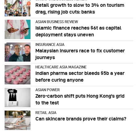
Retail growth to slow to 3% on tourism
drag, rising job cuts: banks
ASIAN BUSINESS REVIEW
Islamic finance reaches $6t as capital
deployment stays uneven
INSURANCE ASIA
Malaysian insurers race to fix customer
journeys
HEALTHCARE ASIA MAGAZINE
Indian pharma sector bleeds $5b a year
before curing anyone
ASIAN POWER
Zero-carbon shift puts Hong Kong's grid
to the test
RETAIL ASIA
Can skincare brands prove their claims?