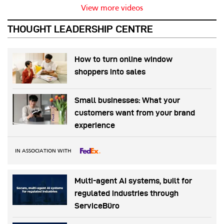
View more videos
THOUGHT LEADERSHIP CENTRE
How to turn online window
shoppers into sales
Small businesses: What your
customers want from your brand
experience
IN ASSOCIATION WITH
Multi-agent AI systems, built for
regulated industries through
ServiceBüro