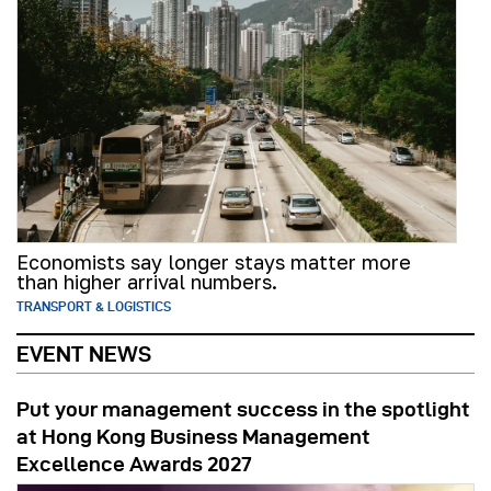
Economists say longer stays matter more
than higher arrival numbers.
TRANSPORT & LOGISTICS
EVENT NEWS
Put your management success in the spotlight
at Hong Kong Business Management
Excellence Awards 2027