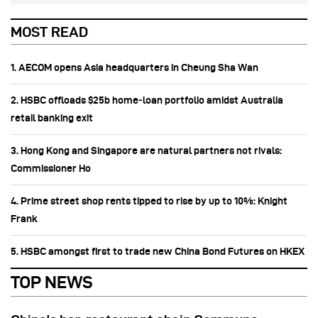
MOST READ
1. AECOM opens Asia headquarters in Cheung Sha Wan
2. HSBC offloads $25b home‑loan portfolio amidst Australia
retail banking exit
3. Hong Kong and Singapore are natural partners not rivals:
Commissioner Ho
4. Prime street shop rents tipped to rise by up to 10%: Knight
Frank
5. HSBC amongst first to trade new China Bond Futures on HKEX
TOP NEWS