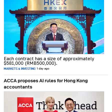
Each contract has a size of approximately
$581,000 (RMB500,000).
MARKETS & INVESTING
1 day ago
ACCA proposes AI rules for Hong Kong
accountants