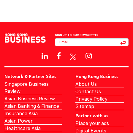
SIGN UP TO OUR NEWSLETTER
Network & Partner Sites
Hong Kong Business
Singapore Business
About Us
Review
Contact Us
Asian Business Review
Privacy Policy
Asian Banking & Finance
Sitemap
Insurance Asia
Partner with us
Asian Power
Place your ads
Healthcare Asia
Digital Events