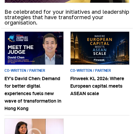
Be celebrated for your initiatives and leadership
strategies that have transformed your
organisation.
CO-WRITTEN / PARTNER
CO-WRITTEN / PARTNER
EY’s David Chen: Demand
Finweek KL 2026: Where
for better digital
European capital meets
experiences fuels new
ASEAN scale
wave of transformation in
Hong Kong