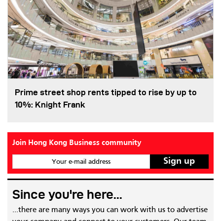
Prime street shop rents tipped to rise by up to
10%: Knight Frank
Join Hong Kong Business community
Your e-mail address
Since you're here...
...there are many ways you can work with us to advertise