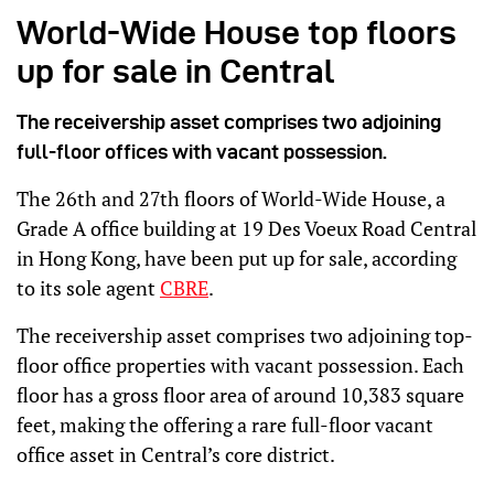
World-Wide House top floors
up for sale in Central
The receivership asset comprises two adjoining
full-floor offices with vacant possession.
The 26th and 27th floors of World-Wide House, a
Grade A office building at 19 Des Voeux Road Central
in Hong Kong, have been put up for sale, according
to its sole agent
CBRE
.
The receivership asset comprises two adjoining top-
floor office properties with vacant possession. Each
floor has a gross floor area of around 10,383 square
feet, making the offering a rare full-floor vacant
office asset in Central’s core district.