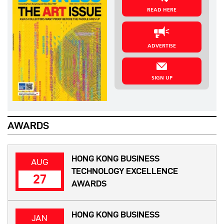
READ HERE
ADVERTISE
SIGN UP
AWARDS
HONG KONG BUSINESS
AUG
TECHNOLOGY EXCELLENCE
27
AWARDS
HONG KONG BUSINESS
JAN