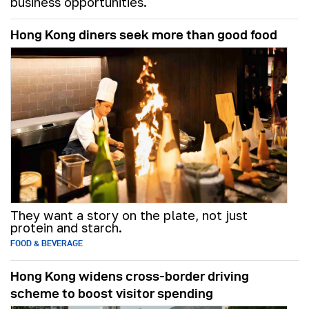
business opportunities.
Hong Kong diners seek more than good food
They want a story on the plate, not just
protein and starch.
FOOD & BEVERAGE
Hong Kong widens cross-border driving
scheme to boost visitor spending