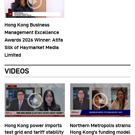
Hong Kong Business
Management Excellence
Awards 2026 Winner: Atifa
Silk of Haymarket Media
Limited
VIDEOS
Hong Kong power imports
Northern Metropolis strains
test grid and tariff stability
Hong Kong’s funding model