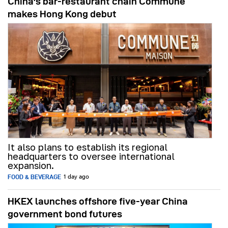
China's bar-restaurant chain Commune
makes Hong Kong debut
It also plans to establish its regional
headquarters to oversee international
expansion.
FOOD & BEVERAGE
1 day ago
HKEX launches offshore five-year China
government bond futures