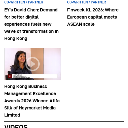
CO-WRITTEN / PARTNER
CO-WRITTEN / PARTNER
EY’s David Chen: Demand
Finweek KL 2026: Where
for better digital
European capital meets
experiences fuels new
ASEAN scale
wave of transformation in
Hong Kong
Hong Kong Business
Management Excellence
Awards 2026 Winner: Atifa
Silk of Haymarket Media
Limited
VIDEOS