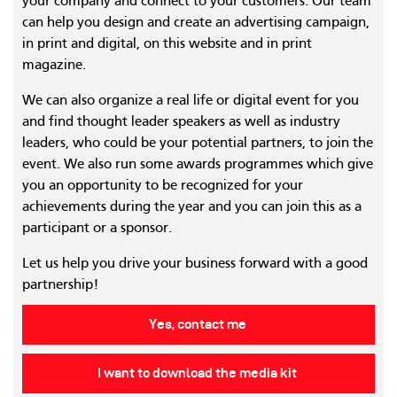
your company and connect to your customers. Our team
can help you design and create an advertising campaign,
in print and digital, on this website and in print
magazine.
We can also organize a real life or digital event for you
and find thought leader speakers as well as industry
leaders, who could be your potential partners, to join the
event. We also run some awards programmes which give
you an opportunity to be recognized for your
achievements during the year and you can join this as a
participant or a sponsor.
Let us help you drive your business forward with a good
partnership!
Yes, contact me
I want to download the media kit