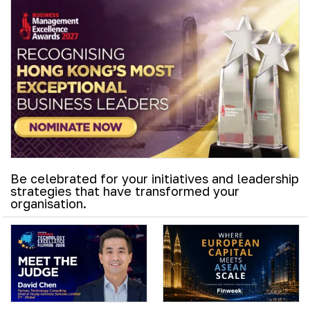
Be celebrated for your initiatives and leadership
strategies that have transformed your
organisation.