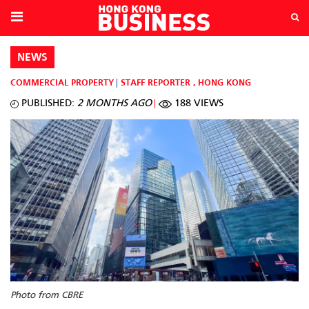
NEWS
COMMERCIAL PROPERTY
STAFF REPORTER
,
HONG KONG
PUBLISHED:
2 MONTHS AGO
188 VIEWS
Photo from CBRE