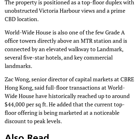
The property is positioned as a top-floor duplex with
unobstructed Victoria Harbour views and a prime
CBD location.
World-Wide House is also one of the few Grade A
office towers directly above an MTR station and is
connected by an elevated walkway to Landmark,
several five-star hotels, and key commercial
landmarks.
Zac Wong, senior director of capital markets at CBRE
Hong Kong, said full-floor transactions at World-
Wide House have historically reached up to around
$44,000 per sq ft. He added that the current top-
floor offering is being marketed at a noticeable
discount to peak levels.
Also Read