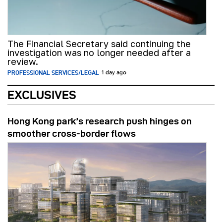
The Financial Secretary said continuing the
investigation was no longer needed after a
review.
PROFESSIONAL SERVICES/LEGAL
1 day ago
EXCLUSIVES
Hong Kong park’s research push hinges on
smoother cross-border flows