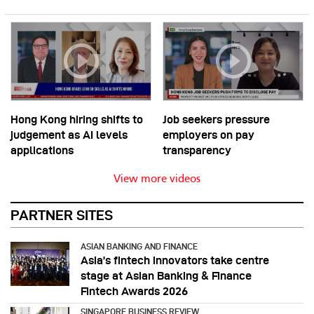
Hong Kong hiring shifts to
Job seekers pressure
judgement as AI levels
employers on pay
applications
transparency
View more videos
PARTNER SITES
ASIAN BANKING AND FINANCE
Asia’s fintech innovators take centre
stage at Asian Banking & Finance
Fintech Awards 2026
SINGAPORE BUSINESS REVIEW