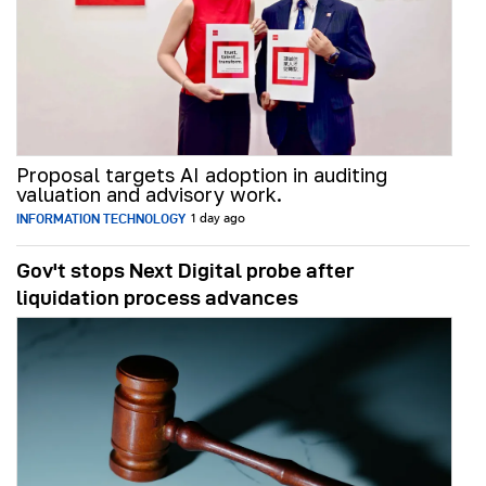
Proposal targets AI adoption in auditing
valuation and advisory work.
INFORMATION TECHNOLOGY
1 day ago
Gov't stops Next Digital probe after
liquidation process advances