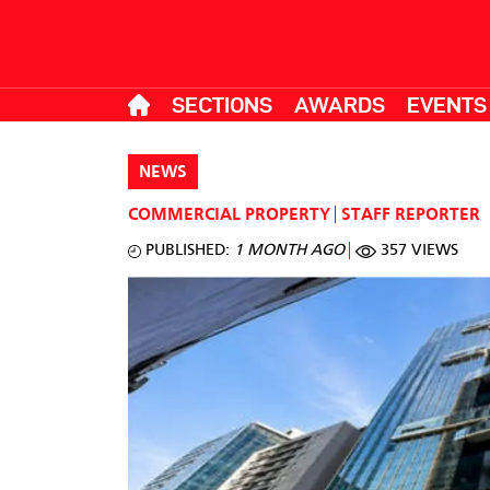
SECTIONS
AWARDS
EVENTS
NEWS
COMMERCIAL PROPERTY
STAFF REPORTER
PUBLISHED:
1 MONTH AGO
357 VIEWS