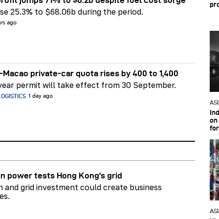
pr
e 25.3% to $68.06b during the period.
urs ago
Macao private-car quota rises by 400 to 1,400
ear permit will take effect from 30 September.
OGISTICS
1 day ago
AS
In
on 
fo
n power tests Hong Kong's grid
on and grid investment could create business
es.
AS