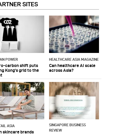
ARTNER SITES
IAN POWER
HEALTHCARE ASIA MAGAZINE
ro-carbon shift puts
Can healthcare AI scale
ng Kong's grid to the
across Asia?
st
SINGAPORE BUSINESS
AIL ASIA
REVIEW
n skincare brands