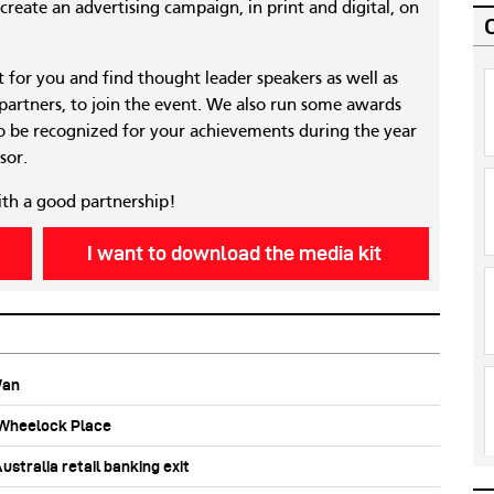
reate an advertising campaign, in print and digital, on
nt for you and find thought leader speakers as well as
 partners, to join the event. We also run some awards
 be recognized for your achievements during the year
sor.
ith a good partnership!
I want to download the media kit
Wan
b Wheelock Place
stralia retail banking exit