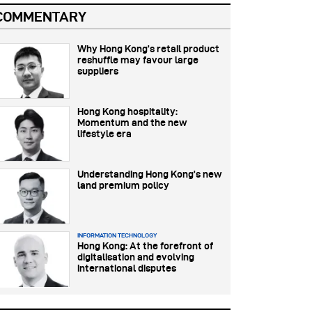
COMMENTARY
Why Hong Kong’s retail product
reshuffle may favour large
suppliers
Hong Kong hospitality:
Momentum and the new
lifestyle era
Understanding Hong Kong’s new
land premium policy
INFORMATION TECHNOLOGY
Hong Kong: At the forefront of
digitalisation and evolving
international disputes