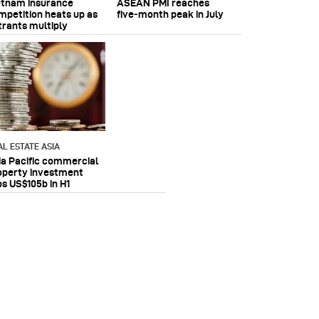
etnam insurance
ASEAN PMI reaches
mpetition heats up as
five‑month peak in July
trants multiply
AL ESTATE ASIA
ia Pacific commercial
operty investment
ps US$105b in H1