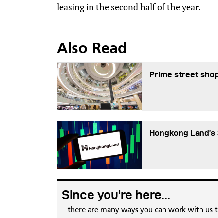
leasing in the second half of the year.
Also Read
Prime street shop
Hongkong Land’s 
Since you're here...
...there are many ways you can work with us 