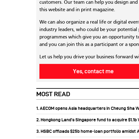
customers. Our team can help you design and c
this website and in print magazine.
We can also organize a real life or digital eve
industry leaders, who could be your potential
programmes which give you an opportunity to
and you can join this as a participant or a spon
Let us help you drive your business forward w
Yes, contact me
MOST READ
1. AECOM opens Asia headquarters in Cheung Sha 
2. Hongkong Land’s Singapore fund to acquire $1.1
3. HSBC offloads $25b home‑loan portfolio amidst Au