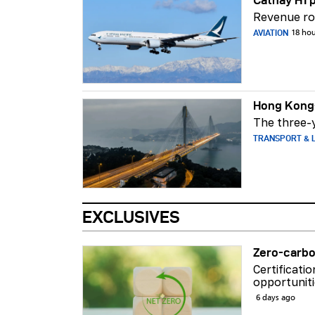
Revenue ros
AVIATION
18 ho
Hong Kong-
The three-y
TRANSPORT & L
EXCLUSIVES
Zero-carbo
Certificati
opportuniti
6 days ago