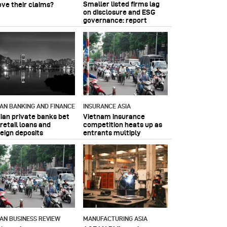
Smaller listed firms lag
ove their claims?
on disclosure and ESG
governance: report
IAN BANKING AND FINANCE
INSURANCE ASIA
dian private banks bet
Vietnam insurance
retail loans and
competition heats up as
reign deposits
entrants multiply
IAN BUSINESS REVIEW
MANUFACTURING ASIA