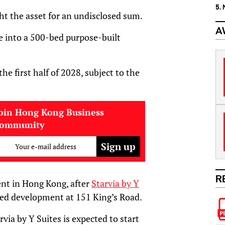
5.
ght the asset for an undisclosed sum.
A
ite into a 500-bed purpose-built
e first half of 2028, subject to the
oin Hong Kong Business
community
Your e-mail address
R
t in Hong Kong, after
Starvia by Y
ed development at 151 King’s Road.
via by Y Suites is expected to start