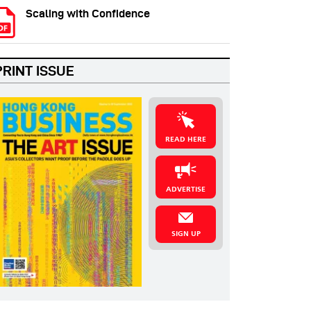
Scaling with Confidence
PRINT ISSUE
READ HERE
ADVERTISE
SIGN UP