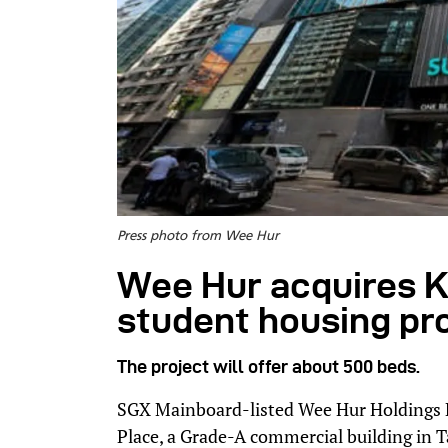
Press photo from Wee Hur
Wee Hur acquires K
student housing pr
The project will offer about 500 beds.
SGX Mainboard-listed Wee Hur Holdings 
Place, a Grade-A commercial building in 