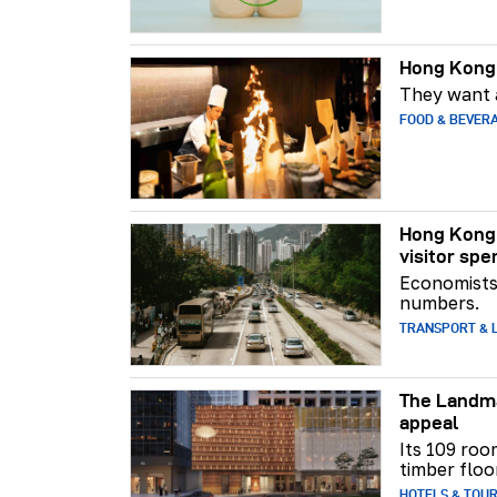
Hong Kong 
They want a
FOOD & BEVER
Hong Kong 
visitor spe
Economists 
numbers.
TRANSPORT & L
The Landma
appeal
Its 109 roo
timber floo
HOTELS & TOU