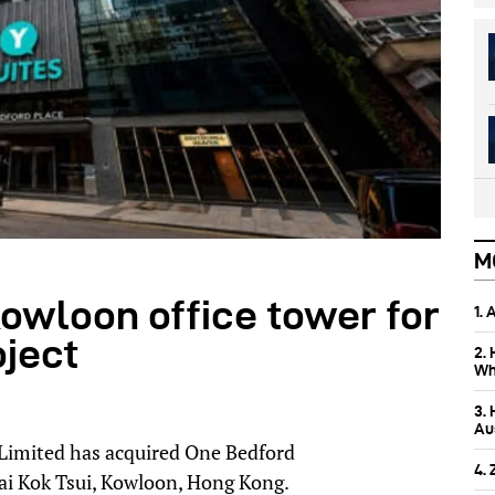
M
owloon office tower for
1.
oject
2.
Wh
3.
Aus
Limited has acquired One Bedford
4.
Tai Kok Tsui, Kowloon, Hong Kong.