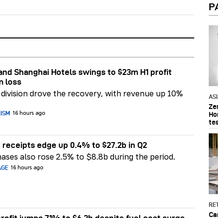
P
nd Shanghai Hotels swings to $23m H1 profit
m loss
division drove the recovery, with revenue up 10%
AS
Ze
RISM
Ho
16 hours ago
te
 receipts edge up 0.4% to $27.2b in Q2
ases also rose 2.5% to $8.8b during the period.
AGE
16 hours ago
RET
Ca
rofit jumps 71% to $6.2b despite fuel cost surge