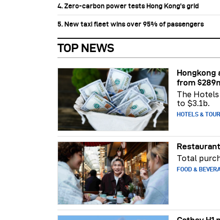
4. Zero-carbon power tests Hong Kong's grid
5. New taxi fleet wins over 95% of passengers
TOP NEWS
Hongkong a
from $289
The Hotels 
to $3.1b.
HOTELS & TOU
Restaurant
Total purch
FOOD & BEVER
Cathay H1 p