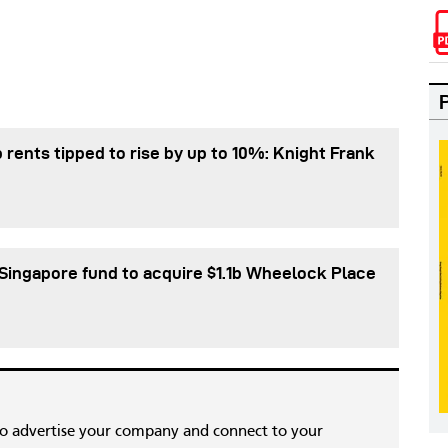
 rents tipped to rise by up to 10%: Knight Frank
Singapore fund to acquire $1.1b Wheelock Place
to advertise your company and connect to your