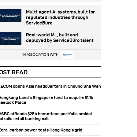
Multi-agent AI systems, built for
regulated industries through
ServiceBüro
Real-world ML, built and
deployed by ServiceBüro talent
IN ASSOCIATION WITH
OST READ
 AECOM opens Asia headquarters in Cheung Sha Wan
 Hongkong Land’s Singapore fund to acquire $1.1b
eelock Place
 HSBC offloads $25b home‑loan portfolio amidst
tralia retail banking exit
 Zero-carbon power tests Hong Kong's grid