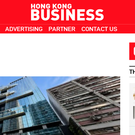
ADVERTISING
PARTNER
CONTACT US
T