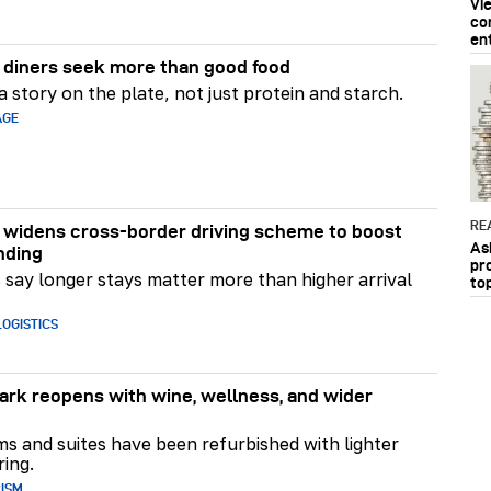
Vi
co
en
diners seek more than good food
 story on the plate, not just protein and starch.
AGE
RE
widens cross-border driving scheme to boost
As
nding
pr
say longer stays matter more than higher arrival
to
OGISTICS
rk reopens with wine, wellness, and wider
ms and suites have been refurbished with lighter
ring.
RISM