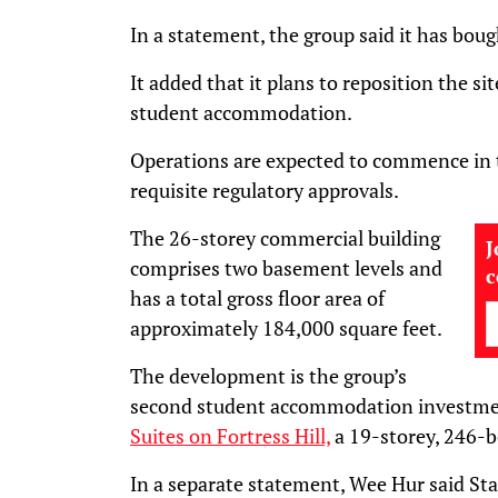
In a statement, the group said it has bou
It added that it plans to reposition the s
student accommodation.
Operations are expected to commence in th
requisite regulatory approvals.
The 26-storey commercial building
J
comprises two basement levels and
has a total gross floor area of
approximately 184,000 square feet.
The development is the group’s
second student accommodation investmen
Suites on Fortress Hill,
a 19-storey, 246-b
In a separate statement, Wee Hur said Star