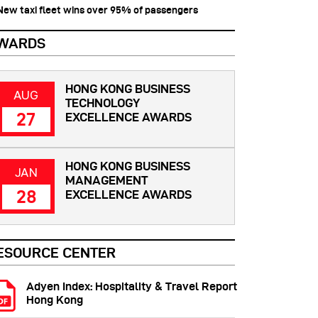
 New taxi fleet wins over 95% of passengers
WARDS
HONG KONG BUSINESS
AUG
TECHNOLOGY
27
EXCELLENCE AWARDS
HONG KONG BUSINESS
JAN
MANAGEMENT
28
EXCELLENCE AWARDS
ESOURCE CENTER
Adyen Index: Hospitality & Travel Report
Hong Kong