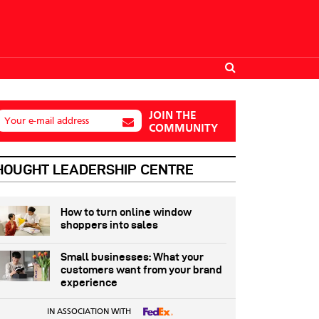
JOIN THE
Your e-mail address
COMMUNITY
HOUGHT LEADERSHIP CENTRE
How to turn online window
shoppers into sales
Small businesses: What your
customers want from your brand
experience
IN ASSOCIATION WITH