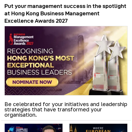
Put your management success in the spotlight
at Hong Kong Business Management
Excellence Awards 2027
Be celebrated for your initiatives and leadership
strategies that have transformed your
organisation.