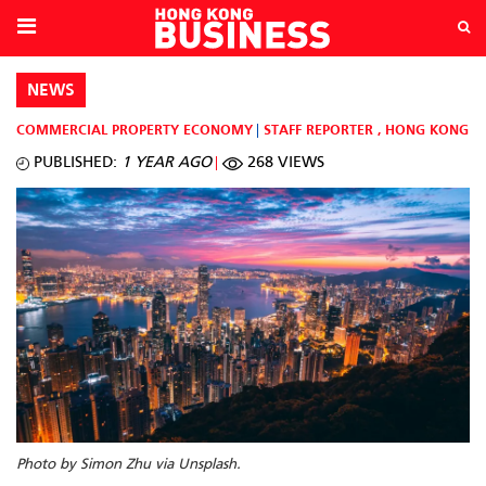
NEWS
COMMERCIAL PROPERTY
ECONOMY
STAFF REPORTER
,
HONG KONG
PUBLISHED:
1 YEAR AGO
268 VIEWS
Photo by Simon Zhu via Unsplash.