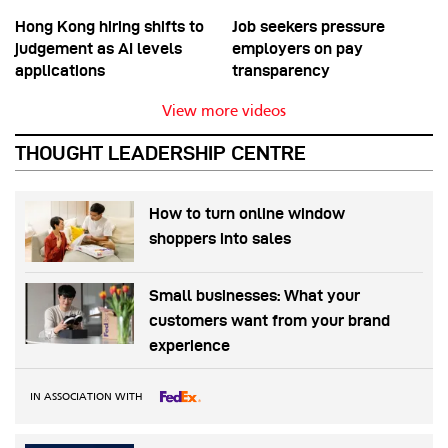
Hong Kong hiring shifts to
Job seekers pressure
judgement as AI levels
employers on pay
applications
transparency
View more videos
THOUGHT LEADERSHIP CENTRE
How to turn online window
shoppers into sales
Small businesses: What your
customers want from your brand
experience
IN ASSOCIATION WITH