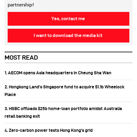
partnership!
Yes, contact me
I want to download the media kit
MOST READ
1. AECOM opens Asia headquarters in Cheung Sha Wan
2. Hongkong Land’s Singapore fund to acquire $1.1b Wheelock
Place
3. HSBC offloads $25b home‑loan portfolio amidst Australia
retail banking exit
4. Zero-carbon power tests Hong Kong's grid