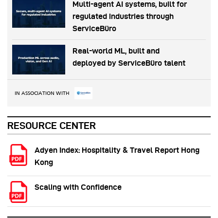
Multi-agent AI systems, built for
regulated industries through
ServiceBüro
Real-world ML, built and
deployed by ServiceBüro talent
IN ASSOCIATION WITH
RESOURCE CENTER
Adyen Index: Hospitality & Travel Report Hong
Kong
Scaling with Confidence