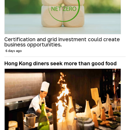
Certification and grid investment could create
business opportunities.
6 days ago
Hong Kong diners seek more than good food