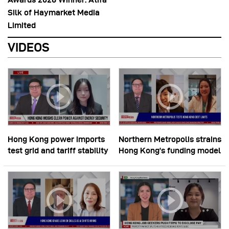
Silk of Haymarket Media
Limited
VIDEOS
Hong Kong power imports
Northern Metropolis strains
test grid and tariff stability
Hong Kong’s funding model