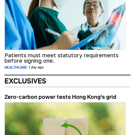
Patients must meet statutory requirements
before signing one.
HEALTHCARE
1 day ago
EXCLUSIVES
Zero-carbon power tests Hong Kong's grid