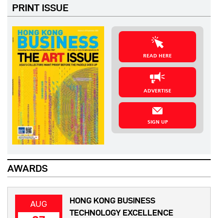
PRINT ISSUE
READ HERE
ADVERTISE
SIGN UP
AWARDS
HONG KONG BUSINESS
AUG
TECHNOLOGY EXCELLENCE