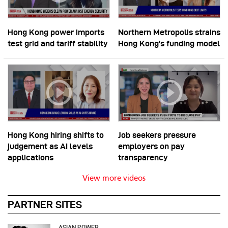
Hong Kong power imports
Northern Metropolis strains
test grid and tariff stability
Hong Kong’s funding model
Hong Kong hiring shifts to
Job seekers pressure
judgement as AI levels
employers on pay
applications
transparency
View more videos
PARTNER SITES
ASIAN POWER