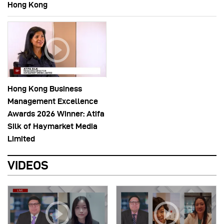
Hong Kong
Hong Kong Business
Management Excellence
Awards 2026 Winner: Atifa
Silk of Haymarket Media
Limited
VIDEOS