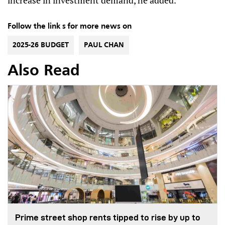
increase in investment demand, he added.
Follow the link s for more news on
2025-26 BUDGET
PAUL CHAN
Also Read
Prime street shop rents tipped to rise by up to