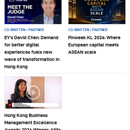
CO-WRITTEN / PARTNER
CO-WRITTEN / PARTNER
EY’s David Chen: Demand
Finweek KL 2026: Where
for better digital
European capital meets
experiences fuels new
ASEAN scale
wave of transformation in
Hong Kong
Hong Kong Business
Management Excellence
Awards 2026 Winner: Atifa