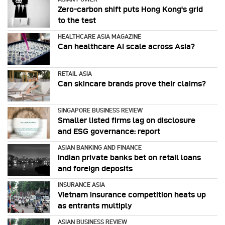
Zero-carbon shift puts Hong Kong's grid
to the test
HEALTHCARE ASIA MAGAZINE
Can healthcare AI scale across Asia?
RETAIL ASIA
Can skincare brands prove their claims?
SINGAPORE BUSINESS REVIEW
Smaller listed firms lag on disclosure
and ESG governance: report
ASIAN BANKING AND FINANCE
Indian private banks bet on retail loans
and foreign deposits
INSURANCE ASIA
Vietnam insurance competition heats up
as entrants multiply
ASIAN BUSINESS REVIEW