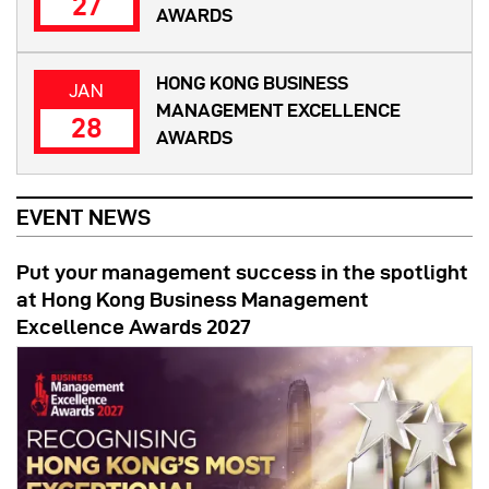
27
AWARDS
HONG KONG BUSINESS
JAN
MANAGEMENT EXCELLENCE
28
AWARDS
EVENT NEWS
Put your management success in the spotlight
at Hong Kong Business Management
Excellence Awards 2027