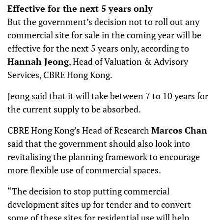
Effective for the next 5 years only
But the government’s decision not to roll out any
commercial site for sale in the coming year will be
effective for the next 5 years only, according to
Hannah Jeong
, Head of Valuation & Advisory
Services, CBRE Hong Kong.
Jeong said that it will take between 7 to 10 years for
the current supply to be absorbed.
CBRE Hong Kong’s Head of Research
Marcos Chan
said that the government should also look into
revitalising the planning framework to encourage
more flexible use of commercial spaces.
“The decision to stop putting commercial
development sites up for tender and to convert
some of these sites for residential use will help