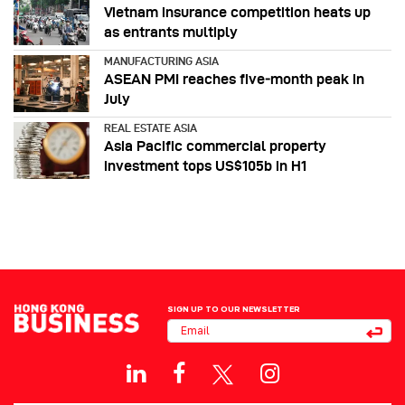
Vietnam insurance competition heats up
as entrants multiply
MANUFACTURING ASIA
ASEAN PMI reaches five‑month peak in
July
REAL ESTATE ASIA
Asia Pacific commercial property
investment tops US$105b in H1
SIGN UP TO OUR NEWSLETTER