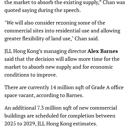
the market to absorb the existing supply,” Chan was
quoted saying during the speech.
"We will also consider rezoning some of the
commercial sites into residential use and allowing
greater flexibility of land use," Chan said.
JLL Hong Kong’s managing director
Alex Barnes
said that the decision will allow more time for the
market to absorb new supply and for economic
conditions to improve.
There are currently 14 million sqft of Grade A office
space vacant, according to Barnes.
An additional 7.3 million sqft of new commercial
buildings are scheduled for completion between
2025 to 2029, JLL Hong Kong estimates.