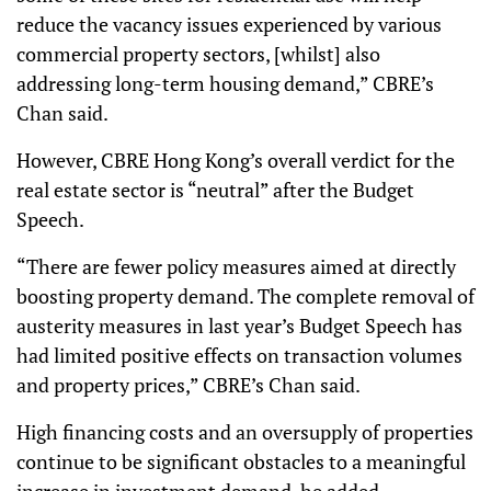
reduce the vacancy issues experienced by various
commercial property sectors, [whilst] also
addressing long-term housing demand,” CBRE’s
Chan said.
However, CBRE Hong Kong’s overall verdict for the
real estate sector is “neutral” after the Budget
Speech.
“There are fewer policy measures aimed at directly
boosting property demand. The complete removal of
austerity measures in last year’s Budget Speech has
had limited positive effects on transaction volumes
and property prices,” CBRE’s Chan said.
High financing costs and an oversupply of properties
continue to be significant obstacles to a meaningful