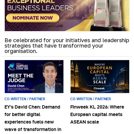
Be celebrated for your initiatives and leadership
strategies that have transformed your
organisation.
CO-WRITTEN / PARTNER
CO-WRITTEN / PARTNER
EY’s David Chen: Demand
Finweek KL 2026: Where
for better digital
European capital meets
experiences fuels new
ASEAN scale
wave of transformation in