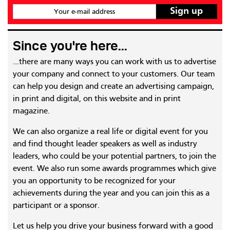
Your e-mail address
Since you're here...
...there are many ways you can work with us to advertise
your company and connect to your customers. Our team
can help you design and create an advertising campaign,
in print and digital, on this website and in print
magazine.
We can also organize a real life or digital event for you
and find thought leader speakers as well as industry
leaders, who could be your potential partners, to join the
event. We also run some awards programmes which give
you an opportunity to be recognized for your
achievements during the year and you can join this as a
participant or a sponsor.
Let us help you drive your business forward with a good