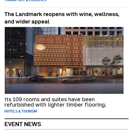
The Landmark reopens with wine, wellness,
and wider appeal
Its 109 rooms and suites have been
refurbished with lighter timber flooring.
HOTELS & TOURISM
EVENT NEWS