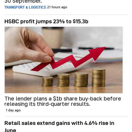
30 September.
TRANSPORT & LOGISTICS
21 hours ago
HSBC profit jumps 23% to $15.3b
The lender plans a $1b share buy-back before
releasing its third-quarter results.
1 day ago
Retail sales extend gains with 4.6% rise in
June