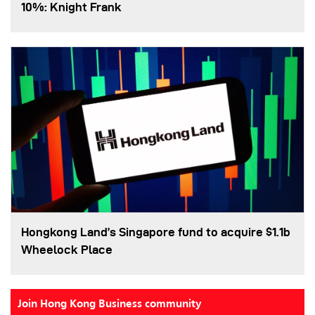
10%: Knight Frank
Hongkong Land’s Singapore fund to acquire $1.1b
Wheelock Place
Join Hong Kong Business community