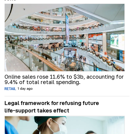
Online sales rose 11.6% to $3b, accounting for
9.4% of total retail spending.
RETAIL
1 day ago
Legal framework for refusing future
life‑support takes effect