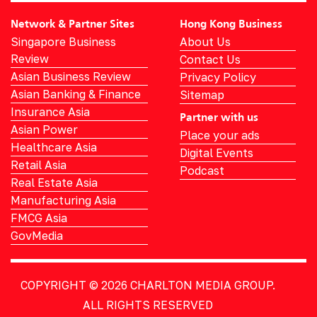
Network & Partner Sites
Hong Kong Business
Singapore Business
About Us
Review
Contact Us
Asian Business Review
Privacy Policy
Asian Banking & Finance
Sitemap
Insurance Asia
Partner with us
Asian Power
Place your ads
Healthcare Asia
Digital Events
Retail Asia
Podcast
Real Estate Asia
Manufacturing Asia
FMCG Asia
GovMedia
COPYRIGHT © 2026
CHARLTON MEDIA GROUP.
ALL RIGHTS RESERVED