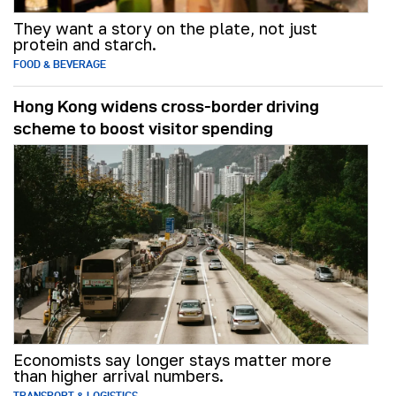
They want a story on the plate, not just
protein and starch.
FOOD & BEVERAGE
Hong Kong widens cross-border driving
scheme to boost visitor spending
Economists say longer stays matter more
than higher arrival numbers.
TRANSPORT & LOGISTICS