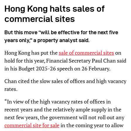
Hong Kong halts sales of
commercial sites
But this move “will be effective for the next five
years only," a property analyst said.
Hong Kong has put the
sale of commercial sites
on
hold for this year, Financial Secretary Paul Chan said
in his Budget 2025-26 speech on 26 February.
Chan cited the slow sales of offices and high vacancy
rates.
“In view of the high vacancy rates of offices in
recent years and the relatively ample supply in the
next few years, the government will not roll out any
commercial site for sale
in the coming year to allow