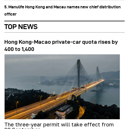
5. Manulife Hong Kong and Macau names new chief distribution
officer
TOP NEWS
Hong Kong-Macao private-car quota rises by
400 to 1,400
The three-year permit will take effect from