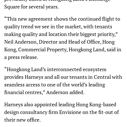
Square for several years.
“This new agreement shows the continued flight to
quality trend we see in the market, with tenants
making quality and location their biggest priority,”
Neil Anderson, Director and Head of Office, Hong
Kong, Commercial Property, Hongkong Land, said in
a press release.
“Hongkong Land’s interconnected ecosystem
provides Harneys and all our tenants in Central with
seamless access to one of the world’s leading
financial centres,” Anderson added.
Harneys also appointed leading Hong Kong-based
design consultancy firm Envisione on the fit-out of
their new office.