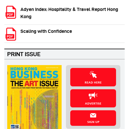
Adyen Index: Hospitality & Travel Report Hong
Kong
Scaling with Confidence
PRINT ISSUE
READ HERE
ADVERTISE
SIGN UP