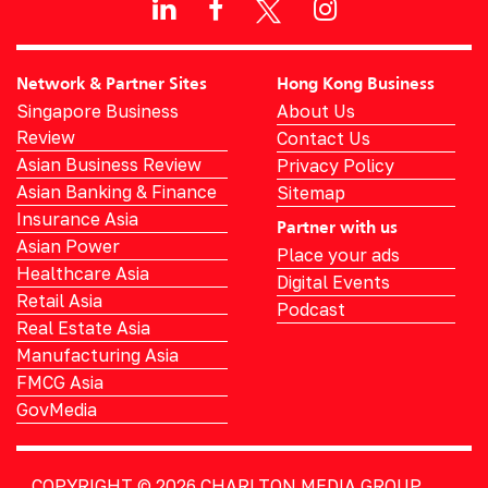
Network & Partner Sites
Hong Kong Business
Singapore Business
About Us
Review
Contact Us
Asian Business Review
Privacy Policy
Asian Banking & Finance
Sitemap
Insurance Asia
Partner with us
Asian Power
Place your ads
Healthcare Asia
Digital Events
Retail Asia
Podcast
Real Estate Asia
Manufacturing Asia
FMCG Asia
GovMedia
COPYRIGHT © 2026
CHARLTON MEDIA GROUP.