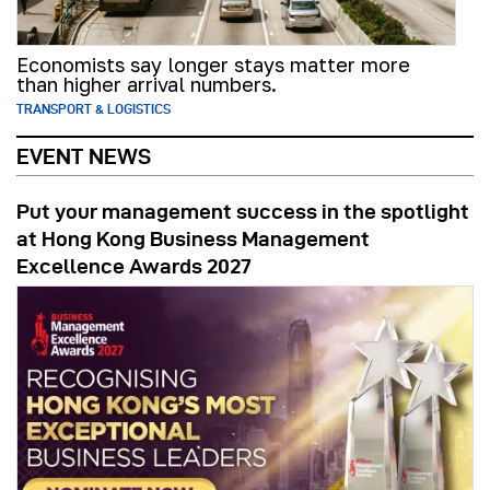
Economists say longer stays matter more
than higher arrival numbers.
TRANSPORT & LOGISTICS
EVENT NEWS
Put your management success in the spotlight
at Hong Kong Business Management
Excellence Awards 2027