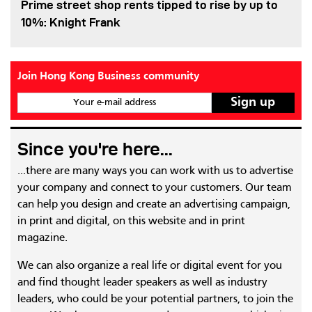
Prime street shop rents tipped to rise by up to
10%: Knight Frank
Join Hong Kong Business community
Your e-mail address
Since you're here...
...there are many ways you can work with us to advertise
your company and connect to your customers. Our team
can help you design and create an advertising campaign,
in print and digital, on this website and in print
magazine.
We can also organize a real life or digital event for you
and find thought leader speakers as well as industry
leaders, who could be your potential partners, to join the