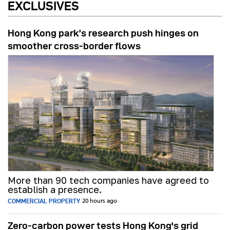
EXCLUSIVES
Hong Kong park’s research push hinges on
smoother cross-border flows
More than 90 tech companies have agreed to
establish a presence.
COMMERCIAL PROPERTY
20 hours ago
Zero-carbon power tests Hong Kong's grid