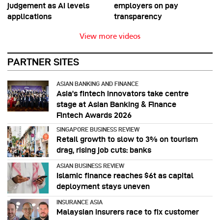
judgement as AI levels
employers on pay
applications
transparency
View more videos
PARTNER SITES
ASIAN BANKING AND FINANCE
Asia’s fintech innovators take centre
stage at Asian Banking & Finance
Fintech Awards 2026
SINGAPORE BUSINESS REVIEW
Retail growth to slow to 3% on tourism
drag, rising job cuts: banks
ASIAN BUSINESS REVIEW
Islamic finance reaches $6t as capital
deployment stays uneven
INSURANCE ASIA
Malaysian insurers race to fix customer