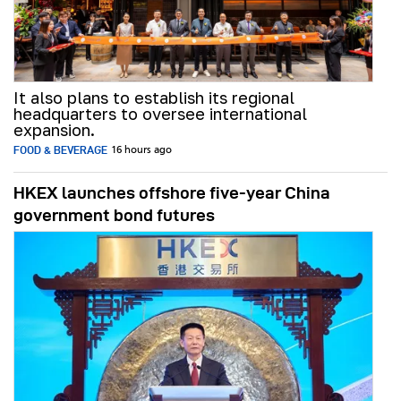
It also plans to establish its regional
headquarters to oversee international
expansion.
FOOD & BEVERAGE
16 hours ago
HKEX launches offshore five-year China
government bond futures