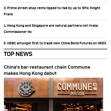
3. Prime street shop rents tipped to rise by up to 10%: Knight
Frank
4. Hong Kong and Singapore are natural partners not rivals:
Commissioner Ho
5. HSBC amongst first to trade new China Bond Futures on HKEX
TOP NEWS
China's bar-restaurant chain Commune
makes Hong Kong debut