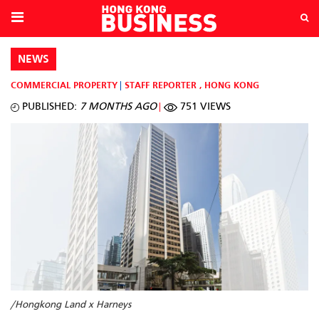
NEWS
COMMERCIAL PROPERTY
STAFF REPORTER
,
HONG KONG
PUBLISHED:
7 MONTHS AGO
751 VIEWS
/Hongkong Land x Harneys