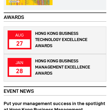
AWARDS
HONG KONG BUSINESS
AUG
TECHNOLOGY EXCELLENCE
27
AWARDS
HONG KONG BUSINESS
JAN
MANAGEMENT EXCELLENCE
28
AWARDS
EVENT NEWS
Put your management success in the spotlight
at Hong Kong Business Management