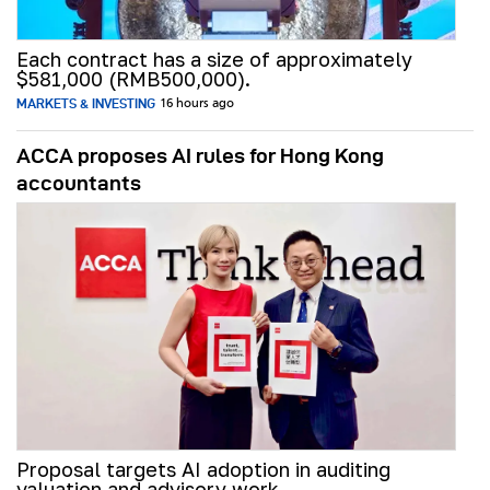
Each contract has a size of approximately
$581,000 (RMB500,000).
MARKETS & INVESTING
16 hours ago
ACCA proposes AI rules for Hong Kong
accountants
Proposal targets AI adoption in auditing
valuation and advisory work.