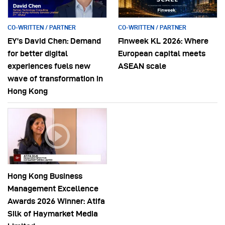
CO-WRITTEN / PARTNER
CO-WRITTEN / PARTNER
EY’s David Chen: Demand
Finweek KL 2026: Where
for better digital
European capital meets
experiences fuels new
ASEAN scale
wave of transformation in
Hong Kong
Hong Kong Business
Management Excellence
Awards 2026 Winner: Atifa
Silk of Haymarket Media