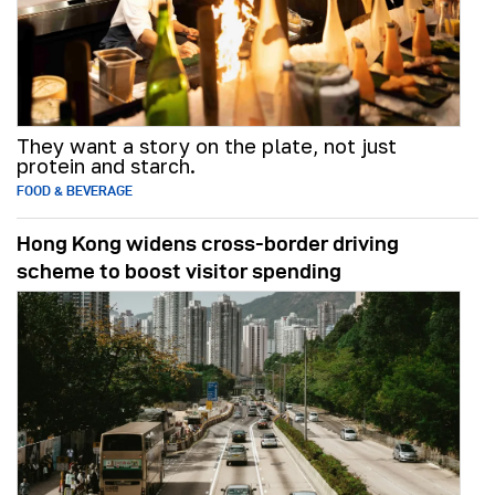
They want a story on the plate, not just
protein and starch.
FOOD & BEVERAGE
Hong Kong widens cross-border driving
scheme to boost visitor spending