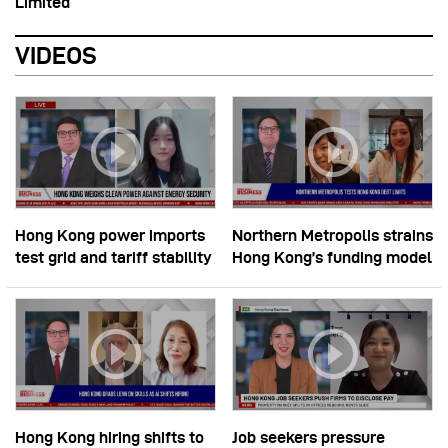
Limited
VIDEOS
Hong Kong power imports
Northern Metropolis strains
test grid and tariff stability
Hong Kong’s funding model
Hong Kong hiring shifts to
Job seekers pressure