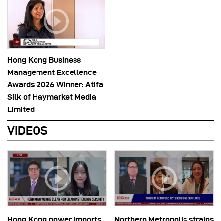
Hong Kong Business
Management Excellence
Awards 2026 Winner: Atifa
Silk of Haymarket Media
Limited
VIDEOS
Hong Kong power imports
Northern Metropolis strains