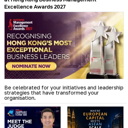
Excellence Awards 2027
Be celebrated for your initiatives and leadership
strategies that have transformed your
organisation.