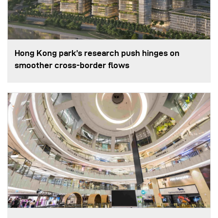
Hong Kong park’s research push hinges on
smoother cross-border flows