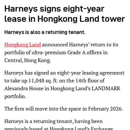
Harneys signs eight-year
lease in Hongkong Land tower
Harneys is also a returning tenant.
Hongkong Land
announced Harneys’ return to its
portfolio of ultra-premium Grade A offices in
Central, Hong Kong.
Harneys has signed an eight-year leasing agreement
to take up 11,048 sq. ft. on the 14th floor of
Alexandra House in Hongkong Land’s LANDMARK
portfolio.
The firm will move into the space in February 2026.
Harneys is a returning tenant, having been
previously based at Hongkong Land’s Exchange