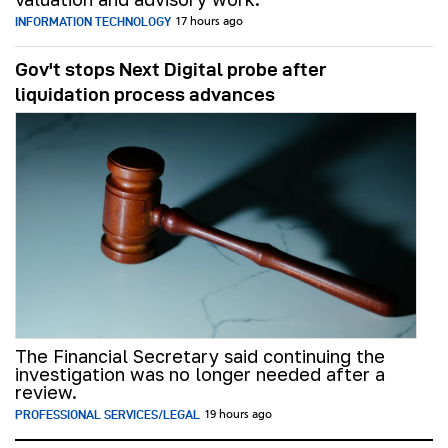
INFORMATION TECHNOLOGY
17 hours ago
Gov't stops Next Digital probe after
liquidation process advances
The Financial Secretary said continuing the
investigation was no longer needed after a
review.
PROFESSIONAL SERVICES/LEGAL
19 hours ago