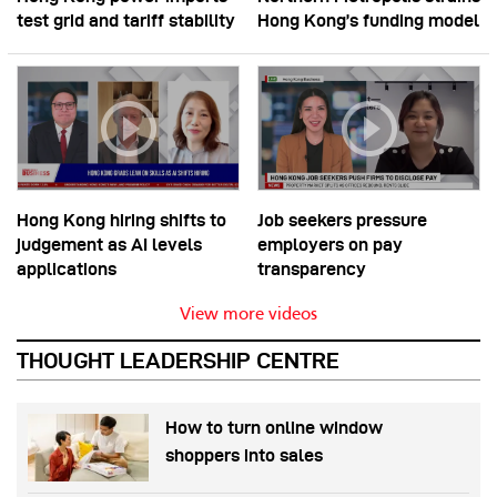
test grid and tariff stability
Hong Kong’s funding model
Hong Kong hiring shifts to
Job seekers pressure
judgement as AI levels
employers on pay
applications
transparency
View more videos
THOUGHT LEADERSHIP CENTRE
How to turn online window
shoppers into sales