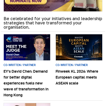
Be celebrated for your initiatives and leadership
strategies that have transformed your
organisation.
CO-WRITTEN / PARTNER
CO-WRITTEN / PARTNER
EY’s David Chen: Demand
Finweek KL 2026: Where
for better digital
European capital meets
experiences fuels new
ASEAN scale
wave of transformation in
Hong Kong