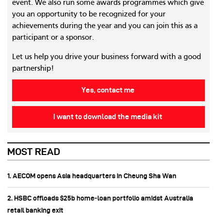
event. We also run some awards programmes which give
you an opportunity to be recognized for your
achievements during the year and you can join this as a
participant or a sponsor.
Let us help you drive your business forward with a good
partnership!
Yes, contact me
I want to download the media kit
MOST READ
1. AECOM opens Asia headquarters in Cheung Sha Wan
2. HSBC offloads $25b home‑loan portfolio amidst Australia
retail banking exit