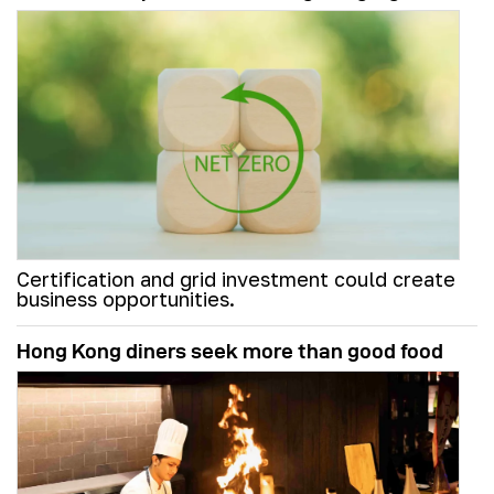
Certification and grid investment could create
business opportunities.
Hong Kong diners seek more than good food