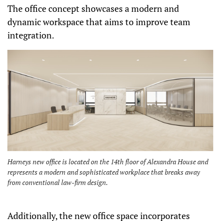
The office concept showcases a modern and
dynamic workspace that aims to improve team
integration.
Harneys new office is located on the 14th floor of Alexandra House and
represents a modern and sophisticated workplace that breaks away
from conventional law-firm design.
Additionally, the new office space incorporates