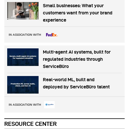
Small businesses: What your
customers want from your brand
experience
IN ASSOCIATION WITH
Multi-agent AI systems, built for
regulated industries through
ServiceBüro
Real-world ML, built and
deployed by ServiceBüro talent
IN ASSOCIATION WITH
RESOURCE CENTER