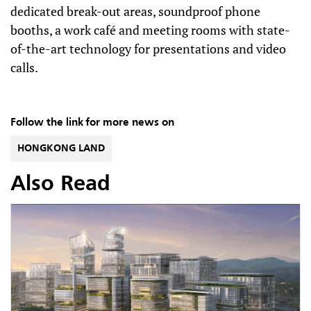
dedicated break-out areas, soundproof phone
booths, a work café and meeting rooms with state-
of-the-art technology for presentations and video
calls.
Follow the link for more news on
HONGKONG LAND
Also Read