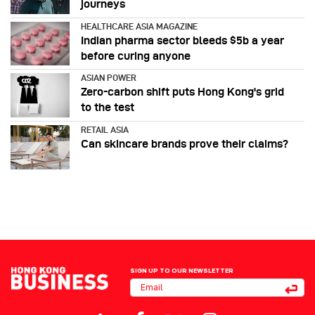
journeys
HEALTHCARE ASIA MAGAZINE
Indian pharma sector bleeds $5b a year
before curing anyone
ASIAN POWER
Zero-carbon shift puts Hong Kong's grid
to the test
RETAIL ASIA
Can skincare brands prove their claims?
SIGN UP TO OUR NEWSLETTER